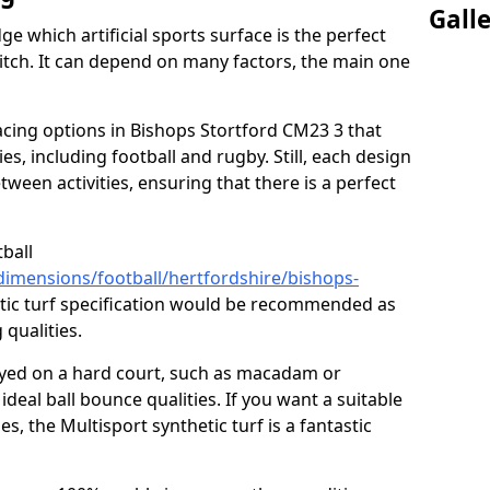
Gall
ge which artificial sports surface is the perfect
itch. It can depend on many factors, the main one
facing options in Bishops Stortford CM23 3 that
ities, including football and rugby. Still, each design
tween activities, ensuring that there is a perfect
tball
dimensions/football/hertfordshire/bishops-
tic turf specification would be recommended as
 qualities.
layed on a hard court, such as macadam or
ideal ball bounce qualities. If you want a suitable
ies, the Multisport synthetic turf is a fantastic