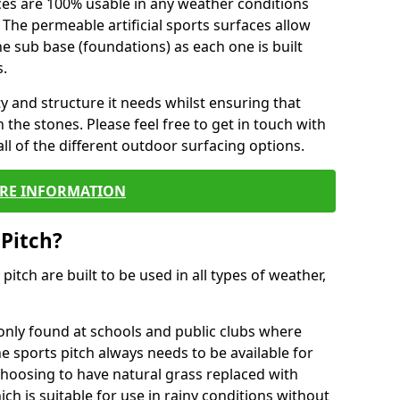
ces are 100% usable in any weather conditions
 The permeable artificial sports surfaces allow
 sub base (foundations) as each one is built
s.
ty and structure it needs whilst ensuring that
the stones. Please feel free to get in touch with
ll of the different outdoor surfacing options.
RE INFORMATION
 Pitch?
r pitch are built to be used in all types of weather,
nly found at schools and public clubs where
he sports pitch always needs to be available for
hoosing to have natural grass replaced with
ich is suitable for use in rainy conditions without