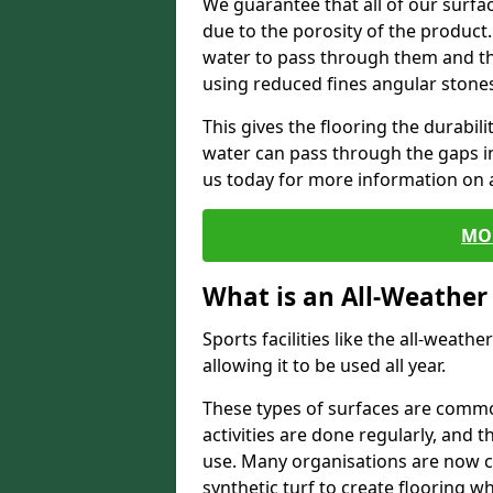
We guarantee that all of our surfa
due to the porosity of the product.
water to pass through them and the
using reduced fines angular stone
This gives the flooring the durabili
water can pass through the gaps in 
us today for more information on a
MO
What is an All-Weather
Sports facilities like the all-weathe
allowing it to be used all year.
These types of surfaces are commo
activities are done regularly, and t
use. Many organisations are now c
synthetic turf to create flooring wh