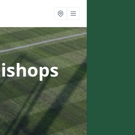
Bishops