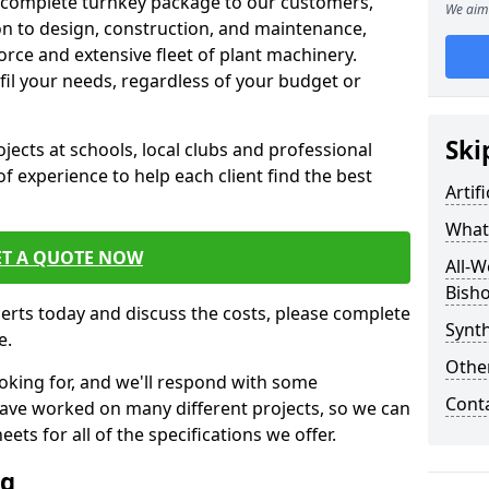
 complete turnkey package to our customers,
We aim 
on to design, construction, and maintenance,
orce and extensive fleet of plant machinery.
ulfil your needs, regardless of your budget or
Ski
cts at schools, local clubs and professional
of experience to help each client find the best
Artif
What 
ET A QUOTE NOW
All-W
Bisho
perts today and discuss the costs, please complete
Synth
e.
Other
oking for, and we'll respond with some
Cont
have worked on many different projects, so we can
ts for all of the specifications we offer.
ng