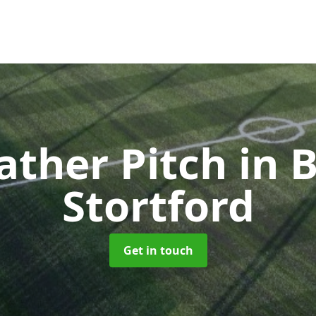
ather Pitch
in 
Stortford
Get in touch