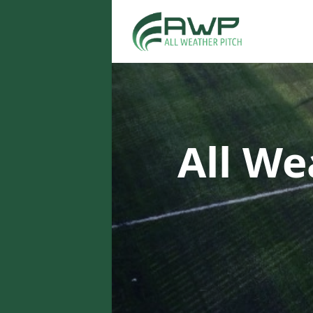
All We