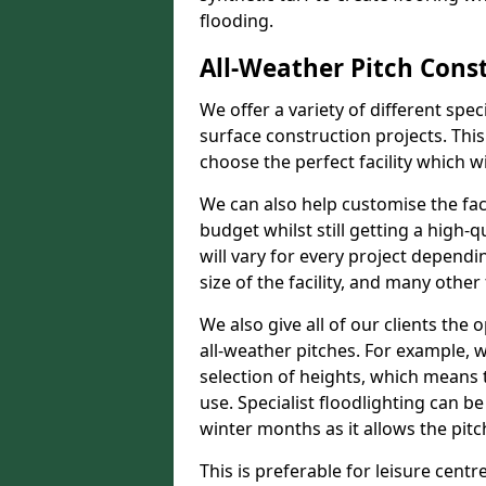
flooding.
All-Weather Pitch Const
We offer a variety of different spe
surface construction projects. This
choose the perfect facility which wi
We can also help customise the facil
budget whilst still getting a high-
will vary for every project dependi
size of the facility, and many other 
We also give all of our clients the 
all-weather pitches. For example, w
selection of heights, which means 
use. Specialist floodlighting can be
winter months as it allows the pitc
This is preferable for leisure centre