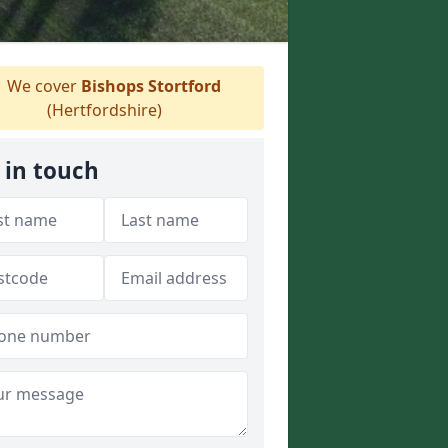
We cover
Bishops Stortford
(Hertfordshire)
 in touch