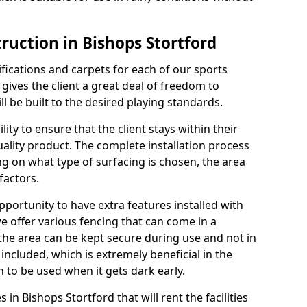
ruction in Bishops Stortford
cifications and carpets for each of our sports
 gives the client a great deal of freedom to
ll be built to the desired playing standards.
ity to ensure that the client stays within their
quality product. The complete installation process
ng on what type of surfacing is chosen, the area
factors.
opportunity to have extra features installed with
e offer various fencing that can come in a
the area can be kept secure during use and not in
 included, which is extremely beneficial in the
h to be used when it gets dark early.
s in Bishops Stortford that will rent the facilities