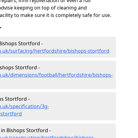
epairs, infill rejuvenation or even a full
advise keeping on top of cleaning and
ility to make sure it is completely safe for use.
r
Bishops Stortford -
o.uk/surfacing/hertfordshire/bishops-stortford
ishops Stortford -
o.uk/dimensions/football/hertfordshire/bishops-
ps Stortford -
.uk/specification/3g-
-stortford
in Bishops Stortford -
o.uk/construction/hertfordshire/bishops-