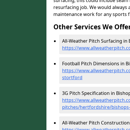
surfacing; this could include seam r
resurfacing job. We would always 
maintenance work for any sports fac
Other Services We Offe
All-Weather Pitch Surfacing in 
https://www.allweatherpitch.c
Football Pitch Dimensions in B
https://www.allweatherpitch.c
stortford
3G Pitch Specification in Bisho
https://www.allweatherpitch.co
pitches/hertfordshire/bishops
All-Weather Pitch Construction 
https://www.allweatherpitch.c