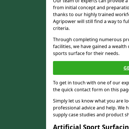
Our team of experts can provide a
from initial concept and preparati
thanks to our highly trained workf
Agripower will still find a way to f
criteria.
Through completing numerous proje
facilities, we have gained a wealth 
sports surface for their needs.
G
To get in touch with one of our ex
the quick contact form on this pag
Simply let us know what you are lo
professional advice and help. We 
supply case studies and product shee
Artificial Sport Surfaci