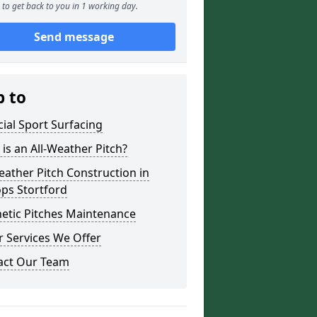
to get back to you in 1 working day.
Send message
p to
icial Sport Surfacing
is an All-Weather Pitch?
eather Pitch Construction in
ps Stortford
etic Pitches Maintenance
 Services We Offer
act Our Team