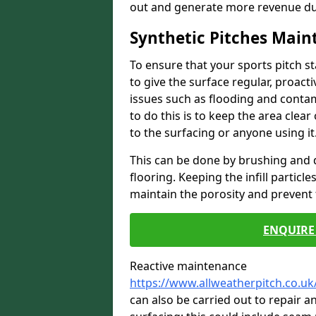
out and generate more revenue du
Synthetic Pitches Mai
To ensure that your sports pitch s
to give the surface regular, proac
issues such as flooding and contam
to do this is to keep the area cle
to the surfacing or anyone using it
This can be done by brushing and d
flooring. Keeping the infill particl
maintain the porosity and prevent 
ENQUIRE 
Reactive maintenance
https://www.allweatherpitch.co.uk
can also be carried out to repair