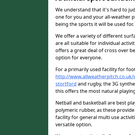
We understand that it's hard to jud
one for you and your all-weather p
being the sports it will be used for.
We offer a variety of different sur
are all suitable for individual activ
offers a great deal of cross over be
option for everyone.
For a primarily used facility for foo
http://www.allweatherpitch.co.uk/
stortford
and rugby, the 3G synthe
this offers the most natural playing
Netball and basketball are best p
polymeric rubber, as these provide 
facility for general multi use activit
versatile option.