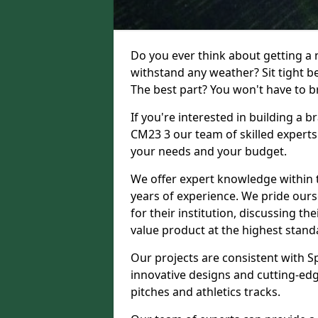
Do you ever think about getting a n
withstand any weather? Sit tight b
The best part? You won't have to br
If you're interested in building a 
CM23 3 our team of skilled experts 
your needs and your budget.
We offer expert knowledge within t
years of experience. We pride ours
for their institution, discussing th
value product at the highest stand
Our projects are consistent with S
innovative designs and cutting-edg
pitches and athletics tracks.