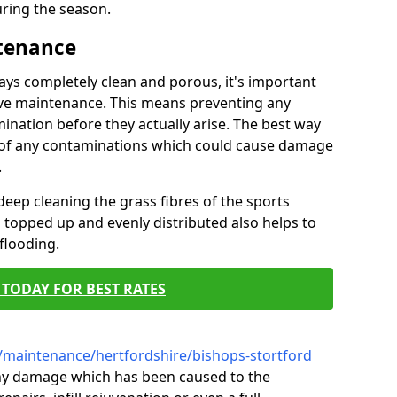
ring the season.
ntenance
tays completely clean and porous, it's important
tive maintenance. This means preventing any
ination before they actually arise. The best way
ar of any contaminations which could cause damage
.
eep cleaning the grass fibres of the sports
es topped up and evenly distributed also helps to
flooding.
TODAY FOR BEST RATES
/maintenance/hertfordshire/bishops-stortford
 any damage which has been caused to the