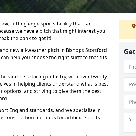
ew, cutting edge sports facility that can
ecause we have a pitch that might interest you.
eak the bank to get it!
brand new all-weather pitch in Bishops Stortford
Get
can help you choose the right surface that fits
he sports surfacing industry, with over twenty
elves in helping clients understand what is best
eir options, and striving to give them the best
ard.
port England standards, and we specialise in
e construction methods for artificial sports