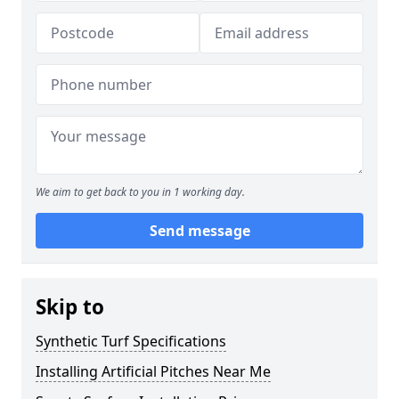
We aim to get back to you in 1 working day.
Send message
Skip to
Synthetic Turf Specifications
Installing Artificial Pitches Near Me