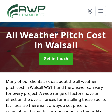
All Weather Pitch Cost
in Walsall
Get in touch
Many of our clients ask us about the all weather
pitch cost in Walsall WS1 1 and the answer can vary
for every project. A wide range of factors have an
effect on the overall prices for installing these sports
facilities, so there isn't always a set price for
completing the work. It is dependent on things like