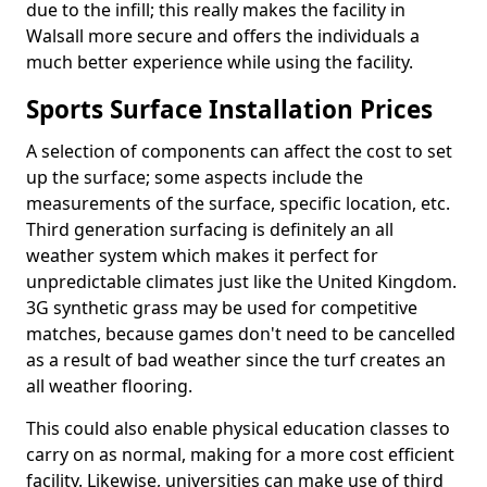
due to the infill; this really makes the facility in
Walsall more secure and offers the individuals a
much better experience while using the facility.
Sports Surface Installation Prices
A selection of components can affect the cost to set
up the surface; some aspects include the
measurements of the surface, specific location, etc.
Third generation surfacing is definitely an all
weather system which makes it perfect for
unpredictable climates just like the United Kingdom.
3G synthetic grass may be used for competitive
matches, because games don't need to be cancelled
as a result of bad weather since the turf creates an
all weather flooring.
This could also enable physical education classes to
carry on as normal, making for a more cost efficient
facility. Likewise, universities can make use of third