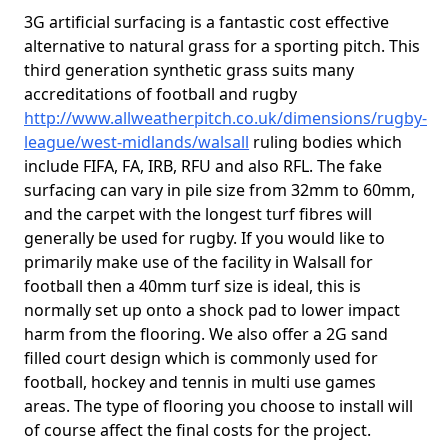
3G artificial surfacing is a fantastic cost effective
alternative to natural grass for a sporting pitch. This
third generation synthetic grass suits many
accreditations of football and rugby
http://www.allweatherpitch.co.uk/dimensions/rugby-
league/west-midlands/walsall
ruling bodies which
include FIFA, FA, IRB, RFU and also RFL. The fake
surfacing can vary in pile size from 32mm to 60mm,
and the carpet with the longest turf fibres will
generally be used for rugby. If you would like to
primarily make use of the facility in Walsall for
football then a 40mm turf size is ideal, this is
normally set up onto a shock pad to lower impact
harm from the flooring. We also offer a 2G sand
filled court design which is commonly used for
football, hockey and tennis in multi use games
areas. The type of flooring you choose to install will
of course affect the final costs for the project.