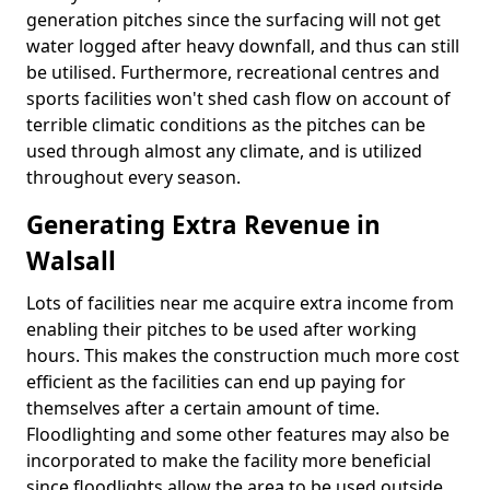
generation pitches since the surfacing will not get
water logged after heavy downfall, and thus can still
be utilised. Furthermore, recreational centres and
sports facilities won't shed cash flow on account of
terrible climatic conditions as the pitches can be
used through almost any climate, and is utilized
throughout every season.
Generating Extra Revenue in
Walsall
Lots of facilities near me acquire extra income from
enabling their pitches to be used after working
hours. This makes the construction much more cost
efficient as the facilities can end up paying for
themselves after a certain amount of time.
Floodlighting and some other features may also be
incorporated to make the facility more beneficial
since floodlights allow the area to be used outside