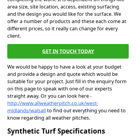
area size, site location, access, existing surfacing
and the design you would like for the surface. We
offer a number of products and these each come at
different prices, so it really can change for every
client.
GET IN TOUCH TODAY
We would be happy to have a look at your budget
and provide a design and quote which would be
suitable for your project. Just fill in the enquiry form
on this page to speak with one of our experts
straight away. Or you can look here -
http://www.allweatherpitch.co.uk/west-
midlands/walsall
to find out everything you need to
know regarding all weather pitches.
Synthetic Turf Specifications