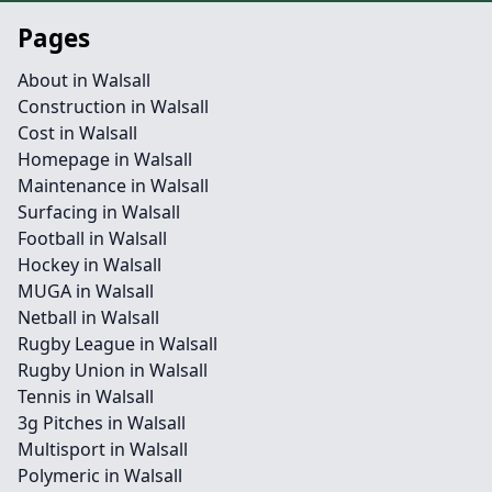
Pages
About in Walsall
Construction in Walsall
Cost in Walsall
Homepage in Walsall
Maintenance in Walsall
Surfacing in Walsall
Football in Walsall
Hockey in Walsall
MUGA in Walsall
Netball in Walsall
Rugby League in Walsall
Rugby Union in Walsall
Tennis in Walsall
3g Pitches in Walsall
Multisport in Walsall
Polymeric in Walsall