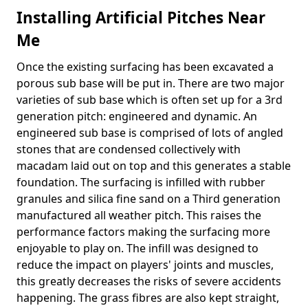
Installing Artificial Pitches Near
Me
Once the existing surfacing has been excavated a
porous sub base will be put in. There are two major
varieties of sub base which is often set up for a 3rd
generation pitch: engineered and dynamic. An
engineered sub base is comprised of lots of angled
stones that are condensed collectively with
macadam laid out on top and this generates a stable
foundation. The surfacing is infilled with rubber
granules and silica fine sand on a Third generation
manufactured all weather pitch. This raises the
performance factors making the surfacing more
enjoyable to play on. The infill was designed to
reduce the impact on players' joints and muscles,
this greatly decreases the risks of severe accidents
happening. The grass fibres are also kept straight,