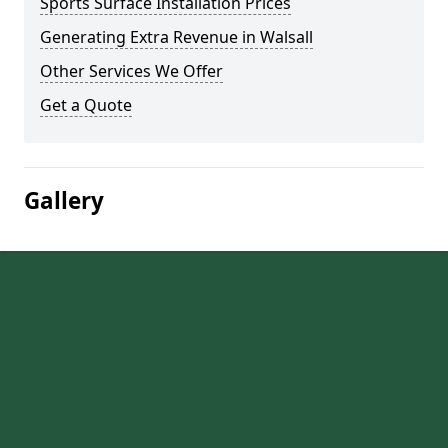
Sports Surface Installation Prices
Generating Extra Revenue in Walsall
Other Services We Offer
Get a Quote
Gallery