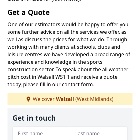
Get a Quote
One of our estimators would be happy to offer you
some further advice on all the services we offer, as
well as discuss the prices for what we do. Through
working with many clients at schools, clubs and
leisure centres we have developed a broad range of
experience and knowledge in the sports
construction sector. To speak about the all weather
pitch cost in Walsall WS1 1 and receive a quote
today, please fill in our contact form.
We cover
Walsall
(West Midlands)
Get in touch