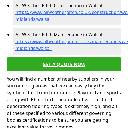
All-Weather Pitch Construction in Walsall -
https://www.allweatherpitch.co.uk/construction/we
midlands/walsall
All-Weather Pitch Maintenance in Walsall -
https://www.allweatherpitch.co.uk/maintenance/we
midlands/walsall
GET A QUOTE NOW
You will find a number of nearby suppliers in your
surrounding areas that we can easily buy the
synthetic turf from for example Playrite, Lano Sports
along with Rhino Turf. The grade of various third
generation flooring types is extremely high, and all
of these specified to various different governing
bodies certifications to be sure you are getting
excellent value for your money.