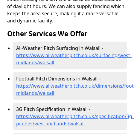
of daylight hours. We can also supply fencing which
keeps the area secure, making it a more versatile
and dynamic facility.
Other Services We Offer
All-Weather Pitch Surfacing in Walsall -
https://www.allweatherpitch.co.uk/surfacing/west-
midlands/walsall
Football Pitch Dimensions in Walsall -
https://www.allweatherpitch.co.uk/dimensions/foot
midlands/walsall
3G Pitch Specification in Walsall -
https://www.allweatherpitch.co.uk/specification/3g-
pitches/west-midlands/walsall