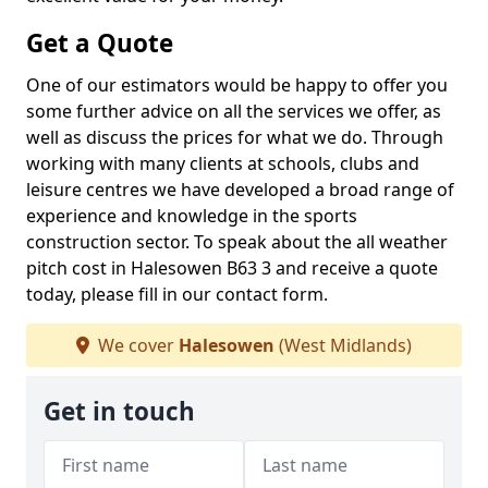
Get a Quote
One of our estimators would be happy to offer you
some further advice on all the services we offer, as
well as discuss the prices for what we do. Through
working with many clients at schools, clubs and
leisure centres we have developed a broad range of
experience and knowledge in the sports
construction sector. To speak about the all weather
pitch cost in Halesowen B63 3 and receive a quote
today, please fill in our contact form.
We cover
Halesowen
(West Midlands)
Get in touch