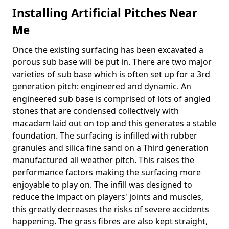
Installing Artificial Pitches Near
Me
Once the existing surfacing has been excavated a
porous sub base will be put in. There are two major
varieties of sub base which is often set up for a 3rd
generation pitch: engineered and dynamic. An
engineered sub base is comprised of lots of angled
stones that are condensed collectively with
macadam laid out on top and this generates a stable
foundation. The surfacing is infilled with rubber
granules and silica fine sand on a Third generation
manufactured all weather pitch. This raises the
performance factors making the surfacing more
enjoyable to play on. The infill was designed to
reduce the impact on players' joints and muscles,
this greatly decreases the risks of severe accidents
happening. The grass fibres are also kept straight,