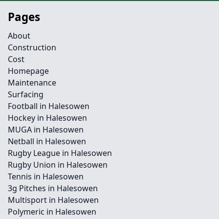
Pages
About
Construction
Cost
Homepage
Maintenance
Surfacing
Football in Halesowen
Hockey in Halesowen
MUGA in Halesowen
Netball in Halesowen
Rugby League in Halesowen
Rugby Union in Halesowen
Tennis in Halesowen
3g Pitches in Halesowen
Multisport in Halesowen
Polymeric in Halesowen