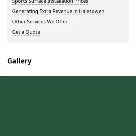
Sports Surface Installation Prices
Generating Extra Revenue in Halesowen
Other Services We Offer
Get a Quote
Gallery