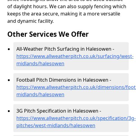
of daylight hours. We can also supply fencing which
keeps the area secure, making it a more versatile
and dynamic facility.
Other Services We Offer
All-Weather Pitch Surfacing in Halesowen -
https://www.allweatherpitch.co.uk/surfacing/west-
midlands/halesowen
Football Pitch Dimensions in Halesowen -
https://www.allweatherpitch.co.uk/dimensions/foot
midlands/halesowen
3G Pitch Specification in Halesowen -
https://www.allweatherpitch.co.uk/specification/3g-
pitches/west-midlands/halesowen