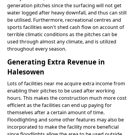
generation pitches since the surfacing will not get
water logged after heavy downfall, and thus can still
be utilised. Furthermore, recreational centres and
sports facilities won't shed cash flow on account of
terrible climatic conditions as the pitches can be
used through almost any climate, and is utilized
throughout every season.
Generating Extra Revenue in
Halesowen
Lots of facilities near me acquire extra income from
enabling their pitches to be used after working
hours. This makes the construction much more cost
efficient as the facilities can end up paying for
themselves after a certain amount of time.
Floodlighting and some other features may also be
incorporated to make the facility more beneficial
since floodlights allow the area to be used outside