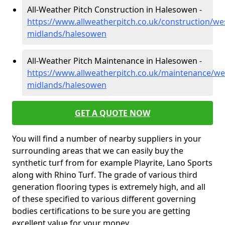
All-Weather Pitch Construction in Halesowen -
https://www.allweatherpitch.co.uk/construction/we
midlands/halesowen
All-Weather Pitch Maintenance in Halesowen -
https://www.allweatherpitch.co.uk/maintenance/we
midlands/halesowen
GET A QUOTE NOW
You will find a number of nearby suppliers in your
surrounding areas that we can easily buy the
synthetic turf from for example Playrite, Lano Sports
along with Rhino Turf. The grade of various third
generation flooring types is extremely high, and all
of these specified to various different governing
bodies certifications to be sure you are getting
excellent value for your money.