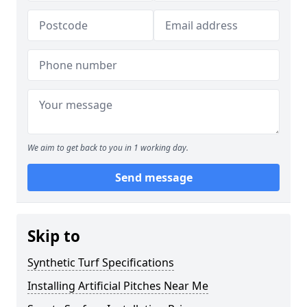
We aim to get back to you in 1 working day.
Send message
Skip to
Synthetic Turf Specifications
Installing Artificial Pitches Near Me