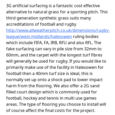
3G artificial surfacing is a fantastic cost effective
alternative to natural grass for a sporting pitch. This
third generation synthetic grass suits many
accreditations of football and rugby
http://www.allweatherpitch.co.uk/dimensions/rugby-
league/west-midlands/halesowen
ruling bodies
which include FIFA, FA, IRB, RFU and also RFL. The
fake surfacing can vary in pile size from 32mm to
60mm, and the carpet with the longest turf fibres
will generally be used for rugby. If you would like to
primarily make use of the facility in Halesowen for
football then a 40mm turf size is ideal, this is
normally set up onto a shock pad to lower impact
harm from the flooring. We also offer a 2G sand
filled court design which is commonly used for
football, hockey and tennis in multi use games
areas. The type of flooring you choose to install will
of course affect the final costs for the project.