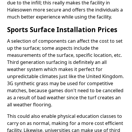
due to the infill; this really makes the facility in
Halesowen more secure and offers the individuals a
much better experience while using the facility.
Sports Surface Installation Prices
A selection of components can affect the cost to set
up the surface; some aspects include the
measurements of the surface, specific location, etc.
Third generation surfacing is definitely an all
weather system which makes it perfect for
unpredictable climates just like the United Kingdom.
3G synthetic grass may be used for competitive
matches, because games don't need to be cancelled
as a result of bad weather since the turf creates an
all weather flooring.
This could also enable physical education classes to
carry on as normal, making for a more cost efficient
facility. Likewise, universities can make use of third