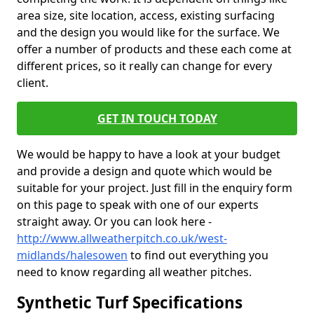
area size, site location, access, existing surfacing
and the design you would like for the surface. We
offer a number of products and these each come at
different prices, so it really can change for every
client.
GET IN TOUCH TODAY
We would be happy to have a look at your budget
and provide a design and quote which would be
suitable for your project. Just fill in the enquiry form
on this page to speak with one of our experts
straight away. Or you can look here -
http://www.allweatherpitch.co.uk/west-
midlands/halesowen
to find out everything you
need to know regarding all weather pitches.
Synthetic Turf Specifications