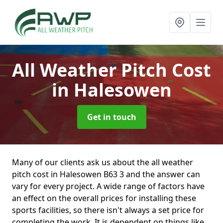
All Weather Pitch Cost
in Halesowen
Get in touch
Many of our clients ask us about the all weather
pitch cost in Halesowen B63 3 and the answer can
vary for every project. A wide range of factors have
an effect on the overall prices for installing these
sports facilities, so there isn't always a set price for
completing the work. It is dependent on things like