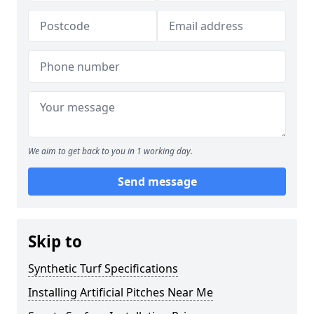
We aim to get back to you in 1 working day.
Send message
Skip to
Synthetic Turf Specifications
Installing Artificial Pitches Near Me