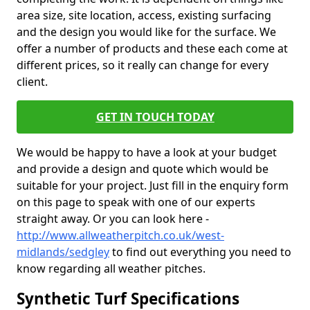
area size, site location, access, existing surfacing
and the design you would like for the surface. We
offer a number of products and these each come at
different prices, so it really can change for every
client.
GET IN TOUCH TODAY
We would be happy to have a look at your budget
and provide a design and quote which would be
suitable for your project. Just fill in the enquiry form
on this page to speak with one of our experts
straight away. Or you can look here -
http://www.allweatherpitch.co.uk/west-
midlands/sedgley
to find out everything you need to
know regarding all weather pitches.
Synthetic Turf Specifications