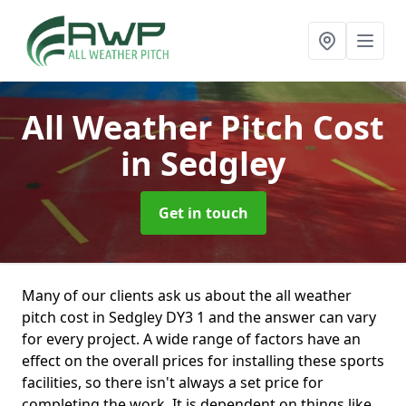
All Weather Pitch Cost
in Sedgley
Get in touch
Many of our clients ask us about the all weather
pitch cost in Sedgley DY3 1 and the answer can vary
for every project. A wide range of factors have an
effect on the overall prices for installing these sports
facilities, so there isn't always a set price for
completing the work. It is dependent on things like