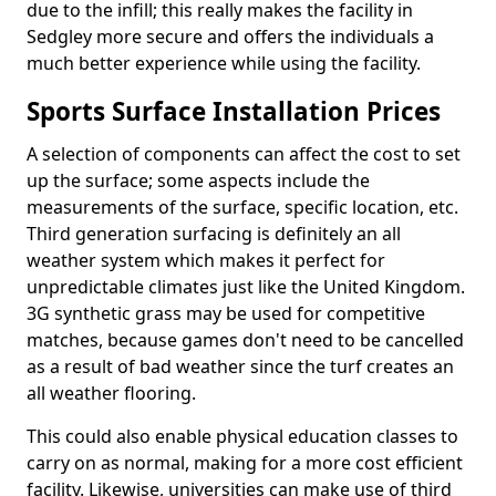
due to the infill; this really makes the facility in
Sedgley more secure and offers the individuals a
much better experience while using the facility.
Sports Surface Installation Prices
A selection of components can affect the cost to set
up the surface; some aspects include the
measurements of the surface, specific location, etc.
Third generation surfacing is definitely an all
weather system which makes it perfect for
unpredictable climates just like the United Kingdom.
3G synthetic grass may be used for competitive
matches, because games don't need to be cancelled
as a result of bad weather since the turf creates an
all weather flooring.
This could also enable physical education classes to
carry on as normal, making for a more cost efficient
facility. Likewise, universities can make use of third