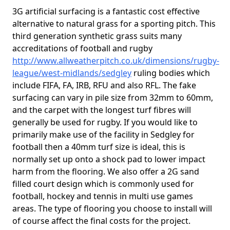
3G artificial surfacing is a fantastic cost effective
alternative to natural grass for a sporting pitch. This
third generation synthetic grass suits many
accreditations of football and rugby
http://www.allweatherpitch.co.uk/dimensions/rugby-
league/west-midlands/sedgley
ruling bodies which
include FIFA, FA, IRB, RFU and also RFL. The fake
surfacing can vary in pile size from 32mm to 60mm,
and the carpet with the longest turf fibres will
generally be used for rugby. If you would like to
primarily make use of the facility in Sedgley for
football then a 40mm turf size is ideal, this is
normally set up onto a shock pad to lower impact
harm from the flooring. We also offer a 2G sand
filled court design which is commonly used for
football, hockey and tennis in multi use games
areas. The type of flooring you choose to install will
of course affect the final costs for the project.