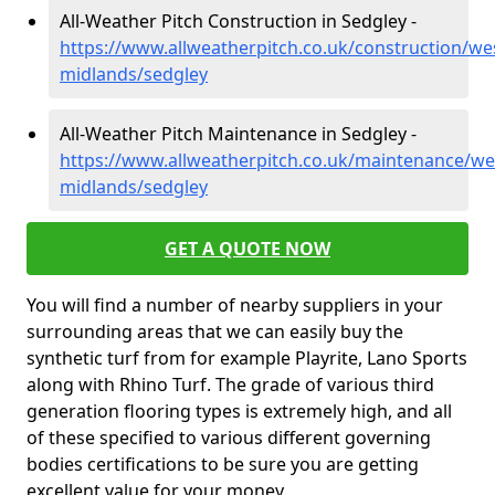
All-Weather Pitch Construction in Sedgley -
https://www.allweatherpitch.co.uk/construction/we
midlands/sedgley
All-Weather Pitch Maintenance in Sedgley -
https://www.allweatherpitch.co.uk/maintenance/we
midlands/sedgley
GET A QUOTE NOW
You will find a number of nearby suppliers in your
surrounding areas that we can easily buy the
synthetic turf from for example Playrite, Lano Sports
along with Rhino Turf. The grade of various third
generation flooring types is extremely high, and all
of these specified to various different governing
bodies certifications to be sure you are getting
excellent value for your money.