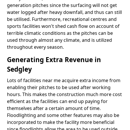
generation pitches since the surfacing will not get
water logged after heavy downfall, and thus can still
be utilised. Furthermore, recreational centres and
sports facilities won't shed cash flow on account of
terrible climatic conditions as the pitches can be
used through almost any climate, and is utilized
throughout every season.
Generating Extra Revenue in
Sedgley
Lots of facilities near me acquire extra income from
enabling their pitches to be used after working
hours. This makes the construction much more cost
efficient as the facilities can end up paying for
themselves after a certain amount of time.
Floodlighting and some other features may also be
incorporated to make the facility more beneficial
since floodlights allow the area to be used outside