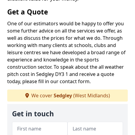
Get a Quote
One of our estimators would be happy to offer you
some further advice on all the services we offer, as
well as discuss the prices for what we do. Through
working with many clients at schools, clubs and
leisure centres we have developed a broad range of
experience and knowledge in the sports
construction sector. To speak about the all weather
pitch cost in Sedgley DY3 1 and receive a quote
today, please fill in our contact form.
We cover
Sedgley
(West Midlands)
Get in touch