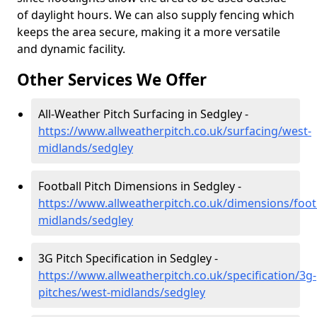
of daylight hours. We can also supply fencing which
keeps the area secure, making it a more versatile
and dynamic facility.
Other Services We Offer
All-Weather Pitch Surfacing in Sedgley -
https://www.allweatherpitch.co.uk/surfacing/west-
midlands/sedgley
Football Pitch Dimensions in Sedgley -
https://www.allweatherpitch.co.uk/dimensions/foot
midlands/sedgley
3G Pitch Specification in Sedgley -
https://www.allweatherpitch.co.uk/specification/3g-
pitches/west-midlands/sedgley