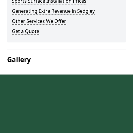
Sports Surface Installation Prices
Generating Extra Revenue in Sedgley
Other Services We Offer
Get a Quote
Gallery