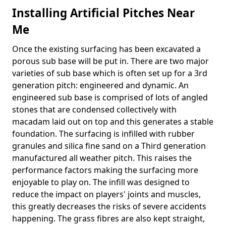
Installing Artificial Pitches Near
Me
Once the existing surfacing has been excavated a
porous sub base will be put in. There are two major
varieties of sub base which is often set up for a 3rd
generation pitch: engineered and dynamic. An
engineered sub base is comprised of lots of angled
stones that are condensed collectively with
macadam laid out on top and this generates a stable
foundation. The surfacing is infilled with rubber
granules and silica fine sand on a Third generation
manufactured all weather pitch. This raises the
performance factors making the surfacing more
enjoyable to play on. The infill was designed to
reduce the impact on players' joints and muscles,
this greatly decreases the risks of severe accidents
happening. The grass fibres are also kept straight,