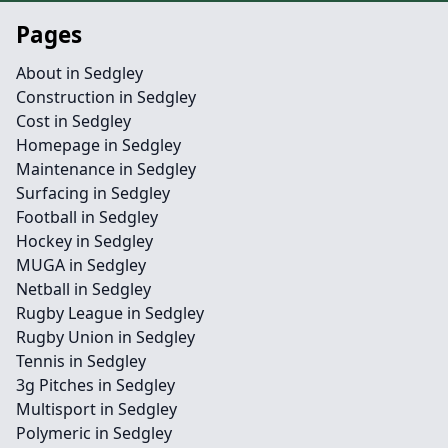
Pages
About in Sedgley
Construction in Sedgley
Cost in Sedgley
Homepage in Sedgley
Maintenance in Sedgley
Surfacing in Sedgley
Football in Sedgley
Hockey in Sedgley
MUGA in Sedgley
Netball in Sedgley
Rugby League in Sedgley
Rugby Union in Sedgley
Tennis in Sedgley
3g Pitches in Sedgley
Multisport in Sedgley
Polymeric in Sedgley