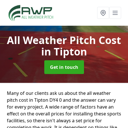
All Weather Pitch Cost
in Tipton
Get in touch
Many of our clients ask us about the all weather
pitch cost in Tipton DY4 0 and the answer can vary
for every project. A wide range of factors have an
effect on the overall prices for installing these sports
facilities, so there isn't always a set price for
completing the work. It is dependent on things like