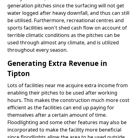
generation pitches since the surfacing will not get
water logged after heavy downfall, and thus can still
be utilised. Furthermore, recreational centres and
sports facilities won't shed cash flow on account of
terrible climatic conditions as the pitches can be
used through almost any climate, and is utilized
throughout every season.
Generating Extra Revenue in
Tipton
Lots of facilities near me acquire extra income from
enabling their pitches to be used after working
hours. This makes the construction much more cost
efficient as the facilities can end up paying for
themselves after a certain amount of time.
Floodlighting and some other features may also be
incorporated to make the facility more beneficial
since floodlights allow the area to be used outside