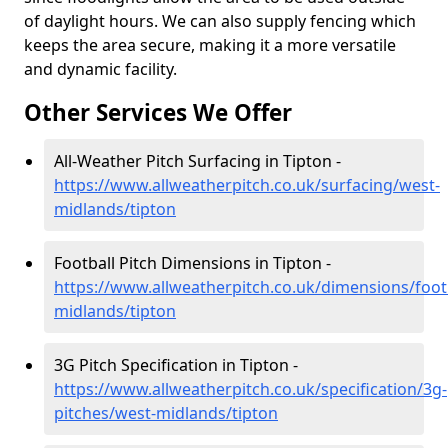
of daylight hours. We can also supply fencing which
keeps the area secure, making it a more versatile
and dynamic facility.
Other Services We Offer
All-Weather Pitch Surfacing in Tipton -
https://www.allweatherpitch.co.uk/surfacing/west-
midlands/tipton
Football Pitch Dimensions in Tipton -
https://www.allweatherpitch.co.uk/dimensions/foot
midlands/tipton
3G Pitch Specification in Tipton -
https://www.allweatherpitch.co.uk/specification/3g-
pitches/west-midlands/tipton