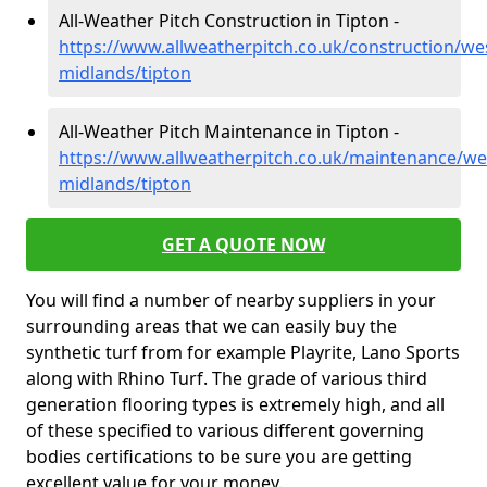
All-Weather Pitch Construction in Tipton -
https://www.allweatherpitch.co.uk/construction/we
midlands/tipton
All-Weather Pitch Maintenance in Tipton -
https://www.allweatherpitch.co.uk/maintenance/we
midlands/tipton
GET A QUOTE NOW
You will find a number of nearby suppliers in your
surrounding areas that we can easily buy the
synthetic turf from for example Playrite, Lano Sports
along with Rhino Turf. The grade of various third
generation flooring types is extremely high, and all
of these specified to various different governing
bodies certifications to be sure you are getting
excellent value for your money.