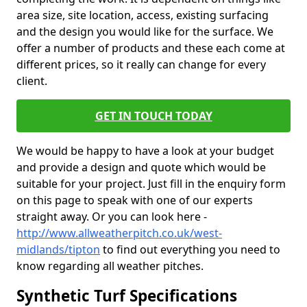
area size, site location, access, existing surfacing
and the design you would like for the surface. We
offer a number of products and these each come at
different prices, so it really can change for every
client.
GET IN TOUCH TODAY
We would be happy to have a look at your budget
and provide a design and quote which would be
suitable for your project. Just fill in the enquiry form
on this page to speak with one of our experts
straight away. Or you can look here -
http://www.allweatherpitch.co.uk/west-
midlands/tipton
to find out everything you need to
know regarding all weather pitches.
Synthetic Turf Specifications