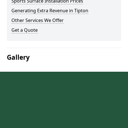
Sports Surface Installation Prices
Generating Extra Revenue in Tipton
Other Services We Offer
Get a Quote
Gallery