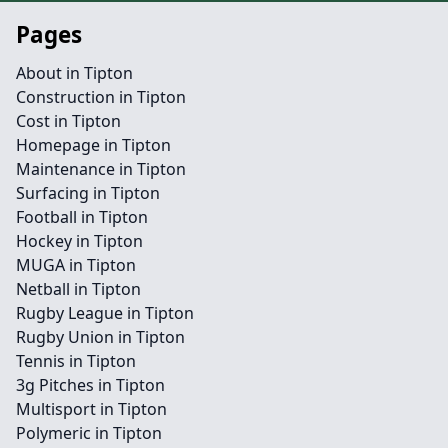
Pages
About in Tipton
Construction in Tipton
Cost in Tipton
Homepage in Tipton
Maintenance in Tipton
Surfacing in Tipton
Football in Tipton
Hockey in Tipton
MUGA in Tipton
Netball in Tipton
Rugby League in Tipton
Rugby Union in Tipton
Tennis in Tipton
3g Pitches in Tipton
Multisport in Tipton
Polymeric in Tipton