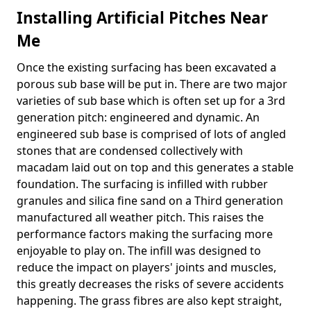
Installing Artificial Pitches Near
Me
Once the existing surfacing has been excavated a
porous sub base will be put in. There are two major
varieties of sub base which is often set up for a 3rd
generation pitch: engineered and dynamic. An
engineered sub base is comprised of lots of angled
stones that are condensed collectively with
macadam laid out on top and this generates a stable
foundation. The surfacing is infilled with rubber
granules and silica fine sand on a Third generation
manufactured all weather pitch. This raises the
performance factors making the surfacing more
enjoyable to play on. The infill was designed to
reduce the impact on players' joints and muscles,
this greatly decreases the risks of severe accidents
happening. The grass fibres are also kept straight,