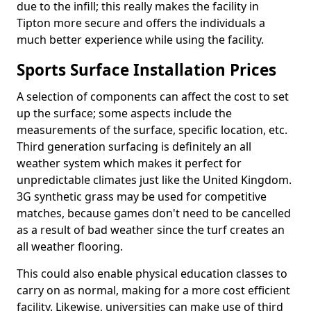
due to the infill; this really makes the facility in
Tipton more secure and offers the individuals a
much better experience while using the facility.
Sports Surface Installation Prices
A selection of components can affect the cost to set
up the surface; some aspects include the
measurements of the surface, specific location, etc.
Third generation surfacing is definitely an all
weather system which makes it perfect for
unpredictable climates just like the United Kingdom.
3G synthetic grass may be used for competitive
matches, because games don't need to be cancelled
as a result of bad weather since the turf creates an
all weather flooring.
This could also enable physical education classes to
carry on as normal, making for a more cost efficient
facility. Likewise, universities can make use of third