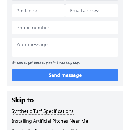
We aim to get back to you in 1 working day.
Send message
Skip to
Synthetic Turf Specifications
Installing Artificial Pitches Near Me