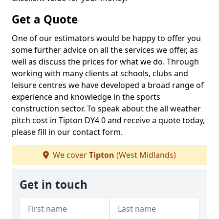
Get a Quote
One of our estimators would be happy to offer you
some further advice on all the services we offer, as
well as discuss the prices for what we do. Through
working with many clients at schools, clubs and
leisure centres we have developed a broad range of
experience and knowledge in the sports
construction sector. To speak about the all weather
pitch cost in Tipton DY4 0 and receive a quote today,
please fill in our contact form.
We cover
Tipton
(West Midlands)
Get in touch