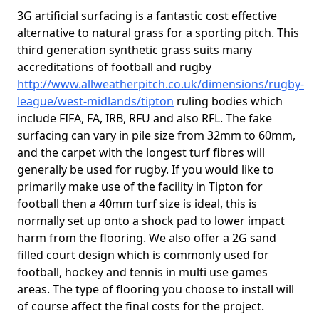
3G artificial surfacing is a fantastic cost effective
alternative to natural grass for a sporting pitch. This
third generation synthetic grass suits many
accreditations of football and rugby
http://www.allweatherpitch.co.uk/dimensions/rugby-
league/west-midlands/tipton
ruling bodies which
include FIFA, FA, IRB, RFU and also RFL. The fake
surfacing can vary in pile size from 32mm to 60mm,
and the carpet with the longest turf fibres will
generally be used for rugby. If you would like to
primarily make use of the facility in Tipton for
football then a 40mm turf size is ideal, this is
normally set up onto a shock pad to lower impact
harm from the flooring. We also offer a 2G sand
filled court design which is commonly used for
football, hockey and tennis in multi use games
areas. The type of flooring you choose to install will
of course affect the final costs for the project.