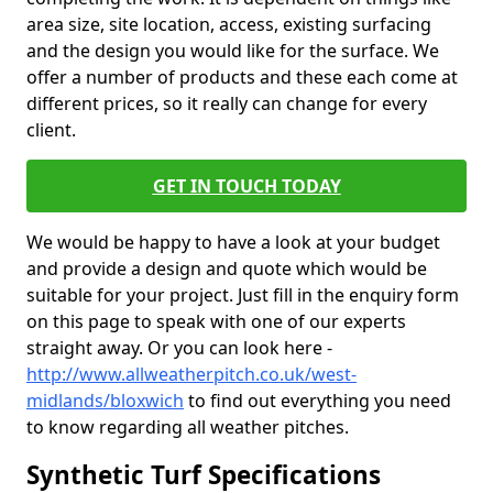
area size, site location, access, existing surfacing
and the design you would like for the surface. We
offer a number of products and these each come at
different prices, so it really can change for every
client.
GET IN TOUCH TODAY
We would be happy to have a look at your budget
and provide a design and quote which would be
suitable for your project. Just fill in the enquiry form
on this page to speak with one of our experts
straight away. Or you can look here -
http://www.allweatherpitch.co.uk/west-
midlands/bloxwich
to find out everything you need
to know regarding all weather pitches.
Synthetic Turf Specifications