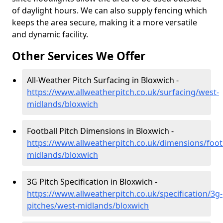
of daylight hours. We can also supply fencing which
keeps the area secure, making it a more versatile
and dynamic facility.
Other Services We Offer
All-Weather Pitch Surfacing in Bloxwich -
https://www.allweatherpitch.co.uk/surfacing/west-
midlands/bloxwich
Football Pitch Dimensions in Bloxwich -
https://www.allweatherpitch.co.uk/dimensions/foot
midlands/bloxwich
3G Pitch Specification in Bloxwich -
https://www.allweatherpitch.co.uk/specification/3g-
pitches/west-midlands/bloxwich