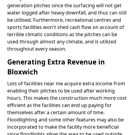
generation pitches since the surfacing will not get
water logged after heavy downfall, and thus can still
be utilised. Furthermore, recreational centres and
sports facilities won't shed cash flow on account of
terrible climatic conditions as the pitches can be
used through almost any climate, and is utilized
throughout every season.
Generating Extra Revenue in
Bloxwich
Lots of facilities near me acquire extra income from
enabling their pitches to be used after working
hours. This makes the construction much more cost
efficient as the facilities can end up paying for
themselves after a certain amount of time.
Floodlighting and some other features may also be
incorporated to make the facility more beneficial
since floodlights allow the area to be used outside