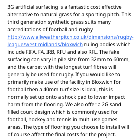
3G artificial surfacing is a fantastic cost effective
alternative to natural grass for a sporting pitch. This
third generation synthetic grass suits many
accreditations of football and rugby
http://www.allweatherpitch.co.uk/dimensions/rugby-
league/west-midlands/bloxwich
ruling bodies which
include FIFA, FA, IRB, RFU and also RFL. The fake
surfacing can vary in pile size from 32mm to 60mm,
and the carpet with the longest turf fibres will
generally be used for rugby. If you would like to
primarily make use of the facility in Bloxwich for
football then a 40mm turf size is ideal, this is
normally set up onto a shock pad to lower impact
harm from the flooring. We also offer a 2G sand
filled court design which is commonly used for
football, hockey and tennis in multi use games
areas. The type of flooring you choose to install will
of course affect the final costs for the project.