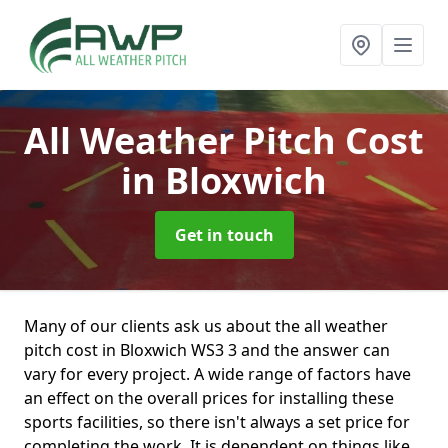
All Weather Pitch Cost
in Bloxwich
Get in touch
Many of our clients ask us about the all weather
pitch cost in Bloxwich WS3 3 and the answer can
vary for every project. A wide range of factors have
an effect on the overall prices for installing these
sports facilities, so there isn't always a set price for
completing the work. It is dependent on things like