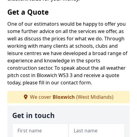
Get a Quote
One of our estimators would be happy to offer you
some further advice on all the services we offer, as
well as discuss the prices for what we do. Through
working with many clients at schools, clubs and
leisure centres we have developed a broad range of
experience and knowledge in the sports
construction sector. To speak about the all weather
pitch cost in Bloxwich WS3 3 and receive a quote
today, please fill in our contact form.
We cover
Bloxwich
(West Midlands)
Get in touch