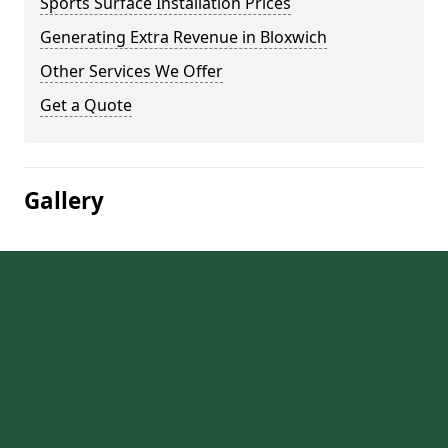
Sports Surface Installation Prices
Generating Extra Revenue in Bloxwich
Other Services We Offer
Get a Quote
Gallery