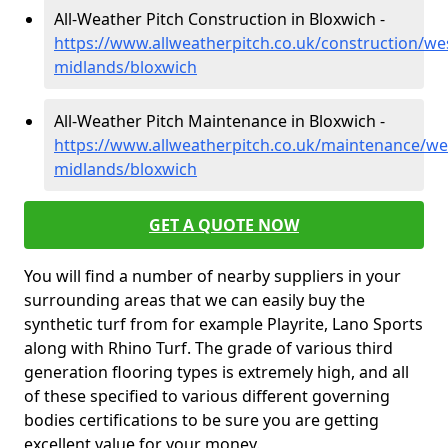
All-Weather Pitch Construction in Bloxwich -
https://www.allweatherpitch.co.uk/construction/we
midlands/bloxwich
All-Weather Pitch Maintenance in Bloxwich -
https://www.allweatherpitch.co.uk/maintenance/we
midlands/bloxwich
GET A QUOTE NOW
You will find a number of nearby suppliers in your
surrounding areas that we can easily buy the
synthetic turf from for example Playrite, Lano Sports
along with Rhino Turf. The grade of various third
generation flooring types is extremely high, and all
of these specified to various different governing
bodies certifications to be sure you are getting
excellent value for your money.