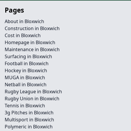
Pages
About in Bloxwich
Construction in Bloxwich
Cost in Bloxwich
Homepage in Bloxwich
Maintenance in Bloxwich
Surfacing in Bloxwich
Football in Bloxwich
Hockey in Bloxwich
MUGA in Bloxwich
Netball in Bloxwich
Rugby League in Bloxwich
Rugby Union in Bloxwich
Tennis in Bloxwich
3g Pitches in Bloxwich
Multisport in Bloxwich
Polymeric in Bloxwich