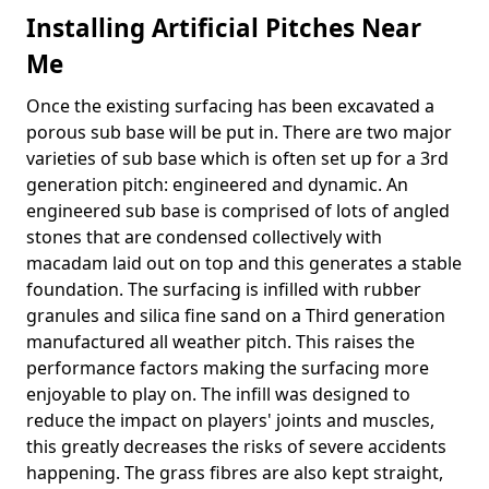
Installing Artificial Pitches Near
Me
Once the existing surfacing has been excavated a
porous sub base will be put in. There are two major
varieties of sub base which is often set up for a 3rd
generation pitch: engineered and dynamic. An
engineered sub base is comprised of lots of angled
stones that are condensed collectively with
macadam laid out on top and this generates a stable
foundation. The surfacing is infilled with rubber
granules and silica fine sand on a Third generation
manufactured all weather pitch. This raises the
performance factors making the surfacing more
enjoyable to play on. The infill was designed to
reduce the impact on players' joints and muscles,
this greatly decreases the risks of severe accidents
happening. The grass fibres are also kept straight,