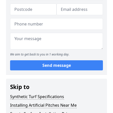
We aim to get back to you in 1 working day.
Send message
Skip to
Synthetic Turf Specifications
Installing Artificial Pitches Near Me