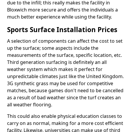
due to the infill; this really makes the facility in
Bloxwich more secure and offers the individuals a
much better experience while using the facility.
Sports Surface Installation Prices
A selection of components can affect the cost to set
up the surface; some aspects include the
measurements of the surface, specific location, etc.
Third generation surfacing is definitely an all
weather system which makes it perfect for
unpredictable climates just like the United Kingdom.
3G synthetic grass may be used for competitive
matches, because games don't need to be cancelled
as a result of bad weather since the turf creates an
all weather flooring.
This could also enable physical education classes to
carry on as normal, making for a more cost efficient
facility. Likewise, universities can make use of third