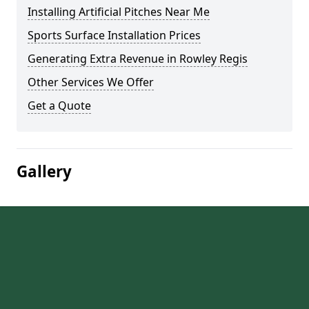
Installing Artificial Pitches Near Me
Sports Surface Installation Prices
Generating Extra Revenue in Rowley Regis
Other Services We Offer
Get a Quote
Gallery