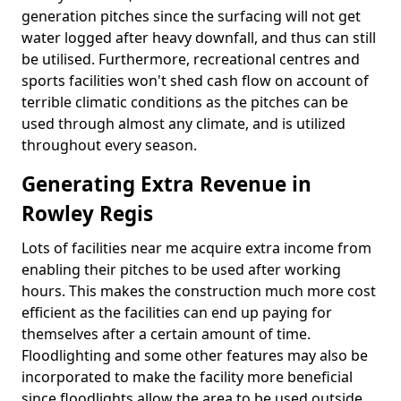
generation pitches since the surfacing will not get
water logged after heavy downfall, and thus can still
be utilised. Furthermore, recreational centres and
sports facilities won't shed cash flow on account of
terrible climatic conditions as the pitches can be
used through almost any climate, and is utilized
throughout every season.
Generating Extra Revenue in
Rowley Regis
Lots of facilities near me acquire extra income from
enabling their pitches to be used after working
hours. This makes the construction much more cost
efficient as the facilities can end up paying for
themselves after a certain amount of time.
Floodlighting and some other features may also be
incorporated to make the facility more beneficial
since floodlights allow the area to be used outside