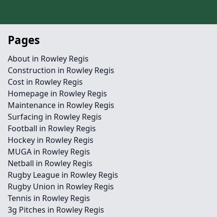
Pages
About in Rowley Regis
Construction in Rowley Regis
Cost in Rowley Regis
Homepage in Rowley Regis
Maintenance in Rowley Regis
Surfacing in Rowley Regis
Football in Rowley Regis
Hockey in Rowley Regis
MUGA in Rowley Regis
Netball in Rowley Regis
Rugby League in Rowley Regis
Rugby Union in Rowley Regis
Tennis in Rowley Regis
3g Pitches in Rowley Regis