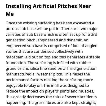
Installing Artificial Pitches Near
Me
Once the existing surfacing has been excavated a
porous sub base will be put in. There are two major
varieties of sub base which is often set up for a 3rd
generation pitch: engineered and dynamic. An
engineered sub base is comprised of lots of angled
stones that are condensed collectively with
macadam laid out on top and this generates a stable
foundation. The surfacing is infilled with rubber
granules and silica fine sand on a Third generation
manufactured all weather pitch. This raises the
performance factors making the surfacing more
enjoyable to play on. The infill was designed to
reduce the impact on players' joints and muscles,
this greatly decreases the risks of severe accidents
happening. The grass fibres are also kept straight,