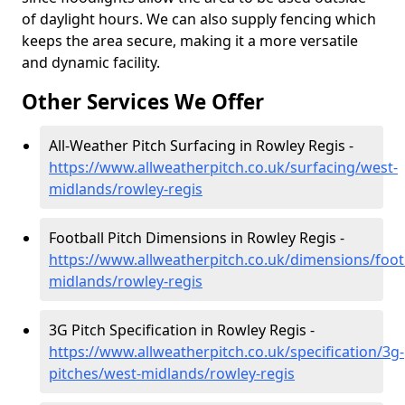
of daylight hours. We can also supply fencing which
keeps the area secure, making it a more versatile
and dynamic facility.
Other Services We Offer
All-Weather Pitch Surfacing in Rowley Regis -
https://www.allweatherpitch.co.uk/surfacing/west-
midlands/rowley-regis
Football Pitch Dimensions in Rowley Regis -
https://www.allweatherpitch.co.uk/dimensions/foot
midlands/rowley-regis
3G Pitch Specification in Rowley Regis -
https://www.allweatherpitch.co.uk/specification/3g-
pitches/west-midlands/rowley-regis