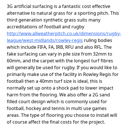
3G artificial surfacing is a fantastic cost effective
alternative to natural grass for a sporting pitch. This
third generation synthetic grass suits many
accreditations of football and rugby
http://www.allweatherpitch.co.uk/dimensions/rugby-
league/west-midlands/rowley-regis
ruling bodies
which include FIFA, FA, IRB, RFU and also RFL. The
fake surfacing can vary in pile size from 32mm to
60mm, and the carpet with the longest turf fibres
will generally be used for rugby. If you would like to
primarily make use of the facility in Rowley Regis for
football then a 40mm turf size is ideal, this is
normally set up onto a shock pad to lower impact
harm from the flooring. We also offer a 2G sand
filled court design which is commonly used for
football, hockey and tennis in multi use games
areas. The type of flooring you choose to install will
of course affect the final costs for the project.