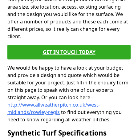
area size, site location, access, existing surfacing
and the design you would like for the surface. We
offer a number of products and these each come at
different prices, so it really can change for every
client.
GET IN TOUCH TODAY
We would be happy to have a look at your budget
and provide a design and quote which would be
suitable for your project. Just fill in the enquiry form
on this page to speak with one of our experts
straight away. Or you can look here -
http://www.allweatherpitch.co.uk/west-
midlands/rowley-regis
to find out everything you
need to know regarding all weather pitches.
Synthetic Turf Specifications