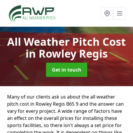
All Weather Pitch Cost
in Rowley Regis
Get in touch
Many of our clients ask us about the all weather
pitch cost in Rowley Regis B65 9 and the answer can
vary for every project. A wide range of factors have
an effect on the overall prices for installing these
sports facilities, so there isn't always a set price for
completing the work. It is dependent on things like