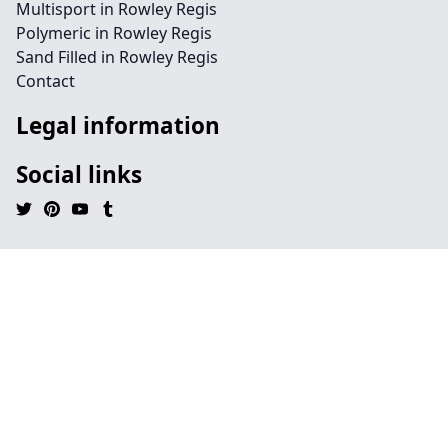
Multisport in Rowley Regis
Polymeric in Rowley Regis
Sand Filled in Rowley Regis
Contact
Legal information
Social links