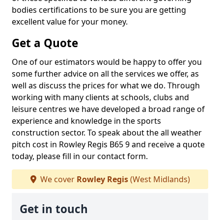
bodies certifications to be sure you are getting
excellent value for your money.
Get a Quote
One of our estimators would be happy to offer you
some further advice on all the services we offer, as
well as discuss the prices for what we do. Through
working with many clients at schools, clubs and
leisure centres we have developed a broad range of
experience and knowledge in the sports
construction sector. To speak about the all weather
pitch cost in Rowley Regis B65 9 and receive a quote
today, please fill in our contact form.
We cover
Rowley Regis
(West Midlands)
Get in touch