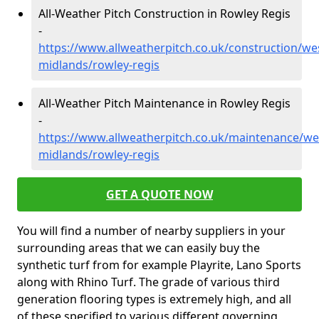
All-Weather Pitch Construction in Rowley Regis
-
https://www.allweatherpitch.co.uk/construction/we
midlands/rowley-regis
All-Weather Pitch Maintenance in Rowley Regis
-
https://www.allweatherpitch.co.uk/maintenance/we
midlands/rowley-regis
GET A QUOTE NOW
You will find a number of nearby suppliers in your
surrounding areas that we can easily buy the
synthetic turf from for example Playrite, Lano Sports
along with Rhino Turf. The grade of various third
generation flooring types is extremely high, and all
of these specified to various different governing