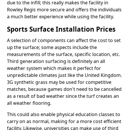
due to the infill; this really makes the facility in
Rowley Regis more secure and offers the individuals
a much better experience while using the facility.
Sports Surface Installation Prices
A selection of components can affect the cost to set
up the surface; some aspects include the
measurements of the surface, specific location, etc.
Third generation surfacing is definitely an all
weather system which makes it perfect for
unpredictable climates just like the United Kingdom.
3G synthetic grass may be used for competitive
matches, because games don't need to be cancelled
as a result of bad weather since the turf creates an
all weather flooring.
This could also enable physical education classes to
carry on as normal, making for a more cost efficient
facility. Likewise, universities can make use of third