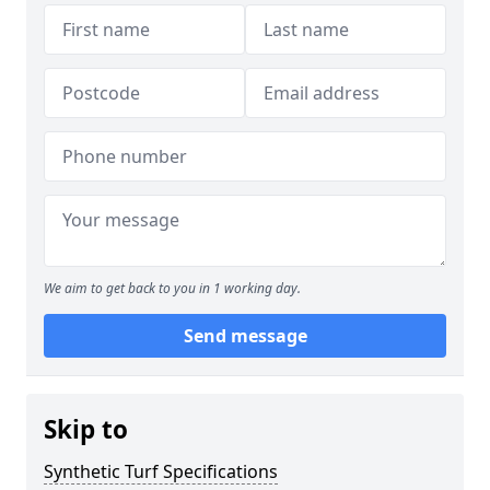
We aim to get back to you in 1 working day.
Send message
Skip to
Synthetic Turf Specifications