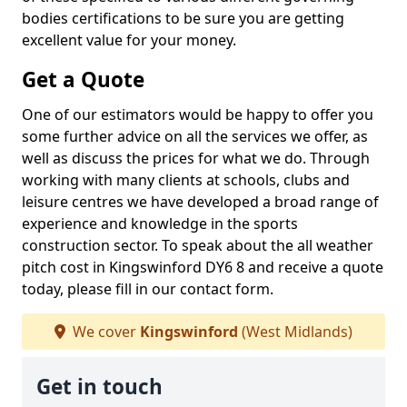
bodies certifications to be sure you are getting
excellent value for your money.
Get a Quote
One of our estimators would be happy to offer you
some further advice on all the services we offer, as
well as discuss the prices for what we do. Through
working with many clients at schools, clubs and
leisure centres we have developed a broad range of
experience and knowledge in the sports
construction sector. To speak about the all weather
pitch cost in Kingswinford DY6 8 and receive a quote
today, please fill in our contact form.
We cover
Kingswinford
(West Midlands)
Get in touch