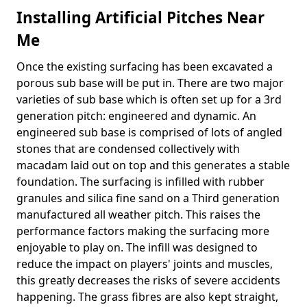
Installing Artificial Pitches Near
Me
Once the existing surfacing has been excavated a
porous sub base will be put in. There are two major
varieties of sub base which is often set up for a 3rd
generation pitch: engineered and dynamic. An
engineered sub base is comprised of lots of angled
stones that are condensed collectively with
macadam laid out on top and this generates a stable
foundation. The surfacing is infilled with rubber
granules and silica fine sand on a Third generation
manufactured all weather pitch. This raises the
performance factors making the surfacing more
enjoyable to play on. The infill was designed to
reduce the impact on players' joints and muscles,
this greatly decreases the risks of severe accidents
happening. The grass fibres are also kept straight,