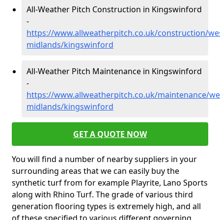
All-Weather Pitch Construction in Kingswinford
-
https://www.allweatherpitch.co.uk/construction/we
midlands/kingswinford
All-Weather Pitch Maintenance in Kingswinford
-
https://www.allweatherpitch.co.uk/maintenance/we
midlands/kingswinford
GET A QUOTE NOW
You will find a number of nearby suppliers in your
surrounding areas that we can easily buy the
synthetic turf from for example Playrite, Lano Sports
along with Rhino Turf. The grade of various third
generation flooring types is extremely high, and all
of these specified to various different governing