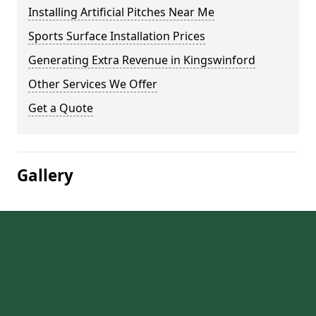
Installing Artificial Pitches Near Me
Sports Surface Installation Prices
Generating Extra Revenue in Kingswinford
Other Services We Offer
Get a Quote
Gallery