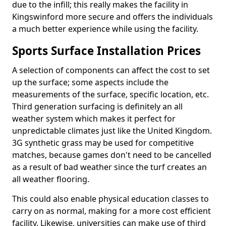
due to the infill; this really makes the facility in
Kingswinford more secure and offers the individuals
a much better experience while using the facility.
Sports Surface Installation Prices
A selection of components can affect the cost to set
up the surface; some aspects include the
measurements of the surface, specific location, etc.
Third generation surfacing is definitely an all
weather system which makes it perfect for
unpredictable climates just like the United Kingdom.
3G synthetic grass may be used for competitive
matches, because games don't need to be cancelled
as a result of bad weather since the turf creates an
all weather flooring.
This could also enable physical education classes to
carry on as normal, making for a more cost efficient
facility. Likewise, universities can make use of third