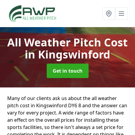
All Weather Pitch Cost
in Kingswinford
Get in touch
Many of our clients ask us about the all weather
pitch cost in Kingswinford DY6 8 and the answer can
vary for every project. A wide range of factors have
an effect on the overall prices for installing these
sports facilities, so there isn't always a set price for
completing the work. It is dependent on things like