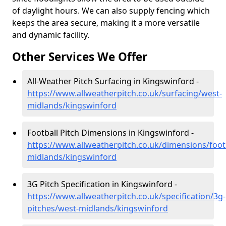
of daylight hours. We can also supply fencing which
keeps the area secure, making it a more versatile
and dynamic facility.
Other Services We Offer
All-Weather Pitch Surfacing in Kingswinford -
https://www.allweatherpitch.co.uk/surfacing/west-
midlands/kingswinford
Football Pitch Dimensions in Kingswinford -
https://www.allweatherpitch.co.uk/dimensions/foot
midlands/kingswinford
3G Pitch Specification in Kingswinford -
https://www.allweatherpitch.co.uk/specification/3g-
pitches/west-midlands/kingswinford