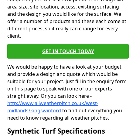
area size, site location, access, existing surfacing
and the design you would like for the surface. We
offer a number of products and these each come at
different prices, so it really can change for every
client.
GET IN TOUCH TODAY
We would be happy to have a look at your budget
and provide a design and quote which would be
suitable for your project. Just fill in the enquiry form
on this page to speak with one of our experts
straight away. Or you can look here -
http://www.allweatherpitch.co.uk/west-
midlands/kingswinford
to find out everything you
need to know regarding all weather pitches.
Synthetic Turf Specifications