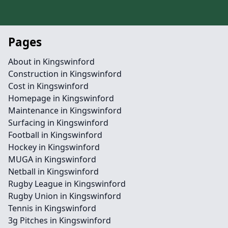
Pages
About in Kingswinford
Construction in Kingswinford
Cost in Kingswinford
Homepage in Kingswinford
Maintenance in Kingswinford
Surfacing in Kingswinford
Football in Kingswinford
Hockey in Kingswinford
MUGA in Kingswinford
Netball in Kingswinford
Rugby League in Kingswinford
Rugby Union in Kingswinford
Tennis in Kingswinford
3g Pitches in Kingswinford