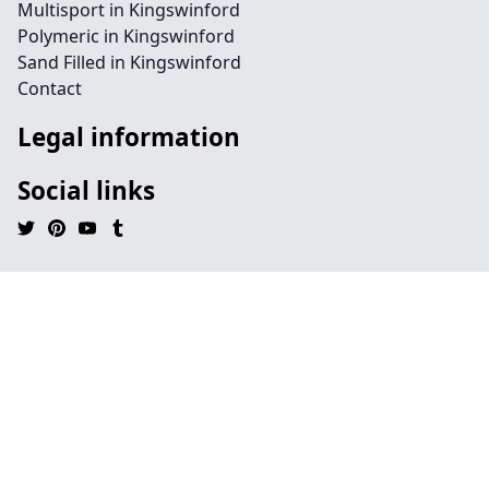
Multisport in Kingswinford
Polymeric in Kingswinford
Sand Filled in Kingswinford
Contact
Legal information
Social links