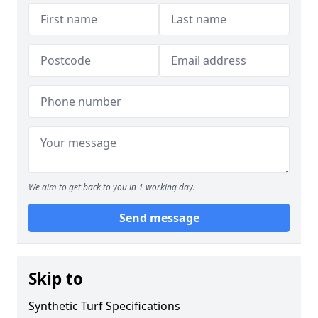
We aim to get back to you in 1 working day.
Send message
Skip to
Synthetic Turf Specifications