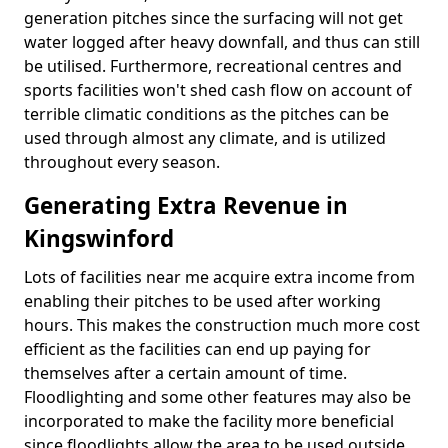
generation pitches since the surfacing will not get
water logged after heavy downfall, and thus can still
be utilised. Furthermore, recreational centres and
sports facilities won't shed cash flow on account of
terrible climatic conditions as the pitches can be
used through almost any climate, and is utilized
throughout every season.
Generating Extra Revenue in
Kingswinford
Lots of facilities near me acquire extra income from
enabling their pitches to be used after working
hours. This makes the construction much more cost
efficient as the facilities can end up paying for
themselves after a certain amount of time.
Floodlighting and some other features may also be
incorporated to make the facility more beneficial
since floodlights allow the area to be used outside