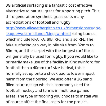
3G artificial surfacing is a fantastic cost effective
alternative to natural grass for a sporting pitch. This
third generation synthetic grass suits many
accreditations of football and rugby
http://www.allweatherpitch.co.uk/dimensions/rugby-
league/west-midlands/kingswinford
ruling bodies
which include FIFA, FA, IRB, RFU and also RFL. The
fake surfacing can vary in pile size from 32mm to
60mm, and the carpet with the longest turf fibres
will generally be used for rugby. If you would like to
primarily make use of the facility in Kingswinford for
football then a 40mm turf size is ideal, this is
normally set up onto a shock pad to lower impact
harm from the flooring. We also offer a 2G sand
filled court design which is commonly used for
football, hockey and tennis in multi use games
areas. The type of flooring you choose to install will
of course affect the final costs for the project.