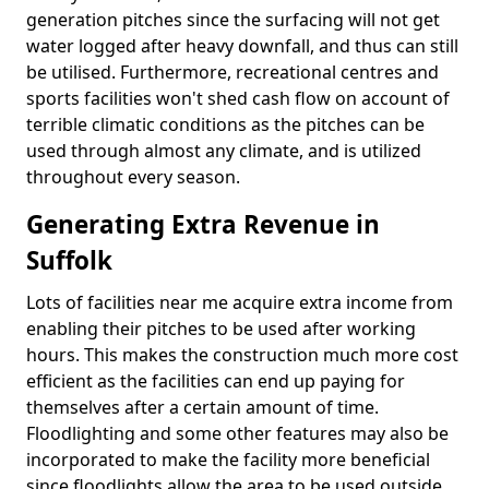
generation pitches since the surfacing will not get
water logged after heavy downfall, and thus can still
be utilised. Furthermore, recreational centres and
sports facilities won't shed cash flow on account of
terrible climatic conditions as the pitches can be
used through almost any climate, and is utilized
throughout every season.
Generating Extra Revenue in
Suffolk
Lots of facilities near me acquire extra income from
enabling their pitches to be used after working
hours. This makes the construction much more cost
efficient as the facilities can end up paying for
themselves after a certain amount of time.
Floodlighting and some other features may also be
incorporated to make the facility more beneficial
since floodlights allow the area to be used outside