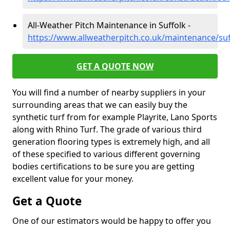
All-Weather Pitch Maintenance in Suffolk -
https://www.allweatherpitch.co.uk/maintenance/suf
GET A QUOTE NOW
You will find a number of nearby suppliers in your
surrounding areas that we can easily buy the
synthetic turf from for example Playrite, Lano Sports
along with Rhino Turf. The grade of various third
generation flooring types is extremely high, and all
of these specified to various different governing
bodies certifications to be sure you are getting
excellent value for your money.
Get a Quote
One of our estimators would be happy to offer you