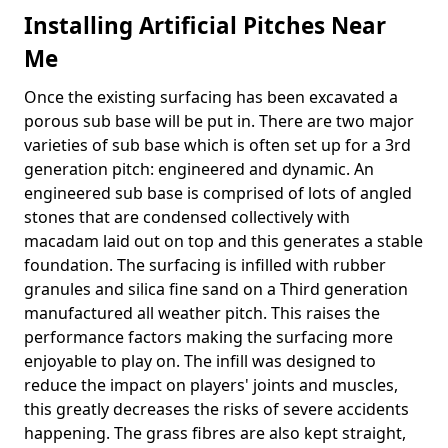
Installing Artificial Pitches Near
Me
Once the existing surfacing has been excavated a
porous sub base will be put in. There are two major
varieties of sub base which is often set up for a 3rd
generation pitch: engineered and dynamic. An
engineered sub base is comprised of lots of angled
stones that are condensed collectively with
macadam laid out on top and this generates a stable
foundation. The surfacing is infilled with rubber
granules and silica fine sand on a Third generation
manufactured all weather pitch. This raises the
performance factors making the surfacing more
enjoyable to play on. The infill was designed to
reduce the impact on players' joints and muscles,
this greatly decreases the risks of severe accidents
happening. The grass fibres are also kept straight,