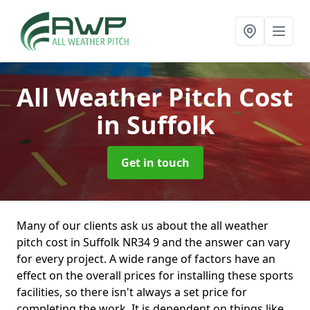
All Weather Pitch Cost
in Suffolk
Get in touch
Many of our clients ask us about the all weather
pitch cost in Suffolk NR34 9 and the answer can vary
for every project. A wide range of factors have an
effect on the overall prices for installing these sports
facilities, so there isn't always a set price for
completing the work. It is dependent on things like