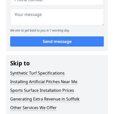
We aim to get back to you in 1 working day.
Send message
Skip to
Synthetic Turf Specifications
Installing Artificial Pitches Near Me
Sports Surface Installation Prices
Generating Extra Revenue in Suffolk
Other Services We Offer