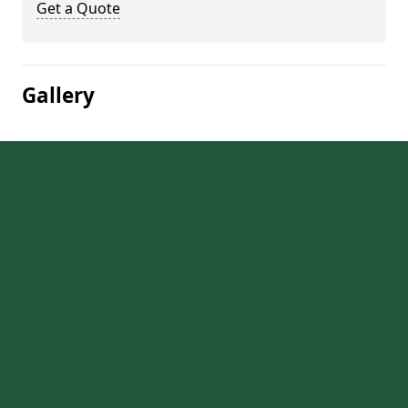
Get a Quote
Gallery