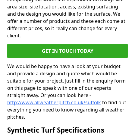
area size, site location, access, existing surfacing
and the design you would like for the surface. We
offer a number of products and these each come at
different prices, so it really can change for every
client.
GET IN TOUCH TODAY
We would be happy to have a look at your budget
and provide a design and quote which would be
suitable for your project. Just fill in the enquiry form
on this page to speak with one of our experts
straight away. Or you can look here -
http://www.allweatherpitch.co.uk/suffolk
to find out
everything you need to know regarding all weather
pitches.
Synthetic Turf Specifications