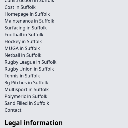
Construction in Suffolk
Cost in Suffolk
Homepage in Suffolk
Maintenance in Suffolk
Surfacing in Suffolk
Football in Suffolk
Hockey in Suffolk
MUGA in Suffolk
Netball in Suffolk
Rugby League in Suffolk
Rugby Union in Suffolk
Tennis in Suffolk
3g Pitches in Suffolk
Multisport in Suffolk
Polymeric in Suffolk
Sand Filled in Suffolk
Contact
Legal information