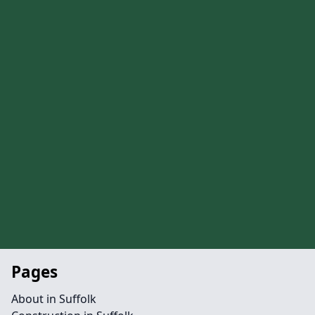
Pages
About in Suffolk