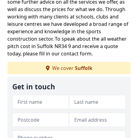
some further advice on all the services we offer, as
well as discuss the prices for what we do. Through
working with many clients at schools, clubs and
leisure centres we have developed a broad range of
experience and knowledge in the sports
construction sector. To speak about the all weather
pitch cost in Suffolk NR34 9 and receive a quote
today, please fill in our contact form.
We cover
Suffolk
Get in touch