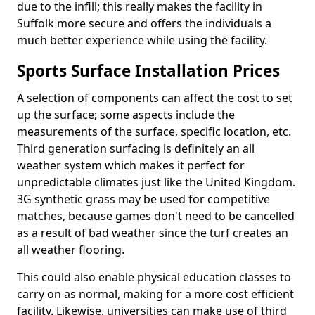
due to the infill; this really makes the facility in
Suffolk more secure and offers the individuals a
much better experience while using the facility.
Sports Surface Installation Prices
A selection of components can affect the cost to set
up the surface; some aspects include the
measurements of the surface, specific location, etc.
Third generation surfacing is definitely an all
weather system which makes it perfect for
unpredictable climates just like the United Kingdom.
3G synthetic grass may be used for competitive
matches, because games don't need to be cancelled
as a result of bad weather since the turf creates an
all weather flooring.
This could also enable physical education classes to
carry on as normal, making for a more cost efficient
facility. Likewise, universities can make use of third