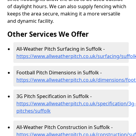
of daylight hours. We can also supply fencing which
keeps the area secure, making it a more versatile
and dynamic facility.
Other Services We Offer
All-Weather Pitch Surfacing in Suffolk -
https://www.allweatherpitch.co.uk/surfacing/suffol
Football Pitch Dimensions in Suffolk -
https://www.allweatherpitch.co.uk/dimensions/footb
3G Pitch Specification in Suffolk -
https://www.allweatherpitch.co.uk/specification/3g-
pitches/suffolk
All-Weather Pitch Construction in Suffolk -
https://www.allweatherpitch.co.uk/construction/suf