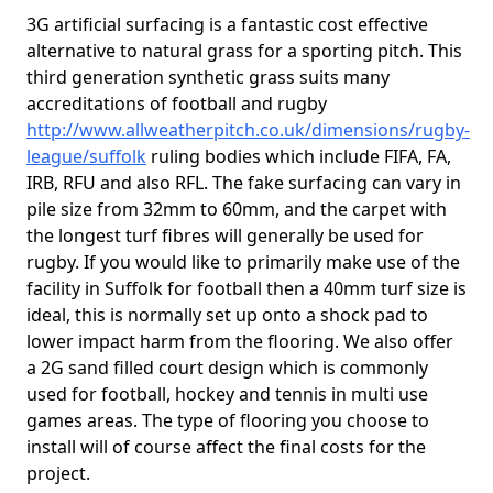
3G artificial surfacing is a fantastic cost effective
alternative to natural grass for a sporting pitch. This
third generation synthetic grass suits many
accreditations of football and rugby
http://www.allweatherpitch.co.uk/dimensions/rugby-
league/suffolk
ruling bodies which include FIFA, FA,
IRB, RFU and also RFL. The fake surfacing can vary in
pile size from 32mm to 60mm, and the carpet with
the longest turf fibres will generally be used for
rugby. If you would like to primarily make use of the
facility in Suffolk for football then a 40mm turf size is
ideal, this is normally set up onto a shock pad to
lower impact harm from the flooring. We also offer
a 2G sand filled court design which is commonly
used for football, hockey and tennis in multi use
games areas. The type of flooring you choose to
install will of course affect the final costs for the
project.