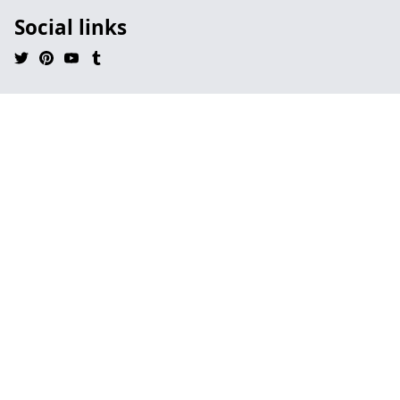
Social links