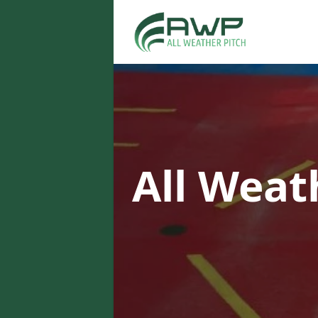
All Weat