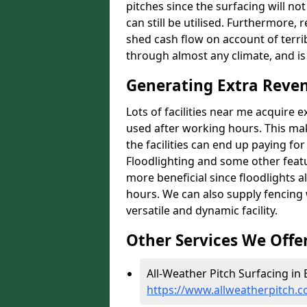
pitches since the surfacing will no
can still be utilised. Furthermore, 
shed cash flow on account of terrib
through almost any climate, and is
Generating Extra Reven
Lots of facilities near me acquire 
used after working hours. This ma
the facilities can end up paying fo
Floodlighting and some other featu
more beneficial since floodlights a
hours. We can also supply fencing
versatile and dynamic facility.
Other Services We Offe
All-Weather Pitch Surfacing in 
https://www.allweatherpitch.co