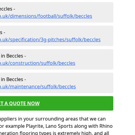
ccles -
o.uk/dimensions/football/suffolk/beccles
s -
.uk/specification/3g-pitches/suffolk/beccles
in Beccles -
o.uk/construction/suffolk/beccles
in Beccles -
o.uk/maintenance/suffolk/beccles
ET A QUOTE NOW
uppliers in your surrounding areas that we can
for example Playrite, Lano Sports along with Rhino
neration flooring types is extremely high, and all