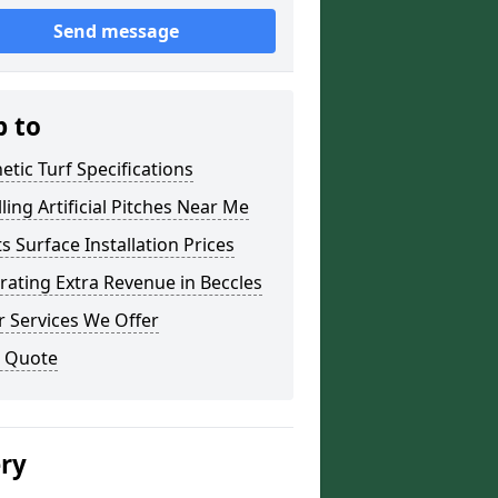
Send message
p to
etic Turf Specifications
lling Artificial Pitches Near Me
s Surface Installation Prices
ating Extra Revenue in Beccles
 Services We Offer
a Quote
ery