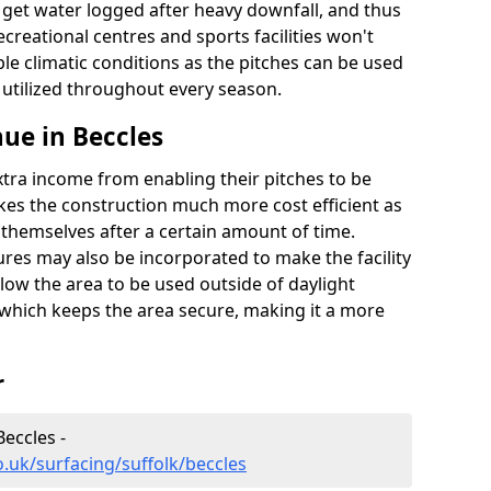
t get water logged after heavy downfall, and thus
recreational centres and sports facilities won't
le climatic conditions as the pitches can be used
 utilized throughout every season.
ue in Beccles
extra income from enabling their pitches to be
kes the construction much more cost efficient as
r themselves after a certain amount of time.
res may also be incorporated to make the facility
llow the area to be used outside of daylight
 which keeps the area secure, making it a more
r
Beccles -
.uk/surfacing/suffolk/beccles