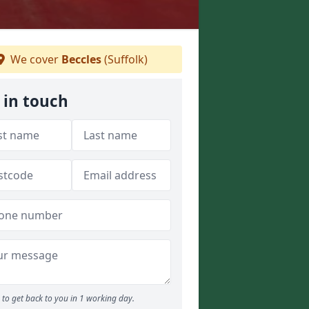
We cover
Beccles
(Suffolk)
 in touch
to get back to you in 1 working day.