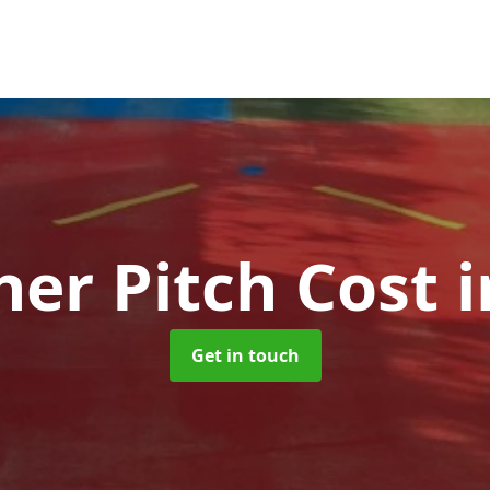
her Pitch Cost
i
Get in touch