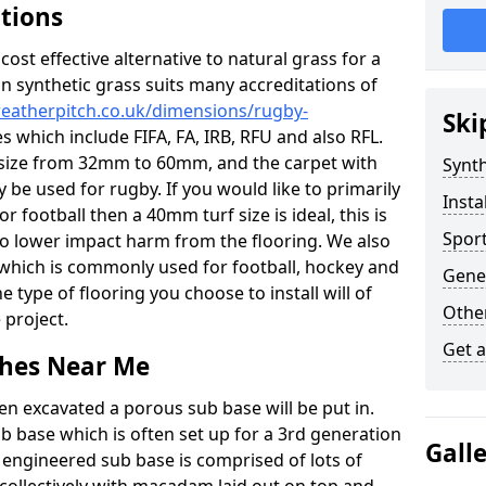
ations
c cost effective alternative to natural grass for a
on synthetic grass suits many accreditations of
weatherpitch.co.uk/dimensions/rugby-
Ski
s which include FIFA, FA, IRB, RFU and also RFL.
e size from 32mm to 60mm, and the carpet with
Synth
ly be used for rugby. If you would like to primarily
Insta
or football then a 40mm turf size is ideal, this is
Sport
to lower impact harm from the flooring. We also
n which is commonly used for football, hockey and
Gener
 type of flooring you choose to install will of
Other
 project.
Get 
tches Near Me
en excavated a porous sub base will be put in.
ub base which is often set up for a 3rd generation
Gall
 engineered sub base is comprised of lots of