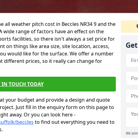
e all weather pitch cost in Beccles NR34 9 and the
A wide range of factors have an effect on the
orts facilities, so there isn't always a set price for
Get
 on things like area size, site location, access,
you would like for the surface. We offer a number
different prices, so it really can change for
 IN TOUCH TODAY
at your budget and provide a design and quote
ject. Just fill in the enquiry form on this page to
ight away. Or you can look here -
suffolk/beccles
to find out everything you need to
s.
We aim 