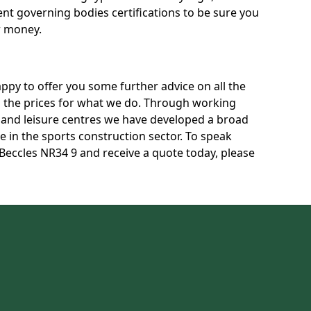
rent governing bodies certifications to be sure you
r money.
py to offer you some further advice on all the
uss the prices for what we do. Through working
s and leisure centres we have developed a broad
 in the sports construction sector. To speak
 Beccles NR34 9 and receive a quote today, please