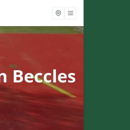
n Beccles