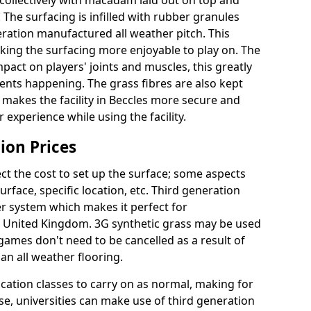
collectively with macadam laid out on top and
 The surfacing is infilled with rubber granules
eration manufactured all weather pitch. This
king the surfacing more enjoyable to play on. The
mpact on players' joints and muscles, this greatly
dents happening. The grass fibres are also kept
lly makes the facility in Beccles more secure and
 experience while using the facility.
ion Prices
ct the cost to set up the surface; some aspects
face, specific location, etc. Third generation
her system which makes it perfect for
he United Kingdom. 3G synthetic grass may be used
ames don't need to be cancelled as a result of
an all weather flooring.
ucation classes to carry on as normal, making for
wise, universities can make use of third generation