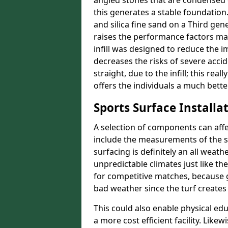
angled stones that are condensed 
this generates a stable foundation.
and silica fine sand on a Third gen
raises the performance factors ma
infill was designed to reduce the i
decreases the risks of severe acci
straight, due to the infill; this rea
offers the individuals a much better
Sports Surface Installat
A selection of components can affe
include the measurements of the sur
surfacing is definitely an all weat
unpredictable climates just like t
for competitive matches, because g
bad weather since the turf creates 
This could also enable physical ed
a more cost efficient facility. Like