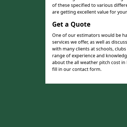
of these specified to various diffe
are getting excellent value for you
Get a Quote
One of our estimators would be hap
services we offer, as well as disc
with many clients at schools, club
range of experience and knowledge
about the all weather pitch cost in
fill in our contact form.