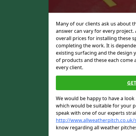
Many of our clients ask us about th
answer can vary for every project. 
overall prices for installing these sp
completing the work. It is dependent
existing surfacing and the design 
of products and these each come at 
every client.
GET
We would be happy to have a look 
which would be suitable for your pro
speak with one of our experts stra
http://www.allweatherpitch.co.uk/
know regarding all weather pitche