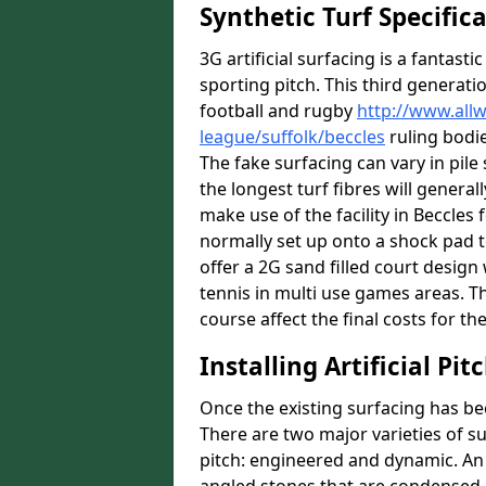
Synthetic Turf Specific
3G artificial surfacing is a fantasti
sporting pitch. This third generati
football and rugby
http://www.all
league/suffolk/beccles
ruling bodie
The fake surfacing can vary in pil
the longest turf fibres will general
make use of the facility in Beccles f
normally set up onto a shock pad 
offer a 2G sand filled court desig
tennis in multi use games areas. The
course affect the final costs for the
Installing Artificial Pi
Once the existing surfacing has be
There are two major varieties of s
pitch: engineered and dynamic. An