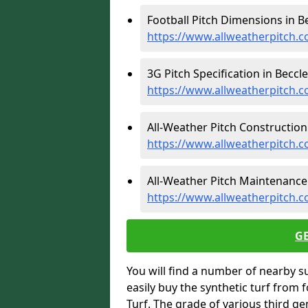
Football Pitch Dimensions in Be
https://www.allweatherpitch.c
3G Pitch Specification in Beccle
https://www.allweatherpitch.co
All-Weather Pitch Construction 
https://www.allweatherpitch.c
All-Weather Pitch Maintenance 
https://www.allweatherpitch.c
G
You will find a number of nearby s
easily buy the synthetic turf from 
Turf. The grade of various third ge