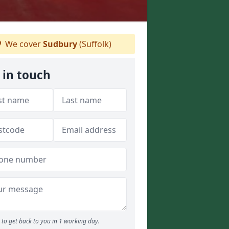
We cover
Sudbury
(Suffolk)
 in touch
to get back to you in 1 working day.