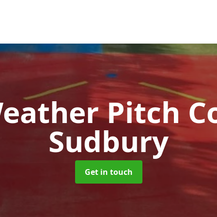
Weather Pitch C
Sudbury
Get in touch