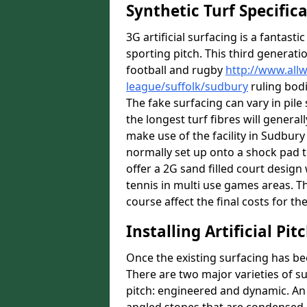
Synthetic Turf Specific
3G artificial surfacing is a fantasti
sporting pitch. This third generati
football and rugby
http://www.all
league/suffolk/sudbury
ruling bodi
The fake surfacing can vary in pil
the longest turf fibres will general
make use of the facility in Sudbury 
normally set up onto a shock pad 
offer a 2G sand filled court desig
tennis in multi use games areas. The
course affect the final costs for the
Installing Artificial Pi
Once the existing surfacing has be
There are two major varieties of s
pitch: engineered and dynamic. An