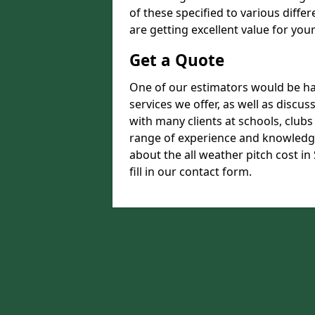
of these specified to various diffe
are getting excellent value for you
Get a Quote
One of our estimators would be hap
services we offer, as well as disc
with many clients at schools, club
range of experience and knowledge
about the all weather pitch cost i
fill in our contact form.