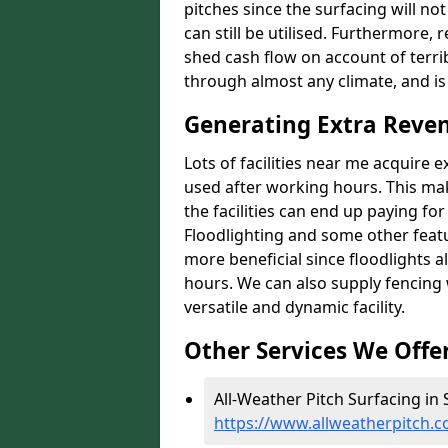
pitches since the surfacing will no
can still be utilised. Furthermore, 
shed cash flow on account of terrib
through almost any climate, and is
Generating Extra Reve
Lots of facilities near me acquire 
used after working hours. This ma
the facilities can end up paying fo
Floodlighting and some other featu
more beneficial since floodlights a
hours. We can also supply fencing
versatile and dynamic facility.
Other Services We Offe
All-Weather Pitch Surfacing in
https://www.allweatherpitch.c