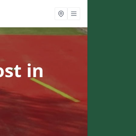
ost
in