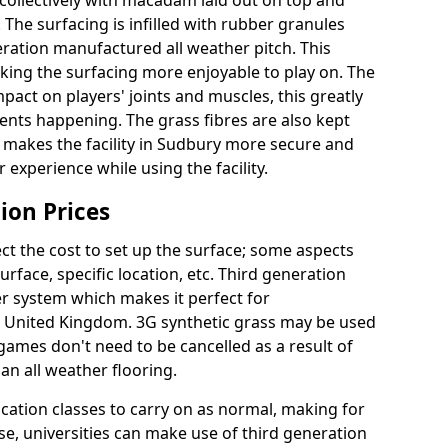
collectively with macadam laid out on top and
 The surfacing is infilled with rubber granules
eration manufactured all weather pitch. This
king the surfacing more enjoyable to play on. The
mpact on players' joints and muscles, this greatly
dents happening. The grass fibres are also kept
ally makes the facility in Sudbury more secure and
 experience while using the facility.
ion Prices
ct the cost to set up the surface; some aspects
face, specific location, etc. Third generation
her system which makes it perfect for
he United Kingdom. 3G synthetic grass may be used
ames don't need to be cancelled as a result of
an all weather flooring.
ucation classes to carry on as normal, making for
wise, universities can make use of third generation