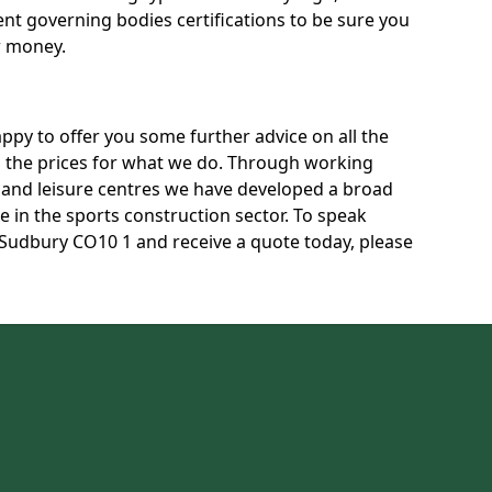
rent governing bodies certifications to be sure you
r money.
py to offer you some further advice on all the
uss the prices for what we do. Through working
s and leisure centres we have developed a broad
 in the sports construction sector. To speak
n Sudbury CO10 1 and receive a quote today, please