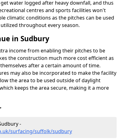
t get water logged after heavy downfall, and thus
recreational centres and sports facilities won't
le climatic conditions as the pitches can be used
 utilized throughout every season.
nue in Sudbury
extra income from enabling their pitches to be
kes the construction much more cost efficient as
r themselves after a certain amount of time.
res may also be incorporated to make the facility
llow the area to be used outside of daylight
 which keeps the area secure, making it a more
r
 Sudbury -
o.uk/surfacing/suffolk/sudbury