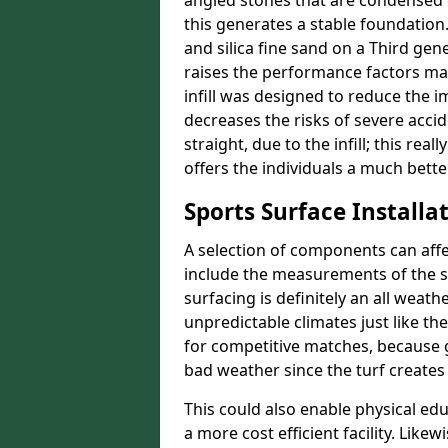
angled stones that are condensed 
this generates a stable foundation.
and silica fine sand on a Third gen
raises the performance factors ma
infill was designed to reduce the i
decreases the risks of severe acci
straight, due to the infill; this re
offers the individuals a much better
Sports Surface Installat
A selection of components can affe
include the measurements of the sur
surfacing is definitely an all weat
unpredictable climates just like t
for competitive matches, because g
bad weather since the turf creates 
This could also enable physical ed
a more cost efficient facility. Like