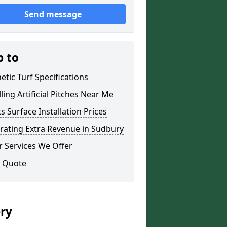
Send message
p to
etic Turf Specifications
lling Artificial Pitches Near Me
s Surface Installation Prices
rating Extra Revenue in Sudbury
 Services We Offer
a Quote
ery