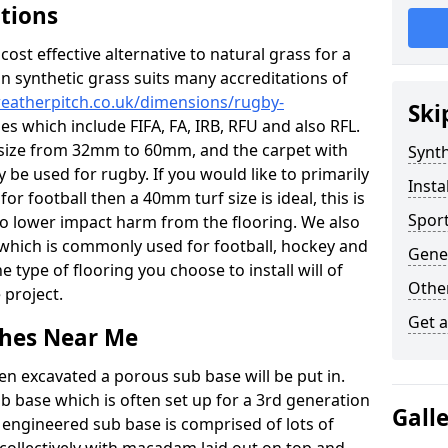
ations
c cost effective alternative to natural grass for a
on synthetic grass suits many accreditations of
weatherpitch.co.uk/dimensions/rugby-
Ski
es which include FIFA, FA, IRB, RFU and also RFL.
e size from 32mm to 60mm, and the carpet with
Synth
ly be used for rugby. If you would like to primarily
Insta
for football then a 40mm turf size is ideal, this is
Sport
to lower impact harm from the flooring. We also
n which is commonly used for football, hockey and
Gene
 type of flooring you choose to install will of
Other
 project.
Get 
tches Near Me
en excavated a porous sub base will be put in.
ub base which is often set up for a 3rd generation
Gall
 engineered sub base is comprised of lots of