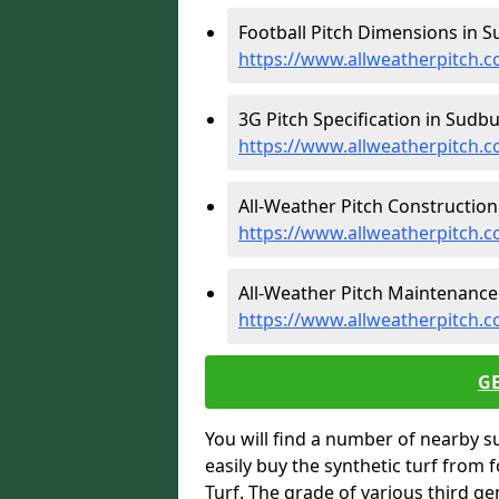
Football Pitch Dimensions in S
https://www.allweatherpitch.c
3G Pitch Specification in Sudbu
https://www.allweatherpitch.co
All-Weather Pitch Construction
https://www.allweatherpitch.c
All-Weather Pitch Maintenance
https://www.allweatherpitch.
G
You will find a number of nearby s
easily buy the synthetic turf from 
Turf. The grade of various third ge