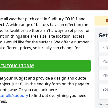
he all weather pitch cost in Sudbury CO10 1 and
ct. A wide range of factors have an effect on the
orts facilities, so there isn't always a set price for
Get
 on things like area size, site location, access,
you would like for the surface. We offer a number
different prices, so it really can change for
 IN TOUCH TODAY
at your budget and provide a design and quote
ject. Just fill in the enquiry form on this page to
ight away. Or you can look here -
suffolk/sudbury
to find out everything you need
hes.
We aim 