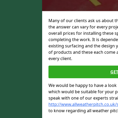
Many of our clients ask us about t
the answer can vary for every proje
overall prices for installing these sp
completing the work. It is dependent
existing surfacing and the design 
of products and these each come at 
every client.
GET
We would be happy to have a look 
which would be suitable for your pro
speak with one of our experts stra
http://www.allweatherpitch.co.uk/
to know regarding all weather pitc