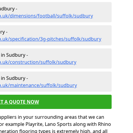
udbury -
o.uk/dimensions/football/suffolk/sudbury
ry -
.uk/specification/3g-pitches/suffolk/sudbury
 in Sudbury -
o.uk/construction/suffolk/sudbury
 in Sudbury -
co.uk/maintenance/suffolk/sudbury
ET A QUOTE NOW
uppliers in your surrounding areas that we can
for example Playrite, Lano Sports along with Rhino
neration flooring types is extremely high, and all