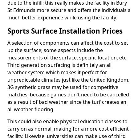
due to the infill; this really makes the facility in Bury
St Edmunds more secure and offers the individuals a
much better experience while using the facility.
Sports Surface Installation Prices
A selection of components can affect the cost to set
up the surface; some aspects include the
measurements of the surface, specific location, etc.
Third generation surfacing is definitely an all
weather system which makes it perfect for
unpredictable climates just like the United Kingdom.
3G synthetic grass may be used for competitive
matches, because games don't need to be cancelled
as a result of bad weather since the turf creates an
all weather flooring.
This could also enable physical education classes to
carry on as normal, making for a more cost efficient
facility. Likewise, universities can make use of third