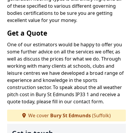
of these specified to various different governing
bodies certifications to be sure you are getting
excellent value for your money.
Get a Quote
One of our estimators would be happy to offer you
some further advice on all the services we offer, as
well as discuss the prices for what we do. Through
working with many clients at schools, clubs and
leisure centres we have developed a broad range of
experience and knowledge in the sports
construction sector. To speak about the all weather
pitch cost in Bury St Edmunds IP33 1 and receive a
quote today, please fill in our contact form.
We cover
Bury St Edmunds
(Suffolk)