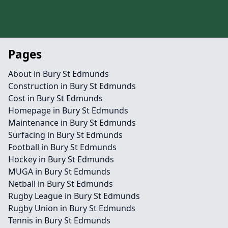
Pages
About in Bury St Edmunds
Construction in Bury St Edmunds
Cost in Bury St Edmunds
Homepage in Bury St Edmunds
Maintenance in Bury St Edmunds
Surfacing in Bury St Edmunds
Football in Bury St Edmunds
Hockey in Bury St Edmunds
MUGA in Bury St Edmunds
Netball in Bury St Edmunds
Rugby League in Bury St Edmunds
Rugby Union in Bury St Edmunds
Tennis in Bury St Edmunds