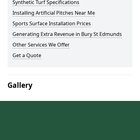
Synthetic Turf Specifications
Installing Artificial Pitches Near Me
Sports Surface Installation Prices
Generating Extra Revenue in Bury St Edmunds
Other Services We Offer
Get a Quote
Gallery