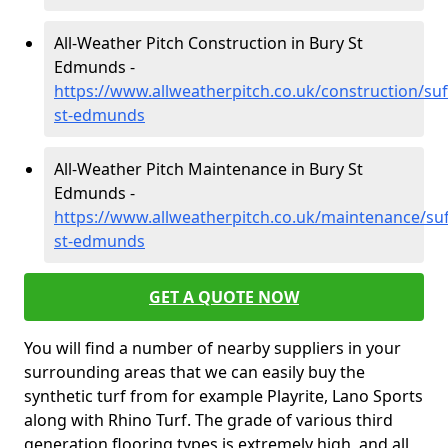
All-Weather Pitch Construction in Bury St
Edmunds -
https://www.allweatherpitch.co.uk/construction/suf
st-edmunds
All-Weather Pitch Maintenance in Bury St
Edmunds -
https://www.allweatherpitch.co.uk/maintenance/suf
st-edmunds
GET A QUOTE NOW
You will find a number of nearby suppliers in your
surrounding areas that we can easily buy the
synthetic turf from for example Playrite, Lano Sports
along with Rhino Turf. The grade of various third
generation flooring types is extremely high, and all