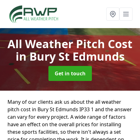
All Weather Pitch Cost
in Bury St Edmunds
Get in touch
Many of our clients ask us about the all weather
pitch cost in Bury St Edmunds IP33 1 and the answer
can vary for every project. A wide range of factors
have an effect on the overall prices for installing
these sports facilities, so there isn't always a set
price for completing the work. It is dependent on