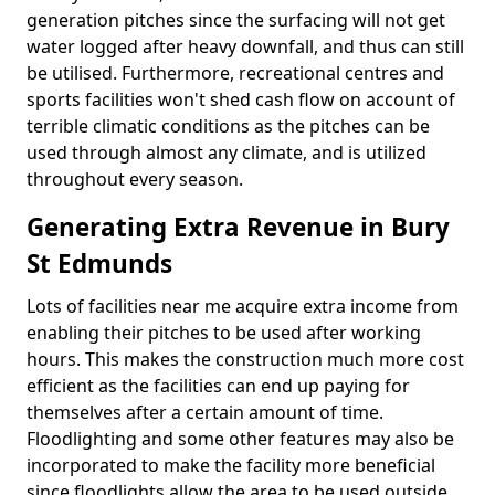
generation pitches since the surfacing will not get
water logged after heavy downfall, and thus can still
be utilised. Furthermore, recreational centres and
sports facilities won't shed cash flow on account of
terrible climatic conditions as the pitches can be
used through almost any climate, and is utilized
throughout every season.
Generating Extra Revenue in Bury
St Edmunds
Lots of facilities near me acquire extra income from
enabling their pitches to be used after working
hours. This makes the construction much more cost
efficient as the facilities can end up paying for
themselves after a certain amount of time.
Floodlighting and some other features may also be
incorporated to make the facility more beneficial
since floodlights allow the area to be used outside