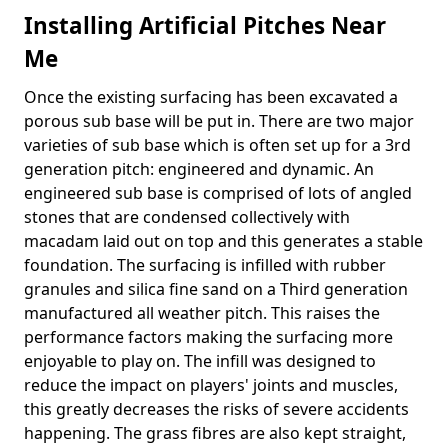
Installing Artificial Pitches Near
Me
Once the existing surfacing has been excavated a
porous sub base will be put in. There are two major
varieties of sub base which is often set up for a 3rd
generation pitch: engineered and dynamic. An
engineered sub base is comprised of lots of angled
stones that are condensed collectively with
macadam laid out on top and this generates a stable
foundation. The surfacing is infilled with rubber
granules and silica fine sand on a Third generation
manufactured all weather pitch. This raises the
performance factors making the surfacing more
enjoyable to play on. The infill was designed to
reduce the impact on players' joints and muscles,
this greatly decreases the risks of severe accidents
happening. The grass fibres are also kept straight,