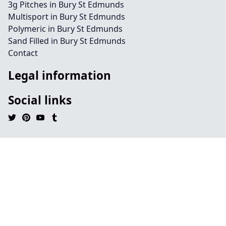
3g Pitches in Bury St Edmunds
Multisport in Bury St Edmunds
Polymeric in Bury St Edmunds
Sand Filled in Bury St Edmunds
Contact
Legal information
Social links