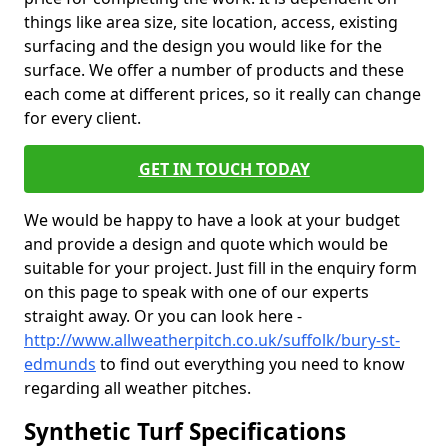
things like area size, site location, access, existing
surfacing and the design you would like for the
surface. We offer a number of products and these
each come at different prices, so it really can change
for every client.
GET IN TOUCH TODAY
We would be happy to have a look at your budget
and provide a design and quote which would be
suitable for your project. Just fill in the enquiry form
on this page to speak with one of our experts
straight away. Or you can look here -
http://www.allweatherpitch.co.uk/suffolk/bury-st-
edmunds
to find out everything you need to know
regarding all weather pitches.
Synthetic Turf Specifications