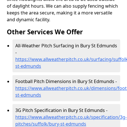
of daylight hours. We can also supply fencing which
keeps the area secure, making it a more versatile
and dynamic facility.
Other Services We Offer
All-Weather Pitch Surfacing in Bury St Edmunds
-
https://www.allweatherpitch.co.uk/surfacing/suffol
st-edmunds
Football Pitch Dimensions in Bury St Edmunds -
https://www.allweatherpitch.co.uk/dimensions/footb
st-edmunds
3G Pitch Specification in Bury St Edmunds -
https://www.allweatherpitch.co.uk/specification/3g-
pitches/suffolk/bury-st-edmunds