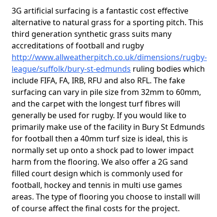
3G artificial surfacing is a fantastic cost effective
alternative to natural grass for a sporting pitch. This
third generation synthetic grass suits many
accreditations of football and rugby
http://www.allweatherpitch.co.uk/dimensions/rugby-
league/suffolk/bury-st-edmunds
ruling bodies which
include FIFA, FA, IRB, RFU and also RFL. The fake
surfacing can vary in pile size from 32mm to 60mm,
and the carpet with the longest turf fibres will
generally be used for rugby. If you would like to
primarily make use of the facility in Bury St Edmunds
for football then a 40mm turf size is ideal, this is
normally set up onto a shock pad to lower impact
harm from the flooring. We also offer a 2G sand
filled court design which is commonly used for
football, hockey and tennis in multi use games
areas. The type of flooring you choose to install will
of course affect the final costs for the project.