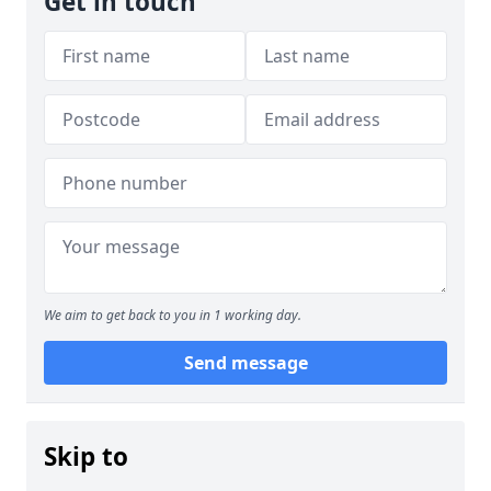
Get in touch
We aim to get back to you in 1 working day.
Send message
Skip to