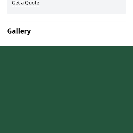
Get a Quote
Gallery