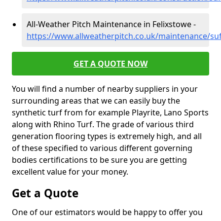
All-Weather Pitch Maintenance in Felixstowe -
https://www.allweatherpitch.co.uk/maintenance/suf
GET A QUOTE NOW
You will find a number of nearby suppliers in your
surrounding areas that we can easily buy the
synthetic turf from for example Playrite, Lano Sports
along with Rhino Turf. The grade of various third
generation flooring types is extremely high, and all
of these specified to various different governing
bodies certifications to be sure you are getting
excellent value for your money.
Get a Quote
One of our estimators would be happy to offer you