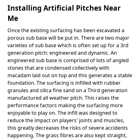
Installing Artificial Pitches Near
Me
Once the existing surfacing has been excavated a
porous sub base will be put in. There are two major
varieties of sub base which is often set up for a 3rd
generation pitch: engineered and dynamic. An
engineered sub base is comprised of lots of angled
stones that are condensed collectively with
macadam laid out on top and this generates a stable
foundation. The surfacing is infilled with rubber
granules and silica fine sand on a Third generation
manufactured all weather pitch. This raises the
performance factors making the surfacing more
enjoyable to play on. The infill was designed to
reduce the impact on players' joints and muscles,
this greatly decreases the risks of severe accidents
happening. The grass fibres are also kept straight,