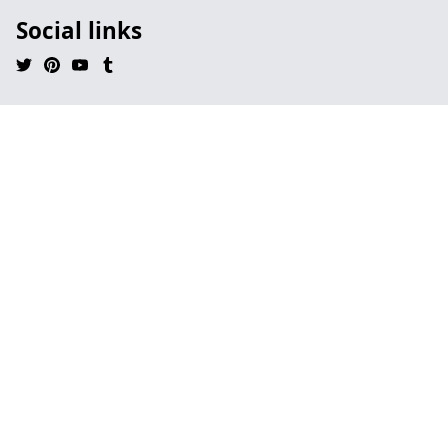
Social links