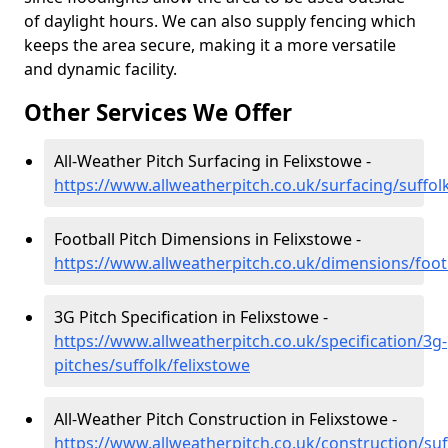
of daylight hours. We can also supply fencing which
keeps the area secure, making it a more versatile
and dynamic facility.
Other Services We Offer
All-Weather Pitch Surfacing in Felixstowe -
https://www.allweatherpitch.co.uk/surfacing/suffol
Football Pitch Dimensions in Felixstowe -
https://www.allweatherpitch.co.uk/dimensions/footb
3G Pitch Specification in Felixstowe -
https://www.allweatherpitch.co.uk/specification/3g-
pitches/suffolk/felixstowe
All-Weather Pitch Construction in Felixstowe -
https://www.allweatherpitch.co.uk/construction/suf