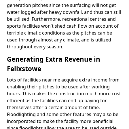
generation pitches since the surfacing will not get
water logged after heavy downfall, and thus can still
be utilised. Furthermore, recreational centres and
sports facilities won't shed cash flow on account of
terrible climatic conditions as the pitches can be
used through almost any climate, and is utilized
throughout every season.
Generating Extra Revenue in
Felixstowe
Lots of facilities near me acquire extra income from
enabling their pitches to be used after working
hours. This makes the construction much more cost
efficient as the facilities can end up paying for
themselves after a certain amount of time.
Floodlighting and some other features may also be
incorporated to make the facility more beneficial
since floodlights allow the area to be used outside