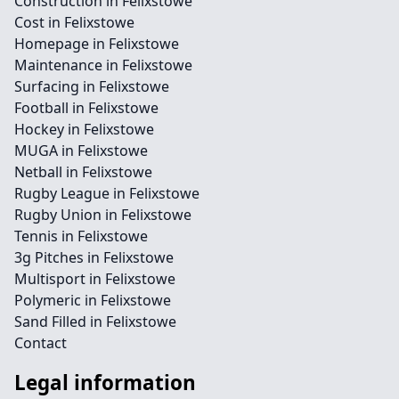
Construction in Felixstowe
Cost in Felixstowe
Homepage in Felixstowe
Maintenance in Felixstowe
Surfacing in Felixstowe
Football in Felixstowe
Hockey in Felixstowe
MUGA in Felixstowe
Netball in Felixstowe
Rugby League in Felixstowe
Rugby Union in Felixstowe
Tennis in Felixstowe
3g Pitches in Felixstowe
Multisport in Felixstowe
Polymeric in Felixstowe
Sand Filled in Felixstowe
Contact
Legal information