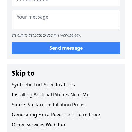
We aim to get back to you in 1 working day.
Send message
Skip to
Synthetic Turf Specifications
Installing Artificial Pitches Near Me
Sports Surface Installation Prices
Generating Extra Revenue in Felixstowe
Other Services We Offer