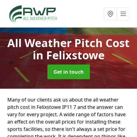
All Weather Pitch Cost
in Felixstowe
Get in touch
Many of our clients ask us about the all weather
pitch cost in Felixstowe IP11 7 and the answer can
vary for every project. A wide range of factors have
an effect on the overall prices for installing these
sports facilities, so there isn't always a set price for
completing the work. It is dependent on things like