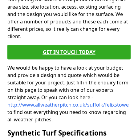
area size, site location, access, existing surfacing
and the design you would like for the surface. We
offer a number of products and these each come at
different prices, so it really can change for every
client.
GET IN TOUCH TODAY
We would be happy to have a look at your budget
and provide a design and quote which would be
suitable for your project. Just fill in the enquiry form
on this page to speak with one of our experts
straight away. Or you can look here -
http://www.allweatherpitch.co.uk/suffolk/felixstowe
to find out everything you need to know regarding
all weather pitches.
Synthetic Turf Specifications