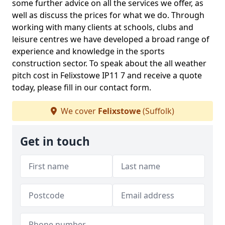
some further advice on all the services we offer, as
well as discuss the prices for what we do. Through
working with many clients at schools, clubs and
leisure centres we have developed a broad range of
experience and knowledge in the sports
construction sector. To speak about the all weather
pitch cost in Felixstowe IP11 7 and receive a quote
today, please fill in our contact form.
We cover
Felixstowe
(Suffolk)
Get in touch