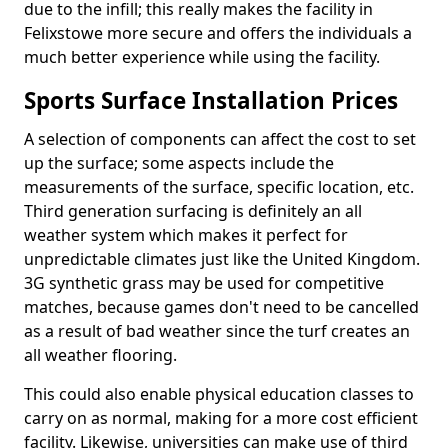
due to the infill; this really makes the facility in
Felixstowe more secure and offers the individuals a
much better experience while using the facility.
Sports Surface Installation Prices
A selection of components can affect the cost to set
up the surface; some aspects include the
measurements of the surface, specific location, etc.
Third generation surfacing is definitely an all
weather system which makes it perfect for
unpredictable climates just like the United Kingdom.
3G synthetic grass may be used for competitive
matches, because games don't need to be cancelled
as a result of bad weather since the turf creates an
all weather flooring.
This could also enable physical education classes to
carry on as normal, making for a more cost efficient
facility. Likewise, universities can make use of third