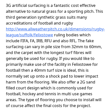
3G artificial surfacing is a fantastic cost effective
alternative to natural grass for a sporting pitch. This
third generation synthetic grass suits many
accreditations of football and rugby
http://www.allweatherpitch.co.uk/dimensions/rugby-
league/suffolk/felixstowe
ruling bodies which
include FIFA, FA, IRB, RFU and also RFL. The fake
surfacing can vary in pile size from 32mm to 60mm,
and the carpet with the longest turf fibres will
generally be used for rugby. If you would like to
primarily make use of the facility in Felixstowe for
football then a 40mm turf size is ideal, this is
normally set up onto a shock pad to lower impact
harm from the flooring. We also offer a 2G sand
filled court design which is commonly used for
football, hockey and tennis in multi use games
areas. The type of flooring you choose to install will
of course affect the final costs for the project.