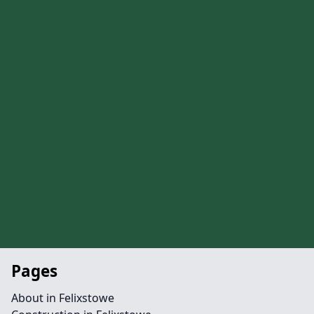
Pages
About in Felixstowe