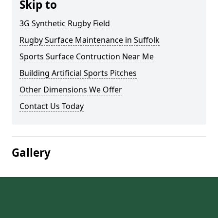
Skip to
3G Synthetic Rugby Field
Rugby Surface Maintenance in Suffolk
Sports Surface Contruction Near Me
Building Artificial Sports Pitches
Other Dimensions We Offer
Contact Us Today
Gallery