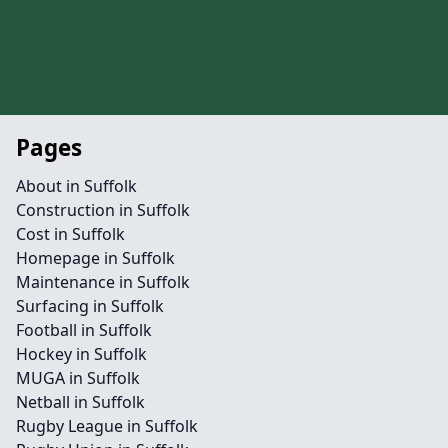
Pages
About in Suffolk
Construction in Suffolk
Cost in Suffolk
Homepage in Suffolk
Maintenance in Suffolk
Surfacing in Suffolk
Football in Suffolk
Hockey in Suffolk
MUGA in Suffolk
Netball in Suffolk
Rugby League in Suffolk