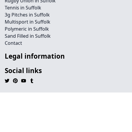
Rugby Union in Suffolk
Tennis in Suffolk
3g Pitches in Suffolk
Multisport in Suffolk
Polymeric in Suffolk
Sand Filled in Suffolk
Contact
Legal information
Social links