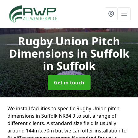
Rugby Union Pitch
Dimensions in Suffolk
in Suffolk
Get in touch
We install facilities to specific Rugby Union pitch
dimensions in Suffolk NR34 9 to suit a range of
different clients. A standard size field is usually
around 144m x 70m but we can offer installation to