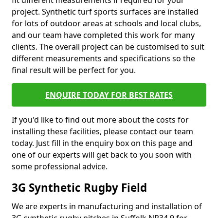
fit different measurements if required for your
project. Synthetic turf sports surfaces are installed
for lots of outdoor areas at schools and local clubs,
and our team have completed this work for many
clients. The overall project can be customised to suit
different measurements and specifications so the
final result will be perfect for you.
ENQUIRE TODAY FOR BEST RATES
If you'd like to find out more about the costs for
installing these facilities, please contact our team
today. Just fill in the enquiry box on this page and
one of our experts will get back to you soon with
some professional advice.
3G Synthetic Rugby Field
We are experts in manufacturing and installation of