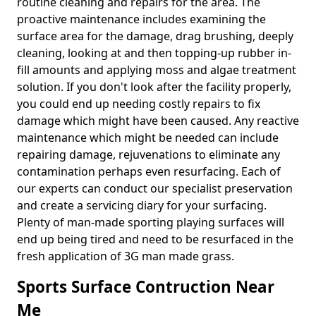
routine cleaning and repairs for the area. The
proactive maintenance includes examining the
surface area for the damage, drag brushing, deeply
cleaning, looking at and then topping-up rubber in-
fill amounts and applying moss and algae treatment
solution. If you don't look after the facility properly,
you could end up needing costly repairs to fix
damage which might have been caused. Any reactive
maintenance which might be needed can include
repairing damage, rejuvenations to eliminate any
contamination perhaps even resurfacing. Each of
our experts can conduct our specialist preservation
and create a servicing diary for your surfacing.
Plenty of man-made sporting playing surfaces will
end up being tired and need to be resurfaced in the
fresh application of 3G man made grass.
Sports Surface Contruction Near
Me