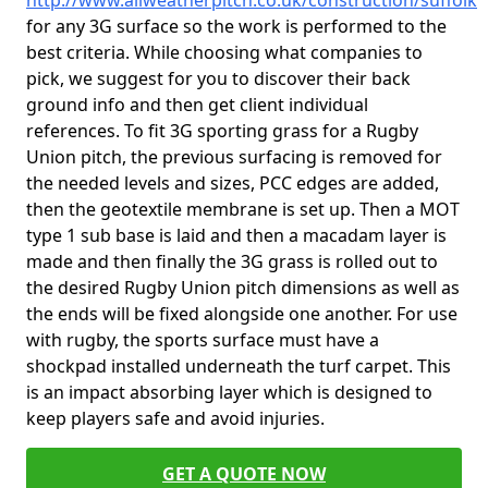
http://www.allweatherpitch.co.uk/construction/suffolk
for any 3G surface so the work is performed to the
best criteria. While choosing what companies to
pick, we suggest for you to discover their back
ground info and then get client individual
references. To fit 3G sporting grass for a Rugby
Union pitch, the previous surfacing is removed for
the needed levels and sizes, PCC edges are added,
then the geotextile membrane is set up. Then a MOT
type 1 sub base is laid and then a macadam layer is
made and then finally the 3G grass is rolled out to
the desired Rugby Union pitch dimensions as well as
the ends will be fixed alongside one another. For use
with rugby, the sports surface must have a
shockpad installed underneath the turf carpet. This
is an impact absorbing layer which is designed to
keep players safe and avoid injuries.
GET A QUOTE NOW