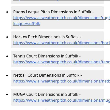
Rugby League Pitch Dimensions in Suffolk -
https://www.allweatherpitch.co.uk/dimensions/rug
league/suffolk
Hockey Pitch Dimensions in Suffolk -
https://www.allweatherpitch.co.uk/dimensions/hock
Tennis Court Dimensions in Suffolk -
https://www.allweatherpitch.co.uk/dimensions/tenn
Netball Court Dimensions in Suffolk -
https://www.allweatherpitch.co.uk/dimensions/netba
MUGA Court Dimensions in Suffolk -
https://www.allweatherpitch.co.uk/dimensions/mug