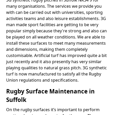
3G synthetic rugby pitches in Suffolk NR34 9 for
many organisations. The services we provide you
with can be carried out with universities, sporting
activities teams and also leisure establishments. 3G
man made sport facilities are getting to be very
popular simply because they're strong and also can
be played on all weather conditions. We are able to
install these surfaces to meet many measurements
and dimensions, making them completely
customisable. Artificial turf has improved quite a bit
just recently and it also presently has very similar
playing qualities to natural grass pitch. 3G synthetic
turf is now manufactured to satisfy all the Rugby
Union regulations and specifications.
Rugby Surface Maintenance in
Suffolk
On the rugby surfaces it’s important to perform