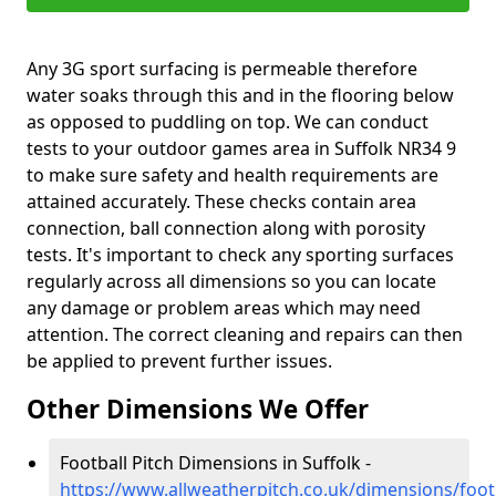
Any 3G sport surfacing is permeable therefore
water soaks through this and in the flooring below
as opposed to puddling on top. We can conduct
tests to your outdoor games area in Suffolk NR34 9
to make sure safety and health requirements are
attained accurately. These checks contain area
connection, ball connection along with porosity
tests. It's important to check any sporting surfaces
regularly across all dimensions so you can locate
any damage or problem areas which may need
attention. The correct cleaning and repairs can then
be applied to prevent further issues.
Other Dimensions We Offer
Football Pitch Dimensions in Suffolk -
https://www.allweatherpitch.co.uk/dimensions/footb