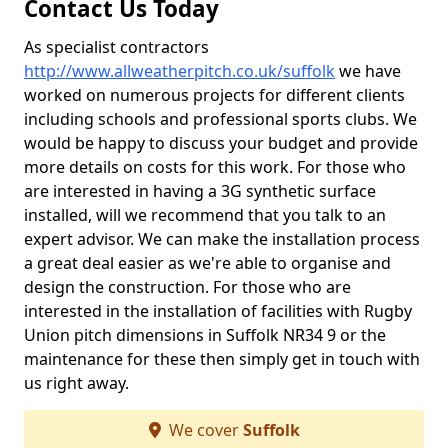
Contact Us Today
As specialist contractors
http://www.allweatherpitch.co.uk/suffolk
we have
worked on numerous projects for different clients
including schools and professional sports clubs. We
would be happy to discuss your budget and provide
more details on costs for this work. For those who
are interested in having a 3G synthetic surface
installed, will we recommend that you talk to an
expert advisor. We can make the installation process
a great deal easier as we're able to organise and
design the construction. For those who are
interested in the installation of facilities with Rugby
Union pitch dimensions in Suffolk NR34 9 or the
maintenance for these then simply get in touch with
us right away.
We cover
Suffolk