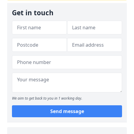
Get in touch
We aim to get back to you in 1 working day.
Send message