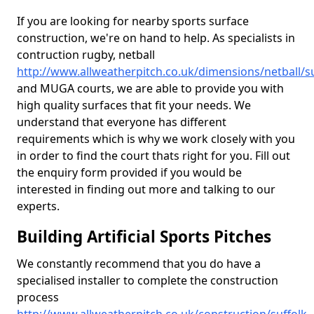
If you are looking for nearby sports surface
construction, we're on hand to help. As specialists in
contruction rugby, netball
http://www.allweatherpitch.co.uk/dimensions/netball/su
and MUGA courts, we are able to provide you with
high quality surfaces that fit your needs. We
understand that everyone has different
requirements which is why we work closely with you
in order to find the court thats right for you. Fill out
the enquiry form provided if you would be
interested in finding out more and talking to our
experts.
Building Artificial Sports Pitches
We constantly recommend that you do have a
specialised installer to complete the construction
process