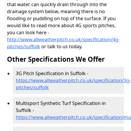
that water can quickly drain through into the
drainage system below, meaning there is no
flooding or puddling on top of the surface. If you
would like to read more about 4G sports pitches,
you can look here -
http://www.allweatherpitch.co.uk/specification/4g-
pitches/suffolk
or talk to us today.
Other Specifications We Offer
3G Pitch Specification in Suffolk -
https://www.allweatherpitch.co.uk/specification/3g-
pitches/suffolk
Multisport Synthetic Turf Specification in
Suffolk -
https://www.allweatherpitch.co.uk/specification/mul