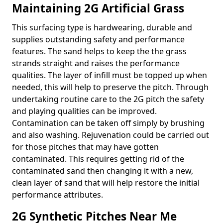
Maintaining 2G Artificial Grass
This surfacing type is hardwearing, durable and
supplies outstanding safety and performance
features. The sand helps to keep the the grass
strands straight and raises the performance
qualities. The layer of infill must be topped up when
needed, this will help to preserve the pitch. Through
undertaking routine care to the 2G pitch the safety
and playing qualities can be improved.
Contamination can be taken off simply by brushing
and also washing. Rejuvenation could be carried out
for those pitches that may have gotten
contaminated. This requires getting rid of the
contaminated sand then changing it with a new,
clean layer of sand that will help restore the initial
performance attributes.
2G Synthetic Pitches Near Me