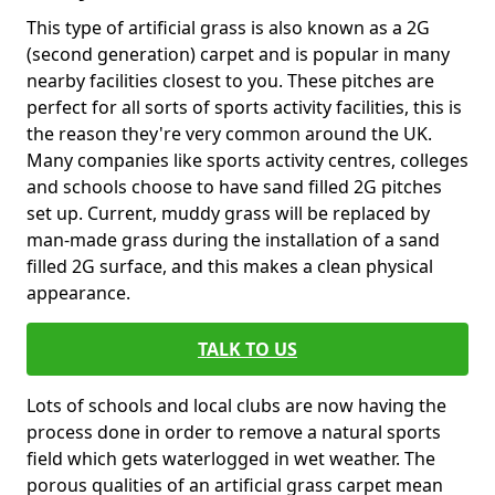
This type of artificial grass is also known as a 2G
(second generation) carpet and is popular in many
nearby facilities closest to you. These pitches are
perfect for all sorts of sports activity facilities, this is
the reason they're very common around the UK.
Many companies like sports activity centres, colleges
and schools choose to have sand filled 2G pitches
set up. Current, muddy grass will be replaced by
man-made grass during the installation of a sand
filled 2G surface, and this makes a clean physical
appearance.
TALK TO US
Lots of schools and local clubs are now having the
process done in order to remove a natural sports
field which gets waterlogged in wet weather. The
porous qualities of an artificial grass carpet mean