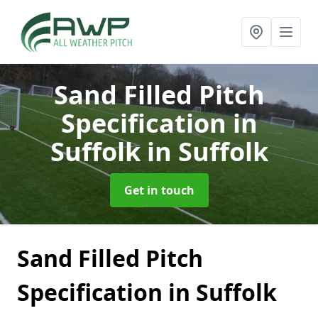
Sand Filled Pitch
Specification in
Suffolk
in Suffolk
Get in touch
Sand Filled Pitch
Specification in Suffolk