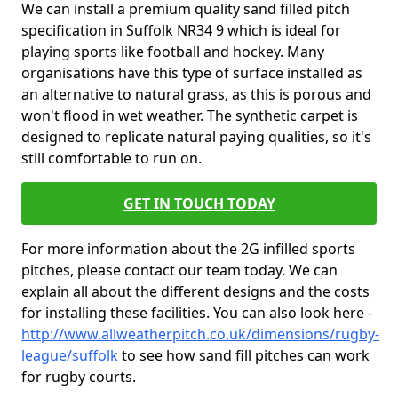
We can install a premium quality sand filled pitch
specification in Suffolk NR34 9 which is ideal for
playing sports like football and hockey. Many
organisations have this type of surface installed as
an alternative to natural grass, as this is porous and
won't flood in wet weather. The synthetic carpet is
designed to replicate natural paying qualities, so it's
still comfortable to run on.
GET IN TOUCH TODAY
For more information about the 2G infilled sports
pitches, please contact our team today. We can
explain all about the different designs and the costs
for installing these facilities. You can also look here -
http://www.allweatherpitch.co.uk/dimensions/rugby-
league/suffolk
to see how sand fill pitches can work
for rugby courts.