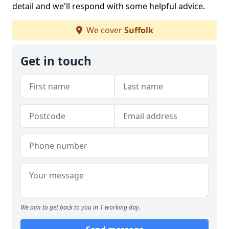
detail and we'll respond with some helpful advice.
We cover
Suffolk
Get in touch
We aim to get back to you in 1 working day.