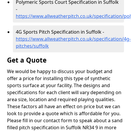
Polymeric Sports Court Specification in Suffolk
-
https://www.allweatherpitch.co.uk/specification/pol
4G Sports Pitch Specification in Suffolk -
https://www.allweatherpitch.co.uk/specification/4g-
pitches/suffolk
Get a Quote
We would be happy to discuss your budget and
offer a price for installing this type of synthetic
sports surface at your facility. The designs and
specifications for each client will vary depending on
area size, location and required playing qualities.
These factors all have an effect on price but we can
look to provide a quote which is affordable for you.
Please fill in our contact form to speak about a sand
filled pitch specification in Suffolk NR34 9 in more