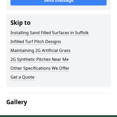
Send message
Skip to
Installing Sand Filled Surfaces in Suffolk
Infilled Turf Pitch Designs
Maintaining 2G Artificial Grass
2G Synthetic Pitches Near Me
Other Specifications We Offer
Get a Quote
Gallery