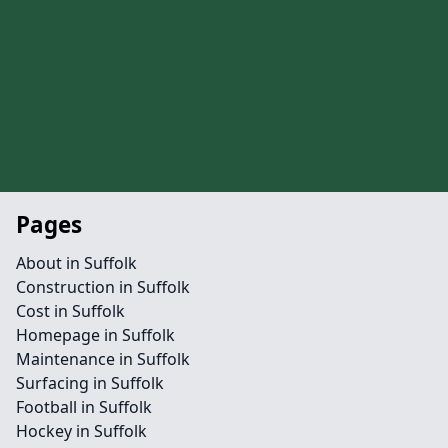
Pages
About in Suffolk
Construction in Suffolk
Cost in Suffolk
Homepage in Suffolk
Maintenance in Suffolk
Surfacing in Suffolk
Football in Suffolk
Hockey in Suffolk