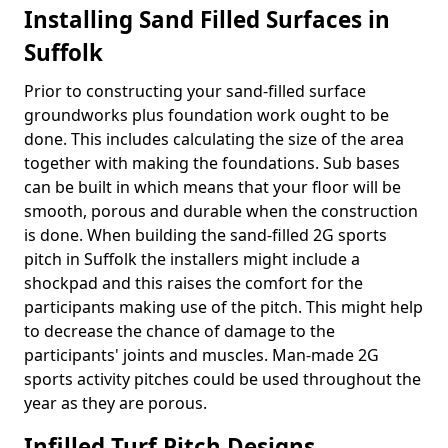
Installing Sand Filled Surfaces in
Suffolk
Prior to constructing your sand-filled surface
groundworks plus foundation work ought to be
done. This includes calculating the size of the area
together with making the foundations. Sub bases
can be built in which means that your floor will be
smooth, porous and durable when the construction
is done. When building the sand-filled 2G sports
pitch in Suffolk the installers might include a
shockpad and this raises the comfort for the
participants making use of the pitch. This might help
to decrease the chance of damage to the
participants' joints and muscles. Man-made 2G
sports activity pitches could be used throughout the
year as they are porous.
Infilled Turf Pitch Designs