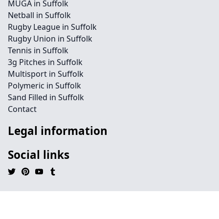
MUGA in Suffolk
Netball in Suffolk
Rugby League in Suffolk
Rugby Union in Suffolk
Tennis in Suffolk
3g Pitches in Suffolk
Multisport in Suffolk
Polymeric in Suffolk
Sand Filled in Suffolk
Contact
Legal information
Social links