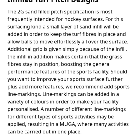
The 2G sand filled pitch specification is most
frequently intended for hockey surfaces. For this
surfacing kind a small layer of sand infill will be
added in order to keep the turf fibres in place and
allow balls to move effortlessly all over the surface.
Additional grip is given simply because of the infill,
the infill in addition makes certain that the grass
fibres stay in position, boosting the general
performance features of the sports facility. Should
you want to improve your sports surface further
plus add more features, we recommend add sports
line-markings. Line-markings can be added in a
variety of colours in order to make your facility
personalised. A number of different line-markings
for different types of sports activities may be
applied, resulting in a MUGA, where many activities
can be carried out in one place.