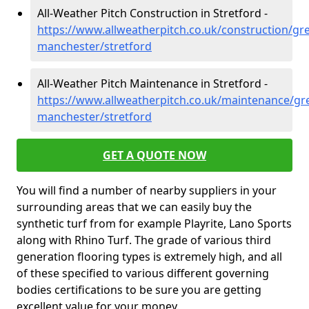
All-Weather Pitch Construction in Stretford -
https://www.allweatherpitch.co.uk/construction/gre
manchester/stretford
All-Weather Pitch Maintenance in Stretford -
https://www.allweatherpitch.co.uk/maintenance/gre
manchester/stretford
GET A QUOTE NOW
You will find a number of nearby suppliers in your
surrounding areas that we can easily buy the
synthetic turf from for example Playrite, Lano Sports
along with Rhino Turf. The grade of various third
generation flooring types is extremely high, and all
of these specified to various different governing
bodies certifications to be sure you are getting
excellent value for your money.