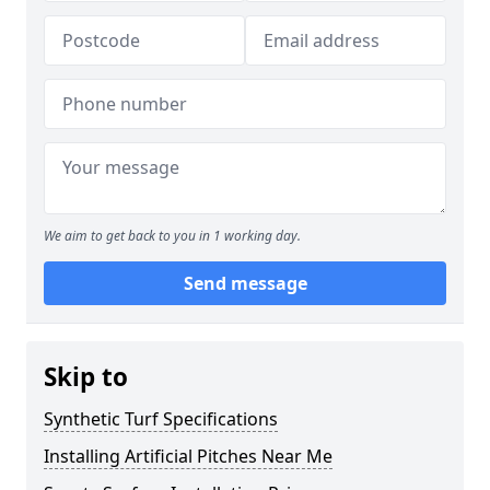
We aim to get back to you in 1 working day.
Send message
Skip to
Synthetic Turf Specifications
Installing Artificial Pitches Near Me