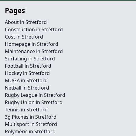
Pages
About in Stretford
Construction in Stretford
Cost in Stretford
Homepage in Stretford
Maintenance in Stretford
Surfacing in Stretford
Football in Stretford
Hockey in Stretford
MUGA in Stretford
Netball in Stretford
Rugby League in Stretford
Rugby Union in Stretford
Tennis in Stretford
3g Pitches in Stretford
Multisport in Stretford
Polymeric in Stretford