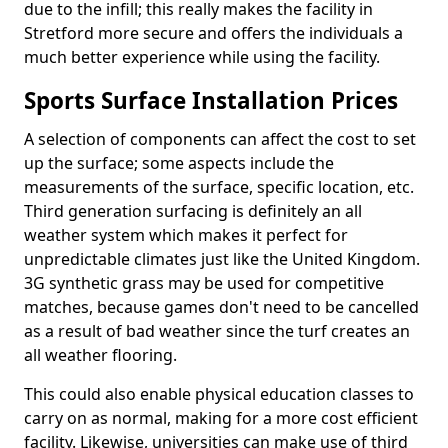
due to the infill; this really makes the facility in
Stretford more secure and offers the individuals a
much better experience while using the facility.
Sports Surface Installation Prices
A selection of components can affect the cost to set
up the surface; some aspects include the
measurements of the surface, specific location, etc.
Third generation surfacing is definitely an all
weather system which makes it perfect for
unpredictable climates just like the United Kingdom.
3G synthetic grass may be used for competitive
matches, because games don't need to be cancelled
as a result of bad weather since the turf creates an
all weather flooring.
This could also enable physical education classes to
carry on as normal, making for a more cost efficient
facility. Likewise, universities can make use of third