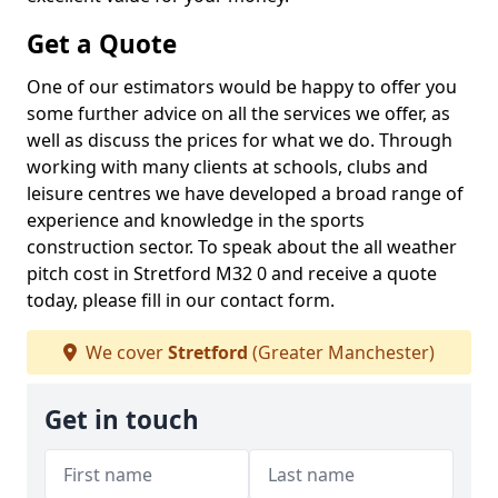
Get a Quote
One of our estimators would be happy to offer you
some further advice on all the services we offer, as
well as discuss the prices for what we do. Through
working with many clients at schools, clubs and
leisure centres we have developed a broad range of
experience and knowledge in the sports
construction sector. To speak about the all weather
pitch cost in Stretford M32 0 and receive a quote
today, please fill in our contact form.
We cover
Stretford
(Greater Manchester)
Get in touch