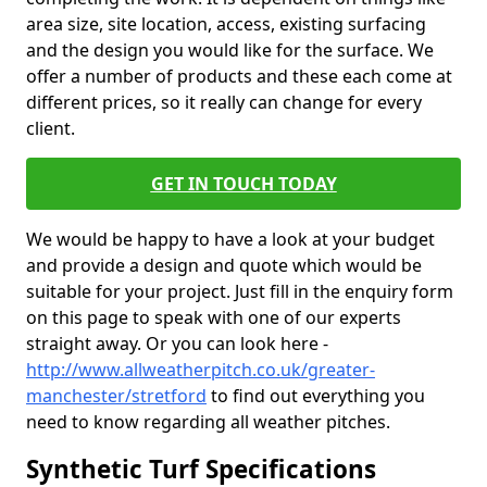
area size, site location, access, existing surfacing
and the design you would like for the surface. We
offer a number of products and these each come at
different prices, so it really can change for every
client.
GET IN TOUCH TODAY
We would be happy to have a look at your budget
and provide a design and quote which would be
suitable for your project. Just fill in the enquiry form
on this page to speak with one of our experts
straight away. Or you can look here -
http://www.allweatherpitch.co.uk/greater-
manchester/stretford
to find out everything you
need to know regarding all weather pitches.
Synthetic Turf Specifications