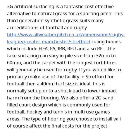
3G artificial surfacing is a fantastic cost effective
alternative to natural grass for a sporting pitch. This
third generation synthetic grass suits many
accreditations of football and rugby
http://www.allweatherpitch.co.uk/dimensions/rugby-
league/greater-manchester/stretford
ruling bodies
which include FIFA, FA, IRB, RFU and also RFL. The
fake surfacing can vary in pile size from 32mm to
60mm, and the carpet with the longest turf fibres
will generally be used for rugby. If you would like to
primarily make use of the facility in Stretford for
football then a 40mm turf size is ideal, this is
normally set up onto a shock pad to lower impact
harm from the flooring. We also offer a 2G sand
filled court design which is commonly used for
football, hockey and tennis in multi use games
areas. The type of flooring you choose to install will
of course affect the final costs for the project.