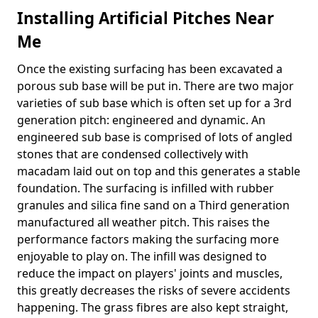
Installing Artificial Pitches Near
Me
Once the existing surfacing has been excavated a
porous sub base will be put in. There are two major
varieties of sub base which is often set up for a 3rd
generation pitch: engineered and dynamic. An
engineered sub base is comprised of lots of angled
stones that are condensed collectively with
macadam laid out on top and this generates a stable
foundation. The surfacing is infilled with rubber
granules and silica fine sand on a Third generation
manufactured all weather pitch. This raises the
performance factors making the surfacing more
enjoyable to play on. The infill was designed to
reduce the impact on players' joints and muscles,
this greatly decreases the risks of severe accidents
happening. The grass fibres are also kept straight,