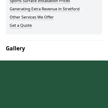
Sports Surface Installation Prices
Generating Extra Revenue in Stretford
Other Services We Offer
Get a Quote
Gallery