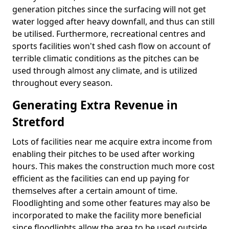
generation pitches since the surfacing will not get
water logged after heavy downfall, and thus can still
be utilised. Furthermore, recreational centres and
sports facilities won't shed cash flow on account of
terrible climatic conditions as the pitches can be
used through almost any climate, and is utilized
throughout every season.
Generating Extra Revenue in
Stretford
Lots of facilities near me acquire extra income from
enabling their pitches to be used after working
hours. This makes the construction much more cost
efficient as the facilities can end up paying for
themselves after a certain amount of time.
Floodlighting and some other features may also be
incorporated to make the facility more beneficial
since floodlights allow the area to be used outside