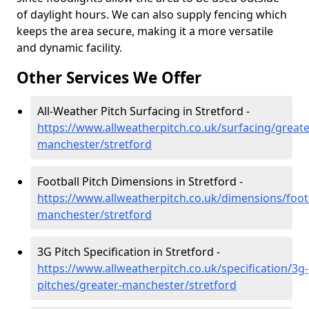
of daylight hours. We can also supply fencing which
keeps the area secure, making it a more versatile
and dynamic facility.
Other Services We Offer
All-Weather Pitch Surfacing in Stretford -
https://www.allweatherpitch.co.uk/surfacing/greate
manchester/stretford
Football Pitch Dimensions in Stretford -
https://www.allweatherpitch.co.uk/dimensions/footb
manchester/stretford
3G Pitch Specification in Stretford -
https://www.allweatherpitch.co.uk/specification/3g-
pitches/greater-manchester/stretford