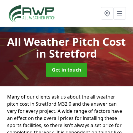
All Weather Pitch Cost
in Stretford
Get in touch
Many of our clients ask us about the all weather
pitch cost in Stretford M32 0 and the answer can
vary for every project. A wide range of factors have
an effect on the overall prices for installing these
sports facilities, so there isn't always a set price for
completing the work. It is dependent on things like