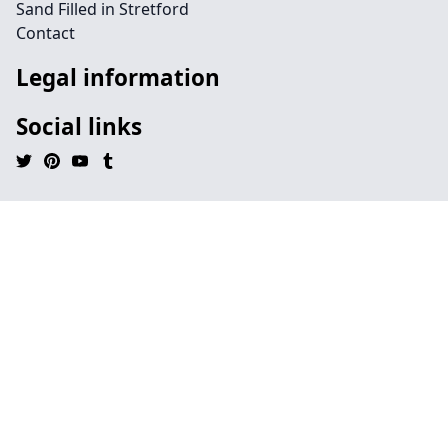
Sand Filled in Stretford
Contact
Legal information
Social links