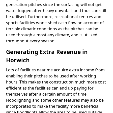
generation pitches since the surfacing will not get
water logged after heavy downfall, and thus can still
be utilised. Furthermore, recreational centres and
sports facilities won't shed cash flow on account of
terrible climatic conditions as the pitches can be
used through almost any climate, and is utilized
throughout every season.
Generating Extra Revenue in
Horwich
Lots of facilities near me acquire extra income from
enabling their pitches to be used after working
hours. This makes the construction much more cost
efficient as the facilities can end up paying for
themselves after a certain amount of time.
Floodlighting and some other features may also be
incorporated to make the facility more beneficial
since floodlights allow the area to be used outside