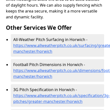
of daylight hours. We can also supply fencing which
keeps the area secure, making it a more versatile
and dynamic facility.
Other Services We Offer
All-Weather Pitch Surfacing in Horwich -
https://www.allweatherpitch.co.uk/surfacing/greate
manchester/horwich
Football Pitch Dimensions in Horwich -
https://www.allweatherpitch.co.uk/dimensions/footb
manchester/horwich
3G Pitch Specification in Horwich -
https://www.allweatherpitch.co.uk/specification/3g-
pitches/greater-manchester/horwich