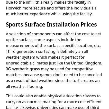
due to the infill; this really makes the facility in
Horwich more secure and offers the individuals a
much better experience while using the facility.
Sports Surface Installation Prices
A selection of components can affect the cost to set
up the surface; some aspects include the
measurements of the surface, specific location, etc.
Third generation surfacing is definitely an all
weather system which makes it perfect for
unpredictable climates just like the United Kingdom.
3G synthetic grass may be used for competitive
matches, because games don't need to be cancelled
as a result of bad weather since the turf creates an
all weather flooring.
This could also enable physical education classes to
carry on as normal, making for a more cost efficient
facility. Likewise, universities can make use of third