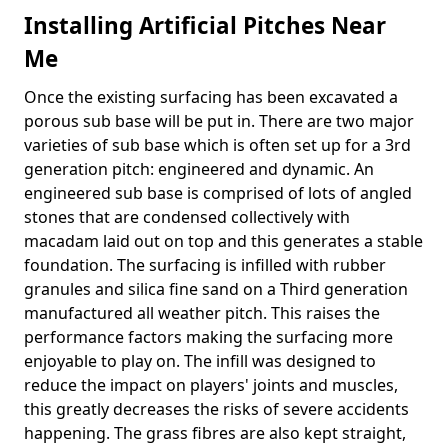
Installing Artificial Pitches Near
Me
Once the existing surfacing has been excavated a
porous sub base will be put in. There are two major
varieties of sub base which is often set up for a 3rd
generation pitch: engineered and dynamic. An
engineered sub base is comprised of lots of angled
stones that are condensed collectively with
macadam laid out on top and this generates a stable
foundation. The surfacing is infilled with rubber
granules and silica fine sand on a Third generation
manufactured all weather pitch. This raises the
performance factors making the surfacing more
enjoyable to play on. The infill was designed to
reduce the impact on players' joints and muscles,
this greatly decreases the risks of severe accidents
happening. The grass fibres are also kept straight,