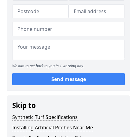
We aim to get back to you in 1 working day.
Send message
Skip to
Synthetic Turf Specifications
Installing Artificial Pitches Near Me