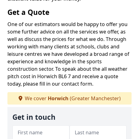
Get a Quote
One of our estimators would be happy to offer you
some further advice on all the services we offer, as
well as discuss the prices for what we do. Through
working with many clients at schools, clubs and
leisure centres we have developed a broad range of
experience and knowledge in the sports
construction sector. To speak about the all weather
pitch cost in Horwich BL6 7 and receive a quote
today, please fill in our contact form.
We cover
Horwich
(Greater Manchester)
Get in touch