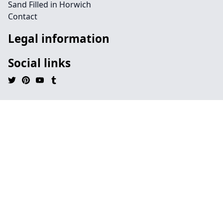
Sand Filled in Horwich
Contact
Legal information
Social links