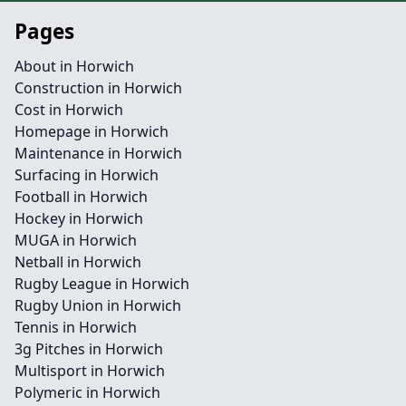
Pages
About in Horwich
Construction in Horwich
Cost in Horwich
Homepage in Horwich
Maintenance in Horwich
Surfacing in Horwich
Football in Horwich
Hockey in Horwich
MUGA in Horwich
Netball in Horwich
Rugby League in Horwich
Rugby Union in Horwich
Tennis in Horwich
3g Pitches in Horwich
Multisport in Horwich
Polymeric in Horwich