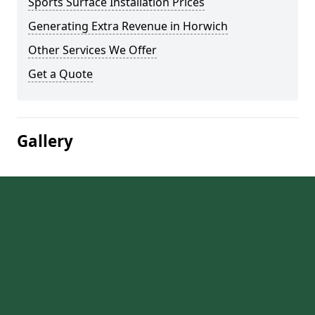
Sports Surface Installation Prices
Generating Extra Revenue in Horwich
Other Services We Offer
Get a Quote
Gallery