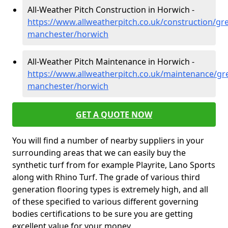
All-Weather Pitch Construction in Horwich -
https://www.allweatherpitch.co.uk/construction/gre
manchester/horwich
All-Weather Pitch Maintenance in Horwich -
https://www.allweatherpitch.co.uk/maintenance/gre
manchester/horwich
GET A QUOTE NOW
You will find a number of nearby suppliers in your
surrounding areas that we can easily buy the
synthetic turf from for example Playrite, Lano Sports
along with Rhino Turf. The grade of various third
generation flooring types is extremely high, and all
of these specified to various different governing
bodies certifications to be sure you are getting
excellent value for your money.