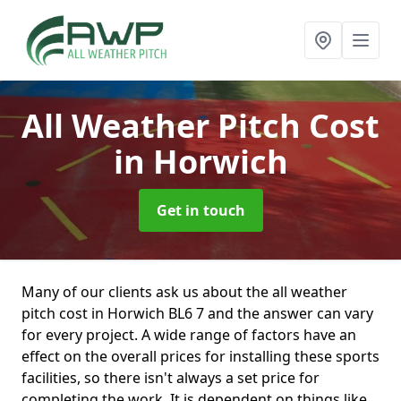
All Weather Pitch Cost
in Horwich
Get in touch
Many of our clients ask us about the all weather
pitch cost in Horwich BL6 7 and the answer can vary
for every project. A wide range of factors have an
effect on the overall prices for installing these sports
facilities, so there isn't always a set price for
completing the work. It is dependent on things like