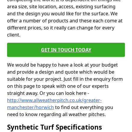
area size, site location, access, existing surfacing
and the design you would like for the surface. We
offer a number of products and these each come at
different prices, so it really can change for every
client.
GET IN TOUCH TODAY
We would be happy to have a look at your budget
and provide a design and quote which would be
suitable for your project. Just fill in the enquiry form
on this page to speak with one of our experts
straight away. Or you can look here -
http://www.allweatherpitch.co.uk/greater-
manchester/horwich
to find out everything you
need to know regarding all weather pitches.
Synthetic Turf Specifications