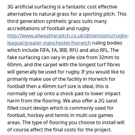
3G artificial surfacing is a fantastic cost effective
alternative to natural grass for a sporting pitch. This
third generation synthetic grass suits many
accreditations of football and rugby
http://www.allweatherpitch.co.uk/dimensions/rugby-
league/greater-manchester/horwich
ruling bodies
which include FIFA, FA, IRB, RFU and also RFL. The
fake surfacing can vary in pile size from 32mm to
60mm, and the carpet with the longest turf fibres
will generally be used for rugby. If you would like to
primarily make use of the facility in Horwich for
football then a 40mm turf size is ideal, this is
normally set up onto a shock pad to lower impact
harm from the flooring. We also offer a 2G sand
filled court design which is commonly used for
football, hockey and tennis in multi use games
areas. The type of flooring you choose to install will
of course affect the final costs for the project.