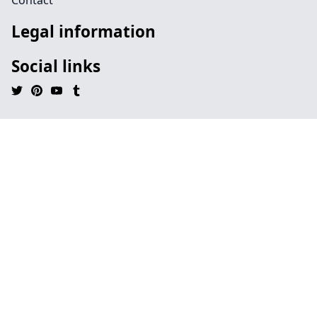
Contact
Legal information
Social links