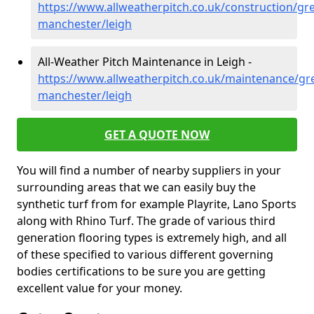
https://www.allweatherpitch.co.uk/construction/gre
manchester/leigh
All-Weather Pitch Maintenance in Leigh -
https://www.allweatherpitch.co.uk/maintenance/gre
manchester/leigh
GET A QUOTE NOW
You will find a number of nearby suppliers in your
surrounding areas that we can easily buy the
synthetic turf from for example Playrite, Lano Sports
along with Rhino Turf. The grade of various third
generation flooring types is extremely high, and all
of these specified to various different governing
bodies certifications to be sure you are getting
excellent value for your money.