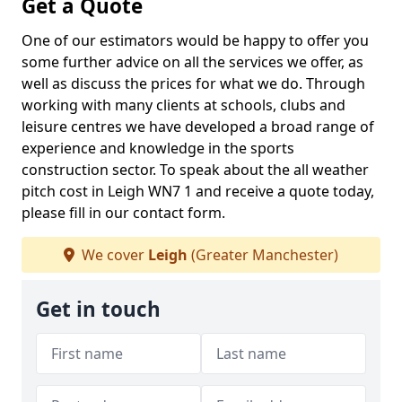
Get a Quote
One of our estimators would be happy to offer you
some further advice on all the services we offer, as
well as discuss the prices for what we do. Through
working with many clients at schools, clubs and
leisure centres we have developed a broad range of
experience and knowledge in the sports
construction sector. To speak about the all weather
pitch cost in Leigh WN7 1 and receive a quote today,
please fill in our contact form.
We cover
Leigh
(Greater Manchester)
Get in touch