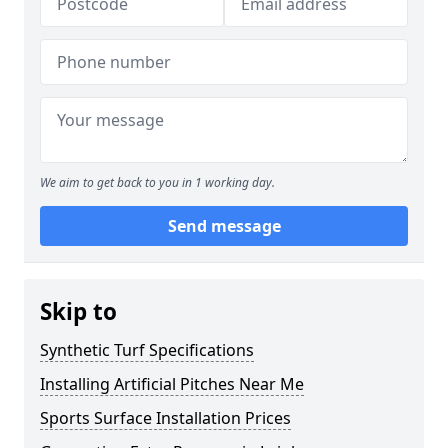
We aim to get back to you in 1 working day.
Send message
Skip to
Synthetic Turf Specifications
Installing Artificial Pitches Near Me
Sports Surface Installation Prices