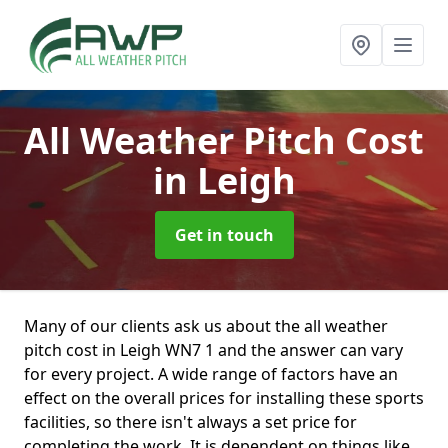
All Weather Pitch Cost
in Leigh
Get in touch
Many of our clients ask us about the all weather
pitch cost in Leigh WN7 1 and the answer can vary
for every project. A wide range of factors have an
effect on the overall prices for installing these sports
facilities, so there isn't always a set price for
completing the work. It is dependent on things like