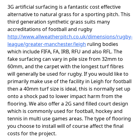
3G artificial surfacing is a fantastic cost effective
alternative to natural grass for a sporting pitch. This
third generation synthetic grass suits many
accreditations of football and rugby
http://www.allweatherpitch.co.uk/dimensions/rugby-
league/greater-manchester/leigh
ruling bodies
which include FIFA, FA, IRB, RFU and also RFL. The
fake surfacing can vary in pile size from 32mm to
60mm, and the carpet with the longest turf fibres
will generally be used for rugby. If you would like to
primarily make use of the facility in Leigh for football
then a 40mm turf size is ideal, this is normally set up
onto a shock pad to lower impact harm from the
flooring. We also offer a 2G sand filled court design
which is commonly used for football, hockey and
tennis in multi use games areas. The type of flooring
you choose to install will of course affect the final
costs for the project.