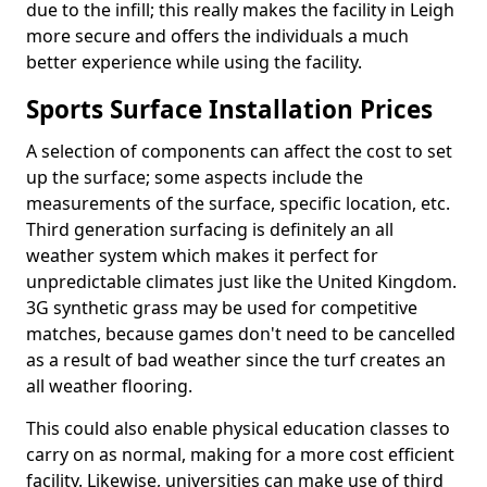
due to the infill; this really makes the facility in Leigh
more secure and offers the individuals a much
better experience while using the facility.
Sports Surface Installation Prices
A selection of components can affect the cost to set
up the surface; some aspects include the
measurements of the surface, specific location, etc.
Third generation surfacing is definitely an all
weather system which makes it perfect for
unpredictable climates just like the United Kingdom.
3G synthetic grass may be used for competitive
matches, because games don't need to be cancelled
as a result of bad weather since the turf creates an
all weather flooring.
This could also enable physical education classes to
carry on as normal, making for a more cost efficient
facility. Likewise, universities can make use of third