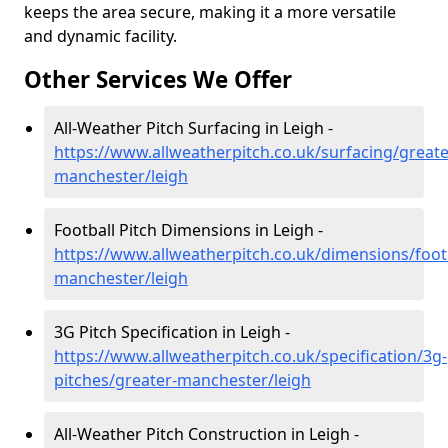
keeps the area secure, making it a more versatile
and dynamic facility.
Other Services We Offer
All-Weather Pitch Surfacing in Leigh -
https://www.allweatherpitch.co.uk/surfacing/greate
manchester/leigh
Football Pitch Dimensions in Leigh -
https://www.allweatherpitch.co.uk/dimensions/footb
manchester/leigh
3G Pitch Specification in Leigh -
https://www.allweatherpitch.co.uk/specification/3g-
pitches/greater-manchester/leigh
All-Weather Pitch Construction in Leigh -