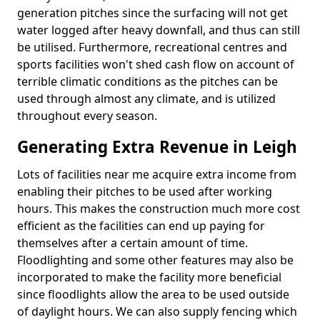
generation pitches since the surfacing will not get
water logged after heavy downfall, and thus can still
be utilised. Furthermore, recreational centres and
sports facilities won't shed cash flow on account of
terrible climatic conditions as the pitches can be
used through almost any climate, and is utilized
throughout every season.
Generating Extra Revenue in Leigh
Lots of facilities near me acquire extra income from
enabling their pitches to be used after working
hours. This makes the construction much more cost
efficient as the facilities can end up paying for
themselves after a certain amount of time.
Floodlighting and some other features may also be
incorporated to make the facility more beneficial
since floodlights allow the area to be used outside
of daylight hours. We can also supply fencing which