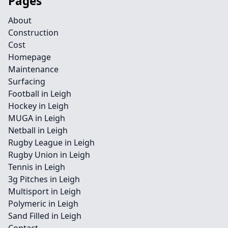
Pages
About
Construction
Cost
Homepage
Maintenance
Surfacing
Football in Leigh
Hockey in Leigh
MUGA in Leigh
Netball in Leigh
Rugby League in Leigh
Rugby Union in Leigh
Tennis in Leigh
3g Pitches in Leigh
Multisport in Leigh
Polymeric in Leigh
Sand Filled in Leigh