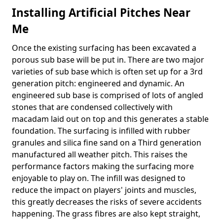
Installing Artificial Pitches Near
Me
Once the existing surfacing has been excavated a
porous sub base will be put in. There are two major
varieties of sub base which is often set up for a 3rd
generation pitch: engineered and dynamic. An
engineered sub base is comprised of lots of angled
stones that are condensed collectively with
macadam laid out on top and this generates a stable
foundation. The surfacing is infilled with rubber
granules and silica fine sand on a Third generation
manufactured all weather pitch. This raises the
performance factors making the surfacing more
enjoyable to play on. The infill was designed to
reduce the impact on players' joints and muscles,
this greatly decreases the risks of severe accidents
happening. The grass fibres are also kept straight,