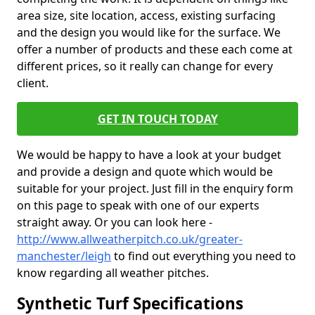
area size, site location, access, existing surfacing
and the design you would like for the surface. We
offer a number of products and these each come at
different prices, so it really can change for every
client.
GET IN TOUCH TODAY
We would be happy to have a look at your budget
and provide a design and quote which would be
suitable for your project. Just fill in the enquiry form
on this page to speak with one of our experts
straight away. Or you can look here -
http://www.allweatherpitch.co.uk/greater-
manchester/leigh
to find out everything you need to
know regarding all weather pitches.
Synthetic Turf Specifications