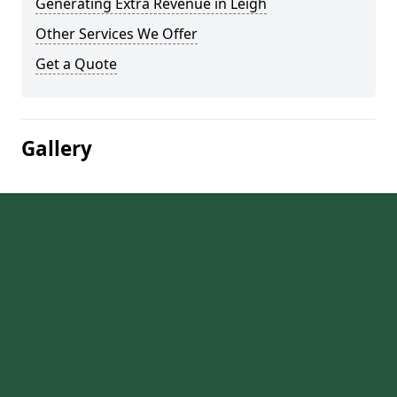
Generating Extra Revenue in Leigh
Other Services We Offer
Get a Quote
Gallery