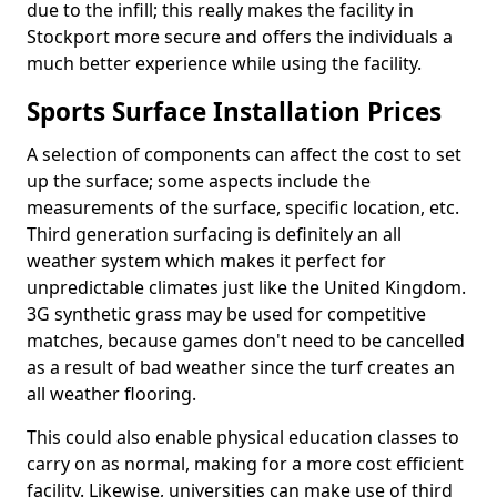
due to the infill; this really makes the facility in
Stockport more secure and offers the individuals a
much better experience while using the facility.
Sports Surface Installation Prices
A selection of components can affect the cost to set
up the surface; some aspects include the
measurements of the surface, specific location, etc.
Third generation surfacing is definitely an all
weather system which makes it perfect for
unpredictable climates just like the United Kingdom.
3G synthetic grass may be used for competitive
matches, because games don't need to be cancelled
as a result of bad weather since the turf creates an
all weather flooring.
This could also enable physical education classes to
carry on as normal, making for a more cost efficient
facility. Likewise, universities can make use of third