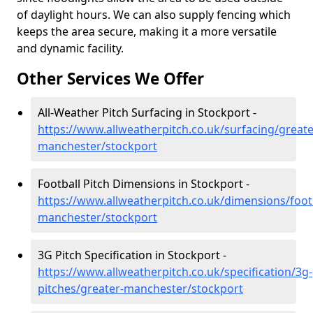
of daylight hours. We can also supply fencing which
keeps the area secure, making it a more versatile
and dynamic facility.
Other Services We Offer
All-Weather Pitch Surfacing in Stockport -
https://www.allweatherpitch.co.uk/surfacing/greate
manchester/stockport
Football Pitch Dimensions in Stockport -
https://www.allweatherpitch.co.uk/dimensions/footb
manchester/stockport
3G Pitch Specification in Stockport -
https://www.allweatherpitch.co.uk/specification/3g-
pitches/greater-manchester/stockport