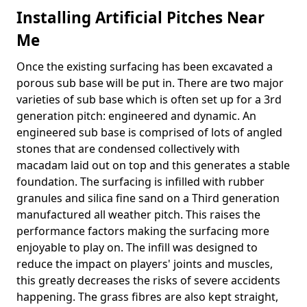
Installing Artificial Pitches Near
Me
Once the existing surfacing has been excavated a
porous sub base will be put in. There are two major
varieties of sub base which is often set up for a 3rd
generation pitch: engineered and dynamic. An
engineered sub base is comprised of lots of angled
stones that are condensed collectively with
macadam laid out on top and this generates a stable
foundation. The surfacing is infilled with rubber
granules and silica fine sand on a Third generation
manufactured all weather pitch. This raises the
performance factors making the surfacing more
enjoyable to play on. The infill was designed to
reduce the impact on players' joints and muscles,
this greatly decreases the risks of severe accidents
happening. The grass fibres are also kept straight,