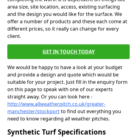
area size, site location, access, existing surfacing
and the design you would like for the surface. We
offer a number of products and these each come at
different prices, so it really can change for every
client.
GET IN TOUCH TODAY
We would be happy to have a look at your budget
and provide a design and quote which would be
suitable for your project. Just fill in the enquiry form
on this page to speak with one of our experts
straight away. Or you can look here -
http://www.allweatherpitch.co.uk/greater-
manchester/stockport
to find out everything you
need to know regarding all weather pitches.
Synthetic Turf Specifications