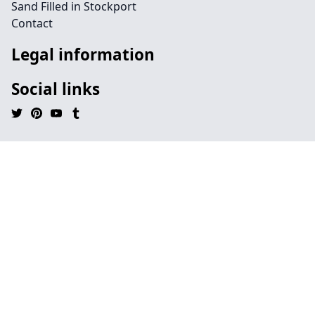
Sand Filled in Stockport
Contact
Legal information
Social links