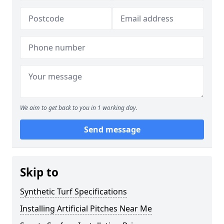
We aim to get back to you in 1 working day.
Send message
Skip to
Synthetic Turf Specifications
Installing Artificial Pitches Near Me