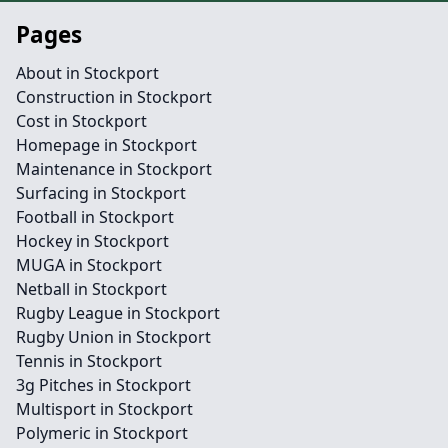
Pages
About in Stockport
Construction in Stockport
Cost in Stockport
Homepage in Stockport
Maintenance in Stockport
Surfacing in Stockport
Football in Stockport
Hockey in Stockport
MUGA in Stockport
Netball in Stockport
Rugby League in Stockport
Rugby Union in Stockport
Tennis in Stockport
3g Pitches in Stockport
Multisport in Stockport
Polymeric in Stockport