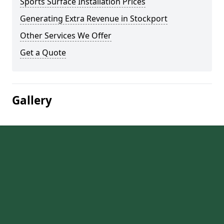
Sports Surface Installation Prices
Generating Extra Revenue in Stockport
Other Services We Offer
Get a Quote
Gallery