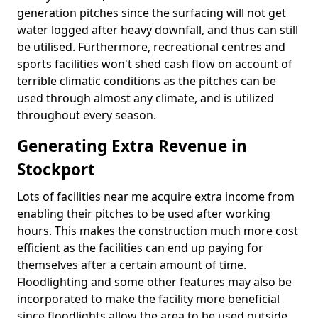
generation pitches since the surfacing will not get
water logged after heavy downfall, and thus can still
be utilised. Furthermore, recreational centres and
sports facilities won't shed cash flow on account of
terrible climatic conditions as the pitches can be
used through almost any climate, and is utilized
throughout every season.
Generating Extra Revenue in
Stockport
Lots of facilities near me acquire extra income from
enabling their pitches to be used after working
hours. This makes the construction much more cost
efficient as the facilities can end up paying for
themselves after a certain amount of time.
Floodlighting and some other features may also be
incorporated to make the facility more beneficial
since floodlights allow the area to be used outside