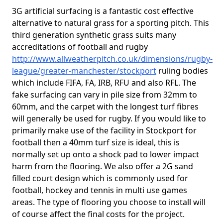
3G artificial surfacing is a fantastic cost effective
alternative to natural grass for a sporting pitch. This
third generation synthetic grass suits many
accreditations of football and rugby
http://www.allweatherpitch.co.uk/dimensions/rugby-
league/greater-manchester/stockport
ruling bodies
which include FIFA, FA, IRB, RFU and also RFL. The
fake surfacing can vary in pile size from 32mm to
60mm, and the carpet with the longest turf fibres
will generally be used for rugby. If you would like to
primarily make use of the facility in Stockport for
football then a 40mm turf size is ideal, this is
normally set up onto a shock pad to lower impact
harm from the flooring. We also offer a 2G sand
filled court design which is commonly used for
football, hockey and tennis in multi use games
areas. The type of flooring you choose to install will
of course affect the final costs for the project.