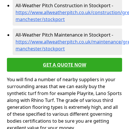
All-Weather Pitch Construction in Stockport -
https://www.allweatherpitch.co.uk/construction/gre
manchester/stockport
All-Weather Pitch Maintenance in Stockport -
https://www.allweatherpitch.co.uk/maintenance/gre
manchester/stockport
GET A QUOTE NOW
You will find a number of nearby suppliers in your
surrounding areas that we can easily buy the
synthetic turf from for example Playrite, Lano Sports
along with Rhino Turf. The grade of various third
generation flooring types is extremely high, and all
of these specified to various different governing
bodies certifications to be sure you are getting
excellent value for your money.