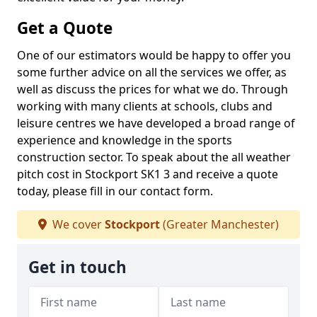
Get a Quote
One of our estimators would be happy to offer you
some further advice on all the services we offer, as
well as discuss the prices for what we do. Through
working with many clients at schools, clubs and
leisure centres we have developed a broad range of
experience and knowledge in the sports
construction sector. To speak about the all weather
pitch cost in Stockport SK1 3 and receive a quote
today, please fill in our contact form.
We cover
Stockport
(Greater Manchester)
Get in touch