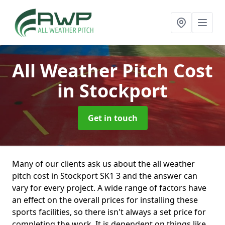
All Weather Pitch Cost
in Stockport
Get in touch
Many of our clients ask us about the all weather
pitch cost in Stockport SK1 3 and the answer can
vary for every project. A wide range of factors have
an effect on the overall prices for installing these
sports facilities, so there isn't always a set price for
completing the work. It is dependent on things like