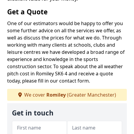
Get a Quote
One of our estimators would be happy to offer you
some further advice on all the services we offer, as
well as discuss the prices for what we do. Through
working with many clients at schools, clubs and
leisure centres we have developed a broad range of
experience and knowledge in the sports
construction sector. To speak about the all weather
pitch cost in Romiley SK6 4 and receive a quote
today, please fill in our contact form.
We cover
Romiley
(Greater Manchester)
Get in touch