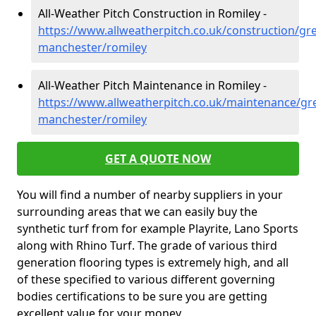
All-Weather Pitch Construction in Romiley -
https://www.allweatherpitch.co.uk/construction/gre
manchester/romiley
All-Weather Pitch Maintenance in Romiley -
https://www.allweatherpitch.co.uk/maintenance/gre
manchester/romiley
GET A QUOTE NOW
You will find a number of nearby suppliers in your
surrounding areas that we can easily buy the
synthetic turf from for example Playrite, Lano Sports
along with Rhino Turf. The grade of various third
generation flooring types is extremely high, and all
of these specified to various different governing
bodies certifications to be sure you are getting
excellent value for your money.