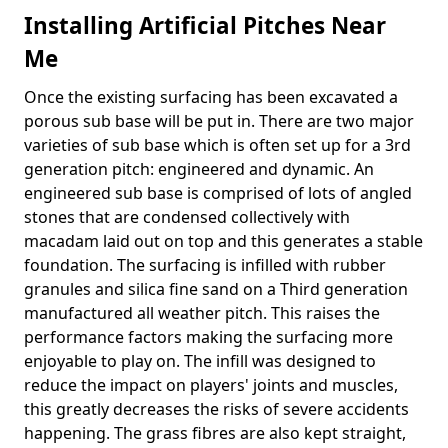
Installing Artificial Pitches Near
Me
Once the existing surfacing has been excavated a
porous sub base will be put in. There are two major
varieties of sub base which is often set up for a 3rd
generation pitch: engineered and dynamic. An
engineered sub base is comprised of lots of angled
stones that are condensed collectively with
macadam laid out on top and this generates a stable
foundation. The surfacing is infilled with rubber
granules and silica fine sand on a Third generation
manufactured all weather pitch. This raises the
performance factors making the surfacing more
enjoyable to play on. The infill was designed to
reduce the impact on players' joints and muscles,
this greatly decreases the risks of severe accidents
happening. The grass fibres are also kept straight,