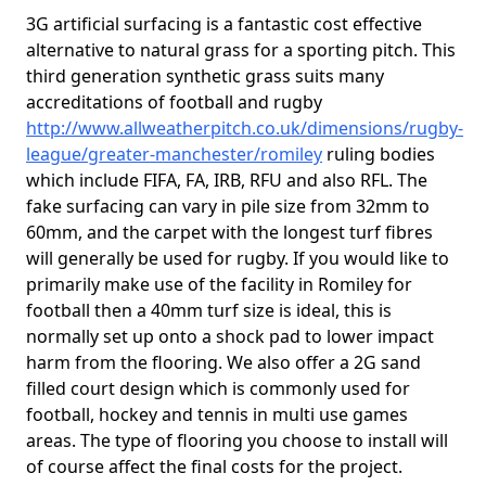
3G artificial surfacing is a fantastic cost effective
alternative to natural grass for a sporting pitch. This
third generation synthetic grass suits many
accreditations of football and rugby
http://www.allweatherpitch.co.uk/dimensions/rugby-
league/greater-manchester/romiley
ruling bodies
which include FIFA, FA, IRB, RFU and also RFL. The
fake surfacing can vary in pile size from 32mm to
60mm, and the carpet with the longest turf fibres
will generally be used for rugby. If you would like to
primarily make use of the facility in Romiley for
football then a 40mm turf size is ideal, this is
normally set up onto a shock pad to lower impact
harm from the flooring. We also offer a 2G sand
filled court design which is commonly used for
football, hockey and tennis in multi use games
areas. The type of flooring you choose to install will
of course affect the final costs for the project.