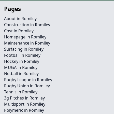
Pages
About in Romiley
Construction in Romiley
Cost in Romiley
Homepage in Romiley
Maintenance in Romiley
Surfacing in Romiley
Football in Romiley
Hockey in Romiley
MUGA in Romiley
Netball in Romiley
Rugby League in Romiley
Rugby Union in Romiley
Tennis in Romiley
3g Pitches in Romiley
Multisport in Romiley
Polymeric in Romiley