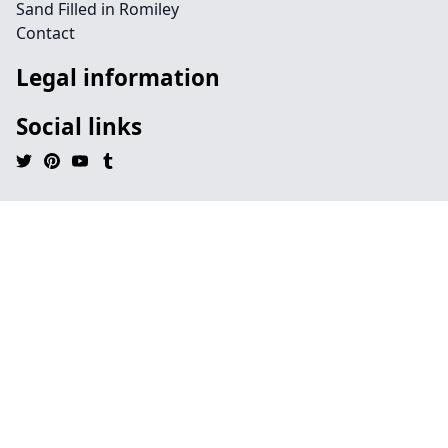
Sand Filled in Romiley
Contact
Legal information
Social links