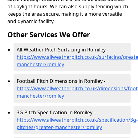
of daylight hours. We can also supply fencing which
keeps the area secure, making it a more versatile
and dynamic facility.
Other Services We Offer
All-Weather Pitch Surfacing in Romiley -
https://www.allweatherpitch.co.uk/surfacing/greate
manchester/romiley
Football Pitch Dimensions in Romiley -
https://www.allweatherpitch.co.uk/dimensions/footb
manchester/romiley
3G Pitch Specification in Romiley -
https://www.allweatherpitch.co.uk/specification/3g-
pitches/greater-manchester/romiley