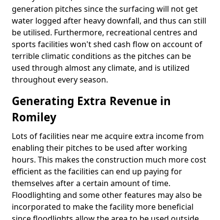
generation pitches since the surfacing will not get
water logged after heavy downfall, and thus can still
be utilised. Furthermore, recreational centres and
sports facilities won't shed cash flow on account of
terrible climatic conditions as the pitches can be
used through almost any climate, and is utilized
throughout every season.
Generating Extra Revenue in
Romiley
Lots of facilities near me acquire extra income from
enabling their pitches to be used after working
hours. This makes the construction much more cost
efficient as the facilities can end up paying for
themselves after a certain amount of time.
Floodlighting and some other features may also be
incorporated to make the facility more beneficial
since floodlights allow the area to be used outside