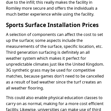
due to the infill; this really makes the facility in
Romiley more secure and offers the individuals a
much better experience while using the facility.
Sports Surface Installation Prices
A selection of components can affect the cost to set
up the surface; some aspects include the
measurements of the surface, specific location, etc.
Third generation surfacing is definitely an all
weather system which makes it perfect for
unpredictable climates just like the United Kingdom.
3G synthetic grass may be used for competitive
matches, because games don't need to be cancelled
as a result of bad weather since the turf creates an
all weather flooring.
This could also enable physical education classes to
carry on as normal, making for a more cost efficient
facility. Likewise, universities can make use of third