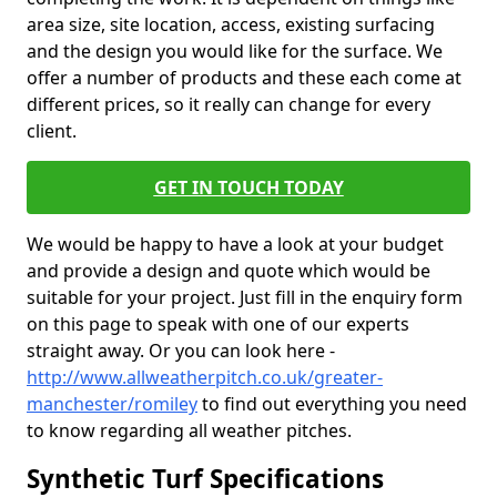
area size, site location, access, existing surfacing
and the design you would like for the surface. We
offer a number of products and these each come at
different prices, so it really can change for every
client.
GET IN TOUCH TODAY
We would be happy to have a look at your budget
and provide a design and quote which would be
suitable for your project. Just fill in the enquiry form
on this page to speak with one of our experts
straight away. Or you can look here -
http://www.allweatherpitch.co.uk/greater-
manchester/romiley
to find out everything you need
to know regarding all weather pitches.
Synthetic Turf Specifications