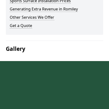
Sports Surface Installation Prices
Generating Extra Revenue in Romiley
Other Services We Offer
Get a Quote
Gallery