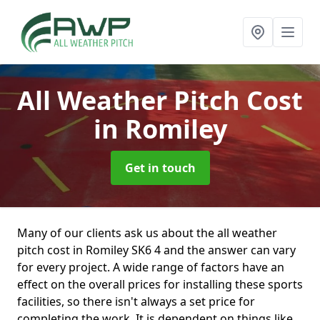
All Weather Pitch Cost
in Romiley
Get in touch
Many of our clients ask us about the all weather
pitch cost in Romiley SK6 4 and the answer can vary
for every project. A wide range of factors have an
effect on the overall prices for installing these sports
facilities, so there isn't always a set price for
completing the work. It is dependent on things like