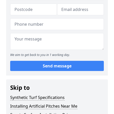
We aim to get back to you in 1 working day.
Send message
Skip to
Synthetic Turf Specifications
Installing Artificial Pitches Near Me