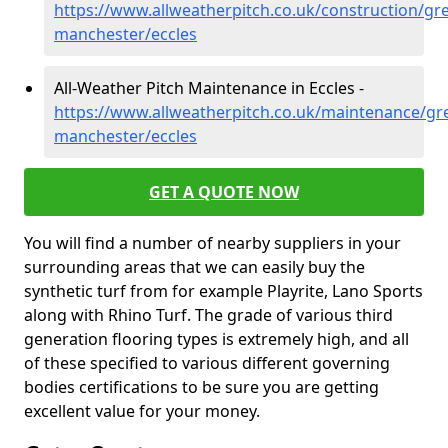
https://www.allweatherpitch.co.uk/construction/gre
manchester/eccles
All-Weather Pitch Maintenance in Eccles -
https://www.allweatherpitch.co.uk/maintenance/gre
manchester/eccles
GET A QUOTE NOW
You will find a number of nearby suppliers in your
surrounding areas that we can easily buy the
synthetic turf from for example Playrite, Lano Sports
along with Rhino Turf. The grade of various third
generation flooring types is extremely high, and all
of these specified to various different governing
bodies certifications to be sure you are getting
excellent value for your money.