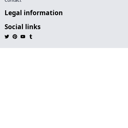
Contact
Legal information
Social links