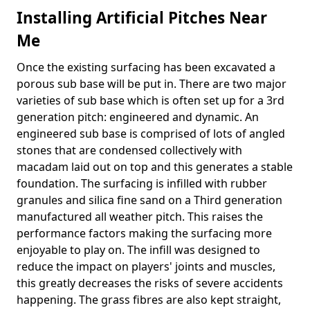
Installing Artificial Pitches Near
Me
Once the existing surfacing has been excavated a
porous sub base will be put in. There are two major
varieties of sub base which is often set up for a 3rd
generation pitch: engineered and dynamic. An
engineered sub base is comprised of lots of angled
stones that are condensed collectively with
macadam laid out on top and this generates a stable
foundation. The surfacing is infilled with rubber
granules and silica fine sand on a Third generation
manufactured all weather pitch. This raises the
performance factors making the surfacing more
enjoyable to play on. The infill was designed to
reduce the impact on players' joints and muscles,
this greatly decreases the risks of severe accidents
happening. The grass fibres are also kept straight,