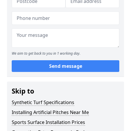
We aim to get back to you in 1 working day.
Send message
Skip to
Synthetic Turf Specifications
Installing Artificial Pitches Near Me
Sports Surface Installation Prices