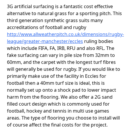
3G artificial surfacing is a fantastic cost effective
alternative to natural grass for a sporting pitch. This
third generation synthetic grass suits many
accreditations of football and rugby
http://www.allweatherpitch.co.uk/dimensions/rugby-
league/greater-manchester/eccles
ruling bodies
which include FIFA, FA, IRB, RFU and also RFL. The
fake surfacing can vary in pile size from 32mm to
60mm, and the carpet with the longest turf fibres
will generally be used for rugby. If you would like to
primarily make use of the facility in Eccles for
football then a 40mm turf size is ideal, this is
normally set up onto a shock pad to lower impact
harm from the flooring. We also offer a 2G sand
filled court design which is commonly used for
football, hockey and tennis in multi use games
areas. The type of flooring you choose to install will
of course affect the final costs for the project.