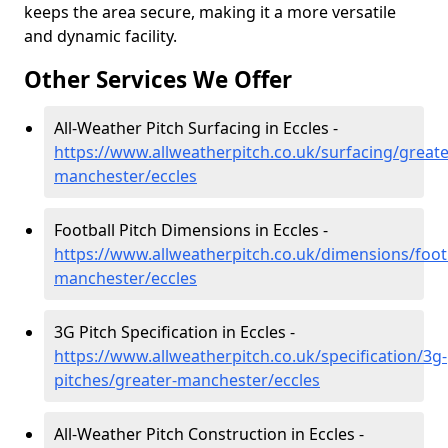
keeps the area secure, making it a more versatile
and dynamic facility.
Other Services We Offer
All-Weather Pitch Surfacing in Eccles -
https://www.allweatherpitch.co.uk/surfacing/greate
manchester/eccles
Football Pitch Dimensions in Eccles -
https://www.allweatherpitch.co.uk/dimensions/footb
manchester/eccles
3G Pitch Specification in Eccles -
https://www.allweatherpitch.co.uk/specification/3g-
pitches/greater-manchester/eccles
All-Weather Pitch Construction in Eccles -