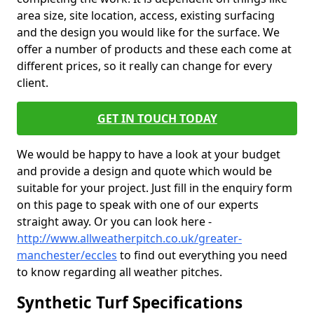
area size, site location, access, existing surfacing
and the design you would like for the surface. We
offer a number of products and these each come at
different prices, so it really can change for every
client.
GET IN TOUCH TODAY
We would be happy to have a look at your budget
and provide a design and quote which would be
suitable for your project. Just fill in the enquiry form
on this page to speak with one of our experts
straight away. Or you can look here -
http://www.allweatherpitch.co.uk/greater-
manchester/eccles
to find out everything you need
to know regarding all weather pitches.
Synthetic Turf Specifications