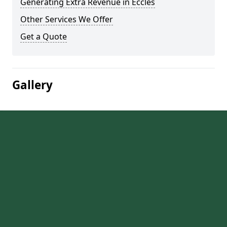
Generating Extra Revenue in Eccles
Other Services We Offer
Get a Quote
Gallery