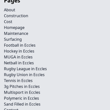
Pages
About
Construction
Cost
Homepage
Maintenance
Surfacing
Football in Eccles
Hockey in Eccles
MUGA in Eccles
Netball in Eccles
Rugby League in Eccles
Rugby Union in Eccles
Tennis in Eccles
3g Pitches in Eccles
Multisport in Eccles
Polymeric in Eccles
Sand Filled in Eccles