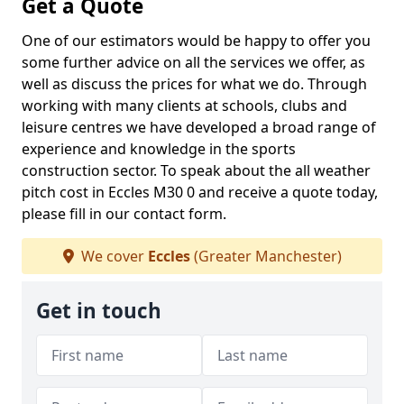
Get a Quote
One of our estimators would be happy to offer you
some further advice on all the services we offer, as
well as discuss the prices for what we do. Through
working with many clients at schools, clubs and
leisure centres we have developed a broad range of
experience and knowledge in the sports
construction sector. To speak about the all weather
pitch cost in Eccles M30 0 and receive a quote today,
please fill in our contact form.
We cover
Eccles
(Greater Manchester)
Get in touch