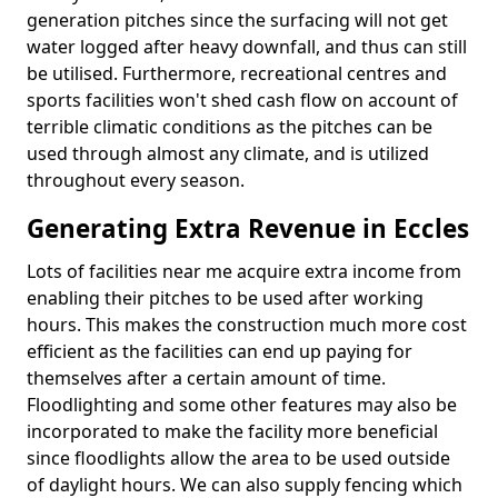
generation pitches since the surfacing will not get
water logged after heavy downfall, and thus can still
be utilised. Furthermore, recreational centres and
sports facilities won't shed cash flow on account of
terrible climatic conditions as the pitches can be
used through almost any climate, and is utilized
throughout every season.
Generating Extra Revenue in Eccles
Lots of facilities near me acquire extra income from
enabling their pitches to be used after working
hours. This makes the construction much more cost
efficient as the facilities can end up paying for
themselves after a certain amount of time.
Floodlighting and some other features may also be
incorporated to make the facility more beneficial
since floodlights allow the area to be used outside
of daylight hours. We can also supply fencing which