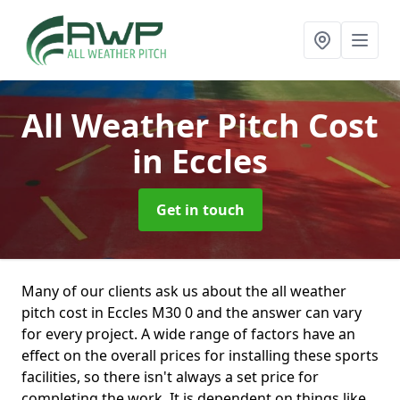
All Weather Pitch Cost
in Eccles
Get in touch
Many of our clients ask us about the all weather
pitch cost in Eccles M30 0 and the answer can vary
for every project. A wide range of factors have an
effect on the overall prices for installing these sports
facilities, so there isn't always a set price for
completing the work. It is dependent on things like