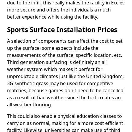
due to the infill; this really makes the facility in Eccles
more secure and offers the individuals a much
better experience while using the facility.
Sports Surface Installation Prices
A selection of components can affect the cost to set
up the surface; some aspects include the
measurements of the surface, specific location, etc.
Third generation surfacing is definitely an all
weather system which makes it perfect for
unpredictable climates just like the United Kingdom.
3G synthetic grass may be used for competitive
matches, because games don't need to be cancelled
as a result of bad weather since the turf creates an
all weather flooring.
This could also enable physical education classes to
carry on as normal, making for a more cost efficient
facility. Likewise, universities can make use of third