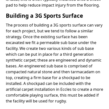
pad to help reduce impact injury from the flooring.
Building a 3G Sports Surface
The process of building a 3G sports surface can vary
for each project, but we tend to follow a similar
strategy. Once the existing surface has been
excavated we fit a permeable sub base under the
facility. We create two various kinds of sub base
which can be put in place for a third generation
synthetic carpet; these are engineered and dynamic
bases. An engineered sub base is comprised of
compacted natural stone and then tarmacadam on
top, creating a firm base for a shockpad to be
installed. A shockpad can be included with the
artificial carpet installation in Eccles to create a more
comfortable playing surface, this must be added if
the facility will be used for rugby.