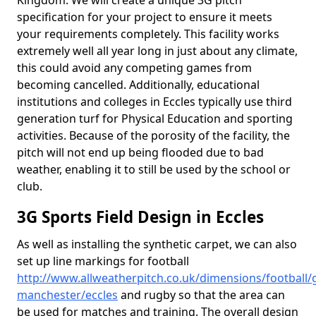
Kingdom. We will create a unique 3G pitch
specification for your project to ensure it meets
your requirements completely. This facility works
extremely well all year long in just about any climate,
this could avoid any competing games from
becoming cancelled. Additionally, educational
institutions and colleges in Eccles typically use third
generation turf for Physical Education and sporting
activities. Because of the porosity of the facility, the
pitch will not end up being flooded due to bad
weather, enabling it to still be used by the school or
club.
3G Sports Field Design in Eccles
As well as installing the synthetic carpet, we can also
set up line markings for football
http://www.allweatherpitch.co.uk/dimensions/football/
manchester/eccles
and rugby so that the area can
be used for matches and training. The overall design