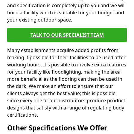
and specification is completely up to you and we will
build a facility which is suitable for your budget and
your existing outdoor space.
TALK TO OUR SPECIALIST TEAM
Many establishments acquire added profits from
making it possible for their facilities to be used after
working hours. It's possible to involve extra features
for your facility like floodlighting, making the area
more beneficial as the flooring can then be used in
the dark. We make an effort to ensure that our
clients always get the best value; this is possible
since every one of our distributors produce product
designs that satisfy with a range of regulating body
certifications.
Other Specifications We Offer