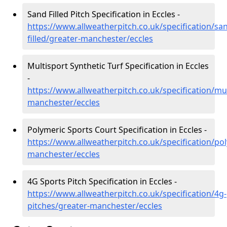
Sand Filled Pitch Specification in Eccles -
https://www.allweatherpitch.co.uk/specification/sa
filled/greater-manchester/eccles
Multisport Synthetic Turf Specification in Eccles
-
https://www.allweatherpitch.co.uk/specification/mul
manchester/eccles
Polymeric Sports Court Specification in Eccles -
https://www.allweatherpitch.co.uk/specification/po
manchester/eccles
4G Sports Pitch Specification in Eccles -
https://www.allweatherpitch.co.uk/specification/4g-
pitches/greater-manchester/eccles