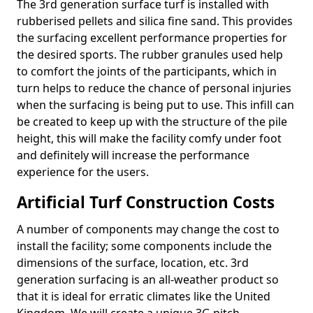
The 3rd generation surface turf is installed with
rubberised pellets and silica fine sand. This provides
the surfacing excellent performance properties for
the desired sports. The rubber granules used help
to comfort the joints of the participants, which in
turn helps to reduce the chance of personal injuries
when the surfacing is being put to use. This infill can
be created to keep up with the structure of the pile
height, this will make the facility comfy under foot
and definitely will increase the performance
experience for the users.
Artificial Turf Construction Costs
A number of components may change the cost to
install the facility; some components include the
dimensions of the surface, location, etc. 3rd
generation surfacing is an all-weather product so
that it is ideal for erratic climates like the United