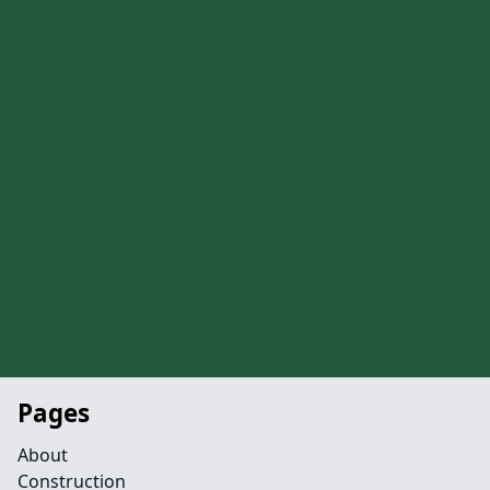
Pages
About
Construction