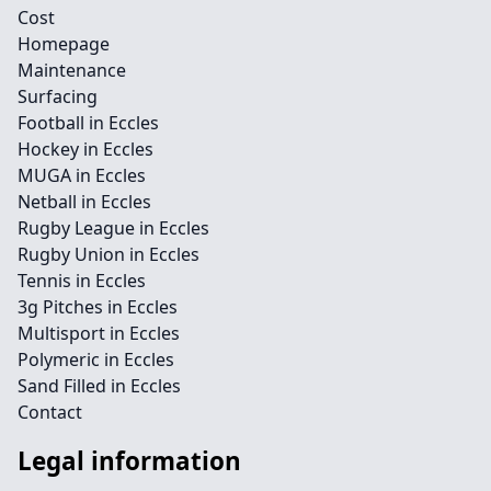
Cost
Homepage
Maintenance
Surfacing
Football in Eccles
Hockey in Eccles
MUGA in Eccles
Netball in Eccles
Rugby League in Eccles
Rugby Union in Eccles
Tennis in Eccles
3g Pitches in Eccles
Multisport in Eccles
Polymeric in Eccles
Sand Filled in Eccles
Contact
Legal information