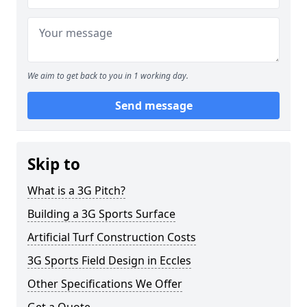
We aim to get back to you in 1 working day.
Send message
Skip to
What is a 3G Pitch?
Building a 3G Sports Surface
Artificial Turf Construction Costs
3G Sports Field Design in Eccles
Other Specifications We Offer