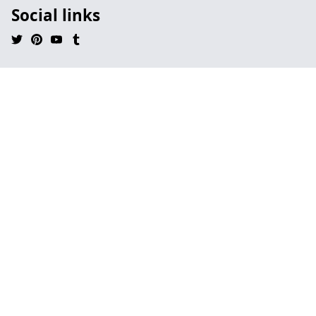
Social links