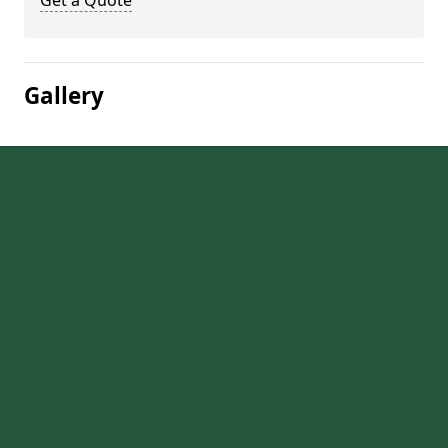
Get a Quote
Gallery