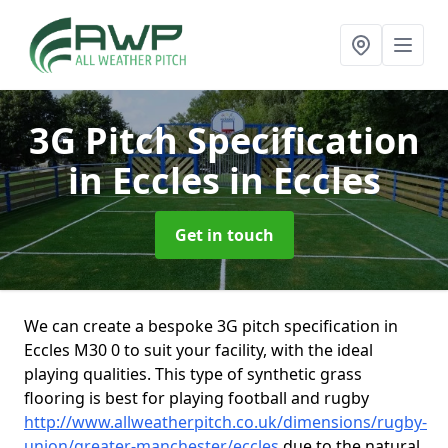
3G Pitch Specification
in Eccles
in Eccles
Get in touch
We can create a bespoke 3G pitch specification in
Eccles M30 0 to suit your facility, with the ideal
playing qualities. This type of synthetic grass
flooring is best for playing football and rugby
http://www.allweatherpitch.co.uk/dimensions/rugby-
union/greater-manchester/eccles
due to the natural