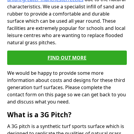
characteristics. We use a specialist infill of sand and
rubber to provide a comfortable and durable
surface which can be used all year round. These
facilities are extremely popular for schools and local
leisure centres who are wanting to replace flooded
natural grass pitches.
FIND OUT MORE
We would be happy to provide some more
information about costs and designs for these third
generation turf surfaces. Please complete the
contact form on this page so we can get back to you
and discuss what you need.
What is a 3G Pitch?
A 3G pitch is a synthetic turf sports surface which is
designed to replicate the qualities of natural grass.