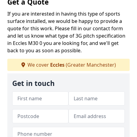
Get a Quote
If you are interested in having this type of sports
surface installed, we would be happy to provide a
quote for this work. Please fill in our contact form
and let us know what type of 3G pitch specification
in Eccles M30 0 you are looking for, and we'll get
back to you as soon as possible.
We cover
Eccles
(Greater Manchester)
Get in touch