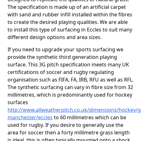
The specification is made up of an artificial carpet
with sand and rubber infill installed within the fibres
to create the desired playing qualities. We are able
to install this type of surfacing in Eccles to suit many
different design options and area sizes.
If you need to upgrade your sports surfacing we
provide the synthetic third generation playing
surface. This 3G pitch specification meets many UK
certifications of soccer and rugby regulating
organisation such as FIFA, FA, IRB, RFU as well as RFL.
The synthetic surfacing can vary in fibre size from 32
millimetres, which is predominantly used for hockey
surfaces
http://www.allweatherpitch.co.uk/dimensions/hockey/g
manchester/eccles
to 60 millimetres which can be
used for rugby. If you desire to generally use the
area for soccer then a forty millimetre grass length
is ideal, this is often typically mounted onto a shock