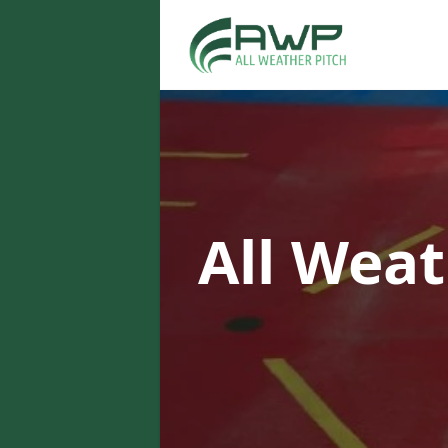
All Weat