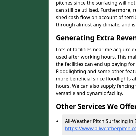
pitches since the surfacing will no
can still be utilised. Furthermore, 
shed cash flow on account of terrib
through almost any climate, and is
Generating Extra Reven
Lots of facilities near me acquire 
used after working hours. This ma
the facilities can end up paying fo
Floodlighting and some other featu
more beneficial since floodlights a
hours. We can also supply fencing
versatile and dynamic facility.
Other Services We Offe
All-Weather Pitch Surfacing in 
https://www.allweatherpitch.c