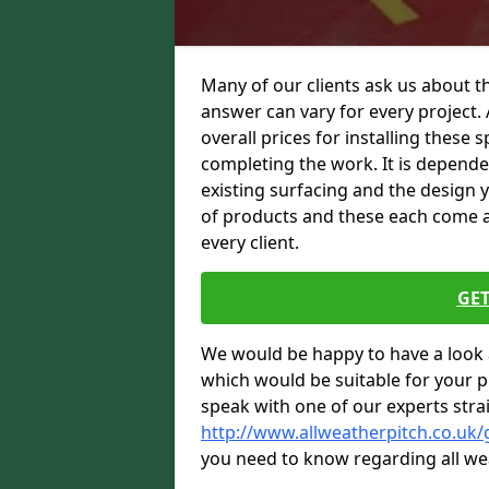
Many of our clients ask us about th
answer can vary for every project. 
overall prices for installing these sp
completing the work. It is dependent
existing surfacing and the design 
of products and these each come at 
every client.
GET
We would be happy to have a look 
which would be suitable for your pro
speak with one of our experts stra
http://www.allweatherpitch.co.uk
you need to know regarding all we