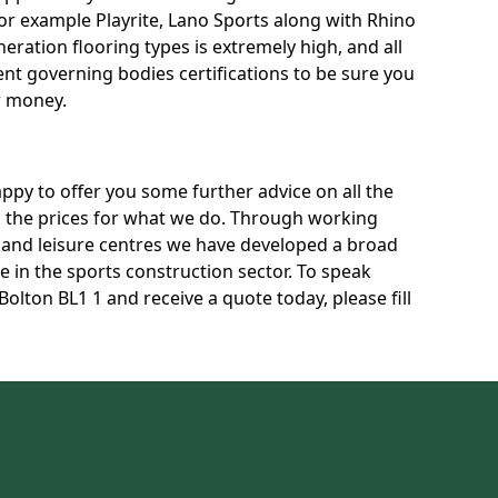
for example Playrite, Lano Sports along with Rhino
neration flooring types is extremely high, and all
rent governing bodies certifications to be sure you
r money.
py to offer you some further advice on all the
uss the prices for what we do. Through working
s and leisure centres we have developed a broad
 in the sports construction sector. To speak
Bolton BL1 1 and receive a quote today, please fill