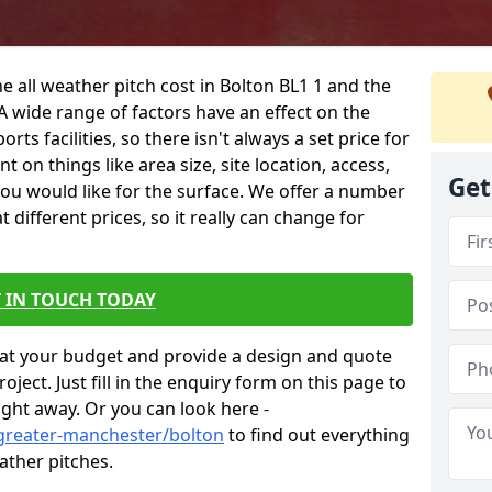
e all weather pitch cost in Bolton BL1 1 and the
A wide range of factors have an effect on the
orts facilities, so there isn't always a set price for
 on things like area size, site location, access,
Get
you would like for the surface. We offer a number
different prices, so it really can change for
 IN TOUCH TODAY
at your budget and provide a design and quote
ject. Just fill in the enquiry form on this page to
ight away. Or you can look here -
/greater-manchester/bolton
to find out everything
ather pitches.