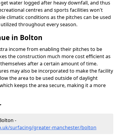
t get water logged after heavy downfall, and thus
recreational centres and sports facilities won't
le climatic conditions as the pitches can be used
 utilized throughout every season.
ue in Bolton
extra income from enabling their pitches to be
kes the construction much more cost efficient as
r themselves after a certain amount of time.
res may also be incorporated to make the facility
llow the area to be used outside of daylight
 which keeps the area secure, making it a more
r
Bolton -
o.uk/surfacing/greater-manchester/bolton