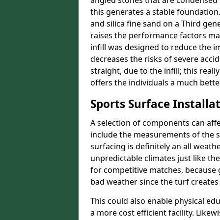
angled stones that are condensed 
this generates a stable foundation.
and silica fine sand on a Third gen
raises the performance factors ma
infill was designed to reduce the i
decreases the risks of severe acci
straight, due to the infill; this rea
offers the individuals a much better
Sports Surface Installat
A selection of components can affe
include the measurements of the sur
surfacing is definitely an all weat
unpredictable climates just like t
for competitive matches, because g
bad weather since the turf creates 
This could also enable physical ed
a more cost efficient facility. Like