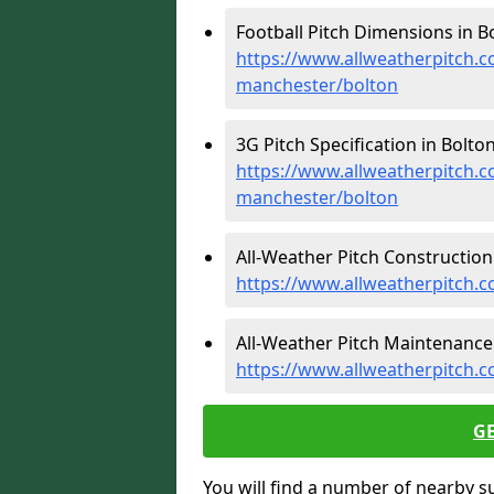
Football Pitch Dimensions in Bo
https://www.allweatherpitch.c
manchester/bolton
3G Pitch Specification in Bolton
https://www.allweatherpitch.co
manchester/bolton
All-Weather Pitch Construction 
https://www.allweatherpitch.c
All-Weather Pitch Maintenance 
https://www.allweatherpitch.
G
You will find a number of nearby s