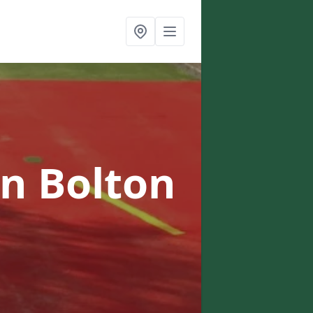
in Bolton