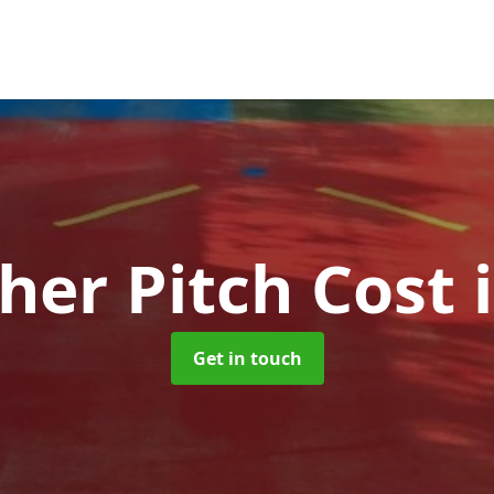
her Pitch Cost
Get in touch