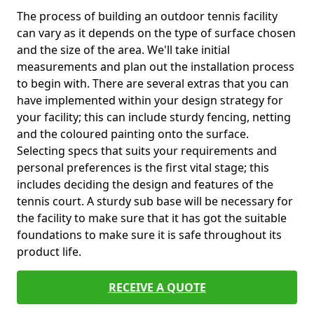
The process of building an outdoor tennis facility
can vary as it depends on the type of surface chosen
and the size of the area. We'll take initial
measurements and plan out the installation process
to begin with. There are several extras that you can
have implemented within your design strategy for
your facility; this can include sturdy fencing, netting
and the coloured painting onto the surface.
Selecting specs that suits your requirements and
personal preferences is the first vital stage; this
includes deciding the design and features of the
tennis court. A sturdy sub base will be necessary for
the facility to make sure that it has got the suitable
foundations to make sure it is safe throughout its
product life.
RECEIVE A QUOTE