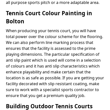
all purpose sports pitch or a more adaptable area.
Tennis Court Colour Painting in
Bolton
When producing your tennis court, you will have
total power over the colour scheme for the flooring.
We can also perform line marking process that
ensures that the facility is assessed to the prime
playing dimensions. The particular specification of
anti slip paint which is used will come in a selection
of colours and it has anti slip characteristics which
enhance playability and make certain that the
location is as safe as possible. If you are getting your
facility decorated with slip resistant coating, make
sure to work with a specialist sports contractor to
ensure that you get a premium quality job.
Building Outdoor Tennis Courts