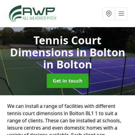
Tennis Court
Dimensions in Bolton
in Bolton
Get in touch
We can install a range of facilities with different
tennis court dimensions in Bolton BL1 1 to suit a
range of clients. These can be installed at schools,
leisure centres and even domestic homes with a