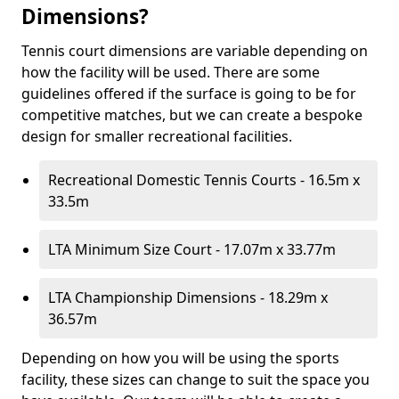
Dimensions?
Tennis court dimensions are variable depending on
how the facility will be used. There are some
guidelines offered if the surface is going to be for
competitive matches, but we can create a bespoke
design for smaller recreational facilities.
Recreational Domestic Tennis Courts - 16.5m x
33.5m
LTA Minimum Size Court - 17.07m x 33.77m
LTA Championship Dimensions - 18.29m x
36.57m
Depending on how you will be using the sports
facility, these sizes can change to suit the space you