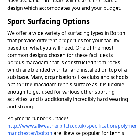
have available. Our team will be able to create a
design which accomodates you and your budget.
Sport Surfacing Options
We offer a wide variety of surfacing types in Bolton
that provide different properties for your facility
based on what you will need. One of the most
common designs chosen for these facilities is
porous macadam that is constructed from rocks
which are blended with tar and installed on top of a
sub base. Many organisations like clubs and schools
opt for the macadam tennis surface as it is flexible
enough to get used for various other sporting
activities, and is additionally incredibly hard wearing
and strong.
Polymeric rubber surfaces
http://www.allweatherpitch.co.uk/specification/polymer
manchester/bolton
are likewise popular for tennis