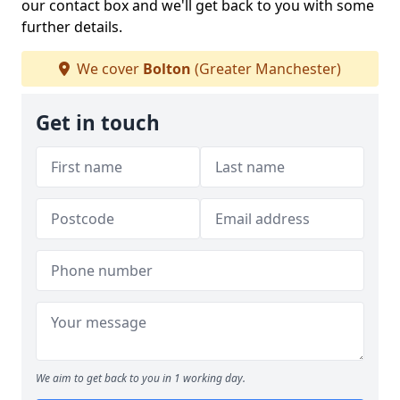
our contact box and we'll get back to you with some
further details.
We cover
Bolton
(Greater Manchester)
Get in touch
We aim to get back to you in 1 working day.