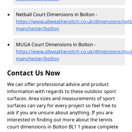
Netball Court Dimensions in Bolton -
https://www.allweatherpitch.co.uk/dimensions/netb
manchester/bolton
MUGA Court Dimensions in Bolton -
https://www.allweatherpitch.co.uk/dimensions/mug
manchester/bolton
Contact Us Now
We can offer professional advice and product
information with regards to these outdoor sport
surfaces. Area sizes and measurements of sport
surfaces can vary for every project so feel free to
ask if you are unsure about anything. If you are
interested in finding out more about the tennis
court dimensions in Bolton BL1 1 please complete