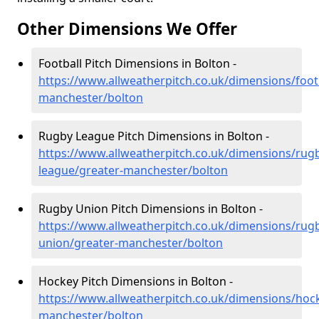
Other Dimensions We Offer
Football Pitch Dimensions in Bolton -
https://www.allweatherpitch.co.uk/dimensions/footb
manchester/bolton
Rugby League Pitch Dimensions in Bolton -
https://www.allweatherpitch.co.uk/dimensions/rug
league/greater-manchester/bolton
Rugby Union Pitch Dimensions in Bolton -
https://www.allweatherpitch.co.uk/dimensions/rug
union/greater-manchester/bolton
Hockey Pitch Dimensions in Bolton -
https://www.allweatherpitch.co.uk/dimensions/hoc
manchester/bolton