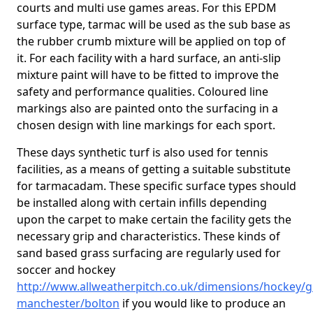
courts and multi use games areas. For this EPDM
surface type, tarmac will be used as the sub base as
the rubber crumb mixture will be applied on top of
it. For each facility with a hard surface, an anti-slip
mixture paint will have to be fitted to improve the
safety and performance qualities. Coloured line
markings also are painted onto the surfacing in a
chosen design with line markings for each sport.
These days synthetic turf is also used for tennis
facilities, as a means of getting a suitable substitute
for tarmacadam. These specific surface types should
be installed along with certain infills depending
upon the carpet to make certain the facility gets the
necessary grip and characteristics. These kinds of
sand based grass surfacing are regularly used for
soccer and hockey
http://www.allweatherpitch.co.uk/dimensions/hockey/g
manchester/bolton
if you would like to produce an