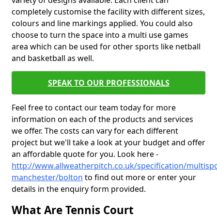
variety of designs available. Each client can
completely customise the facility with different sizes,
colours and line markings applied. You could also
choose to turn the space into a multi use games
area which can be used for other sports like netball
and basketball as well.
SPEAK TO OUR PROFESSIONALS
Feel free to contact our team today for more
information on each of the products and services
we offer. The costs can vary for each different
project but we'll take a look at your budget and offer
an affordable quote for you. Look here -
http://www.allweatherpitch.co.uk/specification/multisp
manchester/bolton
to find out more or enter your
details in the enquiry form provided.
What Are Tennis Court