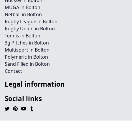
Hockey in Bolton
MUGA in Bolton
Netball in Bolton
Rugby League in Bolton
Rugby Union in Bolton
Tennis in Bolton
3g Pitches in Bolton
Multisport in Bolton
Polymeric in Bolton
Sand Filled in Bolton
Contact
Legal information
Social links