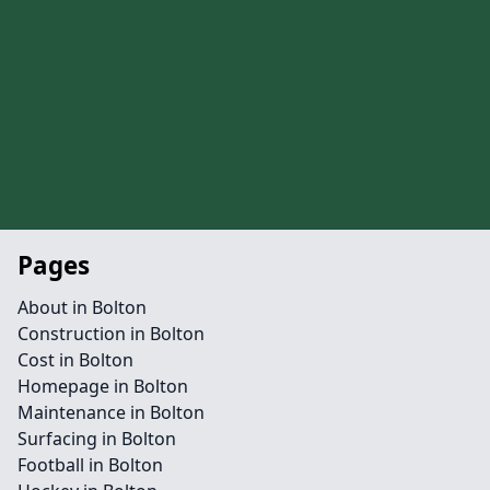
Pages
About in Bolton
Construction in Bolton
Cost in Bolton
Homepage in Bolton
Maintenance in Bolton
Surfacing in Bolton
Football in Bolton