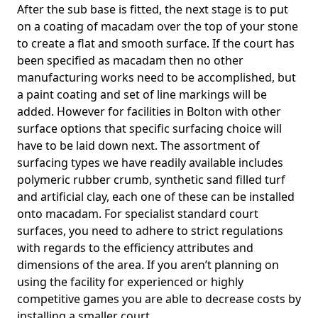
After the sub base is fitted, the next stage is to put
on a coating of macadam over the top of your stone
to create a flat and smooth surface. If the court has
been specified as macadam then no other
manufacturing works need to be accomplished, but
a paint coating and set of line markings will be
added. However for facilities in Bolton with other
surface options that specific surfacing choice will
have to be laid down next. The assortment of
surfacing types we have readily available includes
polymeric rubber crumb, synthetic sand filled turf
and artificial clay, each one of these can be installed
onto macadam. For specialist standard court
surfaces, you need to adhere to strict regulations
with regards to the efficiency attributes and
dimensions of the area. If you aren’t planning on
using the facility for experienced or highly
competitive games you are able to decrease costs by
installing a smaller court.