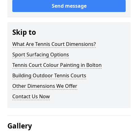
Send message
Skip to
What Are Tennis Court Dimensions?
Sport Surfacing Options
Tennis Court Colour Painting in Bolton
Building Outdoor Tennis Courts
Other Dimensions We Offer
Contact Us Now
Gallery