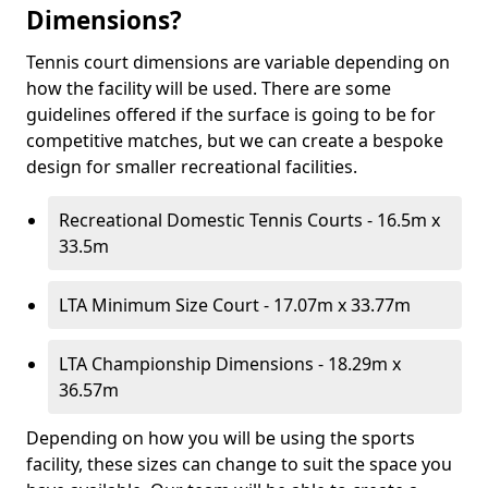
Dimensions?
Tennis court dimensions are variable depending on
how the facility will be used. There are some
guidelines offered if the surface is going to be for
competitive matches, but we can create a bespoke
design for smaller recreational facilities.
Recreational Domestic Tennis Courts - 16.5m x
33.5m
LTA Minimum Size Court - 17.07m x 33.77m
LTA Championship Dimensions - 18.29m x
36.57m
Depending on how you will be using the sports
facility, these sizes can change to suit the space you