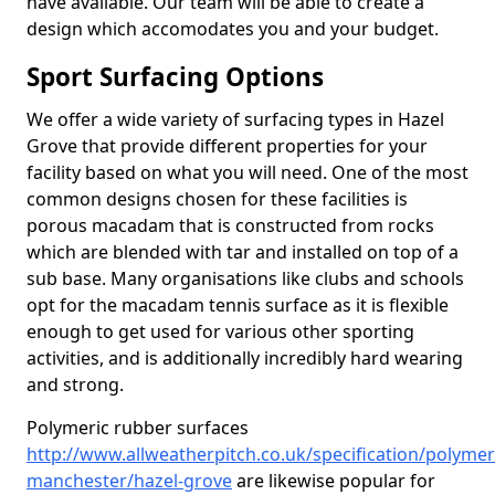
have available. Our team will be able to create a
design which accomodates you and your budget.
Sport Surfacing Options
We offer a wide variety of surfacing types in Hazel
Grove that provide different properties for your
facility based on what you will need. One of the most
common designs chosen for these facilities is
porous macadam that is constructed from rocks
which are blended with tar and installed on top of a
sub base. Many organisations like clubs and schools
opt for the macadam tennis surface as it is flexible
enough to get used for various other sporting
activities, and is additionally incredibly hard wearing
and strong.
Polymeric rubber surfaces
http://www.allweatherpitch.co.uk/specification/polymer
manchester/hazel-grove
are likewise popular for