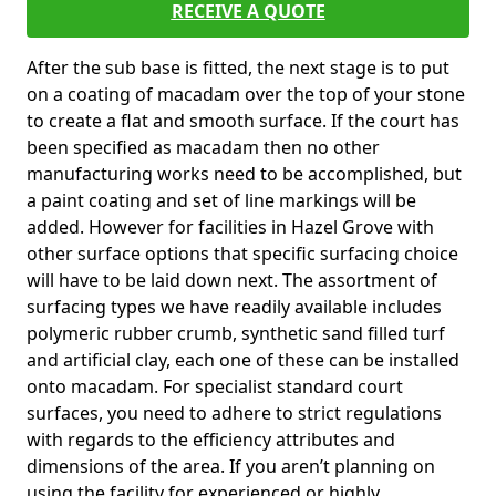
RECEIVE A QUOTE
After the sub base is fitted, the next stage is to put
on a coating of macadam over the top of your stone
to create a flat and smooth surface. If the court has
been specified as macadam then no other
manufacturing works need to be accomplished, but
a paint coating and set of line markings will be
added. However for facilities in Hazel Grove with
other surface options that specific surfacing choice
will have to be laid down next. The assortment of
surfacing types we have readily available includes
polymeric rubber crumb, synthetic sand filled turf
and artificial clay, each one of these can be installed
onto macadam. For specialist standard court
surfaces, you need to adhere to strict regulations
with regards to the efficiency attributes and
dimensions of the area. If you aren’t planning on
using the facility for experienced or highly