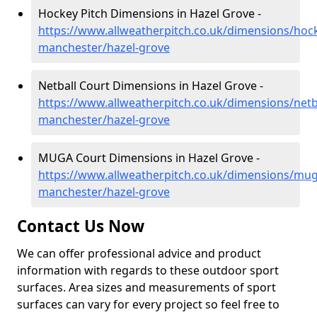
Hockey Pitch Dimensions in Hazel Grove -
https://www.allweatherpitch.co.uk/dimensions/hoc
manchester/hazel-grove
Netball Court Dimensions in Hazel Grove -
https://www.allweatherpitch.co.uk/dimensions/netb
manchester/hazel-grove
MUGA Court Dimensions in Hazel Grove -
https://www.allweatherpitch.co.uk/dimensions/mug
manchester/hazel-grove
Contact Us Now
We can offer professional advice and product
information with regards to these outdoor sport
surfaces. Area sizes and measurements of sport
surfaces can vary for every project so feel free to