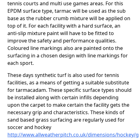
tennis courts and multi use games areas. For this
EPDM surface type, tarmac will be used as the sub
base as the rubber crumb mixture will be applied on
top of it. For each facility with a hard surface, an
anti-slip mixture paint will have to be fitted to
improve the safety and performance qualities.
Coloured line markings also are painted onto the
surfacing in a chosen design with line markings for
each sport.
These days synthetic turf is also used for tennis
facilities, as a means of getting a suitable substitute
for tarmacadam. These specific surface types should
be installed along with certain infills depending
upon the carpet to make certain the facility gets the
necessary grip and characteristics. These kinds of
sand based grass surfacing are regularly used for
soccer and hockey
http://www.allweatherpitch.co.uk/dimensions/hockey/g