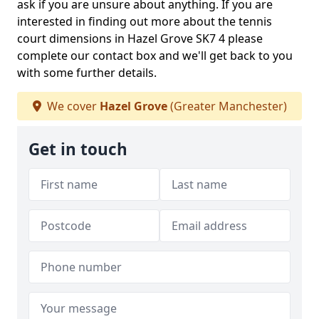
ask if you are unsure about anything. If you are
interested in finding out more about the tennis
court dimensions in Hazel Grove SK7 4 please
complete our contact box and we'll get back to you
with some further details.
We cover
Hazel Grove
(Greater Manchester)
Get in touch