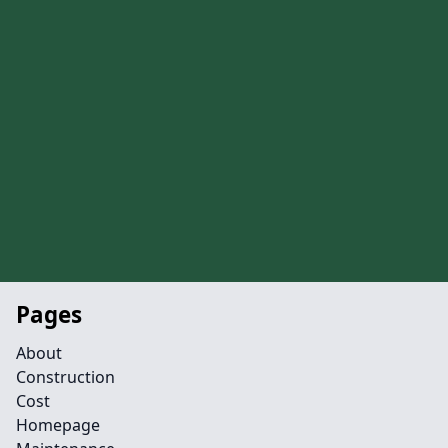
Pages
About
Construction
Cost
Homepage