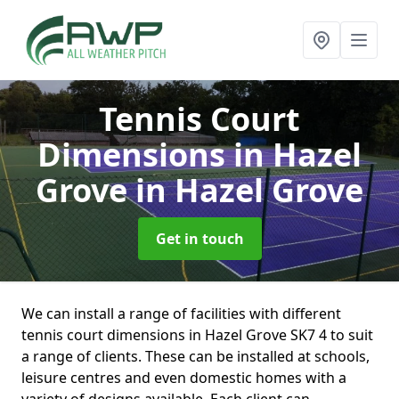
Tennis Court
Dimensions in Hazel
Grove
in Hazel Grove
Get in touch
We can install a range of facilities with different
tennis court dimensions in Hazel Grove SK7 4 to suit
a range of clients. These can be installed at schools,
leisure centres and even domestic homes with a