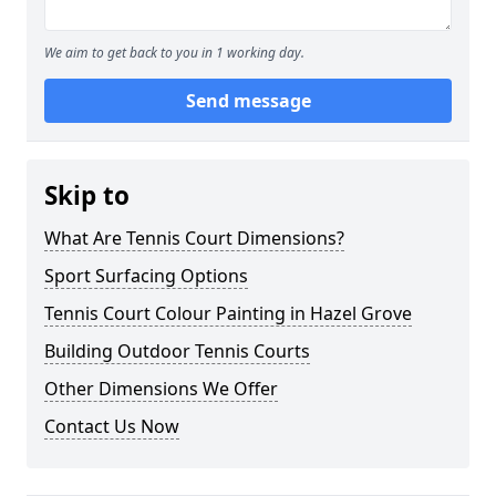
We aim to get back to you in 1 working day.
Send message
Skip to
What Are Tennis Court Dimensions?
Sport Surfacing Options
Tennis Court Colour Painting in Hazel Grove
Building Outdoor Tennis Courts
Other Dimensions We Offer
Contact Us Now