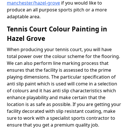
manchester/hazel-grove
if you would like to
produce an all purpose sports pitch or a more
adaptable area.
Tennis Court Colour Painting in
Hazel Grove
When producing your tennis court, you will have
total power over the colour scheme for the flooring.
We can also perform line marking process that
ensures that the facility is assessed to the prime
playing dimensions. The particular specification of
anti slip paint which is used will come in a selection
of colours and it has anti slip characteristics which
enhance playability and make certain that the
location is as safe as possible. If you are getting your
facility decorated with slip resistant coating, make
sure to work with a specialist sports contractor to
ensure that you get a premium quality job.