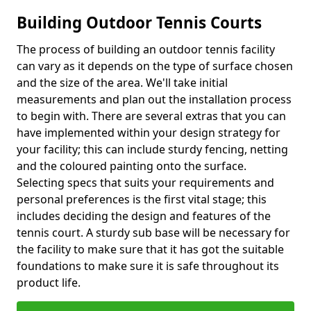
Building Outdoor Tennis Courts
The process of building an outdoor tennis facility
can vary as it depends on the type of surface chosen
and the size of the area. We'll take initial
measurements and plan out the installation process
to begin with. There are several extras that you can
have implemented within your design strategy for
your facility; this can include sturdy fencing, netting
and the coloured painting onto the surface.
Selecting specs that suits your requirements and
personal preferences is the first vital stage; this
includes deciding the design and features of the
tennis court. A sturdy sub base will be necessary for
the facility to make sure that it has got the suitable
foundations to make sure it is safe throughout its
product life.