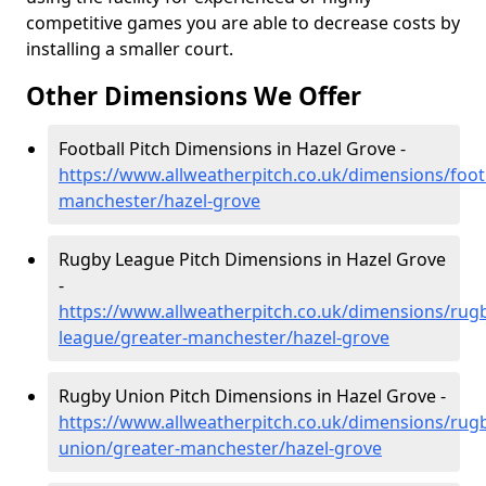
competitive games you are able to decrease costs by
installing a smaller court.
Other Dimensions We Offer
Football Pitch Dimensions in Hazel Grove -
https://www.allweatherpitch.co.uk/dimensions/footb
manchester/hazel-grove
Rugby League Pitch Dimensions in Hazel Grove
-
https://www.allweatherpitch.co.uk/dimensions/rug
league/greater-manchester/hazel-grove
Rugby Union Pitch Dimensions in Hazel Grove -
https://www.allweatherpitch.co.uk/dimensions/rug
union/greater-manchester/hazel-grove