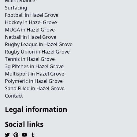
Maintenance
Surfacing
Football in Hazel Grove
Hockey in Hazel Grove
MUGA in Hazel Grove
Netball in Hazel Grove
Rugby League in Hazel Grove
Rugby Union in Hazel Grove
Tennis in Hazel Grove
3g Pitches in Hazel Grove
Multisport in Hazel Grove
Polymeric in Hazel Grove
Sand Filled in Hazel Grove
Contact
Legal information
Social links