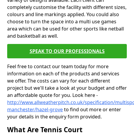
variety of designs available. Each client can
completely customise the facility with different sizes,
colours and line markings applied. You could also
choose to turn the space into a multi use games
area which can be used for other sports like netball
and basketball as well.
SPEAK TO OUR PROFESSIONALS
Feel free to contact our team today for more
information on each of the products and services
we offer. The costs can vary for each different
project but we'll take a look at your budget and offer
an affordable quote for you. Look here -
http://www.allweatherpitch.co.uk/specification/multisp
manchester/hazel-grove
to find out more or enter
your details in the enquiry form provided.
What Are Tennis Court