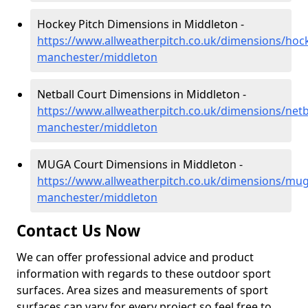
Hockey Pitch Dimensions in Middleton -
https://www.allweatherpitch.co.uk/dimensions/hoc
manchester/middleton
Netball Court Dimensions in Middleton -
https://www.allweatherpitch.co.uk/dimensions/netb
manchester/middleton
MUGA Court Dimensions in Middleton -
https://www.allweatherpitch.co.uk/dimensions/mug
manchester/middleton
Contact Us Now
We can offer professional advice and product
information with regards to these outdoor sport
surfaces. Area sizes and measurements of sport
surfaces can vary for every project so feel free to