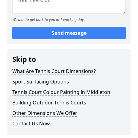
We aim to get back to you in 1 working day.
Send message
Skip to
What Are Tennis Court Dimensions?
Sport Surfacing Options
Tennis Court Colour Painting in Middleton
Building Outdoor Tennis Courts
Other Dimensions We Offer
Contact Us Now