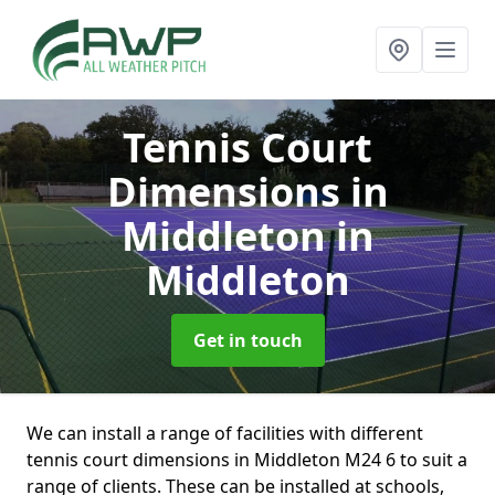
Tennis Court
Dimensions in
Middleton
in
Middleton
Get in touch
We can install a range of facilities with different
tennis court dimensions in Middleton M24 6 to suit a
range of clients. These can be installed at schools,