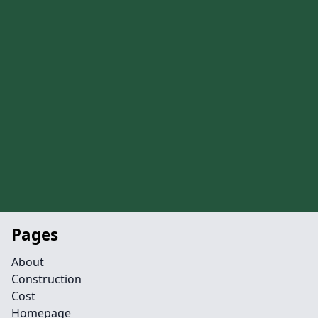
Pages
About
Construction
Cost
Homepage