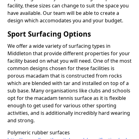
facility, these sizes can change to suit the space you
have available. Our team will be able to create a
design which accomodates you and your budget.
Sport Surfacing Options
We offer a wide variety of surfacing types in
Middleton that provide different properties for your
facility based on what you will need. One of the most
common designs chosen for these facilities is
porous macadam that is constructed from rocks
which are blended with tar and installed on top of a
sub base. Many organisations like clubs and schools
opt for the macadam tennis surface as it is flexible
enough to get used for various other sporting
activities, and is additionally incredibly hard wearing
and strong.
Polymeric rubber surfaces