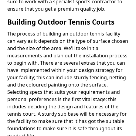
sure to work with a specialist sports contractor to
ensure that you get a premium quality job.
Building Outdoor Tennis Courts
The process of building an outdoor tennis facility
can vary as it depends on the type of surface chosen
and the size of the area. We'll take initial
measurements and plan out the installation process
to begin with. There are several extras that you can
have implemented within your design strategy for
your facility; this can include sturdy fencing, netting
and the coloured painting onto the surface.
Selecting specs that suits your requirements and
personal preferences is the first vital stage; this
includes deciding the design and features of the
tennis court. A sturdy sub base will be necessary for
the facility to make sure that it has got the suitable
foundations to make sure it is safe throughout its
product life.