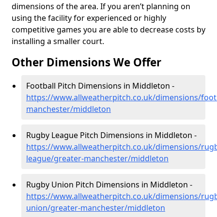
dimensions of the area. If you aren’t planning on
using the facility for experienced or highly
competitive games you are able to decrease costs by
installing a smaller court.
Other Dimensions We Offer
Football Pitch Dimensions in Middleton -
https://www.allweatherpitch.co.uk/dimensions/footb
manchester/middleton
Rugby League Pitch Dimensions in Middleton -
https://www.allweatherpitch.co.uk/dimensions/rug
league/greater-manchester/middleton
Rugby Union Pitch Dimensions in Middleton -
https://www.allweatherpitch.co.uk/dimensions/rug
union/greater-manchester/middleton