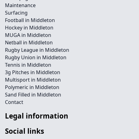
Maintenance
Surfacing
Football in Middleton
Hockey in Middleton
MUGA in Middleton
Netball in Middleton
Rugby League in Middleton
Rugby Union in Middleton
Tennis in Middleton
3g Pitches in Middleton
Multisport in Middleton
Polymeric in Middleton
Sand Filled in Middleton
Contact
Legal information
Social links