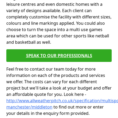
leisure centres and even domestic homes with a
variety of designs available. Each client can
completely customise the facility with different sizes,
colours and line markings applied. You could also
choose to turn the space into a multi use games
area which can be used for other sports like netball
and basketball as well.
SPEAK TO OUR PROFESSIONALS
Feel free to contact our team today for more
information on each of the products and services
we offer. The costs can vary for each different
project but we'll take a look at your budget and offer
an affordable quote for you. Look here -
http://www.allweatherpitch.co.uk/specification/multisp
manchester/middleton
to find out more or enter
your details in the enquiry form provided.