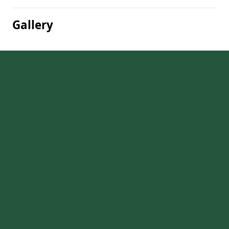
Gallery