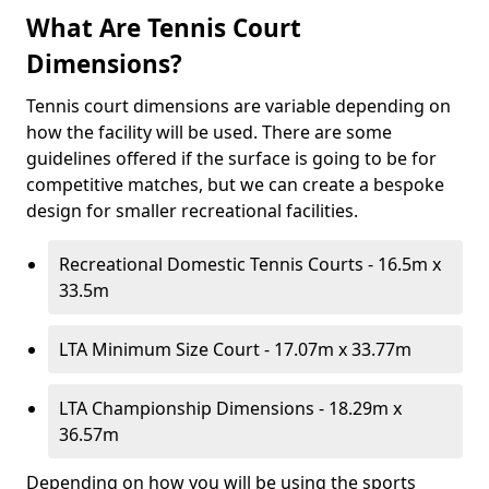
What Are Tennis Court
Dimensions?
Tennis court dimensions are variable depending on
how the facility will be used. There are some
guidelines offered if the surface is going to be for
competitive matches, but we can create a bespoke
design for smaller recreational facilities.
Recreational Domestic Tennis Courts - 16.5m x
33.5m
LTA Minimum Size Court - 17.07m x 33.77m
LTA Championship Dimensions - 18.29m x
36.57m
Depending on how you will be using the sports