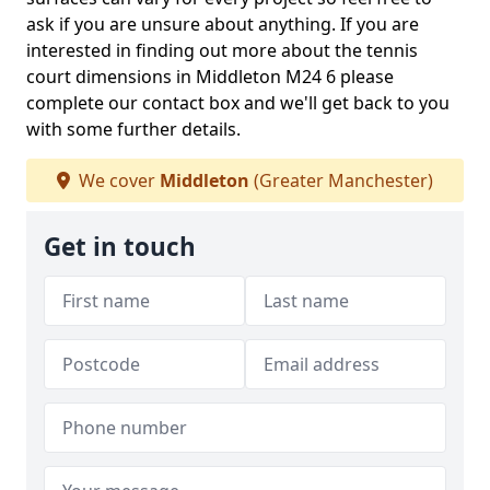
ask if you are unsure about anything. If you are
interested in finding out more about the tennis
court dimensions in Middleton M24 6 please
complete our contact box and we'll get back to you
with some further details.
We cover
Middleton
(Greater Manchester)
Get in touch