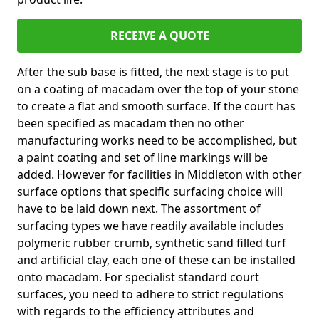
RECEIVE A QUOTE
After the sub base is fitted, the next stage is to put
on a coating of macadam over the top of your stone
to create a flat and smooth surface. If the court has
been specified as macadam then no other
manufacturing works need to be accomplished, but
a paint coating and set of line markings will be
added. However for facilities in Middleton with other
surface options that specific surfacing choice will
have to be laid down next. The assortment of
surfacing types we have readily available includes
polymeric rubber crumb, synthetic sand filled turf
and artificial clay, each one of these can be installed
onto macadam. For specialist standard court
surfaces, you need to adhere to strict regulations
with regards to the efficiency attributes and