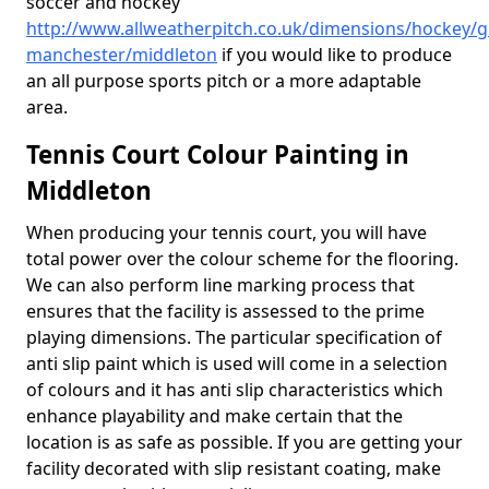
soccer and hockey
http://www.allweatherpitch.co.uk/dimensions/hockey/g
manchester/middleton
if you would like to produce
an all purpose sports pitch or a more adaptable
area.
Tennis Court Colour Painting in
Middleton
When producing your tennis court, you will have
total power over the colour scheme for the flooring.
We can also perform line marking process that
ensures that the facility is assessed to the prime
playing dimensions. The particular specification of
anti slip paint which is used will come in a selection
of colours and it has anti slip characteristics which
enhance playability and make certain that the
location is as safe as possible. If you are getting your
facility decorated with slip resistant coating, make