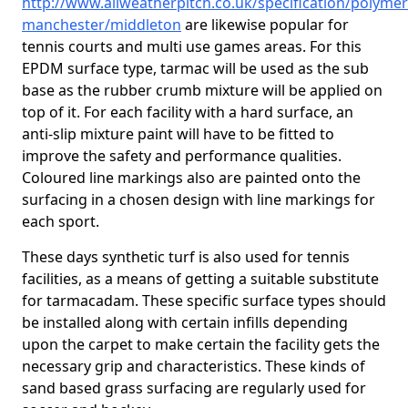
http://www.allweatherpitch.co.uk/specification/polymer
manchester/middleton
are likewise popular for
tennis courts and multi use games areas. For this
EPDM surface type, tarmac will be used as the sub
base as the rubber crumb mixture will be applied on
top of it. For each facility with a hard surface, an
anti-slip mixture paint will have to be fitted to
improve the safety and performance qualities.
Coloured line markings also are painted onto the
surfacing in a chosen design with line markings for
each sport.
These days synthetic turf is also used for tennis
facilities, as a means of getting a suitable substitute
for tarmacadam. These specific surface types should
be installed along with certain infills depending
upon the carpet to make certain the facility gets the
necessary grip and characteristics. These kinds of
sand based grass surfacing are regularly used for