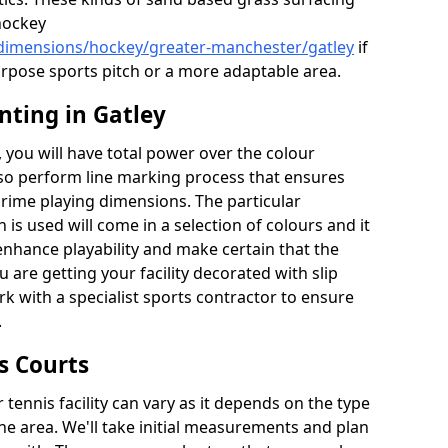
hockey
/dimensions/hockey/greater-manchester/gatley
if
urpose sports pitch or a more adaptable area.
nting in Gatley
you will have total power over the colour
lso perform line marking process that ensures
e prime playing dimensions. The particular
h is used will come in a selection of colours and it
 enhance playability and make certain that the
ou are getting your facility decorated with slip
k with a specialist sports contractor to ensure
.
s Courts
tennis facility can vary as it depends on the type
he area. We'll take initial measurements and plan