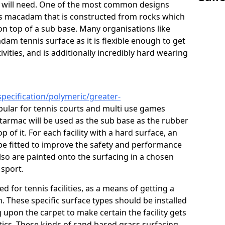
ou will need. One of the most common designs
ous macadam that is constructed from rocks which
on top of a sub base. Many organisations like
am tennis surface as it is flexible enough to get
vities, and is additionally incredibly hard wearing
pecification/polymeric/greater-
pular for tennis courts and multi use games
 tarmac will be used as the sub base as the rubber
 of it. For each facility with a hard surface, an
o be fitted to improve the safety and performance
lso are painted onto the surfacing in a chosen
 sport.
ed for tennis facilities, as a means of getting a
. These specific surface types should be installed
g upon the carpet to make certain the facility gets
tics. These kinds of sand based grass surfacing