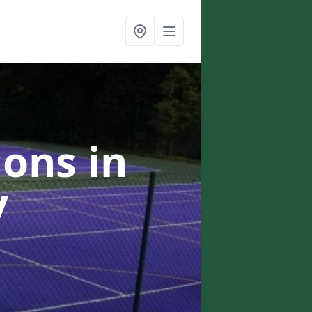
ons in
y