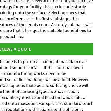
in with. There are several extras that you can have
tegy for your facility; this can include sturdy
ainting onto the surface. Selecting specs that
l preferences is the first vital stage; this
atures of the tennis court. A sturdy sub base will
ke sure that it has got the suitable foundations to
product life.
ECEIVE A QUOTE
ext stage is to put on a coating of macadam over
lat and smooth surface. If the court has been
er manufacturing works need to be
and set of line markings will be added. However
urface options that specific surfacing choice will
ortment of surfacing types we have readily
crumb, synthetic sand filled turf and artificial
talled onto macadam. For specialist standard court
ict regulations with regards to the efficiency