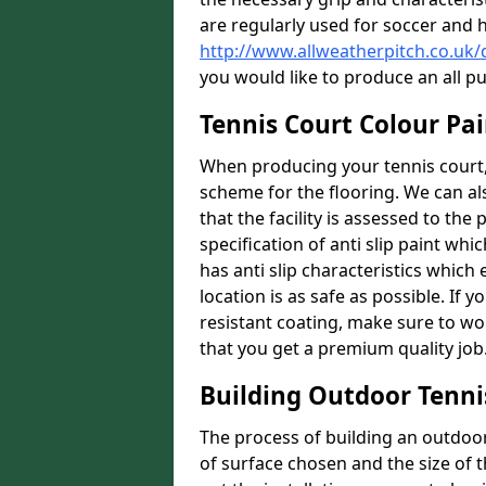
are regularly used for soccer and 
http://www.allweatherpitch.co.uk
you would like to produce an all p
Tennis Court Colour Pai
When producing your tennis court, 
scheme for the flooring. We can a
that the facility is assessed to th
specification of anti slip paint whic
has anti slip characteristics which
location is as safe as possible. If y
resistant coating, make sure to wor
that you get a premium quality job
Building Outdoor Tenni
The process of building an outdoor 
of surface chosen and the size of t