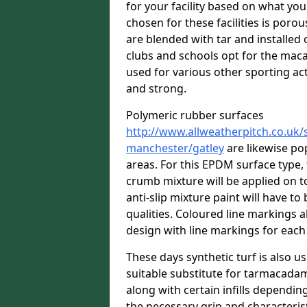
for your facility based on what y
chosen for these facilities is por
are blended with tar and installed 
clubs and schools opt for the macad
used for various other sporting acti
and strong.
Polymeric rubber surfaces
http://www.allweatherpitch.co.uk/s
manchester/gatley
are likewise po
areas. For this EPDM surface type,
crumb mixture will be applied on top
anti-slip mixture paint will have t
qualities. Coloured line markings a
design with line markings for each
These days synthetic turf is also us
suitable substitute for tarmacadam
along with certain infills dependin
the necessary grip and characteris