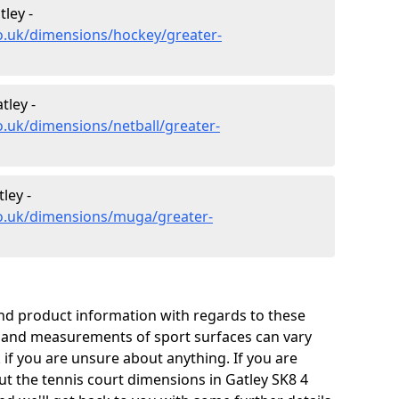
ley -
o.uk/dimensions/hockey/greater-
tley -
o.uk/dimensions/netball/greater-
ley -
co.uk/dimensions/muga/greater-
and product information with regards to these
s and measurements of sport surfaces can vary
k if you are unsure about anything. If you are
ut the tennis court dimensions in Gatley SK8 4