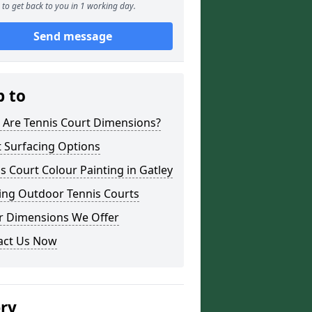
to get back to you in 1 working day.
Send message
p to
 Are Tennis Court Dimensions?
 Surfacing Options
s Court Colour Painting in Gatley
ing Outdoor Tennis Courts
r Dimensions We Offer
act Us Now
ery