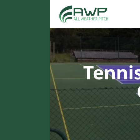
Tenni