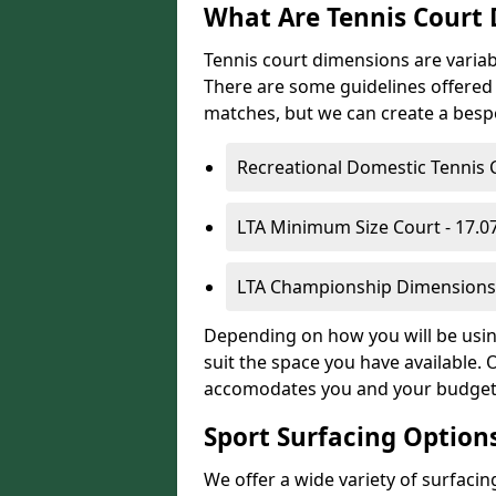
What Are Tennis Court
Tennis court dimensions are variab
There are some guidelines offered i
matches, but we can create a bespok
Recreational Domestic Tennis 
LTA Minimum Size Court - 17.
LTA Championship Dimensions 
Depending on how you will be using
suit the space you have available. 
accomodates you and your budget
Sport Surfacing Option
We offer a wide variety of surfacin