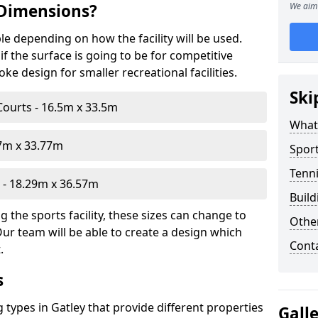
 Dimensions?
We aim 
le depending on how the facility will be used.
f the surface is going to be for competitive
e design for smaller recreational facilities.
Ski
Courts - 16.5m x 33.5m
What
07m x 33.77m
Sport
Tenni
- 18.29m x 36.57m
Build
 the sports facility, these sizes can change to
Othe
Our team will be able to create a design which
Cont
.
s
g types in Gatley that provide different properties
Gall