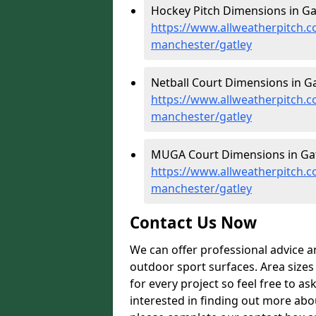
Hockey Pitch Dimensions in Gat
https://www.allweatherpitch.c
manchester/gatley
Netball Court Dimensions in Ga
https://www.allweatherpitch.c
manchester/gatley
MUGA Court Dimensions in Gat
https://www.allweatherpitch.
manchester/gatley
Contact Us Now
We can offer professional advice 
outdoor sport surfaces. Area size
for every project so feel free to as
interested in finding out more abo