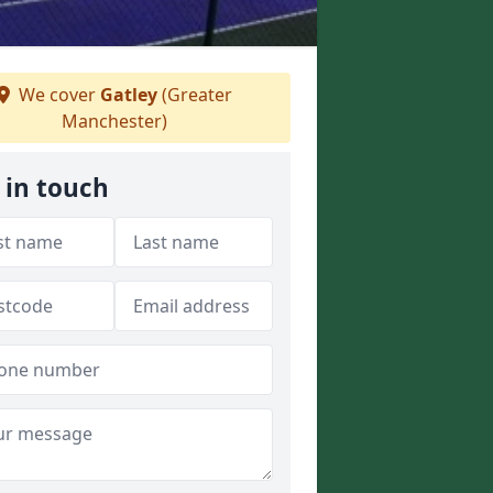
We cover
Gatley
(Greater
Manchester)
 in touch