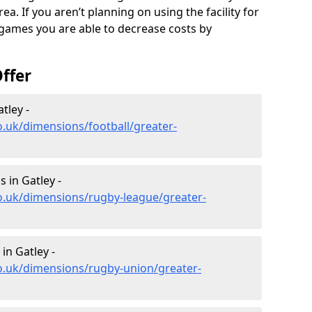
a. If you aren’t planning on using the facility for
 games you are able to decrease costs by
ffer
tley -
o.uk/dimensions/football/greater-
 in Gatley -
o.uk/dimensions/rugby-league/greater-
in Gatley -
o.uk/dimensions/rugby-union/greater-