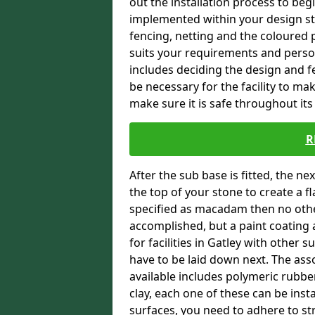
out the installation process to beg
implemented within your design stra
fencing, netting and the coloured p
suits your requirements and persona
includes deciding the design and fe
be necessary for the facility to ma
make sure it is safe throughout its 
R
After the sub base is fitted, the n
the top of your stone to create a f
specified as macadam then no oth
accomplished, but a paint coating 
for facilities in Gatley with other s
have to be laid down next. The ass
available includes polymeric rubber 
clay, each one of these can be ins
surfaces, you need to adhere to str