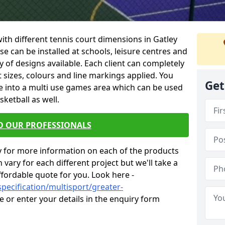
 with different tennis court dimensions in Gatley
ese can be installed at schools, leisure centres and
 of designs available. Each client can completely
nt sizes, colours and line markings applied. You
Get
e into a multi use games area which can be used
sketball as well.
O OUR PROFESSIONALS
y for more information on each of the products
 vary for each different project but we'll take a
ffordable quote for you. Look here -
pecification/multisport/greater-
e or enter your details in the enquiry form