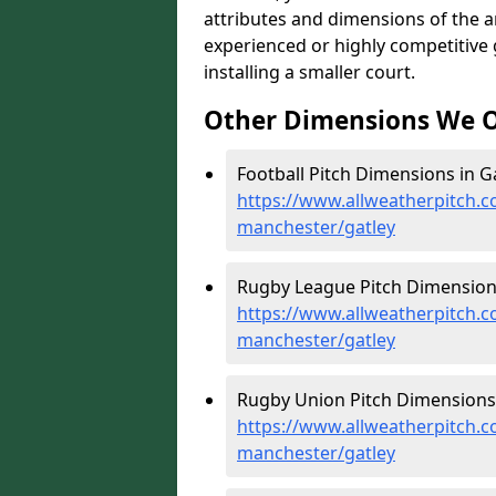
attributes and dimensions of the are
experienced or highly competitive
installing a smaller court.
Other Dimensions We O
Football Pitch Dimensions in Ga
https://www.allweatherpitch.c
manchester/gatley
Rugby League Pitch Dimensions
https://www.allweatherpitch.c
manchester/gatley
Rugby Union Pitch Dimensions 
https://www.allweatherpitch.c
manchester/gatley