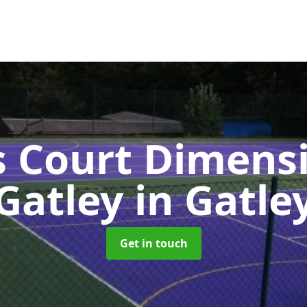
s Court Dimensi
Gatley
in Gatle
Get in touch