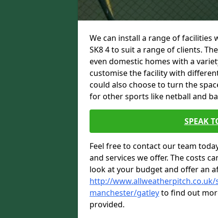
We can install a range of facilities
SK8 4 to suit a range of clients. Th
even domestic homes with a variety
customise the facility with differe
could also choose to turn the spac
for other sports like netball and ba
SPEAK T
Feel free to contact our team toda
and services we offer. The costs can
look at your budget and offer an a
http://www.allweatherpitch.co.uk/s
manchester/gatley
to find out mor
provided.