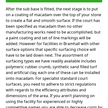
After the sub base is fitted, the next stage is to put
on a coating of macadam over the top of your stone
to create a flat and smooth surface. If the court has
been specified as macadam then no other
manufacturing works need to be accomplished, but
a paint coating and set of line markings will be
added. However for facilities in Bramhall with other
surface options that specific surfacing choice will
have to be laid down next. The assortment of
surfacing types we have readily available includes
polymeric rubber crumb, synthetic sand filled turf
and artificial clay, each one of these can be installed
onto macadam. For specialist standard court
surfaces, you need to adhere to strict regulations
with regards to the efficiency attributes and
dimensions of the area. If you aren’t planning on
using the facility for experienced or highly
competitive games you are able to decrease costs by