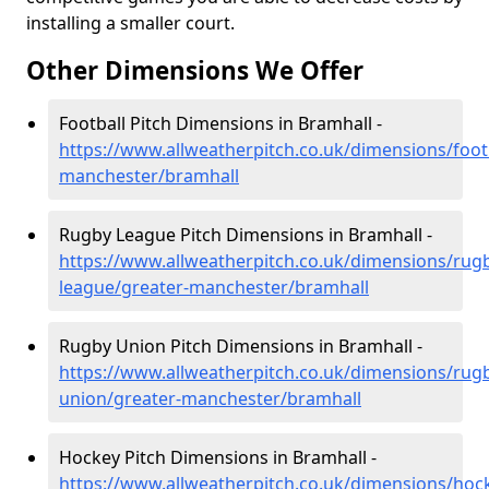
installing a smaller court.
Other Dimensions We Offer
Football Pitch Dimensions in Bramhall -
https://www.allweatherpitch.co.uk/dimensions/footb
manchester/bramhall
Rugby League Pitch Dimensions in Bramhall -
https://www.allweatherpitch.co.uk/dimensions/rug
league/greater-manchester/bramhall
Rugby Union Pitch Dimensions in Bramhall -
https://www.allweatherpitch.co.uk/dimensions/rug
union/greater-manchester/bramhall
Hockey Pitch Dimensions in Bramhall -
https://www.allweatherpitch.co.uk/dimensions/hoc