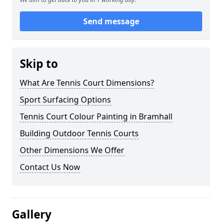
Send message
Skip to
What Are Tennis Court Dimensions?
Sport Surfacing Options
Tennis Court Colour Painting in Bramhall
Building Outdoor Tennis Courts
Other Dimensions We Offer
Contact Us Now
Gallery