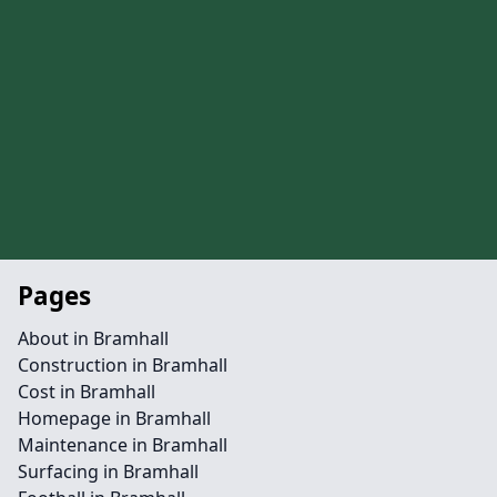
Pages
About in Bramhall
Construction in Bramhall
Cost in Bramhall
Homepage in Bramhall
Maintenance in Bramhall
Surfacing in Bramhall