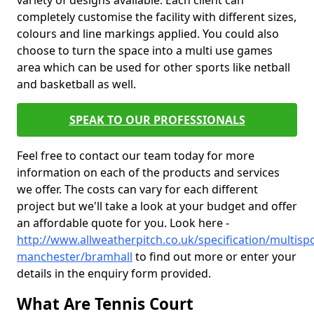
variety of designs available. Each client can
completely customise the facility with different sizes,
colours and line markings applied. You could also
choose to turn the space into a multi use games
area which can be used for other sports like netball
and basketball as well.
SPEAK TO OUR PROFESSIONALS
Feel free to contact our team today for more
information on each of the products and services
we offer. The costs can vary for each different
project but we'll take a look at your budget and offer
an affordable quote for you. Look here -
http://www.allweatherpitch.co.uk/specification/multisp
manchester/bramhall
to find out more or enter your
details in the enquiry form provided.
What Are Tennis Court