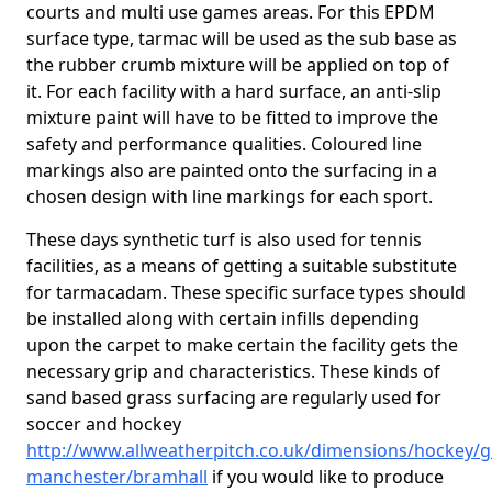
courts and multi use games areas. For this EPDM
surface type, tarmac will be used as the sub base as
the rubber crumb mixture will be applied on top of
it. For each facility with a hard surface, an anti-slip
mixture paint will have to be fitted to improve the
safety and performance qualities. Coloured line
markings also are painted onto the surfacing in a
chosen design with line markings for each sport.
These days synthetic turf is also used for tennis
facilities, as a means of getting a suitable substitute
for tarmacadam. These specific surface types should
be installed along with certain infills depending
upon the carpet to make certain the facility gets the
necessary grip and characteristics. These kinds of
sand based grass surfacing are regularly used for
soccer and hockey
http://www.allweatherpitch.co.uk/dimensions/hockey/g
manchester/bramhall
if you would like to produce