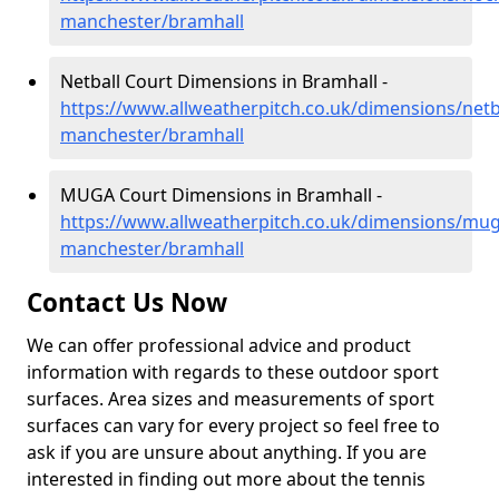
manchester/bramhall
Netball Court Dimensions in Bramhall -
https://www.allweatherpitch.co.uk/dimensions/netb
manchester/bramhall
MUGA Court Dimensions in Bramhall -
https://www.allweatherpitch.co.uk/dimensions/mug
manchester/bramhall
Contact Us Now
We can offer professional advice and product
information with regards to these outdoor sport
surfaces. Area sizes and measurements of sport
surfaces can vary for every project so feel free to
ask if you are unsure about anything. If you are
interested in finding out more about the tennis