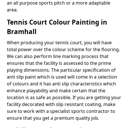
an all purpose sports pitch or a more adaptable
area.
Tennis Court Colour Painting in
Bramhall
When producing your tennis court, you will have
total power over the colour scheme for the flooring.
We can also perform line marking process that
ensures that the facility is assessed to the prime
playing dimensions. The particular specification of
anti slip paint which is used will come in a selection
of colours and it has anti slip characteristics which
enhance playability and make certain that the
location is as safe as possible. If you are getting your
facility decorated with slip resistant coating, make
sure to work with a specialist sports contractor to
ensure that you get a premium quality job.