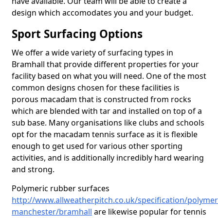
have available. Our team will be able to create a
design which accomodates you and your budget.
Sport Surfacing Options
We offer a wide variety of surfacing types in
Bramhall that provide different properties for your
facility based on what you will need. One of the most
common designs chosen for these facilities is
porous macadam that is constructed from rocks
which are blended with tar and installed on top of a
sub base. Many organisations like clubs and schools
opt for the macadam tennis surface as it is flexible
enough to get used for various other sporting
activities, and is additionally incredibly hard wearing
and strong.
Polymeric rubber surfaces
http://www.allweatherpitch.co.uk/specification/polymer
manchester/bramhall
are likewise popular for tennis