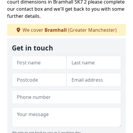
court dimensions in Bramhall SK7 2 please complete
our contact box and we'll get back to you with some
further details.
We cover
Bramhall
(Greater Manchester)
Get in touch
We aim to get back to you in 1 working day.