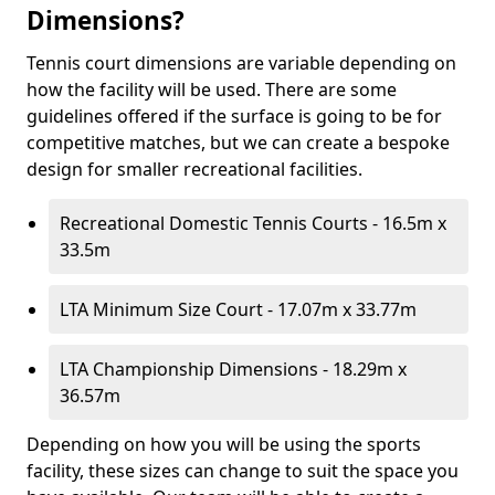
Dimensions?
Tennis court dimensions are variable depending on
how the facility will be used. There are some
guidelines offered if the surface is going to be for
competitive matches, but we can create a bespoke
design for smaller recreational facilities.
Recreational Domestic Tennis Courts - 16.5m x
33.5m
LTA Minimum Size Court - 17.07m x 33.77m
LTA Championship Dimensions - 18.29m x
36.57m
Depending on how you will be using the sports
facility, these sizes can change to suit the space you