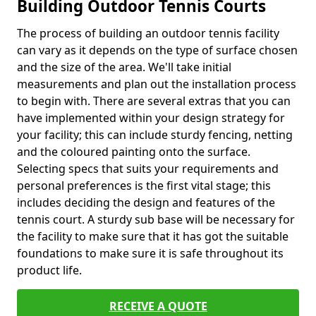
Building Outdoor Tennis Courts
The process of building an outdoor tennis facility
can vary as it depends on the type of surface chosen
and the size of the area. We'll take initial
measurements and plan out the installation process
to begin with. There are several extras that you can
have implemented within your design strategy for
your facility; this can include sturdy fencing, netting
and the coloured painting onto the surface.
Selecting specs that suits your requirements and
personal preferences is the first vital stage; this
includes deciding the design and features of the
tennis court. A sturdy sub base will be necessary for
the facility to make sure that it has got the suitable
foundations to make sure it is safe throughout its
product life.
RECEIVE A QUOTE