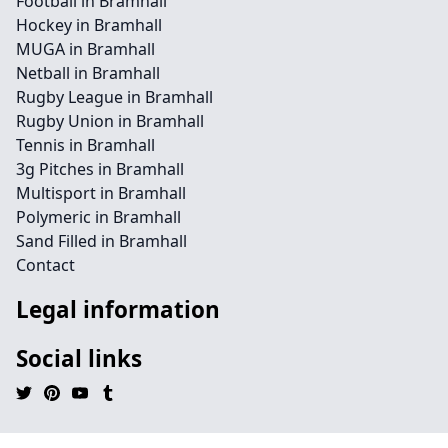
Football in Bramhall
Hockey in Bramhall
MUGA in Bramhall
Netball in Bramhall
Rugby League in Bramhall
Rugby Union in Bramhall
Tennis in Bramhall
3g Pitches in Bramhall
Multisport in Bramhall
Polymeric in Bramhall
Sand Filled in Bramhall
Contact
Legal information
Social links