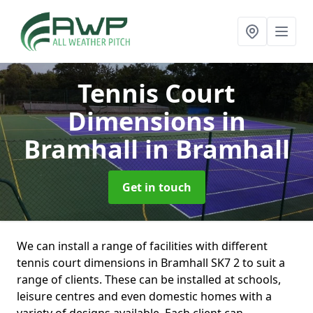
Tennis Court
Dimensions in
Bramhall
in Bramhall
Get in touch
We can install a range of facilities with different
tennis court dimensions in Bramhall SK7 2 to suit a
range of clients. These can be installed at schools,
leisure centres and even domestic homes with a