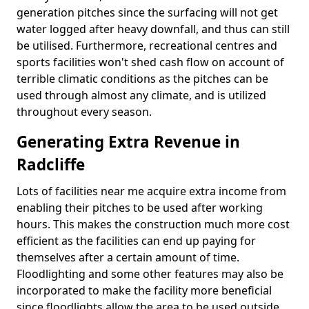
generation pitches since the surfacing will not get
water logged after heavy downfall, and thus can still
be utilised. Furthermore, recreational centres and
sports facilities won't shed cash flow on account of
terrible climatic conditions as the pitches can be
used through almost any climate, and is utilized
throughout every season.
Generating Extra Revenue in
Radcliffe
Lots of facilities near me acquire extra income from
enabling their pitches to be used after working
hours. This makes the construction much more cost
efficient as the facilities can end up paying for
themselves after a certain amount of time.
Floodlighting and some other features may also be
incorporated to make the facility more beneficial
since floodlights allow the area to be used outside