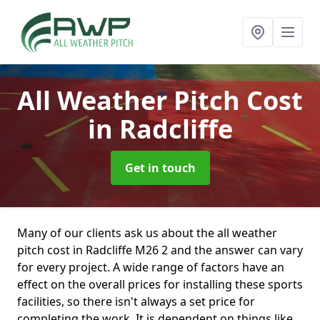
All Weather Pitch Cost
in Radcliffe
Get in touch
Many of our clients ask us about the all weather
pitch cost in Radcliffe M26 2 and the answer can vary
for every project. A wide range of factors have an
effect on the overall prices for installing these sports
facilities, so there isn't always a set price for
completing the work. It is dependent on things like