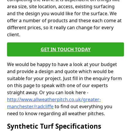
area size, site location, access, existing surfacing
and the design you would like for the surface. We
offer a number of products and these each come at
different prices, so it really can change for every
client.
GET IN TOUCH TODAY
We would be happy to have a look at your budget
and provide a design and quote which would be
suitable for your project. Just fill in the enquiry form
on this page to speak with one of our experts
straight away. Or you can look here -
http://www.allweatherpitch.co.uk/greater-
manchester/radcliffe
to find out everything you
need to know regarding all weather pitches.
Synthetic Turf Specifications