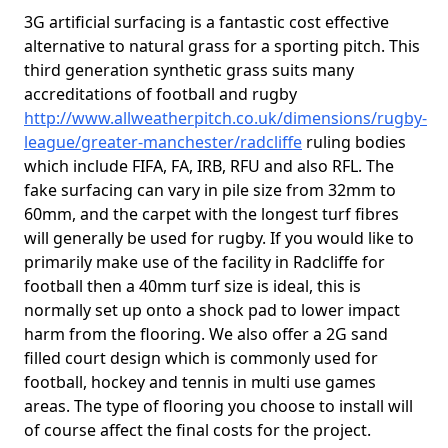
3G artificial surfacing is a fantastic cost effective
alternative to natural grass for a sporting pitch. This
third generation synthetic grass suits many
accreditations of football and rugby
http://www.allweatherpitch.co.uk/dimensions/rugby-
league/greater-manchester/radcliffe
ruling bodies
which include FIFA, FA, IRB, RFU and also RFL. The
fake surfacing can vary in pile size from 32mm to
60mm, and the carpet with the longest turf fibres
will generally be used for rugby. If you would like to
primarily make use of the facility in Radcliffe for
football then a 40mm turf size is ideal, this is
normally set up onto a shock pad to lower impact
harm from the flooring. We also offer a 2G sand
filled court design which is commonly used for
football, hockey and tennis in multi use games
areas. The type of flooring you choose to install will
of course affect the final costs for the project.