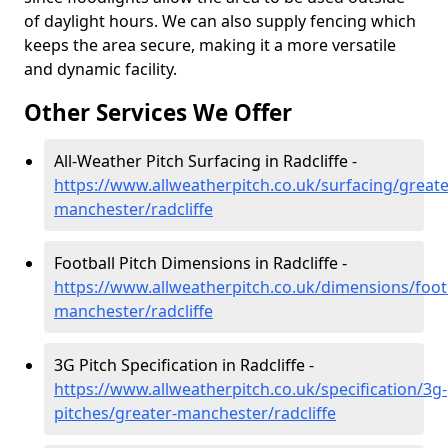
of daylight hours. We can also supply fencing which
keeps the area secure, making it a more versatile
and dynamic facility.
Other Services We Offer
All-Weather Pitch Surfacing in Radcliffe -
https://www.allweatherpitch.co.uk/surfacing/greate
manchester/radcliffe
Football Pitch Dimensions in Radcliffe -
https://www.allweatherpitch.co.uk/dimensions/footb
manchester/radcliffe
3G Pitch Specification in Radcliffe -
https://www.allweatherpitch.co.uk/specification/3g-
pitches/greater-manchester/radcliffe