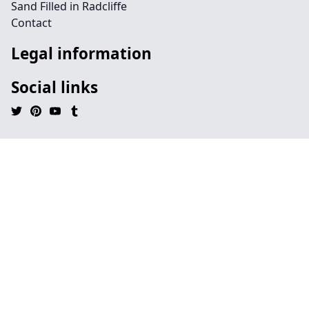
Sand Filled in Radcliffe
Contact
Legal information
Social links