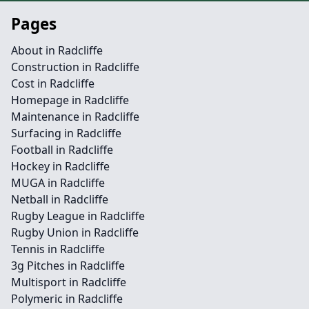
Pages
About in Radcliffe
Construction in Radcliffe
Cost in Radcliffe
Homepage in Radcliffe
Maintenance in Radcliffe
Surfacing in Radcliffe
Football in Radcliffe
Hockey in Radcliffe
MUGA in Radcliffe
Netball in Radcliffe
Rugby League in Radcliffe
Rugby Union in Radcliffe
Tennis in Radcliffe
3g Pitches in Radcliffe
Multisport in Radcliffe
Polymeric in Radcliffe