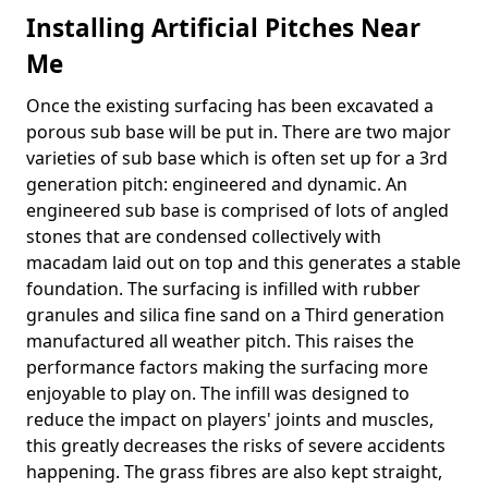
Installing Artificial Pitches Near
Me
Once the existing surfacing has been excavated a
porous sub base will be put in. There are two major
varieties of sub base which is often set up for a 3rd
generation pitch: engineered and dynamic. An
engineered sub base is comprised of lots of angled
stones that are condensed collectively with
macadam laid out on top and this generates a stable
foundation. The surfacing is infilled with rubber
granules and silica fine sand on a Third generation
manufactured all weather pitch. This raises the
performance factors making the surfacing more
enjoyable to play on. The infill was designed to
reduce the impact on players' joints and muscles,
this greatly decreases the risks of severe accidents
happening. The grass fibres are also kept straight,