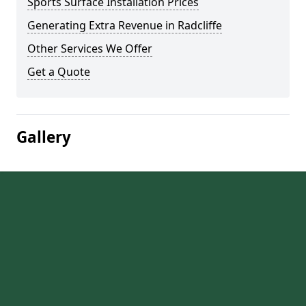
Sports Surface Installation Prices
Generating Extra Revenue in Radcliffe
Other Services We Offer
Get a Quote
Gallery