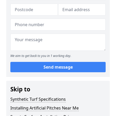
We aim to get back to you in 1 working day.
Send message
Skip to
Synthetic Turf Specifications
Installing Artificial Pitches Near Me