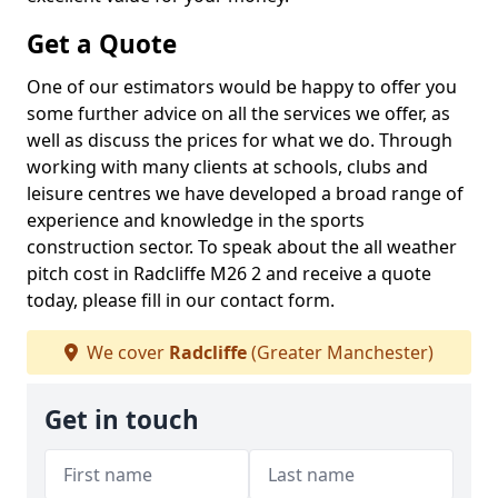
Get a Quote
One of our estimators would be happy to offer you
some further advice on all the services we offer, as
well as discuss the prices for what we do. Through
working with many clients at schools, clubs and
leisure centres we have developed a broad range of
experience and knowledge in the sports
construction sector. To speak about the all weather
pitch cost in Radcliffe M26 2 and receive a quote
today, please fill in our contact form.
We cover
Radcliffe
(Greater Manchester)
Get in touch