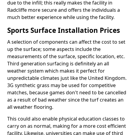
due to the infill; this really makes the facility in
Radcliffe more secure and offers the individuals a
much better experience while using the facility.
Sports Surface Installation Prices
A selection of components can affect the cost to set
up the surface; some aspects include the
measurements of the surface, specific location, etc.
Third generation surfacing is definitely an all
weather system which makes it perfect for
unpredictable climates just like the United Kingdom.
3G synthetic grass may be used for competitive
matches, because games don't need to be cancelled
as a result of bad weather since the turf creates an
all weather flooring.
This could also enable physical education classes to
carry on as normal, making for a more cost efficient
facility. Likewise, universities can make use of third