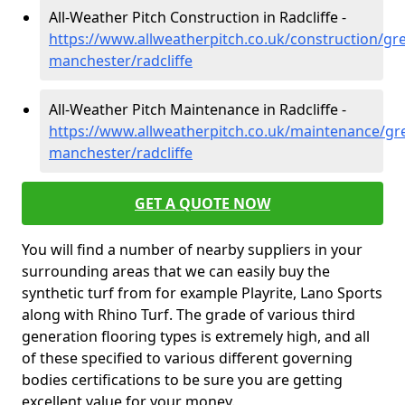
All-Weather Pitch Construction in Radcliffe -
https://www.allweatherpitch.co.uk/construction/gre
manchester/radcliffe
All-Weather Pitch Maintenance in Radcliffe -
https://www.allweatherpitch.co.uk/maintenance/gre
manchester/radcliffe
GET A QUOTE NOW
You will find a number of nearby suppliers in your
surrounding areas that we can easily buy the
synthetic turf from for example Playrite, Lano Sports
along with Rhino Turf. The grade of various third
generation flooring types is extremely high, and all
of these specified to various different governing
bodies certifications to be sure you are getting
excellent value for your money.