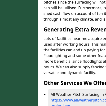
pitches since the surfacing will no
can still be utilised. Furthermore, 
shed cash flow on account of terrib
through almost any climate, and is
Generating Extra Reve
Lots of facilities near me acquire 
used after working hours. This ma
the facilities can end up paying fo
Floodlighting and some other featu
more beneficial since floodlights a
hours. We can also supply fencing
versatile and dynamic facility.
Other Services We Offe
All-Weather Pitch Surfacing in
https://www.allweatherpitch.c
under-lyne