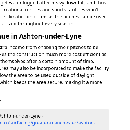
t get water logged after heavy downfall, and thus
recreational centres and sports facilities won't
le climatic conditions as the pitches can be used
 utilized throughout every season.
nue in Ashton-under-Lyne
extra income from enabling their pitches to be
kes the construction much more cost efficient as
r themselves after a certain amount of time.
res may also be incorporated to make the facility
llow the area to be used outside of daylight
 which keeps the area secure, making it a more
r
 Ashton-under-Lyne -
o.uk/surfacing/greater-manchester/ashton-