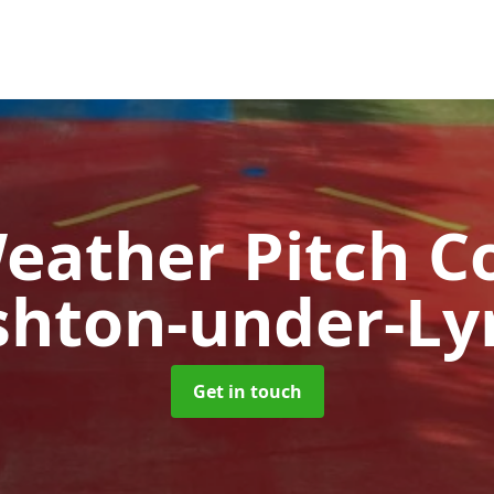
Weather Pitch C
shton-under-Ly
Get in touch