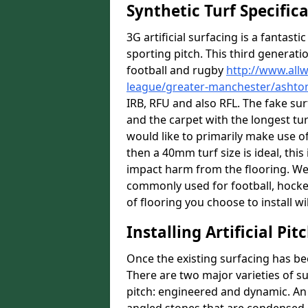
Synthetic Turf Specific
3G artificial surfacing is a fantasti
sporting pitch. This third generati
football and rugby
http://www.all
league/greater-manchester/ashto
IRB, RFU and also RFL. The fake su
and the carpet with the longest turf
would like to primarily make use of
then a 40mm turf size is ideal, thi
impact harm from the flooring. We a
commonly used for football, hocke
of flooring you choose to install wil
Installing Artificial Pi
Once the existing surfacing has be
There are two major varieties of s
pitch: engineered and dynamic. An