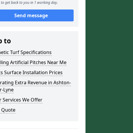
to get back to you in 1 working day.
Send message
p to
etic Turf Specifications
lling Artificial Pitches Near Me
s Surface Installation Prices
ating Extra Revenue in Ashton-
r-Lyne
 Services We Offer
a Quote