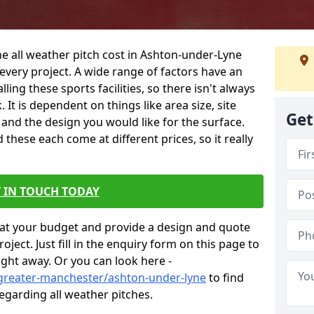
he all weather pitch cost in Ashton-under-Lyne
every project. A wide range of factors have an
alling these sports facilities, so there isn't always
 It is dependent on things like area size, site
Get
g and the design you would like for the surface.
hese each come at different prices, so it really
 IN TOUCH TODAY
at your budget and provide a design and quote
ject. Just fill in the enquiry form on this page to
ight away. Or you can look here -
/greater-manchester/ashton-under-lyne
to find
egarding all weather pitches.