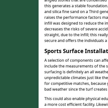
angled stones that are condensed 
this generates a stable foundation.
and silica fine sand on a Third gen
raises the performance factors ma
infill was designed to reduce the i
decreases the risks of severe acci
straight, due to the infill; this re
secure and offers the individuals a
Sports Surface Installat
A selection of components can affe
include the measurements of the sur
surfacing is definitely an all weat
unpredictable climates just like t
for competitive matches, because g
bad weather since the turf creates 
This could also enable physical ed
a more cost efficient facility. Like