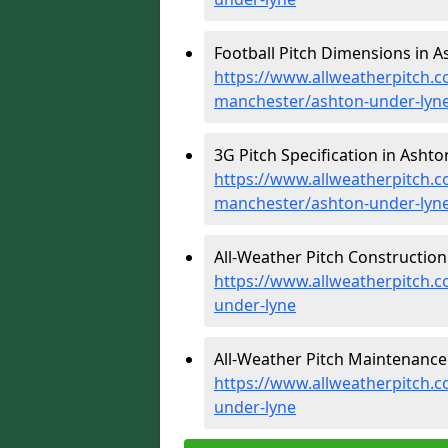
Football Pitch Dimensions in A
https://www.allweatherpitch.c
manchester/ashton-under-lyn
3G Pitch Specification in Asht
https://www.allweatherpitch.co
manchester/ashton-under-lyn
All-Weather Pitch Construction
https://www.allweatherpitch.c
under-lyne
All-Weather Pitch Maintenance
https://www.allweatherpitch.
under-lyne