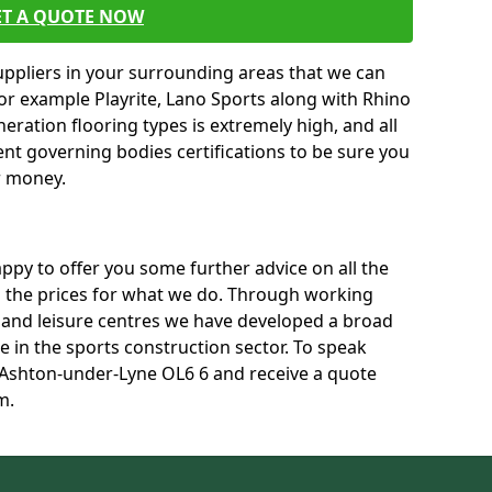
ET A QUOTE NOW
uppliers in your surrounding areas that we can
for example Playrite, Lano Sports along with Rhino
neration flooring types is extremely high, and all
rent governing bodies certifications to be sure you
r money.
py to offer you some further advice on all the
uss the prices for what we do. Through working
s and leisure centres we have developed a broad
 in the sports construction sector. To speak
n Ashton-under-Lyne OL6 6 and receive a quote
m.