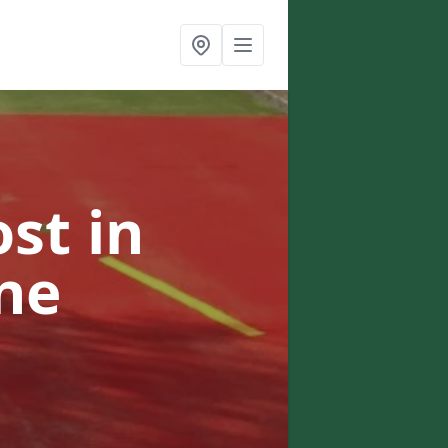
ost
in
ne