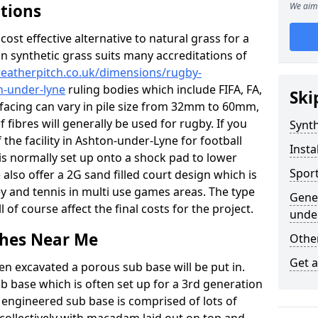
ations
We aim 
c cost effective alternative to natural grass for a
on synthetic grass suits many accreditations of
weatherpitch.co.uk/dimensions/rugby-
n-under-lyne
ruling bodies which include FIFA, FA,
Ski
rfacing can vary in pile size from 32mm to 60mm,
 fibres will generally be used for rugby. If you
Synth
 the facility in Ashton-under-Lyne for football
Insta
s is normally set up onto a shock pad to lower
Sport
lso offer a 2G sand filled court design which is
y and tennis in multi use games areas. The type
Gener
l of course affect the final costs for the project.
unde
tches Near Me
Other
Get 
en excavated a porous sub base will be put in.
ub base which is often set up for a 3rd generation
 engineered sub base is comprised of lots of