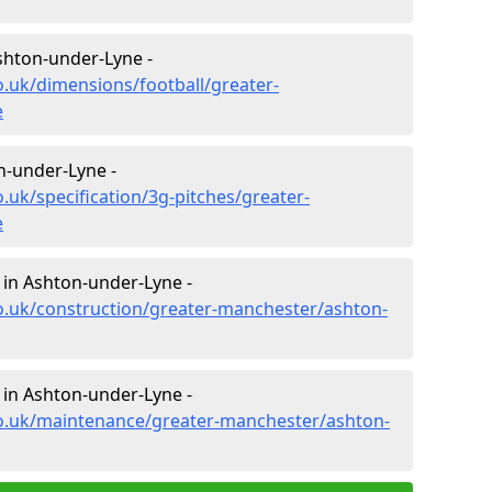
shton-under-Lyne -
o.uk/dimensions/football/greater-
e
on-under-Lyne -
.uk/specification/3g-pitches/greater-
e
 in Ashton-under-Lyne -
o.uk/construction/greater-manchester/ashton-
 in Ashton-under-Lyne -
co.uk/maintenance/greater-manchester/ashton-