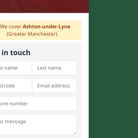
We cover
Ashton-under-Lyne
(Greater Manchester)
 in touch