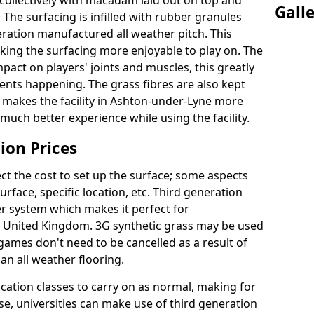
collectively with macadam laid out on top and
Gall
 The surfacing is infilled with rubber granules
eration manufactured all weather pitch. This
king the surfacing more enjoyable to play on. The
mpact on players' joints and muscles, this greatly
dents happening. The grass fibres are also kept
ally makes the facility in Ashton-under-Lyne more
 much better experience while using the facility.
ion Prices
ct the cost to set up the surface; some aspects
face, specific location, etc. Third generation
her system which makes it perfect for
he United Kingdom. 3G synthetic grass may be used
ames don't need to be cancelled as a result of
an all weather flooring.
ucation classes to carry on as normal, making for
wise, universities can make use of third generation