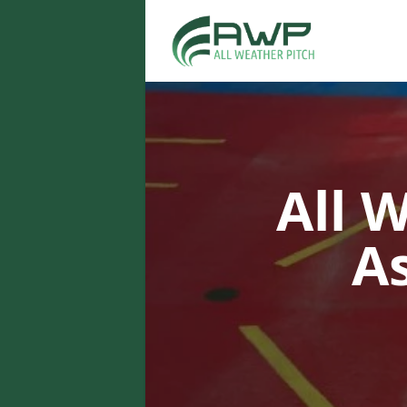
All 
A