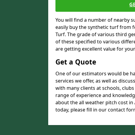
G
You will find a number of nearby s
easily buy the synthetic turf from 
Turf. The grade of various third ge
of these specified to various diffe
are getting excellent value for you
Get a Quote
One of our estimators would be hap
services we offer, as well as disc
with many clients at schools, club
range of experience and knowledge
about the all weather pitch cost i
today, please fill in our contact for