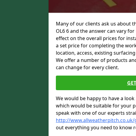
Many of our clients ask us about t
OL6 6 and the answer can vary for 
effect on the overall prices for inst
a set price for completing the work.
location, access, existing surfacin
We offer a number of products and t
can change for every client.
GET
We would be happy to have a look 
which would be suitable for your pro
speak with one of our experts stra
http://www.allweatherpitch.co.uk
out everything you need to know r