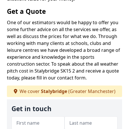
Get a Quote
One of our estimators would be happy to offer you
some further advice on all the services we offer, as
well as discuss the prices for what we do. Through
working with many clients at schools, clubs and
leisure centres we have developed a broad range of
experience and knowledge in the sports
construction sector. To speak about the all weather
pitch cost in Stalybridge SK15 2 and receive a quote
today, please fill in our contact form.
We cover
Stalybridge
(Greater Manchester)
Get in touch