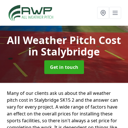
All Weather Pitch Cost
in Stalybridge
Get in touch
Many of our clients ask us about the all weather
pitch cost in Stalybridge SK15 2 and the answer can
vary for every project. A wide range of factors have
an effect on the overall prices for installing these
sports facilities, so there isn't always a set price for
completing the work. It is dependent on things like