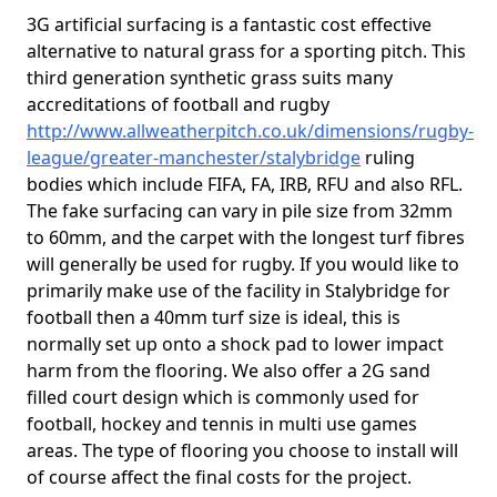
3G artificial surfacing is a fantastic cost effective
alternative to natural grass for a sporting pitch. This
third generation synthetic grass suits many
accreditations of football and rugby
http://www.allweatherpitch.co.uk/dimensions/rugby-
league/greater-manchester/stalybridge
ruling
bodies which include FIFA, FA, IRB, RFU and also RFL.
The fake surfacing can vary in pile size from 32mm
to 60mm, and the carpet with the longest turf fibres
will generally be used for rugby. If you would like to
primarily make use of the facility in Stalybridge for
football then a 40mm turf size is ideal, this is
normally set up onto a shock pad to lower impact
harm from the flooring. We also offer a 2G sand
filled court design which is commonly used for
football, hockey and tennis in multi use games
areas. The type of flooring you choose to install will
of course affect the final costs for the project.