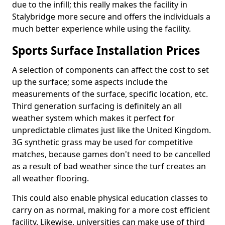
due to the infill; this really makes the facility in
Stalybridge more secure and offers the individuals a
much better experience while using the facility.
Sports Surface Installation Prices
A selection of components can affect the cost to set
up the surface; some aspects include the
measurements of the surface, specific location, etc.
Third generation surfacing is definitely an all
weather system which makes it perfect for
unpredictable climates just like the United Kingdom.
3G synthetic grass may be used for competitive
matches, because games don't need to be cancelled
as a result of bad weather since the turf creates an
all weather flooring.
This could also enable physical education classes to
carry on as normal, making for a more cost efficient
facility. Likewise, universities can make use of third