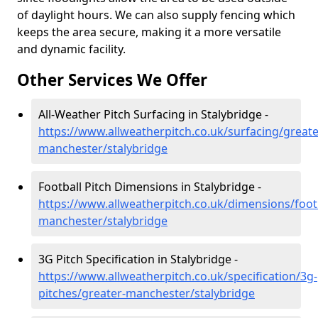
of daylight hours. We can also supply fencing which
keeps the area secure, making it a more versatile
and dynamic facility.
Other Services We Offer
All-Weather Pitch Surfacing in Stalybridge -
https://www.allweatherpitch.co.uk/surfacing/greate
manchester/stalybridge
Football Pitch Dimensions in Stalybridge -
https://www.allweatherpitch.co.uk/dimensions/footb
manchester/stalybridge
3G Pitch Specification in Stalybridge -
https://www.allweatherpitch.co.uk/specification/3g-
pitches/greater-manchester/stalybridge