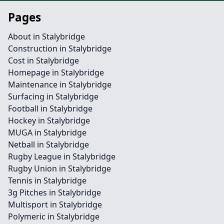
Pages
About in Stalybridge
Construction in Stalybridge
Cost in Stalybridge
Homepage in Stalybridge
Maintenance in Stalybridge
Surfacing in Stalybridge
Football in Stalybridge
Hockey in Stalybridge
MUGA in Stalybridge
Netball in Stalybridge
Rugby League in Stalybridge
Rugby Union in Stalybridge
Tennis in Stalybridge
3g Pitches in Stalybridge
Multisport in Stalybridge
Polymeric in Stalybridge