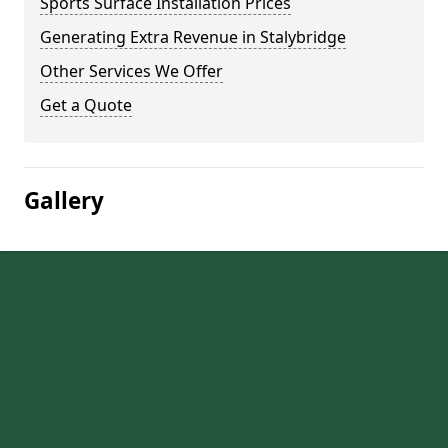
Sports Surface Installation Prices
Generating Extra Revenue in Stalybridge
Other Services We Offer
Get a Quote
Gallery