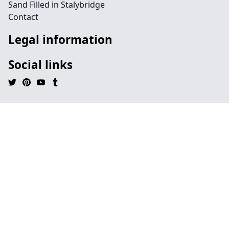
Sand Filled in Stalybridge
Contact
Legal information
Social links