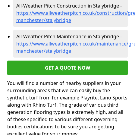
All-Weather Pitch Construction in Stalybridge -
https://www.allweatherpitch.co.uk/construction/gre
manchester/stalybridge
All-Weather Pitch Maintenance in Stalybridge -
https://www.allweatherpitch.co.uk/maintenance/gre
manchester/stalybridge
GET A QUOTE NOW
You will find a number of nearby suppliers in your
surrounding areas that we can easily buy the
synthetic turf from for example Playrite, Lano Sports
along with Rhino Turf. The grade of various third
generation flooring types is extremely high, and all
of these specified to various different governing
bodies certifications to be sure you are getting
excellent value for your money.