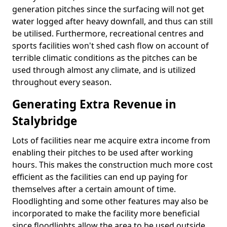
generation pitches since the surfacing will not get
water logged after heavy downfall, and thus can still
be utilised. Furthermore, recreational centres and
sports facilities won't shed cash flow on account of
terrible climatic conditions as the pitches can be
used through almost any climate, and is utilized
throughout every season.
Generating Extra Revenue in
Stalybridge
Lots of facilities near me acquire extra income from
enabling their pitches to be used after working
hours. This makes the construction much more cost
efficient as the facilities can end up paying for
themselves after a certain amount of time.
Floodlighting and some other features may also be
incorporated to make the facility more beneficial
since floodlights allow the area to be used outside