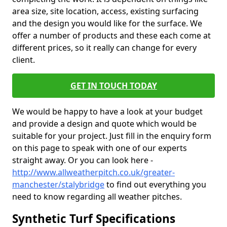
area size, site location, access, existing surfacing
and the design you would like for the surface. We
offer a number of products and these each come at
different prices, so it really can change for every
client.
GET IN TOUCH TODAY
We would be happy to have a look at your budget
and provide a design and quote which would be
suitable for your project. Just fill in the enquiry form
on this page to speak with one of our experts
straight away. Or you can look here -
http://www.allweatherpitch.co.uk/greater-
manchester/stalybridge
to find out everything you
need to know regarding all weather pitches.
Synthetic Turf Specifications