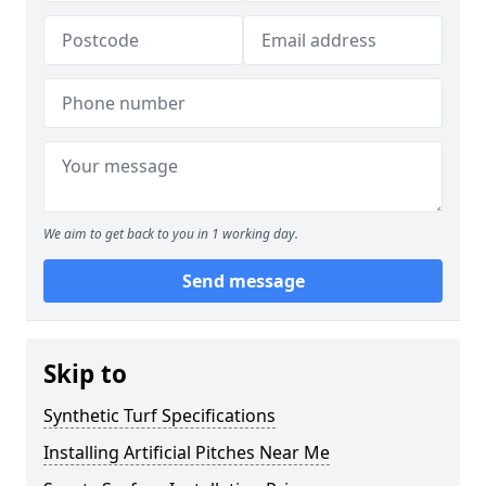
We aim to get back to you in 1 working day.
Send message
Skip to
Synthetic Turf Specifications
Installing Artificial Pitches Near Me