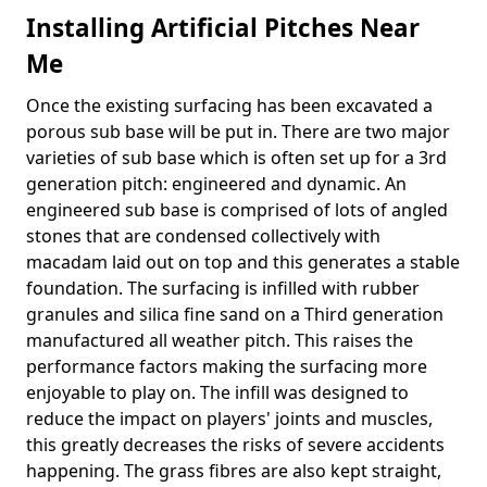
Installing Artificial Pitches Near
Me
Once the existing surfacing has been excavated a
porous sub base will be put in. There are two major
varieties of sub base which is often set up for a 3rd
generation pitch: engineered and dynamic. An
engineered sub base is comprised of lots of angled
stones that are condensed collectively with
macadam laid out on top and this generates a stable
foundation. The surfacing is infilled with rubber
granules and silica fine sand on a Third generation
manufactured all weather pitch. This raises the
performance factors making the surfacing more
enjoyable to play on. The infill was designed to
reduce the impact on players' joints and muscles,
this greatly decreases the risks of severe accidents
happening. The grass fibres are also kept straight,