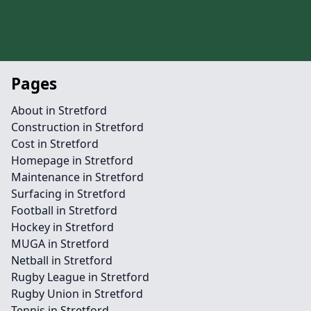
Pages
About in Stretford
Construction in Stretford
Cost in Stretford
Homepage in Stretford
Maintenance in Stretford
Surfacing in Stretford
Football in Stretford
Hockey in Stretford
MUGA in Stretford
Netball in Stretford
Rugby League in Stretford
Rugby Union in Stretford
Tennis in Stretford