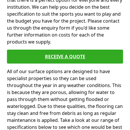
that there is a perfect option for everyone and every
institution. We can help you decide on the best
specification to suit the sports you want to play and
the budget you have for the project. Please contact
us through the enquiry form if you'd like some
further information on costs for each of the
products we supply.
RECEIVE A QUOTE
All of our surface options are designed to have
specialist properties so they can be used
throughout the year in any weather conditions. This
is because they are porous, allowing for water to
pass through them without getting flooded or
waterlogged. Due to these qualities, the flooring can
stay clean and free from debris as long as regular
maintenance is applied. Take a look at our range of
specifications below to see which one would be best