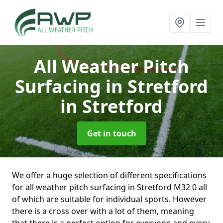
All Weather Pitch
Surfacing in Stretford
in Stretford
Get in touch
We offer a huge selection of different specifications
for all weather pitch surfacing in Stretford M32 0 all
of which are suitable for individual sports. However
there is a cross over with a lot of them, meaning