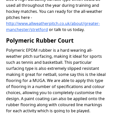
used all throughout the year during training and
hockey matches. You can ready for the all-weather
pitches here -
http://www.allweatherpitch.co.uk/about/greater-
manchester/stretford
or talk to us today.
Polymeric Rubber Court
Polymeric EPDM rubber is a hard wearing all-
weather pitch surfacing, making it ideal for sports
such as tennis and basketball. This particular
surfacing type is also extremely slipped resistant
making it great for netball, some say this is the ideal
flooring for a MUGA. We are able to apply this type
of flooring in a number of specifications and colour
choices, allowing you to completely customise the
design. A paint coating can also be applied onto the
rubber flooring along with coloured line markings
for each activity which is going to be played.