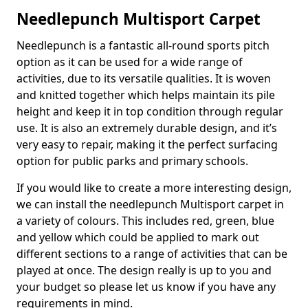
Needlepunch Multisport Carpet
Needlepunch is a fantastic all-round sports pitch
option as it can be used for a wide range of
activities, due to its versatile qualities. It is woven
and knitted together which helps maintain its pile
height and keep it in top condition through regular
use. It is also an extremely durable design, and it’s
very easy to repair, making it the perfect surfacing
option for public parks and primary schools.
If you would like to create a more interesting design,
we can install the needlepunch Multisport carpet in
a variety of colours. This includes red, green, blue
and yellow which could be applied to mark out
different sections to a range of activities that can be
played at once. The design really is up to you and
your budget so please let us know if you have any
requirements in mind.