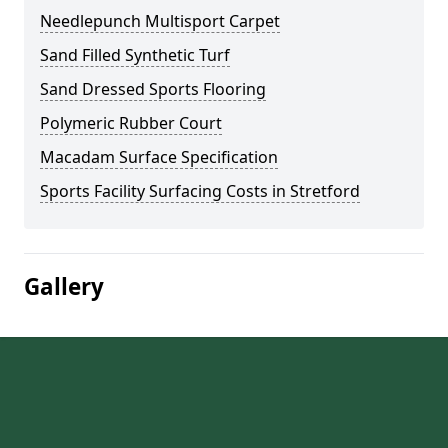
Needlepunch Multisport Carpet
Sand Filled Synthetic Turf
Sand Dressed Sports Flooring
Polymeric Rubber Court
Macadam Surface Specification
Sports Facility Surfacing Costs in Stretford
Gallery