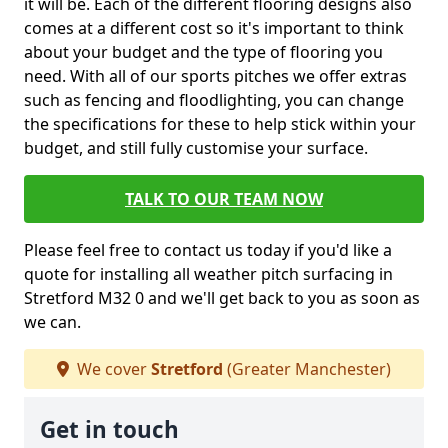
it will be. Each of the different flooring designs also
comes at a different cost so it's important to think
about your budget and the type of flooring you
need. With all of our sports pitches we offer extras
such as fencing and floodlighting, you can change
the specifications for these to help stick within your
budget, and still fully customise your surface.
TALK TO OUR TEAM NOW
Please feel free to contact us today if you'd like a
quote for installing all weather pitch surfacing in
Stretford M32 0 and we'll get back to you as soon as
we can.
We cover
Stretford
(Greater Manchester)
Get in touch