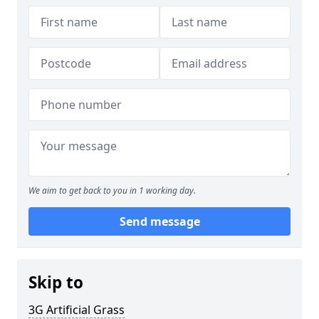
We aim to get back to you in 1 working day.
Send message
Skip to
3G Artificial Grass