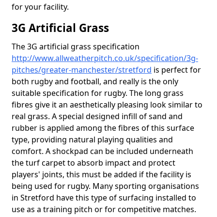
for your facility.
3G Artificial Grass
The 3G artificial grass specification
http://www.allweatherpitch.co.uk/specification/3g-
pitches/greater-manchester/stretford
is perfect for
both rugby and football, and really is the only
suitable specification for rugby. The long grass
fibres give it an aesthetically pleasing look similar to
real grass. A special designed infill of sand and
rubber is applied among the fibres of this surface
type, providing natural playing qualities and
comfort. A shockpad can be included underneath
the turf carpet to absorb impact and protect
players' joints, this must be added if the facility is
being used for rugby. Many sporting organisations
in Stretford have this type of surfacing installed to
use as a training pitch or for competitive matches.