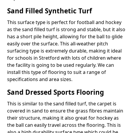
Sand Filled Synthetic Turf
This surface type is perfect for football and hockey
as the sand filled turf is strong and stable, but it also
has a short pile height, allowing for the ball to glide
easily over the surface. This all-weather pitch
surfacing type is extremely durable, making it ideal
for schools in Stretford with lots of children where
the facility is going to be used regularly. We can
install this type of flooring to suit a range of
specifications and area sizes.
Sand Dressed Sports Flooring
This is similar to the sand filled turf, the carpet is
covered in sand to ensure the grass fibres maintain
their structure, making it also great for hockey as
the ball can easily travel across the flooring. This is
also a high durability surface type which could be