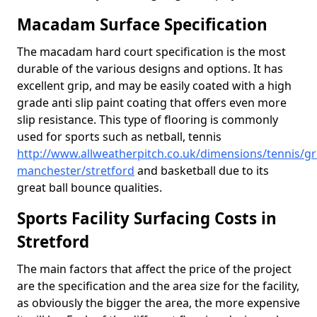
Macadam Surface Specification
The macadam hard court specification is the most
durable of the various designs and options. It has
excellent grip, and may be easily coated with a high
grade anti slip paint coating that offers even more
slip resistance. This type of flooring is commonly
used for sports such as netball, tennis
http://www.allweatherpitch.co.uk/dimensions/tennis/gr
manchester/stretford
and basketball due to its
great ball bounce qualities.
Sports Facility Surfacing Costs in
Stretford
The main factors that affect the price of the project
are the specification and the area size for the facility,
as obviously the bigger the area, the more expensive