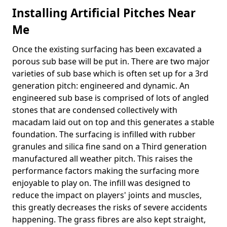
Installing Artificial Pitches Near
Me
Once the existing surfacing has been excavated a
porous sub base will be put in. There are two major
varieties of sub base which is often set up for a 3rd
generation pitch: engineered and dynamic. An
engineered sub base is comprised of lots of angled
stones that are condensed collectively with
macadam laid out on top and this generates a stable
foundation. The surfacing is infilled with rubber
granules and silica fine sand on a Third generation
manufactured all weather pitch. This raises the
performance factors making the surfacing more
enjoyable to play on. The infill was designed to
reduce the impact on players' joints and muscles,
this greatly decreases the risks of severe accidents
happening. The grass fibres are also kept straight,