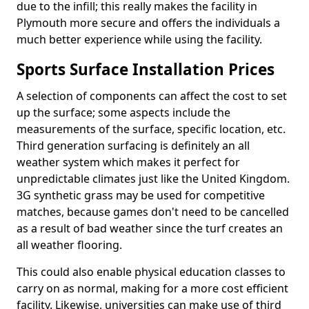
due to the infill; this really makes the facility in
Plymouth more secure and offers the individuals a
much better experience while using the facility.
Sports Surface Installation Prices
A selection of components can affect the cost to set
up the surface; some aspects include the
measurements of the surface, specific location, etc.
Third generation surfacing is definitely an all
weather system which makes it perfect for
unpredictable climates just like the United Kingdom.
3G synthetic grass may be used for competitive
matches, because games don't need to be cancelled
as a result of bad weather since the turf creates an
all weather flooring.
This could also enable physical education classes to
carry on as normal, making for a more cost efficient
facility. Likewise, universities can make use of third