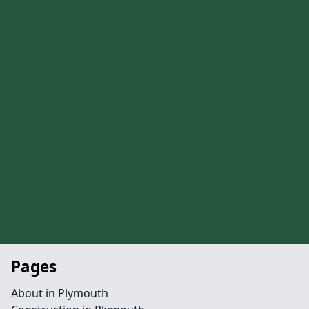
Pages
About in Plymouth