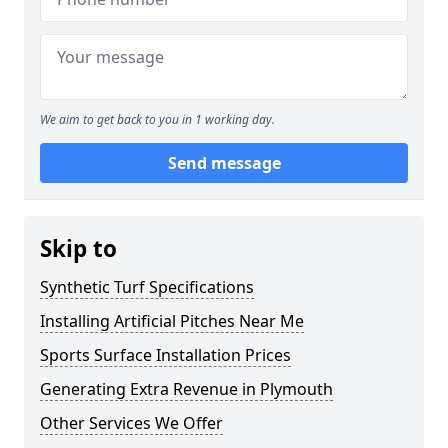
We aim to get back to you in 1 working day.
Send message
Skip to
Synthetic Turf Specifications
Installing Artificial Pitches Near Me
Sports Surface Installation Prices
Generating Extra Revenue in Plymouth
Other Services We Offer