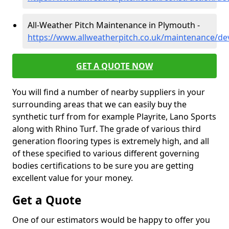
All-Weather Pitch Maintenance in Plymouth -
https://www.allweatherpitch.co.uk/maintenance/d
GET A QUOTE NOW
You will find a number of nearby suppliers in your
surrounding areas that we can easily buy the
synthetic turf from for example Playrite, Lano Sports
along with Rhino Turf. The grade of various third
generation flooring types is extremely high, and all
of these specified to various different governing
bodies certifications to be sure you are getting
excellent value for your money.
Get a Quote
One of our estimators would be happy to offer you