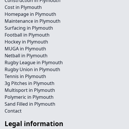
Construction in Plymouth
Cost in Plymouth
Homepage in Plymouth
Maintenance in Plymouth
Surfacing in Plymouth
Football in Plymouth
Hockey in Plymouth
MUGA in Plymouth
Netball in Plymouth
Rugby League in Plymouth
Rugby Union in Plymouth
Tennis in Plymouth
3g Pitches in Plymouth
Multisport in Plymouth
Polymeric in Plymouth
Sand Filled in Plymouth
Contact
Legal information