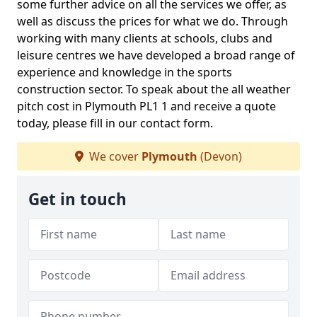
some further advice on all the services we offer, as
well as discuss the prices for what we do. Through
working with many clients at schools, clubs and
leisure centres we have developed a broad range of
experience and knowledge in the sports
construction sector. To speak about the all weather
pitch cost in Plymouth PL1 1 and receive a quote
today, please fill in our contact form.
We cover
Plymouth
(Devon)
Get in touch