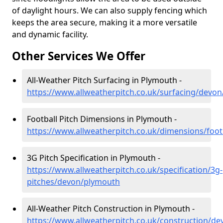
of daylight hours. We can also supply fencing which
keeps the area secure, making it a more versatile
and dynamic facility.
Other Services We Offer
All-Weather Pitch Surfacing in Plymouth -
https://www.allweatherpitch.co.uk/surfacing/devo
Football Pitch Dimensions in Plymouth -
https://www.allweatherpitch.co.uk/dimensions/foo
3G Pitch Specification in Plymouth -
https://www.allweatherpitch.co.uk/specification/3g-
pitches/devon/plymouth
All-Weather Pitch Construction in Plymouth -
https://www.allweatherpitch.co.uk/construction/d