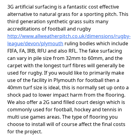
3G artificial surfacing is a fantastic cost effective
alternative to natural grass for a sporting pitch. This
third generation synthetic grass suits many
accreditations of football and rugby
http://www.allweatherpitch.co.uk/dimensions/rugby-
league/devon/plymouth
ruling bodies which include
FIFA, FA, IRB, RFU and also RFL. The fake surfacing
can vary in pile size from 32mm to 60mm, and the
carpet with the longest turf fibres will generally be
used for rugby. If you would like to primarily make
use of the facility in Plymouth for football then a
40mm turf size is ideal, this is normally set up onto a
shock pad to lower impact harm from the flooring.
We also offer a 2G sand filled court design which is
commonly used for football, hockey and tennis in
multi use games areas. The type of flooring you
choose to install will of course affect the final costs
for the project.