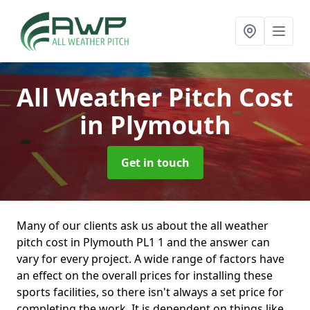
All Weather Pitch Cost
in Plymouth
Get in touch
Many of our clients ask us about the all weather
pitch cost in Plymouth PL1 1 and the answer can
vary for every project. A wide range of factors have
an effect on the overall prices for installing these
sports facilities, so there isn't always a set price for
completing the work. It is dependent on things like