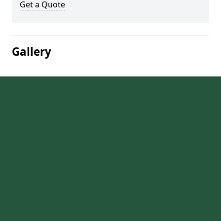
Get a Quote
Gallery