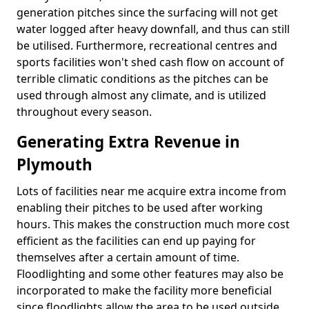
generation pitches since the surfacing will not get
water logged after heavy downfall, and thus can still
be utilised. Furthermore, recreational centres and
sports facilities won't shed cash flow on account of
terrible climatic conditions as the pitches can be
used through almost any climate, and is utilized
throughout every season.
Generating Extra Revenue in
Plymouth
Lots of facilities near me acquire extra income from
enabling their pitches to be used after working
hours. This makes the construction much more cost
efficient as the facilities can end up paying for
themselves after a certain amount of time.
Floodlighting and some other features may also be
incorporated to make the facility more beneficial
since floodlights allow the area to be used outside