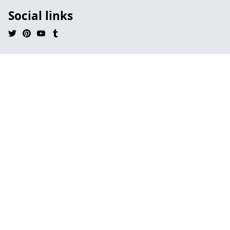
Social links