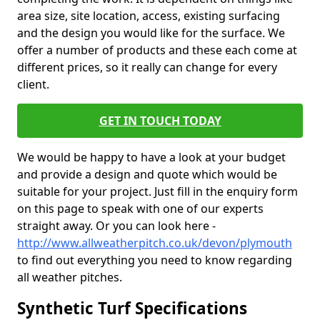
area size, site location, access, existing surfacing
and the design you would like for the surface. We
offer a number of products and these each come at
different prices, so it really can change for every
client.
GET IN TOUCH TODAY
We would be happy to have a look at your budget
and provide a design and quote which would be
suitable for your project. Just fill in the enquiry form
on this page to speak with one of our experts
straight away. Or you can look here -
http://www.allweatherpitch.co.uk/devon/plymouth
to find out everything you need to know regarding
all weather pitches.
Synthetic Turf Specifications