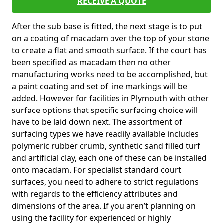
RECEIVE A QUOTE
After the sub base is fitted, the next stage is to put
on a coating of macadam over the top of your stone
to create a flat and smooth surface. If the court has
been specified as macadam then no other
manufacturing works need to be accomplished, but
a paint coating and set of line markings will be
added. However for facilities in Plymouth with other
surface options that specific surfacing choice will
have to be laid down next. The assortment of
surfacing types we have readily available includes
polymeric rubber crumb, synthetic sand filled turf
and artificial clay, each one of these can be installed
onto macadam. For specialist standard court
surfaces, you need to adhere to strict regulations
with regards to the efficiency attributes and
dimensions of the area. If you aren’t planning on
using the facility for experienced or highly