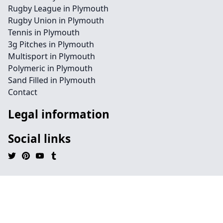
Rugby League in Plymouth
Rugby Union in Plymouth
Tennis in Plymouth
3g Pitches in Plymouth
Multisport in Plymouth
Polymeric in Plymouth
Sand Filled in Plymouth
Contact
Legal information
Social links