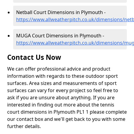
Netball Court Dimensions in Plymouth -
https://www.allweatherpitch.co.uk/dimensions/net
MUGA Court Dimensions in Plymouth -
https://www.allweatherpitch.co.uk/dimensions/m
Contact Us Now
We can offer professional advice and product
information with regards to these outdoor sport
surfaces. Area sizes and measurements of sport
surfaces can vary for every project so feel free to
ask if you are unsure about anything. If you are
interested in finding out more about the tennis
court dimensions in Plymouth PL1 1 please complete
our contact box and we'll get back to you with some
further details.