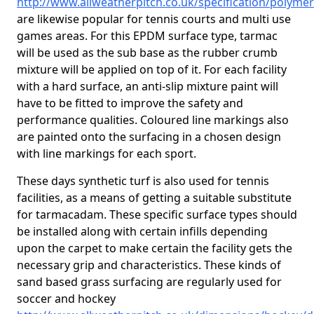
http://www.allweatherpitch.co.uk/specification/polyme
are likewise popular for tennis courts and multi use
games areas. For this EPDM surface type, tarmac
will be used as the sub base as the rubber crumb
mixture will be applied on top of it. For each facility
with a hard surface, an anti-slip mixture paint will
have to be fitted to improve the safety and
performance qualities. Coloured line markings also
are painted onto the surfacing in a chosen design
with line markings for each sport.
These days synthetic turf is also used for tennis
facilities, as a means of getting a suitable substitute
for tarmacadam. These specific surface types should
be installed along with certain infills depending
upon the carpet to make certain the facility gets the
necessary grip and characteristics. These kinds of
sand based grass surfacing are regularly used for
soccer and hockey