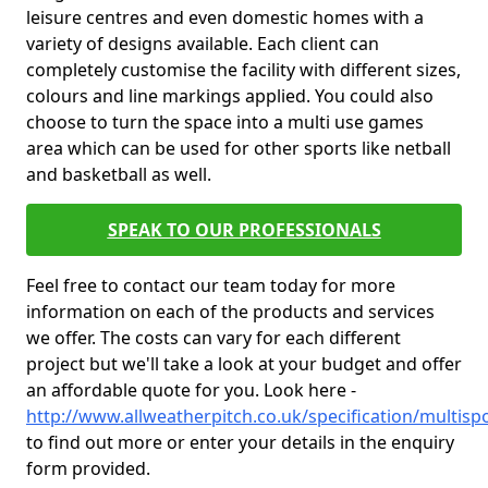
leisure centres and even domestic homes with a
variety of designs available. Each client can
completely customise the facility with different sizes,
colours and line markings applied. You could also
choose to turn the space into a multi use games
area which can be used for other sports like netball
and basketball as well.
SPEAK TO OUR PROFESSIONALS
Feel free to contact our team today for more
information on each of the products and services
we offer. The costs can vary for each different
project but we'll take a look at your budget and offer
an affordable quote for you. Look here -
http://www.allweatherpitch.co.uk/specification/multis
to find out more or enter your details in the enquiry
form provided.