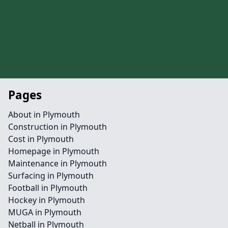
Pages
About in Plymouth
Construction in Plymouth
Cost in Plymouth
Homepage in Plymouth
Maintenance in Plymouth
Surfacing in Plymouth
Football in Plymouth
Hockey in Plymouth
MUGA in Plymouth
Netball in Plymouth