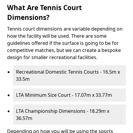
What Are Tennis Court
Dimensions?
Tennis court dimensions are variable depending on
how the facility will be used. There are some
guidelines offered if the surface is going to be for
competitive matches, but we can create a bespoke
design for smaller recreational facilities.
Recreational Domestic Tennis Courts - 16.5m x
33.5m
LTA Minimum Size Court - 17.07m x 33.77m
LTA Championship Dimensions - 18.29m x
36.57m
Depending on how you will be using the sports