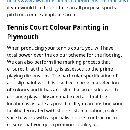
http://www.allweatherpitch.co.uk/dimensions/hockey/
if you would like to produce an all purpose sports
pitch or a more adaptable area.
Tennis Court Colour Painting in
Plymouth
When producing your tennis court, you will have
total power over the colour scheme for the flooring.
We can also perform line marking process that
ensures that the facility is assessed to the prime
playing dimensions. The particular specification of
anti slip paint which is used will come in a selection
of colours and it has anti slip characteristics which
enhance playability and make certain that the
location is as safe as possible. If you are getting your
facility decorated with slip resistant coating, make
sure to work with a specialist sports contractor to
ensure that you get a premium quality job.