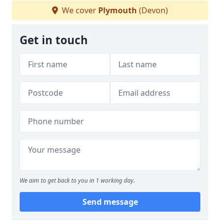
We cover
Plymouth
(Devon)
Get in touch
We aim to get back to you in 1 working day.
Send message