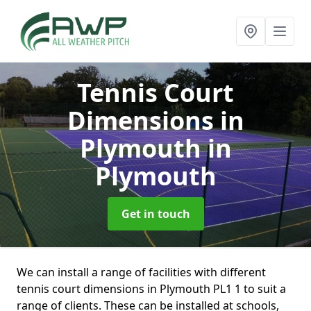
Tennis Court
Dimensions in
Plymouth
in
Plymouth
Get in touch
We can install a range of facilities with different
tennis court dimensions in Plymouth PL1 1 to suit a
range of clients. These can be installed at schools,