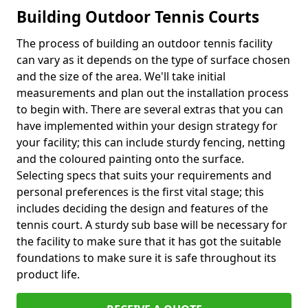
Building Outdoor Tennis Courts
The process of building an outdoor tennis facility
can vary as it depends on the type of surface chosen
and the size of the area. We'll take initial
measurements and plan out the installation process
to begin with. There are several extras that you can
have implemented within your design strategy for
your facility; this can include sturdy fencing, netting
and the coloured painting onto the surface.
Selecting specs that suits your requirements and
personal preferences is the first vital stage; this
includes deciding the design and features of the
tennis court. A sturdy sub base will be necessary for
the facility to make sure that it has got the suitable
foundations to make sure it is safe throughout its
product life.