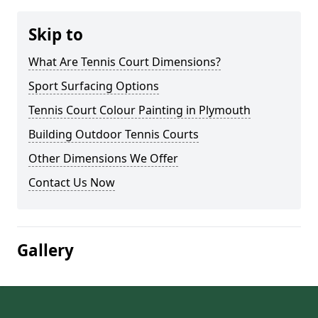
Skip to
What Are Tennis Court Dimensions?
Sport Surfacing Options
Tennis Court Colour Painting in Plymouth
Building Outdoor Tennis Courts
Other Dimensions We Offer
Contact Us Now
Gallery