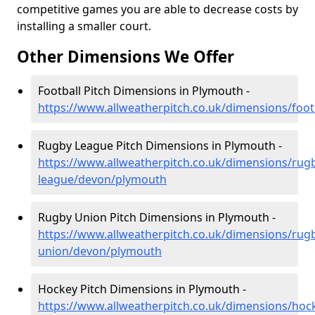
competitive games you are able to decrease costs by
installing a smaller court.
Other Dimensions We Offer
Football Pitch Dimensions in Plymouth -
https://www.allweatherpitch.co.uk/dimensions/foo
Rugby League Pitch Dimensions in Plymouth -
https://www.allweatherpitch.co.uk/dimensions/rug
league/devon/plymouth
Rugby Union Pitch Dimensions in Plymouth -
https://www.allweatherpitch.co.uk/dimensions/rug
union/devon/plymouth
Hockey Pitch Dimensions in Plymouth -
https://www.allweatherpitch.co.uk/dimensions/ho