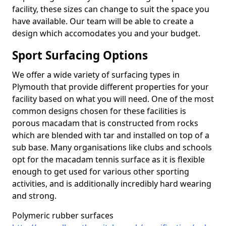
facility, these sizes can change to suit the space you
have available. Our team will be able to create a
design which accomodates you and your budget.
Sport Surfacing Options
We offer a wide variety of surfacing types in
Plymouth that provide different properties for your
facility based on what you will need. One of the most
common designs chosen for these facilities is
porous macadam that is constructed from rocks
which are blended with tar and installed on top of a
sub base. Many organisations like clubs and schools
opt for the macadam tennis surface as it is flexible
enough to get used for various other sporting
activities, and is additionally incredibly hard wearing
and strong.
Polymeric rubber surfaces