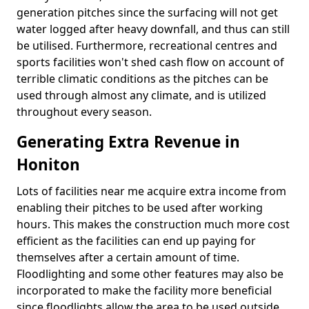
generation pitches since the surfacing will not get
water logged after heavy downfall, and thus can still
be utilised. Furthermore, recreational centres and
sports facilities won't shed cash flow on account of
terrible climatic conditions as the pitches can be
used through almost any climate, and is utilized
throughout every season.
Generating Extra Revenue in
Honiton
Lots of facilities near me acquire extra income from
enabling their pitches to be used after working
hours. This makes the construction much more cost
efficient as the facilities can end up paying for
themselves after a certain amount of time.
Floodlighting and some other features may also be
incorporated to make the facility more beneficial
since floodlights allow the area to be used outside