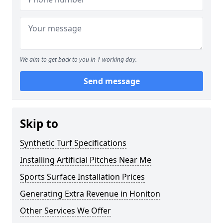
We aim to get back to you in 1 working day.
Send message
Skip to
Synthetic Turf Specifications
Installing Artificial Pitches Near Me
Sports Surface Installation Prices
Generating Extra Revenue in Honiton
Other Services We Offer