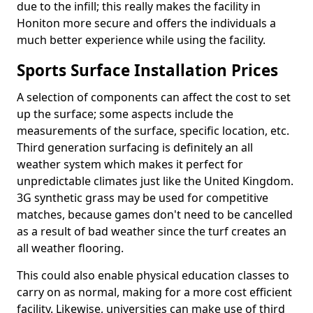
due to the infill; this really makes the facility in
Honiton more secure and offers the individuals a
much better experience while using the facility.
Sports Surface Installation Prices
A selection of components can affect the cost to set
up the surface; some aspects include the
measurements of the surface, specific location, etc.
Third generation surfacing is definitely an all
weather system which makes it perfect for
unpredictable climates just like the United Kingdom.
3G synthetic grass may be used for competitive
matches, because games don't need to be cancelled
as a result of bad weather since the turf creates an
all weather flooring.
This could also enable physical education classes to
carry on as normal, making for a more cost efficient
facility. Likewise, universities can make use of third