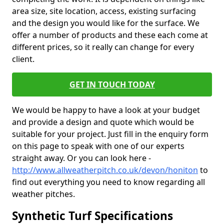
area size, site location, access, existing surfacing
and the design you would like for the surface. We
offer a number of products and these each come at
different prices, so it really can change for every
client.
GET IN TOUCH TODAY
We would be happy to have a look at your budget
and provide a design and quote which would be
suitable for your project. Just fill in the enquiry form
on this page to speak with one of our experts
straight away. Or you can look here -
http://www.allweatherpitch.co.uk/devon/honiton
to
find out everything you need to know regarding all
weather pitches.
Synthetic Turf Specifications