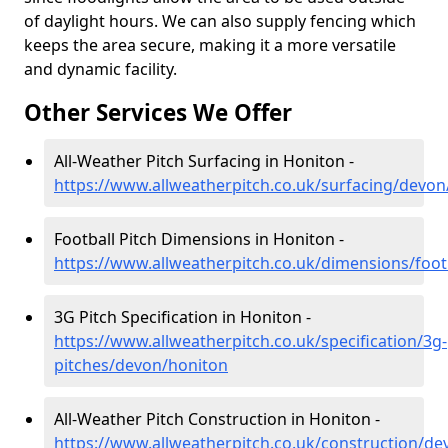
of daylight hours. We can also supply fencing which
keeps the area secure, making it a more versatile
and dynamic facility.
Other Services We Offer
All-Weather Pitch Surfacing in Honiton -
https://www.allweatherpitch.co.uk/surfacing/devon
Football Pitch Dimensions in Honiton -
https://www.allweatherpitch.co.uk/dimensions/foo
3G Pitch Specification in Honiton -
https://www.allweatherpitch.co.uk/specification/3g-
pitches/devon/honiton
All-Weather Pitch Construction in Honiton -
https://www.allweatherpitch.co.uk/construction/d