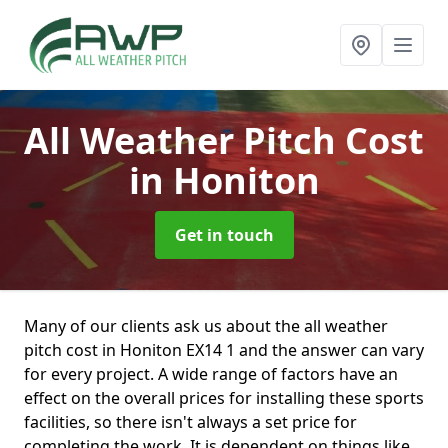
All Weather Pitch Cost
in Honiton
Get in touch
Many of our clients ask us about the all weather
pitch cost in Honiton EX14 1 and the answer can vary
for every project. A wide range of factors have an
effect on the overall prices for installing these sports
facilities, so there isn't always a set price for
completing the work. It is dependent on things like