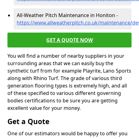
All-Weather Pitch Maintenance in Honiton -
https://www.allweatherpitch.co.uk/maintenance/d
GET A QUOTE NOW
You will find a number of nearby suppliers in your
surrounding areas that we can easily buy the
synthetic turf from for example Playrite, Lano Sports
along with Rhino Turf. The grade of various third
generation flooring types is extremely high, and all
of these specified to various different governing
bodies certifications to be sure you are getting
excellent value for your money.
Get a Quote
One of our estimators would be happy to offer you