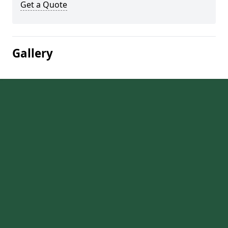
Get a Quote
Gallery