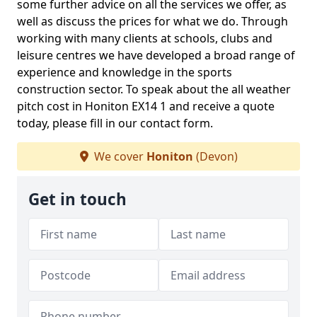
some further advice on all the services we offer, as
well as discuss the prices for what we do. Through
working with many clients at schools, clubs and
leisure centres we have developed a broad range of
experience and knowledge in the sports
construction sector. To speak about the all weather
pitch cost in Honiton EX14 1 and receive a quote
today, please fill in our contact form.
We cover
Honiton
(Devon)
Get in touch