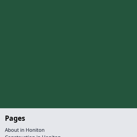
Pages
About in Honiton