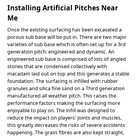
Installing Artificial Pitches Near
Me
Once the existing surfacing has been excavated a
porous sub base will be put in. There are two major
varieties of sub base which is often set up for a 3rd
generation pitch: engineered and dynamic. An
engineered sub base is comprised of lots of angled
stones that are condensed collectively with
macadam laid out on top and this generates a stable
foundation. The surfacing is infilled with rubber
granules and silica fine sand on a Third generation
manufactured all weather pitch. This raises the
performance factors making the surfacing more
enjoyable to play on. The infill was designed to
reduce the impact on players' joints and muscles,
this greatly decreases the risks of severe accidents
happening. The grass fibres are also kept straight,