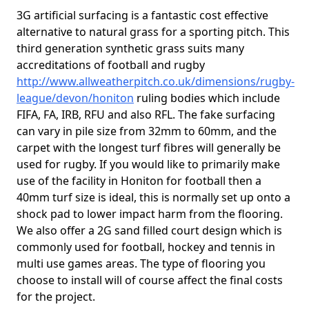
3G artificial surfacing is a fantastic cost effective
alternative to natural grass for a sporting pitch. This
third generation synthetic grass suits many
accreditations of football and rugby
http://www.allweatherpitch.co.uk/dimensions/rugby-
league/devon/honiton
ruling bodies which include
FIFA, FA, IRB, RFU and also RFL. The fake surfacing
can vary in pile size from 32mm to 60mm, and the
carpet with the longest turf fibres will generally be
used for rugby. If you would like to primarily make
use of the facility in Honiton for football then a
40mm turf size is ideal, this is normally set up onto a
shock pad to lower impact harm from the flooring.
We also offer a 2G sand filled court design which is
commonly used for football, hockey and tennis in
multi use games areas. The type of flooring you
choose to install will of course affect the final costs
for the project.