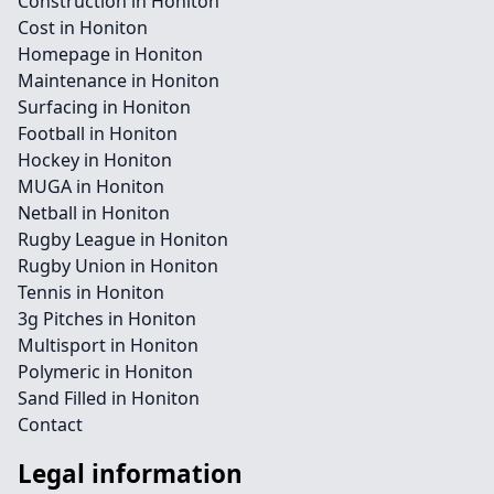
Construction in Honiton
Cost in Honiton
Homepage in Honiton
Maintenance in Honiton
Surfacing in Honiton
Football in Honiton
Hockey in Honiton
MUGA in Honiton
Netball in Honiton
Rugby League in Honiton
Rugby Union in Honiton
Tennis in Honiton
3g Pitches in Honiton
Multisport in Honiton
Polymeric in Honiton
Sand Filled in Honiton
Contact
Legal information