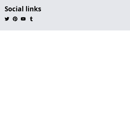
Social links