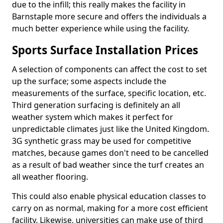
due to the infill; this really makes the facility in
Barnstaple more secure and offers the individuals a
much better experience while using the facility.
Sports Surface Installation Prices
A selection of components can affect the cost to set
up the surface; some aspects include the
measurements of the surface, specific location, etc.
Third generation surfacing is definitely an all
weather system which makes it perfect for
unpredictable climates just like the United Kingdom.
3G synthetic grass may be used for competitive
matches, because games don't need to be cancelled
as a result of bad weather since the turf creates an
all weather flooring.
This could also enable physical education classes to
carry on as normal, making for a more cost efficient
facility. Likewise, universities can make use of third