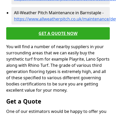
All-Weather Pitch Maintenance in Barnstaple -
https://www.allweatherpitch.co.uk/maintenance/de
GET A QUOTE NOW
You will find a number of nearby suppliers in your
surrounding areas that we can easily buy the
synthetic turf from for example Playrite, Lano Sports
along with Rhino Turf. The grade of various third
generation flooring types is extremely high, and all
of these specified to various different governing
bodies certifications to be sure you are getting
excellent value for your money.
Get a Quote
One of our estimators would be happy to offer you