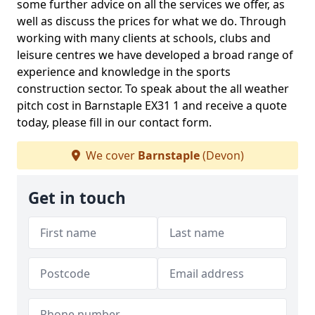
some further advice on all the services we offer, as
well as discuss the prices for what we do. Through
working with many clients at schools, clubs and
leisure centres we have developed a broad range of
experience and knowledge in the sports
construction sector. To speak about the all weather
pitch cost in Barnstaple EX31 1 and receive a quote
today, please fill in our contact form.
We cover
Barnstaple
(Devon)
Get in touch