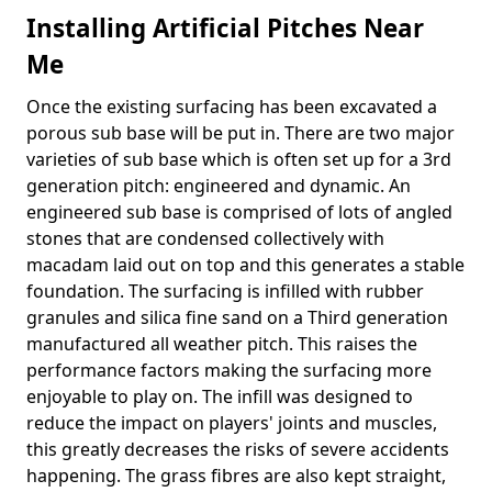
Installing Artificial Pitches Near
Me
Once the existing surfacing has been excavated a
porous sub base will be put in. There are two major
varieties of sub base which is often set up for a 3rd
generation pitch: engineered and dynamic. An
engineered sub base is comprised of lots of angled
stones that are condensed collectively with
macadam laid out on top and this generates a stable
foundation. The surfacing is infilled with rubber
granules and silica fine sand on a Third generation
manufactured all weather pitch. This raises the
performance factors making the surfacing more
enjoyable to play on. The infill was designed to
reduce the impact on players' joints and muscles,
this greatly decreases the risks of severe accidents
happening. The grass fibres are also kept straight,