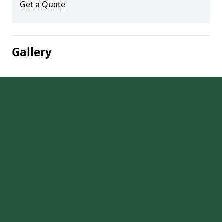
Get a Quote
Gallery