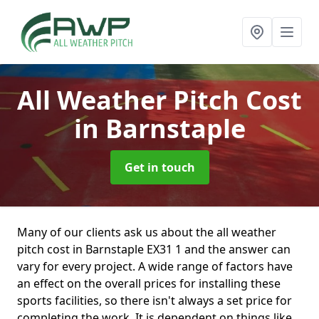
All Weather Pitch Cost
in Barnstaple
Get in touch
Many of our clients ask us about the all weather
pitch cost in Barnstaple EX31 1 and the answer can
vary for every project. A wide range of factors have
an effect on the overall prices for installing these
sports facilities, so there isn't always a set price for
completing the work. It is dependent on things like