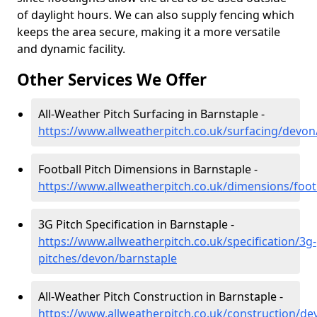
of daylight hours. We can also supply fencing which
keeps the area secure, making it a more versatile
and dynamic facility.
Other Services We Offer
All-Weather Pitch Surfacing in Barnstaple -
https://www.allweatherpitch.co.uk/surfacing/devon
Football Pitch Dimensions in Barnstaple -
https://www.allweatherpitch.co.uk/dimensions/foot
3G Pitch Specification in Barnstaple -
https://www.allweatherpitch.co.uk/specification/3g-
pitches/devon/barnstaple
All-Weather Pitch Construction in Barnstaple -
https://www.allweatherpitch.co.uk/construction/de