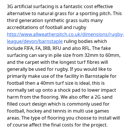
3G artificial surfacing is a fantastic cost effective
alternative to natural grass for a sporting pitch. This
third generation synthetic grass suits many
accreditations of football and rugby
http://www.allweatherpitch.co.uk/dimensions/rugby-
league/devon/barnstaple
ruling bodies which
include FIFA, FA, IRB, RFU and also RFL. The fake
surfacing can vary in pile size from 32mm to 60mm,
and the carpet with the longest turf fibres will
generally be used for rugby. If you would like to
primarily make use of the facility in Barnstaple for
football then a 40mm turf size is ideal, this is
normally set up onto a shock pad to lower impact
harm from the flooring. We also offer a 2G sand
filled court design which is commonly used for
football, hockey and tennis in multi use games
areas. The type of flooring you choose to install will
of course affect the final costs for the project.