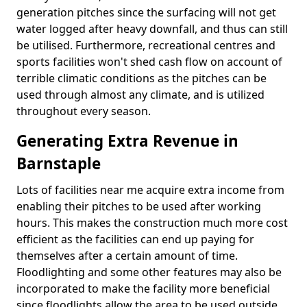
generation pitches since the surfacing will not get
water logged after heavy downfall, and thus can still
be utilised. Furthermore, recreational centres and
sports facilities won't shed cash flow on account of
terrible climatic conditions as the pitches can be
used through almost any climate, and is utilized
throughout every season.
Generating Extra Revenue in
Barnstaple
Lots of facilities near me acquire extra income from
enabling their pitches to be used after working
hours. This makes the construction much more cost
efficient as the facilities can end up paying for
themselves after a certain amount of time.
Floodlighting and some other features may also be
incorporated to make the facility more beneficial
since floodlights allow the area to be used outside