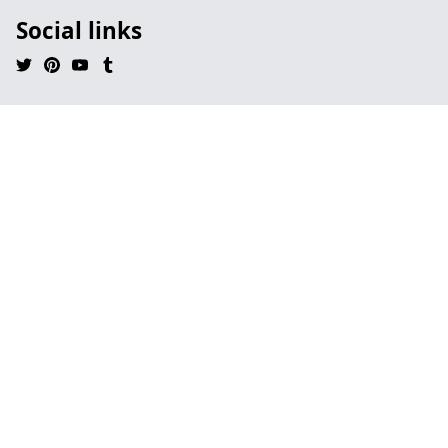
Social links