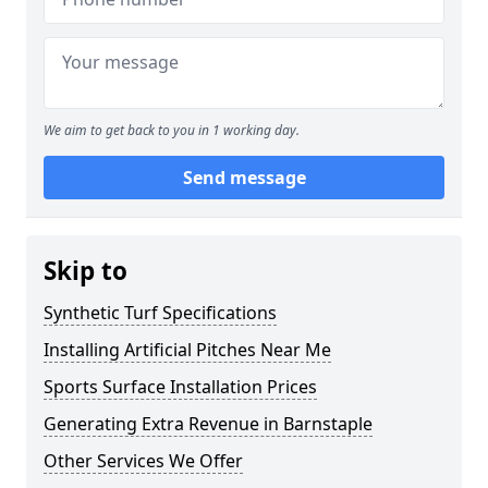
We aim to get back to you in 1 working day.
Send message
Skip to
Synthetic Turf Specifications
Installing Artificial Pitches Near Me
Sports Surface Installation Prices
Generating Extra Revenue in Barnstaple
Other Services We Offer