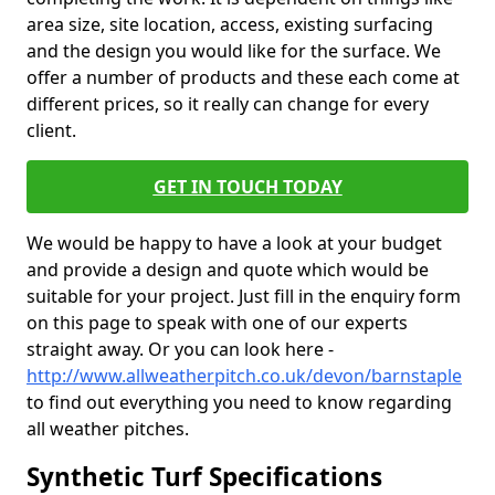
area size, site location, access, existing surfacing
and the design you would like for the surface. We
offer a number of products and these each come at
different prices, so it really can change for every
client.
GET IN TOUCH TODAY
We would be happy to have a look at your budget
and provide a design and quote which would be
suitable for your project. Just fill in the enquiry form
on this page to speak with one of our experts
straight away. Or you can look here -
http://www.allweatherpitch.co.uk/devon/barnstaple
to find out everything you need to know regarding
all weather pitches.
Synthetic Turf Specifications