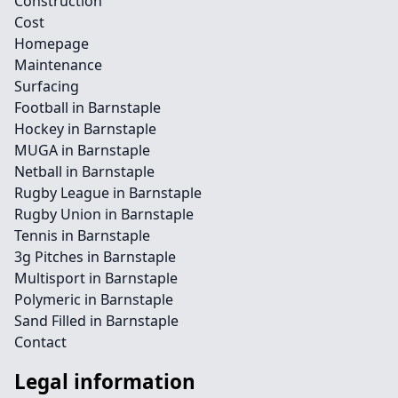
Construction
Cost
Homepage
Maintenance
Surfacing
Football in Barnstaple
Hockey in Barnstaple
MUGA in Barnstaple
Netball in Barnstaple
Rugby League in Barnstaple
Rugby Union in Barnstaple
Tennis in Barnstaple
3g Pitches in Barnstaple
Multisport in Barnstaple
Polymeric in Barnstaple
Sand Filled in Barnstaple
Contact
Legal information