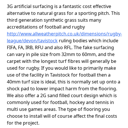
3G artificial surfacing is a fantastic cost effective
alternative to natural grass for a sporting pitch. This
third generation synthetic grass suits many
accreditations of football and rugby
http://www.allweatherpitch.co.uk/dimensions/rugby-
league/devon/tavistock
ruling bodies which include
FIFA, FA, IRB, RFU and also RFL. The fake surfacing
can vary in pile size from 32mm to 60mm, and the
carpet with the longest turf fibres will generally be
used for rugby. If you would like to primarily make
use of the facility in Tavistock for football then a
40mm turf size is ideal, this is normally set up onto a
shock pad to lower impact harm from the flooring.
We also offer a 2G sand filled court design which is
commonly used for football, hockey and tennis in
multi use games areas. The type of flooring you
choose to install will of course affect the final costs
for the project.