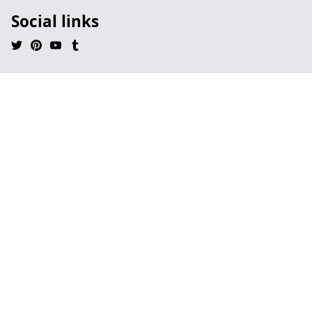
Social links