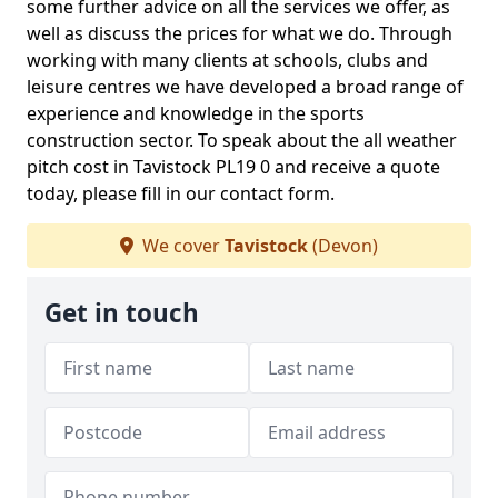
some further advice on all the services we offer, as
well as discuss the prices for what we do. Through
working with many clients at schools, clubs and
leisure centres we have developed a broad range of
experience and knowledge in the sports
construction sector. To speak about the all weather
pitch cost in Tavistock PL19 0 and receive a quote
today, please fill in our contact form.
We cover
Tavistock
(Devon)
Get in touch