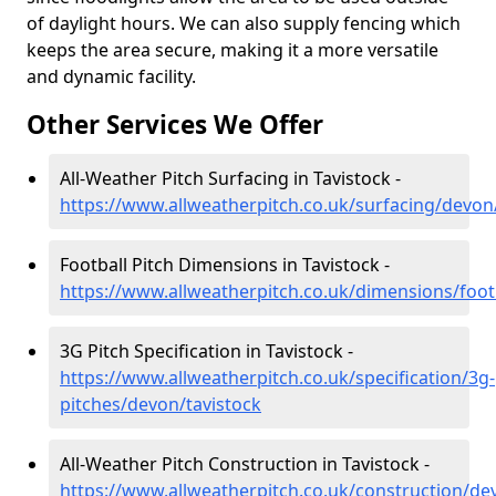
of daylight hours. We can also supply fencing which
keeps the area secure, making it a more versatile
and dynamic facility.
Other Services We Offer
All-Weather Pitch Surfacing in Tavistock -
https://www.allweatherpitch.co.uk/surfacing/devon
Football Pitch Dimensions in Tavistock -
https://www.allweatherpitch.co.uk/dimensions/foot
3G Pitch Specification in Tavistock -
https://www.allweatherpitch.co.uk/specification/3g-
pitches/devon/tavistock
All-Weather Pitch Construction in Tavistock -
https://www.allweatherpitch.co.uk/construction/de