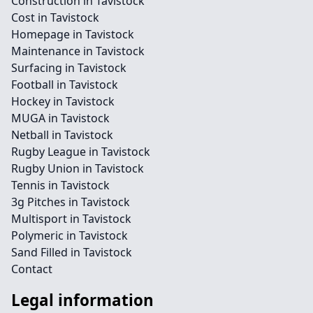
Construction in Tavistock
Cost in Tavistock
Homepage in Tavistock
Maintenance in Tavistock
Surfacing in Tavistock
Football in Tavistock
Hockey in Tavistock
MUGA in Tavistock
Netball in Tavistock
Rugby League in Tavistock
Rugby Union in Tavistock
Tennis in Tavistock
3g Pitches in Tavistock
Multisport in Tavistock
Polymeric in Tavistock
Sand Filled in Tavistock
Contact
Legal information