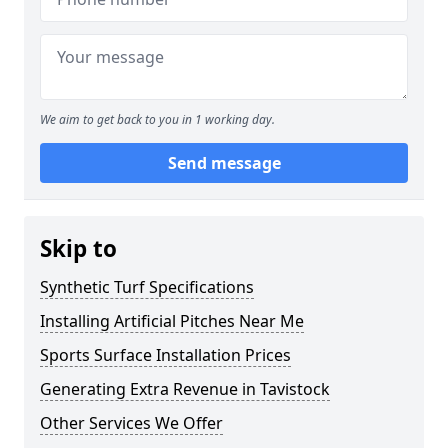
We aim to get back to you in 1 working day.
Send message
Skip to
Synthetic Turf Specifications
Installing Artificial Pitches Near Me
Sports Surface Installation Prices
Generating Extra Revenue in Tavistock
Other Services We Offer