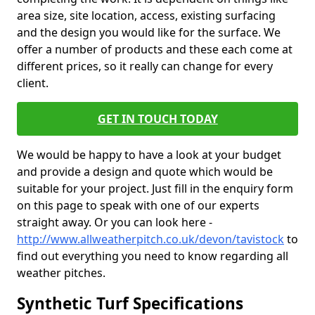
area size, site location, access, existing surfacing
and the design you would like for the surface. We
offer a number of products and these each come at
different prices, so it really can change for every
client.
GET IN TOUCH TODAY
We would be happy to have a look at your budget
and provide a design and quote which would be
suitable for your project. Just fill in the enquiry form
on this page to speak with one of our experts
straight away. Or you can look here -
http://www.allweatherpitch.co.uk/devon/tavistock
to
find out everything you need to know regarding all
weather pitches.
Synthetic Turf Specifications