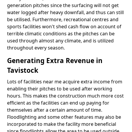
generation pitches since the surfacing will not get
water logged after heavy downfall, and thus can still
be utilised. Furthermore, recreational centres and
sports facilities won't shed cash flow on account of
terrible climatic conditions as the pitches can be
used through almost any climate, and is utilized
throughout every season.
Generating Extra Revenue in
Tavistock
Lots of facilities near me acquire extra income from
enabling their pitches to be used after working
hours. This makes the construction much more cost
efficient as the facilities can end up paying for
themselves after a certain amount of time.
Floodlighting and some other features may also be
incorporated to make the facility more beneficial
since floodlights allow the area to be used outside