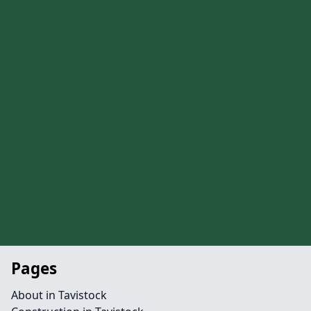
Pages
About in Tavistock