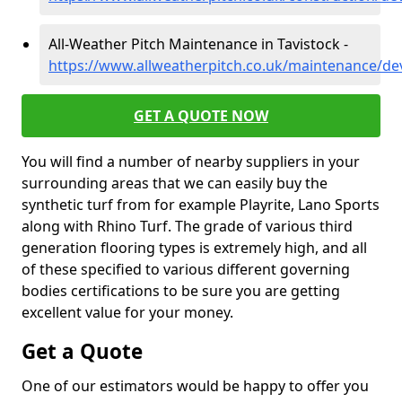
All-Weather Pitch Maintenance in Tavistock -
https://www.allweatherpitch.co.uk/maintenance/de
GET A QUOTE NOW
You will find a number of nearby suppliers in your
surrounding areas that we can easily buy the
synthetic turf from for example Playrite, Lano Sports
along with Rhino Turf. The grade of various third
generation flooring types is extremely high, and all
of these specified to various different governing
bodies certifications to be sure you are getting
excellent value for your money.
Get a Quote
One of our estimators would be happy to offer you