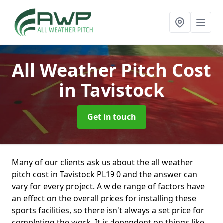
All Weather Pitch Cost
in Tavistock
Get in touch
Many of our clients ask us about the all weather
pitch cost in Tavistock PL19 0 and the answer can
vary for every project. A wide range of factors have
an effect on the overall prices for installing these
sports facilities, so there isn't always a set price for
completing the work. It is dependent on things like