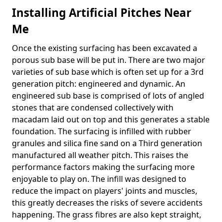
Installing Artificial Pitches Near
Me
Once the existing surfacing has been excavated a
porous sub base will be put in. There are two major
varieties of sub base which is often set up for a 3rd
generation pitch: engineered and dynamic. An
engineered sub base is comprised of lots of angled
stones that are condensed collectively with
macadam laid out on top and this generates a stable
foundation. The surfacing is infilled with rubber
granules and silica fine sand on a Third generation
manufactured all weather pitch. This raises the
performance factors making the surfacing more
enjoyable to play on. The infill was designed to
reduce the impact on players' joints and muscles,
this greatly decreases the risks of severe accidents
happening. The grass fibres are also kept straight,