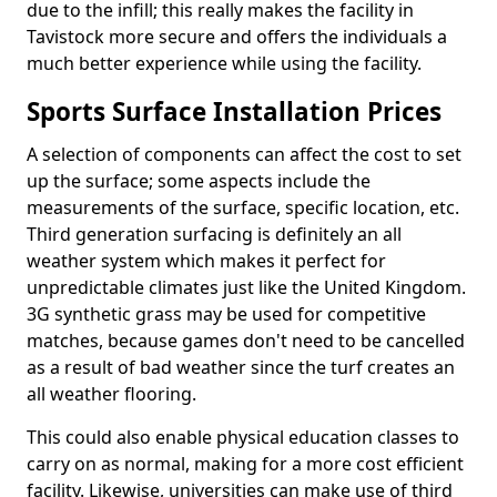
due to the infill; this really makes the facility in
Tavistock more secure and offers the individuals a
much better experience while using the facility.
Sports Surface Installation Prices
A selection of components can affect the cost to set
up the surface; some aspects include the
measurements of the surface, specific location, etc.
Third generation surfacing is definitely an all
weather system which makes it perfect for
unpredictable climates just like the United Kingdom.
3G synthetic grass may be used for competitive
matches, because games don't need to be cancelled
as a result of bad weather since the turf creates an
all weather flooring.
This could also enable physical education classes to
carry on as normal, making for a more cost efficient
facility. Likewise, universities can make use of third