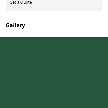
Get a Quote
Gallery