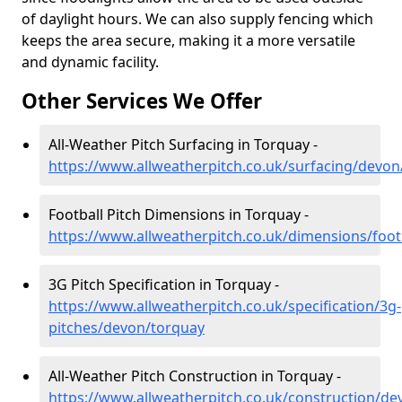
of daylight hours. We can also supply fencing which
keeps the area secure, making it a more versatile
and dynamic facility.
Other Services We Offer
All-Weather Pitch Surfacing in Torquay -
https://www.allweatherpitch.co.uk/surfacing/devon
Football Pitch Dimensions in Torquay -
https://www.allweatherpitch.co.uk/dimensions/foo
3G Pitch Specification in Torquay -
https://www.allweatherpitch.co.uk/specification/3g-
pitches/devon/torquay
All-Weather Pitch Construction in Torquay -
https://www.allweatherpitch.co.uk/construction/d