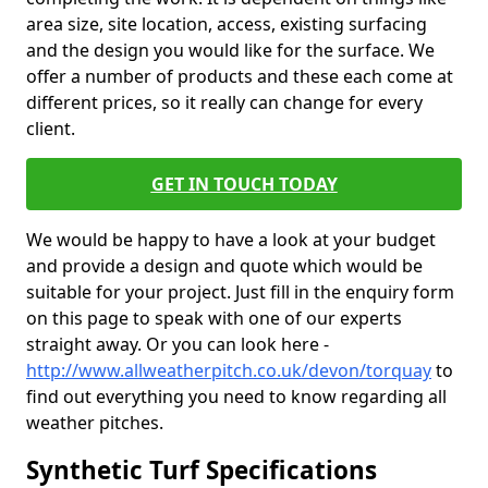
area size, site location, access, existing surfacing
and the design you would like for the surface. We
offer a number of products and these each come at
different prices, so it really can change for every
client.
GET IN TOUCH TODAY
We would be happy to have a look at your budget
and provide a design and quote which would be
suitable for your project. Just fill in the enquiry form
on this page to speak with one of our experts
straight away. Or you can look here -
http://www.allweatherpitch.co.uk/devon/torquay
to
find out everything you need to know regarding all
weather pitches.
Synthetic Turf Specifications