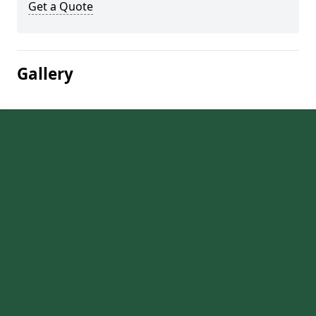
Get a Quote
Gallery