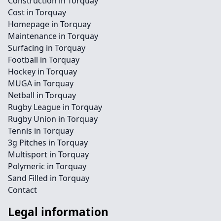
Construction in Torquay
Cost in Torquay
Homepage in Torquay
Maintenance in Torquay
Surfacing in Torquay
Football in Torquay
Hockey in Torquay
MUGA in Torquay
Netball in Torquay
Rugby League in Torquay
Rugby Union in Torquay
Tennis in Torquay
3g Pitches in Torquay
Multisport in Torquay
Polymeric in Torquay
Sand Filled in Torquay
Contact
Legal information