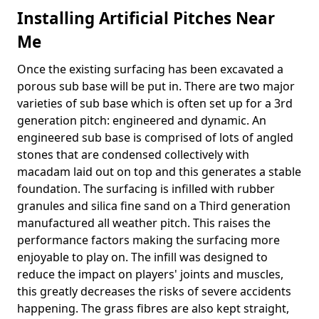
Installing Artificial Pitches Near
Me
Once the existing surfacing has been excavated a
porous sub base will be put in. There are two major
varieties of sub base which is often set up for a 3rd
generation pitch: engineered and dynamic. An
engineered sub base is comprised of lots of angled
stones that are condensed collectively with
macadam laid out on top and this generates a stable
foundation. The surfacing is infilled with rubber
granules and silica fine sand on a Third generation
manufactured all weather pitch. This raises the
performance factors making the surfacing more
enjoyable to play on. The infill was designed to
reduce the impact on players' joints and muscles,
this greatly decreases the risks of severe accidents
happening. The grass fibres are also kept straight,