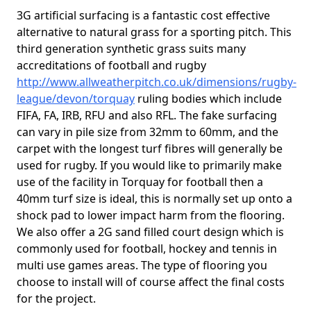
3G artificial surfacing is a fantastic cost effective
alternative to natural grass for a sporting pitch. This
third generation synthetic grass suits many
accreditations of football and rugby
http://www.allweatherpitch.co.uk/dimensions/rugby-
league/devon/torquay
ruling bodies which include
FIFA, FA, IRB, RFU and also RFL. The fake surfacing
can vary in pile size from 32mm to 60mm, and the
carpet with the longest turf fibres will generally be
used for rugby. If you would like to primarily make
use of the facility in Torquay for football then a
40mm turf size is ideal, this is normally set up onto a
shock pad to lower impact harm from the flooring.
We also offer a 2G sand filled court design which is
commonly used for football, hockey and tennis in
multi use games areas. The type of flooring you
choose to install will of course affect the final costs
for the project.