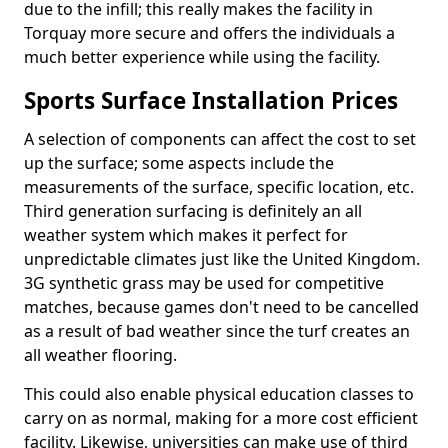
due to the infill; this really makes the facility in
Torquay more secure and offers the individuals a
much better experience while using the facility.
Sports Surface Installation Prices
A selection of components can affect the cost to set
up the surface; some aspects include the
measurements of the surface, specific location, etc.
Third generation surfacing is definitely an all
weather system which makes it perfect for
unpredictable climates just like the United Kingdom.
3G synthetic grass may be used for competitive
matches, because games don't need to be cancelled
as a result of bad weather since the turf creates an
all weather flooring.
This could also enable physical education classes to
carry on as normal, making for a more cost efficient
facility. Likewise, universities can make use of third