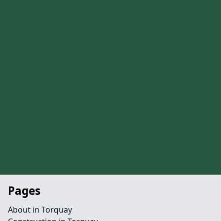
Pages
About in Torquay