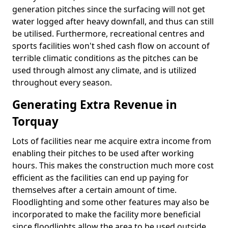
generation pitches since the surfacing will not get
water logged after heavy downfall, and thus can still
be utilised. Furthermore, recreational centres and
sports facilities won't shed cash flow on account of
terrible climatic conditions as the pitches can be
used through almost any climate, and is utilized
throughout every season.
Generating Extra Revenue in
Torquay
Lots of facilities near me acquire extra income from
enabling their pitches to be used after working
hours. This makes the construction much more cost
efficient as the facilities can end up paying for
themselves after a certain amount of time.
Floodlighting and some other features may also be
incorporated to make the facility more beneficial
since floodlights allow the area to be used outside