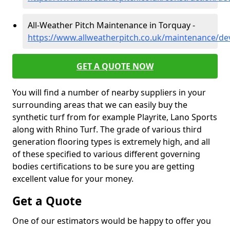
All-Weather Pitch Maintenance in Torquay -
https://www.allweatherpitch.co.uk/maintenance/d
GET A QUOTE NOW
You will find a number of nearby suppliers in your
surrounding areas that we can easily buy the
synthetic turf from for example Playrite, Lano Sports
along with Rhino Turf. The grade of various third
generation flooring types is extremely high, and all
of these specified to various different governing
bodies certifications to be sure you are getting
excellent value for your money.
Get a Quote
One of our estimators would be happy to offer you