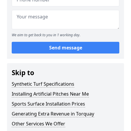
We aim to get back to you in 1 working day.
Send message
Skip to
Synthetic Turf Specifications
Installing Artificial Pitches Near Me
Sports Surface Installation Prices
Generating Extra Revenue in Torquay
Other Services We Offer