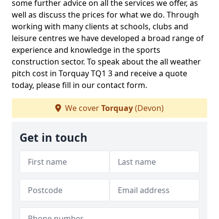
some further advice on all the services we offer, as
well as discuss the prices for what we do. Through
working with many clients at schools, clubs and
leisure centres we have developed a broad range of
experience and knowledge in the sports
construction sector. To speak about the all weather
pitch cost in Torquay TQ1 3 and receive a quote
today, please fill in our contact form.
We cover
Torquay
(Devon)
Get in touch