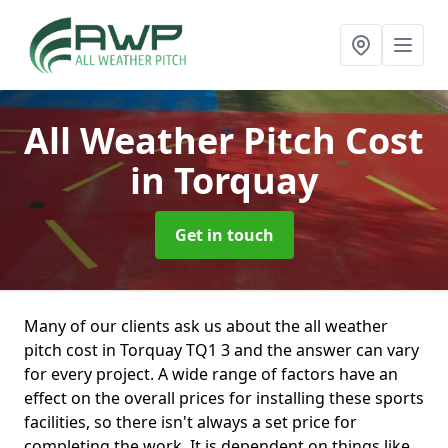
All Weather Pitch Cost
in Torquay
Get in touch
Many of our clients ask us about the all weather
pitch cost in Torquay TQ1 3 and the answer can vary
for every project. A wide range of factors have an
effect on the overall prices for installing these sports
facilities, so there isn't always a set price for
completing the work. It is dependent on things like