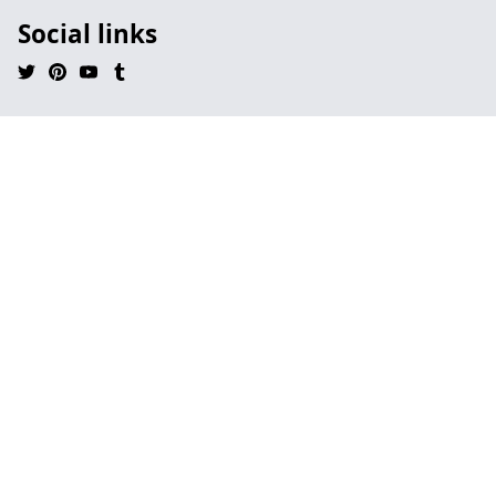
Social links