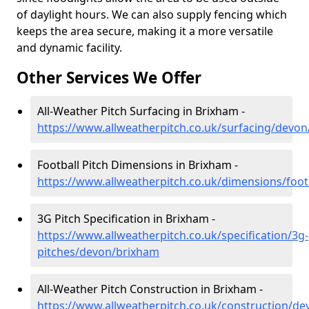
of daylight hours. We can also supply fencing which
keeps the area secure, making it a more versatile
and dynamic facility.
Other Services We Offer
All-Weather Pitch Surfacing in Brixham -
https://www.allweatherpitch.co.uk/surfacing/devo
Football Pitch Dimensions in Brixham -
https://www.allweatherpitch.co.uk/dimensions/foo
3G Pitch Specification in Brixham -
https://www.allweatherpitch.co.uk/specification/3g-
pitches/devon/brixham
All-Weather Pitch Construction in Brixham -
https://www.allweatherpitch.co.uk/construction/d