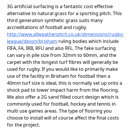
3G artificial surfacing is a fantastic cost effective
alternative to natural grass for a sporting pitch. This
third generation synthetic grass suits many
accreditations of football and rugby
http://www.allweatherpitch.co.uk/dimensions/rugby-
league/devon/brixham
ruling bodies which include
FIFA, FA, IRB, RFU and also RFL. The fake surfacing
can vary in pile size from 32mm to 60mm, and the
carpet with the longest turf fibres will generally be
used for rugby. If you would like to primarily make
use of the facility in Brixham for football then a
40mm turf size is ideal, this is normally set up onto a
shock pad to lower impact harm from the flooring.
We also offer a 2G sand filled court design which is
commonly used for football, hockey and tennis in
multi use games areas. The type of flooring you
choose to install will of course affect the final costs
for the project.