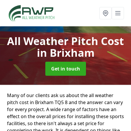
All Weather Pitch Cost
in Brixham
Get in touch
Many of our clients ask us about the all weather
pitch cost in Brixham TQ5 8 and the answer can vary
for every project. A wide range of factors have an
effect on the overall prices for installing these sports
facilities, so there isn't always a set price for
completing the work. It is dependent on things like