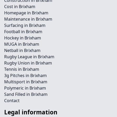
Construction in Brixham
Cost in Brixham
Homepage in Brixham
Maintenance in Brixham
Surfacing in Brixham
Football in Brixham
Hockey in Brixham
MUGA in Brixham
Netball in Brixham
Rugby League in Brixham
Rugby Union in Brixham
Tennis in Brixham
3g Pitches in Brixham
Multisport in Brixham
Polymeric in Brixham
Sand Filled in Brixham
Contact
Legal information