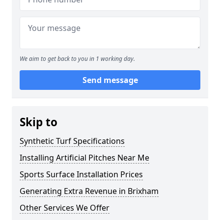
We aim to get back to you in 1 working day.
Send message
Skip to
Synthetic Turf Specifications
Installing Artificial Pitches Near Me
Sports Surface Installation Prices
Generating Extra Revenue in Brixham
Other Services We Offer