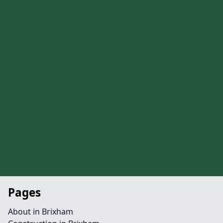
Pages
About in Brixham