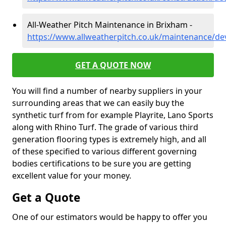
All-Weather Pitch Maintenance in Brixham -
https://www.allweatherpitch.co.uk/maintenance/d
GET A QUOTE NOW
You will find a number of nearby suppliers in your
surrounding areas that we can easily buy the
synthetic turf from for example Playrite, Lano Sports
along with Rhino Turf. The grade of various third
generation flooring types is extremely high, and all
of these specified to various different governing
bodies certifications to be sure you are getting
excellent value for your money.
Get a Quote
One of our estimators would be happy to offer you