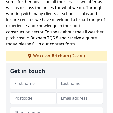
some further advice on all the services we offer, as
well as discuss the prices for what we do. Through
working with many clients at schools, clubs and
leisure centres we have developed a broad range of
experience and knowledge in the sports
construction sector. To speak about the all weather
pitch cost in Brixham TQ5 8 and receive a quote
today, please fill in our contact form.
We cover
Brixham
(Devon)
Get in touch