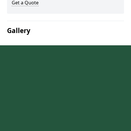
Get a Quote
Gallery