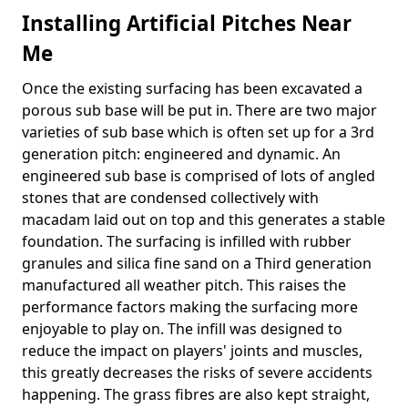
Installing Artificial Pitches Near
Me
Once the existing surfacing has been excavated a
porous sub base will be put in. There are two major
varieties of sub base which is often set up for a 3rd
generation pitch: engineered and dynamic. An
engineered sub base is comprised of lots of angled
stones that are condensed collectively with
macadam laid out on top and this generates a stable
foundation. The surfacing is infilled with rubber
granules and silica fine sand on a Third generation
manufactured all weather pitch. This raises the
performance factors making the surfacing more
enjoyable to play on. The infill was designed to
reduce the impact on players' joints and muscles,
this greatly decreases the risks of severe accidents
happening. The grass fibres are also kept straight,