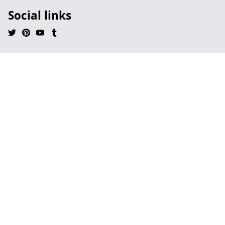
Social links