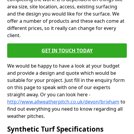
area size, site location, access, existing surfacing
and the design you would like for the surface. We
offer a number of products and these each come at
different prices, so it really can change for every
client.
GET IN TOUCH TODAY
We would be happy to have a look at your budget
and provide a design and quote which would be
suitable for your project. Just fill in the enquiry form
on this page to speak with one of our experts
straight away. Or you can look here -
http://www.allweatherpitch.co.uk/devon/brixham
to
find out everything you need to know regarding all
weather pitches.
Synthetic Turf Specifications