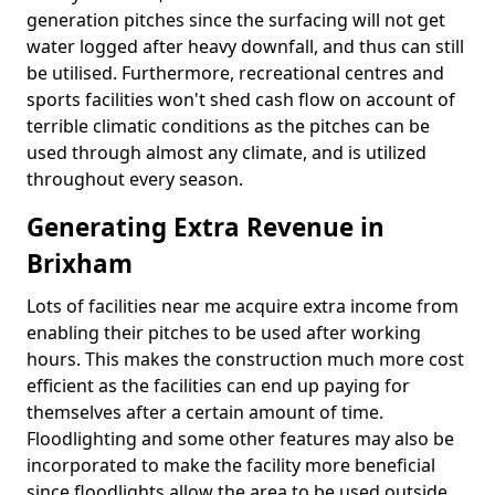
generation pitches since the surfacing will not get
water logged after heavy downfall, and thus can still
be utilised. Furthermore, recreational centres and
sports facilities won't shed cash flow on account of
terrible climatic conditions as the pitches can be
used through almost any climate, and is utilized
throughout every season.
Generating Extra Revenue in
Brixham
Lots of facilities near me acquire extra income from
enabling their pitches to be used after working
hours. This makes the construction much more cost
efficient as the facilities can end up paying for
themselves after a certain amount of time.
Floodlighting and some other features may also be
incorporated to make the facility more beneficial
since floodlights allow the area to be used outside