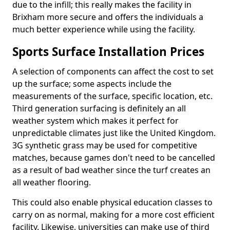
due to the infill; this really makes the facility in
Brixham more secure and offers the individuals a
much better experience while using the facility.
Sports Surface Installation Prices
A selection of components can affect the cost to set
up the surface; some aspects include the
measurements of the surface, specific location, etc.
Third generation surfacing is definitely an all
weather system which makes it perfect for
unpredictable climates just like the United Kingdom.
3G synthetic grass may be used for competitive
matches, because games don't need to be cancelled
as a result of bad weather since the turf creates an
all weather flooring.
This could also enable physical education classes to
carry on as normal, making for a more cost efficient
facility. Likewise, universities can make use of third