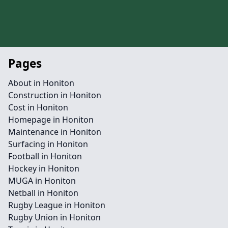
Pages
About in Honiton
Construction in Honiton
Cost in Honiton
Homepage in Honiton
Maintenance in Honiton
Surfacing in Honiton
Football in Honiton
Hockey in Honiton
MUGA in Honiton
Netball in Honiton
Rugby League in Honiton
Rugby Union in Honiton