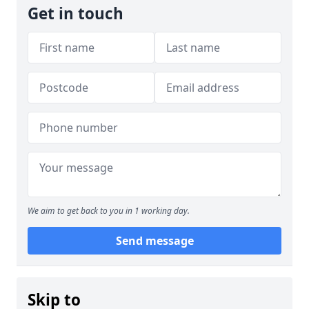
Get in touch
We aim to get back to you in 1 working day.
Send message
Skip to