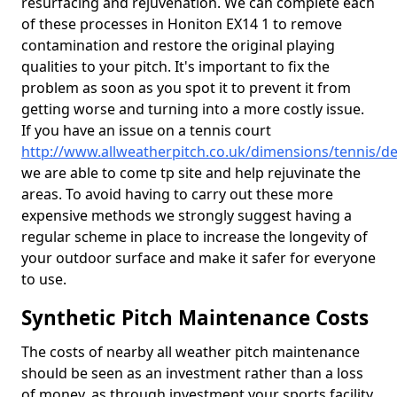
resurfacing and rejuvenation. We can complete each
of these processes in Honiton EX14 1 to remove
contamination and restore the original playing
qualities to your pitch. It's important to fix the
problem as soon as you spot it to prevent it from
getting worse and turning into a more costly issue.
If you have an issue on a tennis court
http://www.allweatherpitch.co.uk/dimensions/tennis/d
we are able to come tp site and help rejuvinate the
areas. To avoid having to carry out these more
expensive methods we strongly suggest having a
regular scheme in place to increase the longevity of
your outdoor surface and make it safer for everyone
to use.
Synthetic Pitch Maintenance Costs
The costs of nearby all weather pitch maintenance
should be seen as an investment rather than a loss
of money, as through investment your sports facility