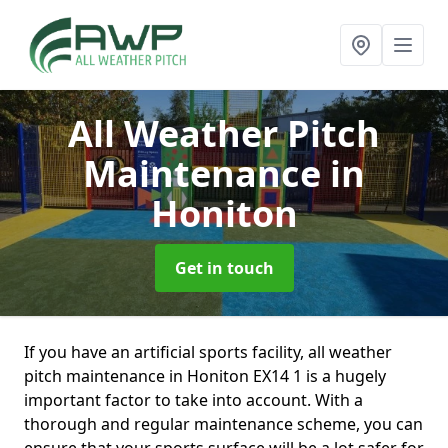
All Weather Pitch
Maintenance
in
Honiton
Get in touch
If you have an artificial sports facility, all weather
pitch maintenance in Honiton EX14 1 is a hugely
important factor to take into account. With a
thorough and regular maintenance scheme, you can