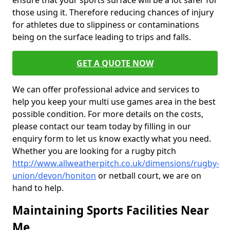
ensure that your sports surface will be a lot safer for
those using it. Therefore reducing chances of injury
for athletes due to slippiness or contaminations
being on the surface leading to trips and falls.
GET A QUOTE NOW
We can offer professional advice and services to
help you keep your multi use games area in the best
possible condition. For more details on the costs,
please contact our team today by filling in our
enquiry form to let us know exactly what you need.
Whether you are looking for a rugby pitch
http://www.allweatherpitch.co.uk/dimensions/rugby-
union/devon/honiton
or netball court, we are on
hand to help.
Maintaining Sports Facilities Near
Me