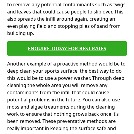
to remove any potential contaminants such as twigs
and leaves that could cause people to slip over. This
also spreads the infill around again, creating an
even playing field and stopping piles of sand from
building up.
ENQUIRE TODAY FOR BEST RATES
Another example of a proactive method would be to
deep clean your sports surface, the best way to do
this would be to use a power washer. Through deep
cleaning the whole area you will remove any
contaminants from the infill that could cause
potential problems in the future. You can also use
moss and algae treatments during the cleaning
work to ensure that nothing grows back once it’s
been removed. These preventative methods are
really important in keeping the surface safe and