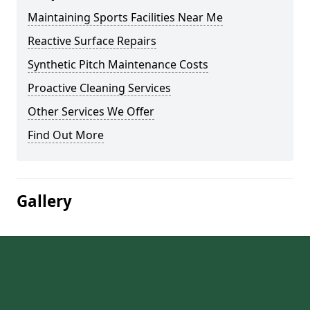
Maintaining Sports Facilities Near Me
Reactive Surface Repairs
Synthetic Pitch Maintenance Costs
Proactive Cleaning Services
Other Services We Offer
Find Out More
Gallery