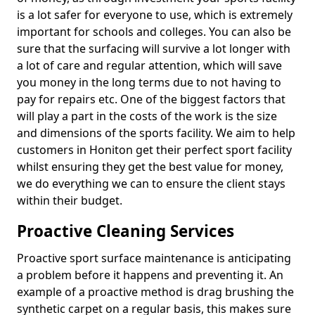
is a lot safer for everyone to use, which is extremely
important for schools and colleges. You can also be
sure that the surfacing will survive a lot longer with
a lot of care and regular attention, which will save
you money in the long terms due to not having to
pay for repairs etc. One of the biggest factors that
will play a part in the costs of the work is the size
and dimensions of the sports facility. We aim to help
customers in Honiton get their perfect sport facility
whilst ensuring they get the best value for money,
we do everything we can to ensure the client stays
within their budget.
Proactive Cleaning Services
Proactive sport surface maintenance is anticipating
a problem before it happens and preventing it. An
example of a proactive method is drag brushing the
synthetic carpet on a regular basis, this makes sure