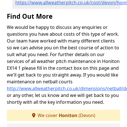
https://www.allweatherpitch.co.uk/cost/devon/honi
Find Out More
We would be happy to discuss any enquiries or
questions you have about costs of this type of work.
Our team have worked with many different clients
so we can advise you on the best course of action to
suit what you need. For further details on our
services of all weather pitch maintenance in Honiton
EX14 1 please fill in the contact box on this page and
we'll get back to you straight away. If you would like
maintenance on netball courts
http://www.allweatherpitch.co.uk/dimensions/netball/
or any other, let us know and we will get back to you
shortly with all the key information you need.
We cover
Honiton
(Devon)