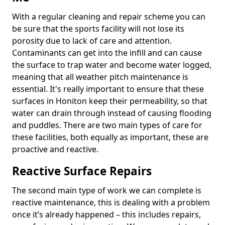
With a regular cleaning and repair scheme you can
be sure that the sports facility will not lose its
porosity due to lack of care and attention.
Contaminants can get into the infill and can cause
the surface to trap water and become water logged,
meaning that all weather pitch maintenance is
essential. It's really important to ensure that these
surfaces in Honiton keep their permeability, so that
water can drain through instead of causing flooding
and puddles. There are two main types of care for
these facilities, both equally as important, these are
proactive and reactive.
Reactive Surface Repairs
The second main type of work we can complete is
reactive maintenance, this is dealing with a problem
once it’s already happened – this includes repairs,