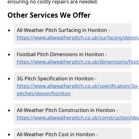
ensuring no costly repairs are needed.
Other Services We Offer
All-Weather Pitch Surfacing in Honiton -
https://www.allweatherpitch.co.uk/surfacing/devon
Football Pitch Dimensions in Honiton -
https://www.allweatherpitch.co.uk/dimensions/foo
3G Pitch Specification in Honiton -
https://www.allweatherpitch.co.uk/specification/3g-
pitches/devon/honiton
All-Weather Pitch Construction in Honiton -
https://www.allweatherpitch.co.uk/construction/d
All-Weather Pitch Cost in Honiton -