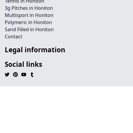
Tennis in Honiton
3g Pitches in Honiton
Multisport in Honiton
Polymeric in Honiton
Sand Filled in Honiton
Contact
Legal information
Social links