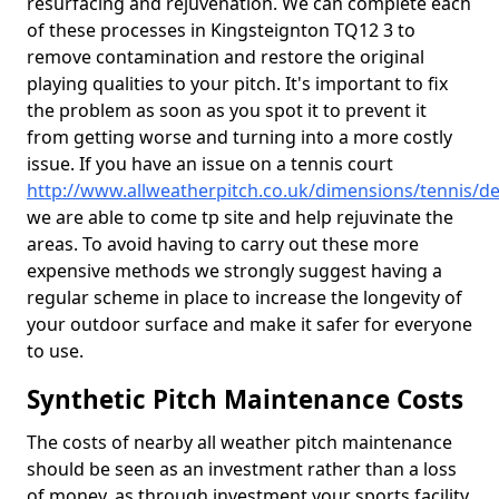
resurfacing and rejuvenation. We can complete each
of these processes in Kingsteignton TQ12 3 to
remove contamination and restore the original
playing qualities to your pitch. It's important to fix
the problem as soon as you spot it to prevent it
from getting worse and turning into a more costly
issue. If you have an issue on a tennis court
http://www.allweatherpitch.co.uk/dimensions/tennis/d
we are able to come tp site and help rejuvinate the
areas. To avoid having to carry out these more
expensive methods we strongly suggest having a
regular scheme in place to increase the longevity of
your outdoor surface and make it safer for everyone
to use.
Synthetic Pitch Maintenance Costs
The costs of nearby all weather pitch maintenance
should be seen as an investment rather than a loss
of money, as through investment your sports facility