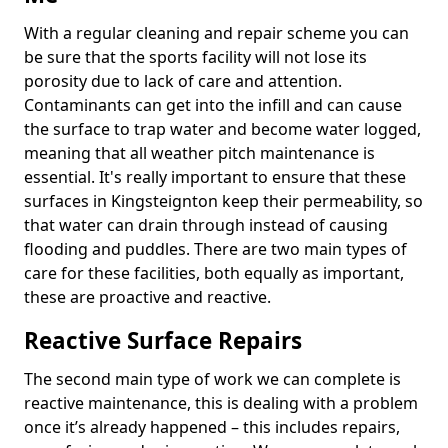
With a regular cleaning and repair scheme you can
be sure that the sports facility will not lose its
porosity due to lack of care and attention.
Contaminants can get into the infill and can cause
the surface to trap water and become water logged,
meaning that all weather pitch maintenance is
essential. It's really important to ensure that these
surfaces in Kingsteignton keep their permeability, so
that water can drain through instead of causing
flooding and puddles. There are two main types of
care for these facilities, both equally as important,
these are proactive and reactive.
Reactive Surface Repairs
The second main type of work we can complete is
reactive maintenance, this is dealing with a problem
once it’s already happened – this includes repairs,