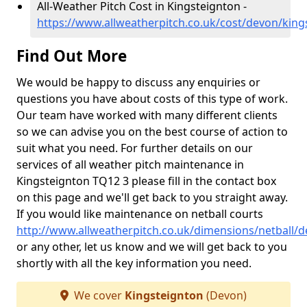
All-Weather Pitch Cost in Kingsteignton -
https://www.allweatherpitch.co.uk/cost/devon/king
Find Out More
We would be happy to discuss any enquiries or
questions you have about costs of this type of work.
Our team have worked with many different clients
so we can advise you on the best course of action to
suit what you need. For further details on our
services of all weather pitch maintenance in
Kingsteignton TQ12 3 please fill in the contact box
on this page and we'll get back to you straight away.
If you would like maintenance on netball courts
http://www.allweatherpitch.co.uk/dimensions/netball/
or any other, let us know and we will get back to you
shortly with all the key information you need.
We cover
Kingsteignton
(Devon)