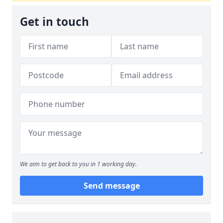
Get in touch
We aim to get back to you in 1 working day.
Send message