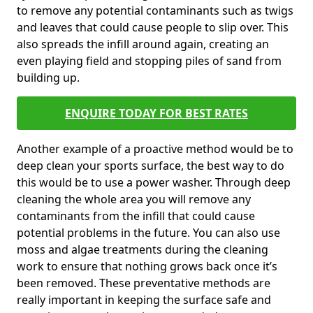
to remove any potential contaminants such as twigs
and leaves that could cause people to slip over. This
also spreads the infill around again, creating an
even playing field and stopping piles of sand from
building up.
ENQUIRE TODAY FOR BEST RATES
Another example of a proactive method would be to
deep clean your sports surface, the best way to do
this would be to use a power washer. Through deep
cleaning the whole area you will remove any
contaminants from the infill that could cause
potential problems in the future. You can also use
moss and algae treatments during the cleaning
work to ensure that nothing grows back once it’s
been removed. These preventative methods are
really important in keeping the surface safe and