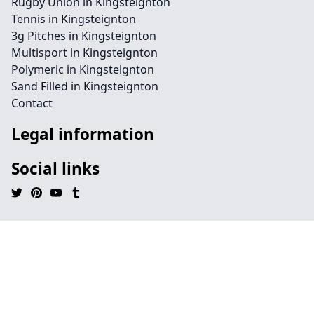
Rugby Union in Kingsteignton
Tennis in Kingsteignton
3g Pitches in Kingsteignton
Multisport in Kingsteignton
Polymeric in Kingsteignton
Sand Filled in Kingsteignton
Contact
Legal information
Social links