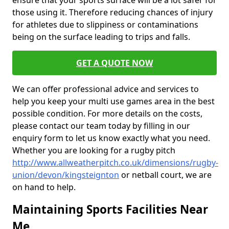
ensure that your sports surface will be a lot safer for
those using it. Therefore reducing chances of injury
for athletes due to slippiness or contaminations
being on the surface leading to trips and falls.
GET A QUOTE NOW
We can offer professional advice and services to
help you keep your multi use games area in the best
possible condition. For more details on the costs,
please contact our team today by filling in our
enquiry form to let us know exactly what you need.
Whether you are looking for a rugby pitch
http://www.allweatherpitch.co.uk/dimensions/rugby-
union/devon/kingsteignton
or netball court, we are
on hand to help.
Maintaining Sports Facilities Near
Me