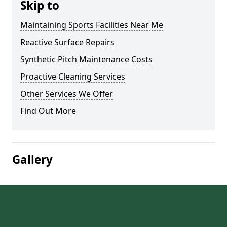
Skip to
Maintaining Sports Facilities Near Me
Reactive Surface Repairs
Synthetic Pitch Maintenance Costs
Proactive Cleaning Services
Other Services We Offer
Find Out More
Gallery