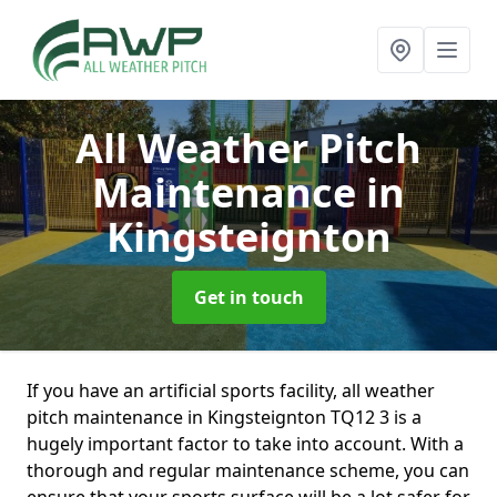
All Weather Pitch
Maintenance
in
Kingsteignton
Get in touch
If you have an artificial sports facility, all weather
pitch maintenance in Kingsteignton TQ12 3 is a
hugely important factor to take into account. With a
thorough and regular maintenance scheme, you can