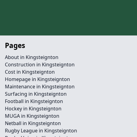
Pages
About in Kingsteignton
Construction in Kingsteignton
Cost in Kingsteignton
Homepage in Kingsteignton
Maintenance in Kingsteignton
Surfacing in Kingsteignton
Football in Kingsteignton
Hockey in Kingsteignton
MUGA in Kingsteignton
Netball in Kingsteignton
Rugby League in Kingsteignton