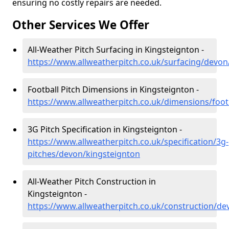
ensuring no costly repairs are needed.
Other Services We Offer
All-Weather Pitch Surfacing in Kingsteignton -
https://www.allweatherpitch.co.uk/surfacing/devon
Football Pitch Dimensions in Kingsteignton -
https://www.allweatherpitch.co.uk/dimensions/foot
3G Pitch Specification in Kingsteignton -
https://www.allweatherpitch.co.uk/specification/3g-
pitches/devon/kingsteignton
All-Weather Pitch Construction in
Kingsteignton -
https://www.allweatherpitch.co.uk/construction/de