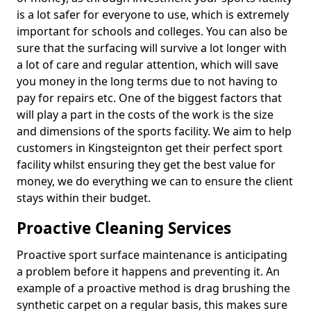
is a lot safer for everyone to use, which is extremely
important for schools and colleges. You can also be
sure that the surfacing will survive a lot longer with
a lot of care and regular attention, which will save
you money in the long terms due to not having to
pay for repairs etc. One of the biggest factors that
will play a part in the costs of the work is the size
and dimensions of the sports facility. We aim to help
customers in Kingsteignton get their perfect sport
facility whilst ensuring they get the best value for
money, we do everything we can to ensure the client
stays within their budget.
Proactive Cleaning Services
Proactive sport surface maintenance is anticipating
a problem before it happens and preventing it. An
example of a proactive method is drag brushing the
synthetic carpet on a regular basis, this makes sure