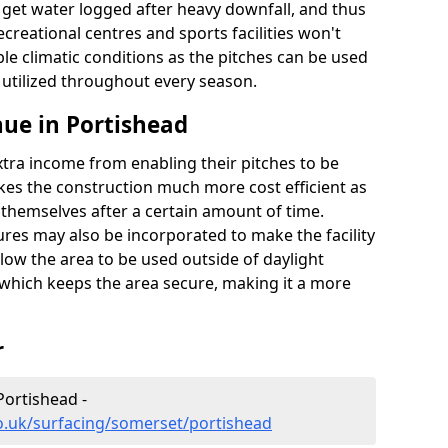
t get water logged after heavy downfall, and thus
recreational centres and sports facilities won't
le climatic conditions as the pitches can be used
 utilized throughout every season.
ue in Portishead
extra income from enabling their pitches to be
kes the construction much more cost efficient as
r themselves after a certain amount of time.
res may also be incorporated to make the facility
llow the area to be used outside of daylight
 which keeps the area secure, making it a more
r
Portishead -
o.uk/surfacing/somerset/portishead