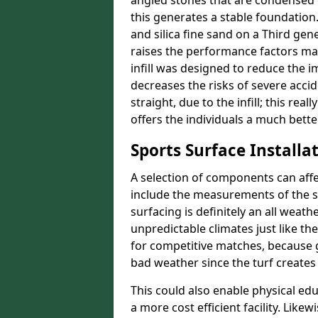
angled stones that are condensed 
this generates a stable foundation.
and silica fine sand on a Third gen
raises the performance factors ma
infill was designed to reduce the i
decreases the risks of severe acci
straight, due to the infill; this re
offers the individuals a much better
Sports Surface Installat
A selection of components can affe
include the measurements of the sur
surfacing is definitely an all weat
unpredictable climates just like t
for competitive matches, because g
bad weather since the turf creates 
This could also enable physical ed
a more cost efficient facility. Like