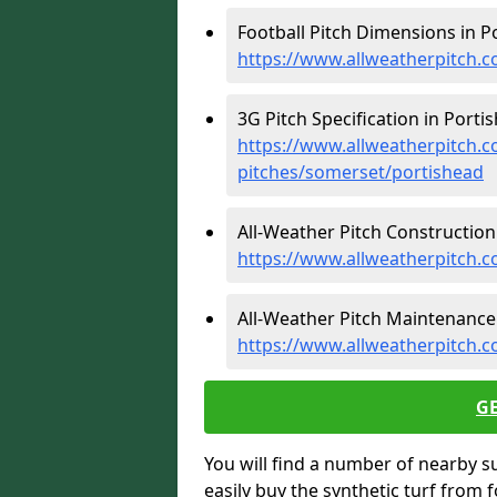
Football Pitch Dimensions in P
https://www.allweatherpitch.c
3G Pitch Specification in Porti
https://www.allweatherpitch.co
pitches/somerset/portishead
All-Weather Pitch Construction 
https://www.allweatherpitch.c
All-Weather Pitch Maintenance 
https://www.allweatherpitch.
G
You will find a number of nearby s
easily buy the synthetic turf from 