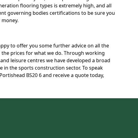
neration flooring types is extremely high, and all
rent governing bodies certifications to be sure you
r money.
py to offer you some further advice on all the
uss the prices for what we do. Through working
s and leisure centres we have developed a broad
 in the sports construction sector. To speak
 Portishead BS20 6 and receive a quote today,