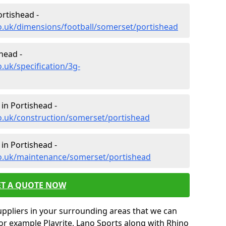
ortishead -
o.uk/dimensions/football/somerset/portishead
shead -
.uk/specification/3g-
in Portishead -
o.uk/construction/somerset/portishead
in Portishead -
co.uk/maintenance/somerset/portishead
ET A QUOTE NOW
uppliers in your surrounding areas that we can
for example Playrite, Lano Sports along with Rhino