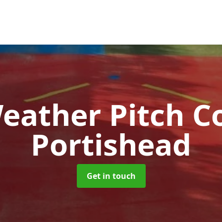
Weather Pitch C
Portishead
Get in touch