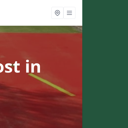
ost
in