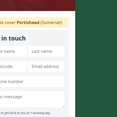
e cover
Portishead
(Somerset)
 in touch
to get back to you in 1 working day.