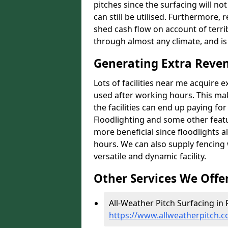
pitches since the surfacing will no
can still be utilised. Furthermore, 
shed cash flow on account of terrib
through almost any climate, and is
Generating Extra Reven
Lots of facilities near me acquire 
used after working hours. This ma
the facilities can end up paying fo
Floodlighting and some other featu
more beneficial since floodlights a
hours. We can also supply fencing
versatile and dynamic facility.
Other Services We Offe
All-Weather Pitch Surfacing in 
https://www.allweatherpitch.c