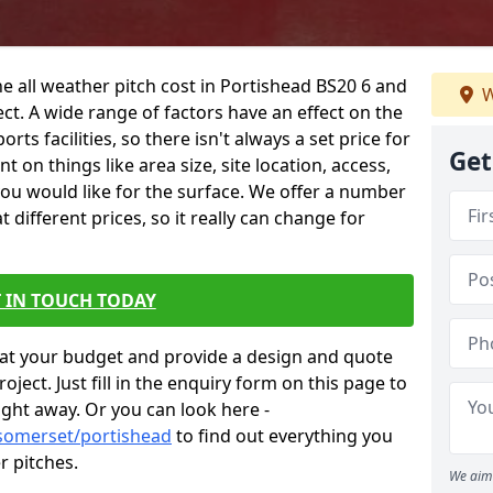
he all weather pitch cost in Portishead BS20 6 and
W
ct. A wide range of factors have an effect on the
orts facilities, so there isn't always a set price for
Get
 on things like area size, site location, access,
you would like for the surface. We offer a number
different prices, so it really can change for
 IN TOUCH TODAY
at your budget and provide a design and quote
ject. Just fill in the enquiry form on this page to
ight away. Or you can look here -
/somerset/portishead
to find out everything you
r pitches.
We aim 