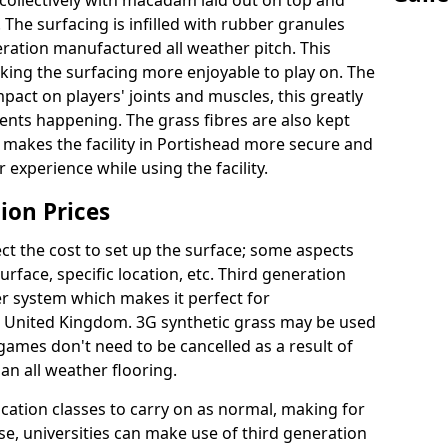
collectively with macadam laid out on top and
 The surfacing is infilled with rubber granules
eration manufactured all weather pitch. This
king the surfacing more enjoyable to play on. The
mpact on players' joints and muscles, this greatly
dents happening. The grass fibres are also kept
ally makes the facility in Portishead more secure and
 experience while using the facility.
ion Prices
ct the cost to set up the surface; some aspects
face, specific location, etc. Third generation
her system which makes it perfect for
he United Kingdom. 3G synthetic grass may be used
ames don't need to be cancelled as a result of
an all weather flooring.
ucation classes to carry on as normal, making for
wise, universities can make use of third generation