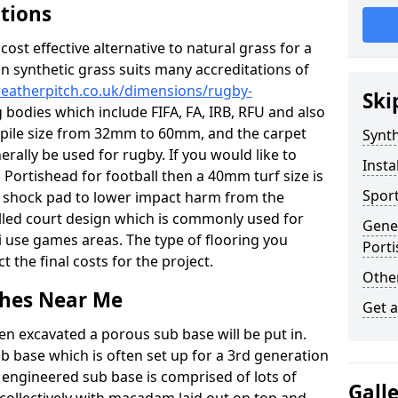
ations
c cost effective alternative to natural grass for a
on synthetic grass suits many accreditations of
weatherpitch.co.uk/dimensions/rugby-
Ski
 bodies which include FIFA, FA, IRB, RFU and also
n pile size from 32mm to 60mm, and the carpet
Synth
nerally be used for rugby. If you would like to
Insta
n Portishead for football then a 40mm turf size is
Sport
o a shock pad to lower impact harm from the
filled court design which is commonly used for
Gener
i use games areas. The type of flooring you
Port
ct the final costs for the project.
Other
tches Near Me
Get 
en excavated a porous sub base will be put in.
ub base which is often set up for a 3rd generation
 engineered sub base is comprised of lots of
Gall