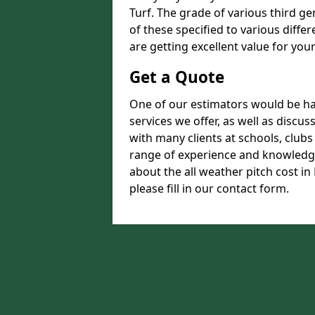
Turf. The grade of various third ge
of these specified to various diffe
are getting excellent value for you
Get a Quote
One of our estimators would be hap
services we offer, as well as disc
with many clients at schools, club
range of experience and knowledge
about the all weather pitch cost in
please fill in our contact form.