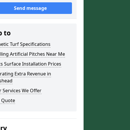
Send message
p to
etic Turf Specifications
lling Artificial Pitches Near Me
s Surface Installation Prices
ating Extra Revenue in
ishead
 Services We Offer
a Quote
ery