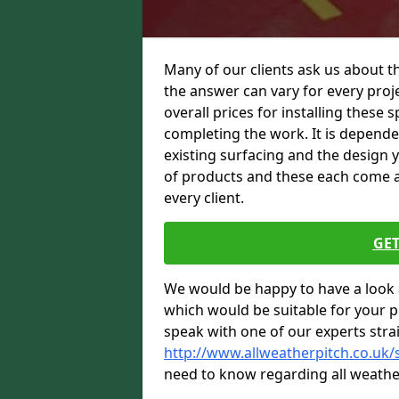
Many of our clients ask us about t
the answer can vary for every proje
overall prices for installing these sp
completing the work. It is dependent
existing surfacing and the design 
of products and these each come at 
every client.
GET
We would be happy to have a look 
which would be suitable for your pro
speak with one of our experts stra
http://www.allweatherpitch.co.uk
need to know regarding all weathe