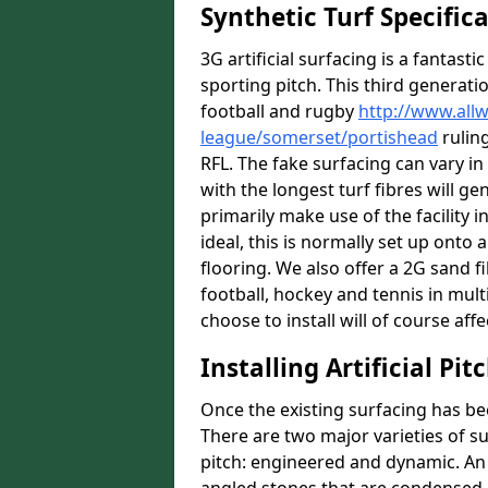
Synthetic Turf Specific
3G artificial surfacing is a fantasti
sporting pitch. This third generati
football and rugby
http://www.all
league/somerset/portishead
ruling
RFL. The fake surfacing can vary i
with the longest turf fibres will ge
primarily make use of the facility i
ideal, this is normally set up ont
flooring. We also offer a 2G sand 
football, hockey and tennis in mult
choose to install will of course affe
Installing Artificial Pi
Once the existing surfacing has be
There are two major varieties of s
pitch: engineered and dynamic. An