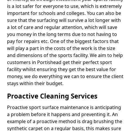
is a lot safer for everyone to use, which is extremely
important for schools and colleges. You can also be
sure that the surfacing will survive a lot longer with
a lot of care and regular attention, which will save
you money in the long terms due to not having to
pay for repairs etc. One of the biggest factors that
will play a part in the costs of the work is the size
and dimensions of the sports facility. We aim to help
customers in Portishead get their perfect sport
facility whilst ensuring they get the best value for
money, we do everything we can to ensure the client
stays within their budget.
Proactive Cleaning Services
Proactive sport surface maintenance is anticipating
a problem before it happens and preventing it. An
example of a proactive method is drag brushing the
synthetic carpet on a regular basis, this makes sure