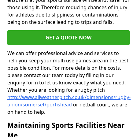
ensure that your sports surface will be a lot safer for
those using it. Therefore reducing chances of injury
for athletes due to slippiness or contaminations
being on the surface leading to trips and falls.
GET A QUOTE NOW
We can offer professional advice and services to
help you keep your multi use games area in the best
possible condition. For more details on the costs,
please contact our team today by filling in our
enquiry form to let us know exactly what you need.
Whether you are looking for a rugby pitch
http://www.allweatherpitch.co.uk/dimensions/rugby-
union/somerset/portishead
or netball court, we are
on hand to help.
Maintaining Sports Facilities Near
Me