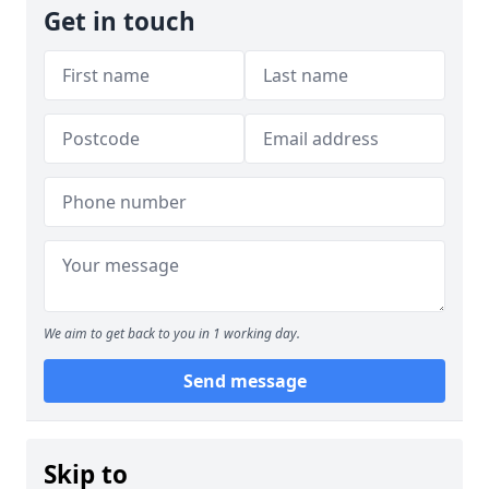
Get in touch
We aim to get back to you in 1 working day.
Send message
Skip to