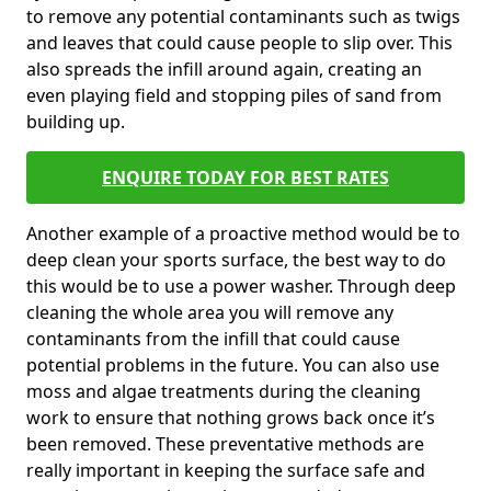
to remove any potential contaminants such as twigs
and leaves that could cause people to slip over. This
also spreads the infill around again, creating an
even playing field and stopping piles of sand from
building up.
ENQUIRE TODAY FOR BEST RATES
Another example of a proactive method would be to
deep clean your sports surface, the best way to do
this would be to use a power washer. Through deep
cleaning the whole area you will remove any
contaminants from the infill that could cause
potential problems in the future. You can also use
moss and algae treatments during the cleaning
work to ensure that nothing grows back once it’s
been removed. These preventative methods are
really important in keeping the surface safe and