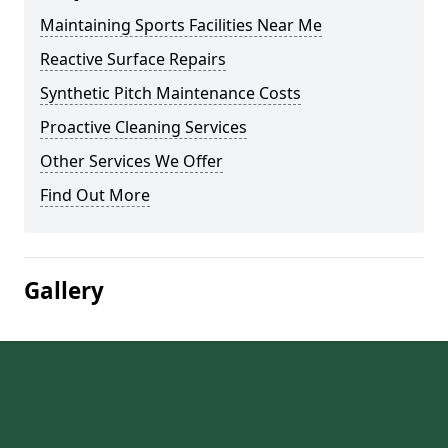
Maintaining Sports Facilities Near Me
Reactive Surface Repairs
Synthetic Pitch Maintenance Costs
Proactive Cleaning Services
Other Services We Offer
Find Out More
Gallery