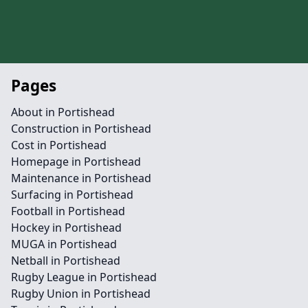
Pages
About in Portishead
Construction in Portishead
Cost in Portishead
Homepage in Portishead
Maintenance in Portishead
Surfacing in Portishead
Football in Portishead
Hockey in Portishead
MUGA in Portishead
Netball in Portishead
Rugby League in Portishead
Rugby Union in Portishead