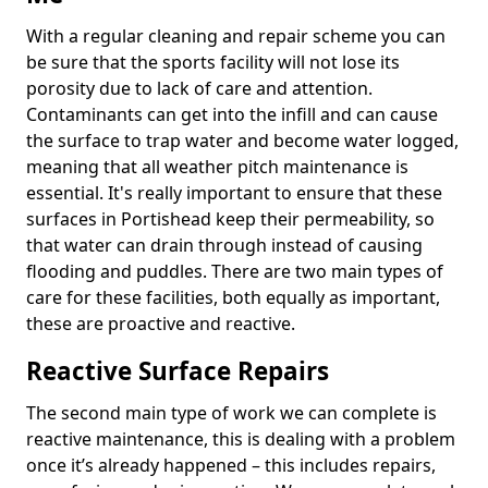
With a regular cleaning and repair scheme you can
be sure that the sports facility will not lose its
porosity due to lack of care and attention.
Contaminants can get into the infill and can cause
the surface to trap water and become water logged,
meaning that all weather pitch maintenance is
essential. It's really important to ensure that these
surfaces in Portishead keep their permeability, so
that water can drain through instead of causing
flooding and puddles. There are two main types of
care for these facilities, both equally as important,
these are proactive and reactive.
Reactive Surface Repairs
The second main type of work we can complete is
reactive maintenance, this is dealing with a problem
once it’s already happened – this includes repairs,