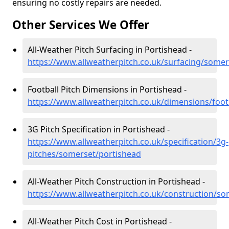
ensuring no costly repairs are needed.
Other Services We Offer
All-Weather Pitch Surfacing in Portishead -
https://www.allweatherpitch.co.uk/surfacing/somer
Football Pitch Dimensions in Portishead -
https://www.allweatherpitch.co.uk/dimensions/foo
3G Pitch Specification in Portishead -
https://www.allweatherpitch.co.uk/specification/3g-
pitches/somerset/portishead
All-Weather Pitch Construction in Portishead -
https://www.allweatherpitch.co.uk/construction/s
All-Weather Pitch Cost in Portishead -