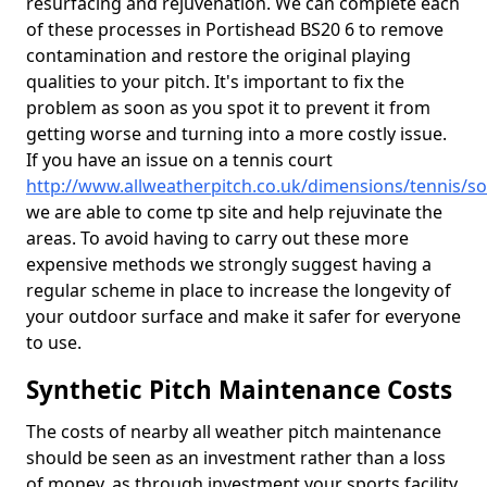
resurfacing and rejuvenation. We can complete each
of these processes in Portishead BS20 6 to remove
contamination and restore the original playing
qualities to your pitch. It's important to fix the
problem as soon as you spot it to prevent it from
getting worse and turning into a more costly issue.
If you have an issue on a tennis court
http://www.allweatherpitch.co.uk/dimensions/tennis/s
we are able to come tp site and help rejuvinate the
areas. To avoid having to carry out these more
expensive methods we strongly suggest having a
regular scheme in place to increase the longevity of
your outdoor surface and make it safer for everyone
to use.
Synthetic Pitch Maintenance Costs
The costs of nearby all weather pitch maintenance
should be seen as an investment rather than a loss
of money, as through investment your sports facility