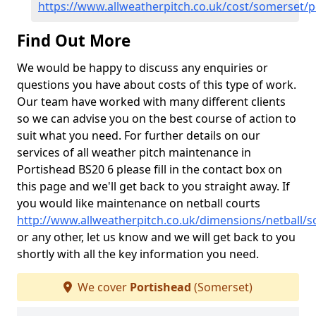
https://www.allweatherpitch.co.uk/cost/somerset/p
Find Out More
We would be happy to discuss any enquiries or
questions you have about costs of this type of work.
Our team have worked with many different clients
so we can advise you on the best course of action to
suit what you need. For further details on our
services of all weather pitch maintenance in
Portishead BS20 6 please fill in the contact box on
this page and we'll get back to you straight away. If
you would like maintenance on netball courts
http://www.allweatherpitch.co.uk/dimensions/netball/
or any other, let us know and we will get back to you
shortly with all the key information you need.
We cover
Portishead
(Somerset)