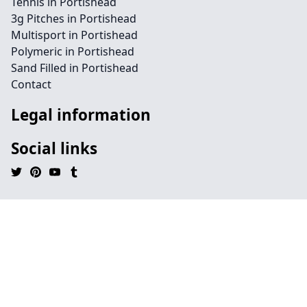
Tennis in Portishead
3g Pitches in Portishead
Multisport in Portishead
Polymeric in Portishead
Sand Filled in Portishead
Contact
Legal information
Social links