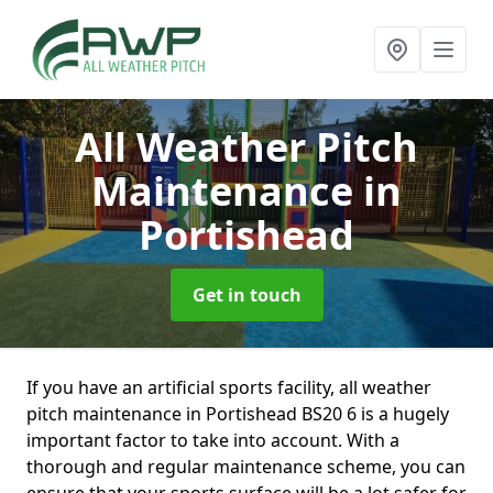
All Weather Pitch
Maintenance
in
Portishead
Get in touch
If you have an artificial sports facility, all weather
pitch maintenance in Portishead BS20 6 is a hugely
important factor to take into account. With a
thorough and regular maintenance scheme, you can