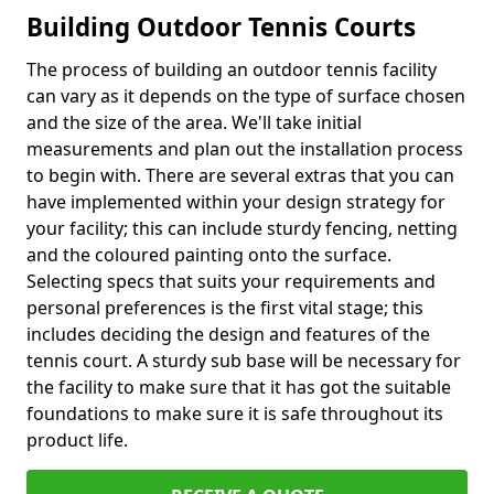
Building Outdoor Tennis Courts
The process of building an outdoor tennis facility
can vary as it depends on the type of surface chosen
and the size of the area. We'll take initial
measurements and plan out the installation process
to begin with. There are several extras that you can
have implemented within your design strategy for
your facility; this can include sturdy fencing, netting
and the coloured painting onto the surface.
Selecting specs that suits your requirements and
personal preferences is the first vital stage; this
includes deciding the design and features of the
tennis court. A sturdy sub base will be necessary for
the facility to make sure that it has got the suitable
foundations to make sure it is safe throughout its
product life.