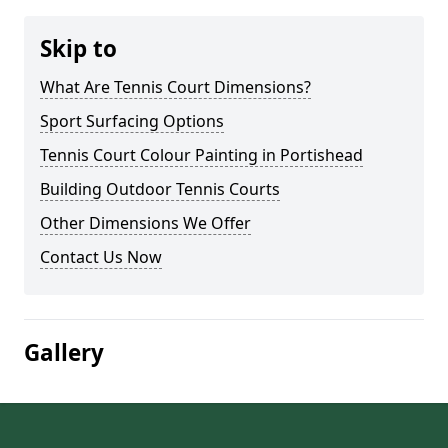
Skip to
What Are Tennis Court Dimensions?
Sport Surfacing Options
Tennis Court Colour Painting in Portishead
Building Outdoor Tennis Courts
Other Dimensions We Offer
Contact Us Now
Gallery