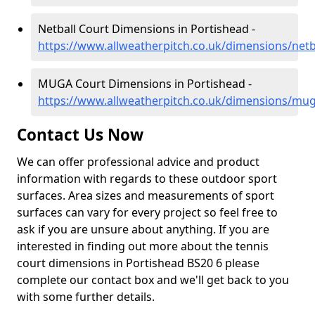
Netball Court Dimensions in Portishead -
https://www.allweatherpitch.co.uk/dimensions/net
MUGA Court Dimensions in Portishead -
https://www.allweatherpitch.co.uk/dimensions/mu
Contact Us Now
We can offer professional advice and product
information with regards to these outdoor sport
surfaces. Area sizes and measurements of sport
surfaces can vary for every project so feel free to
ask if you are unsure about anything. If you are
interested in finding out more about the tennis
court dimensions in Portishead BS20 6 please
complete our contact box and we'll get back to you
with some further details.