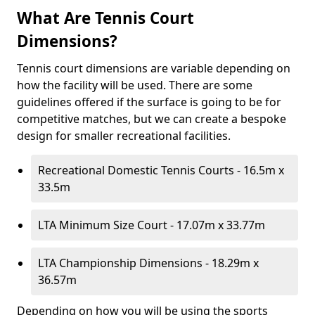
What Are Tennis Court
Dimensions?
Tennis court dimensions are variable depending on
how the facility will be used. There are some
guidelines offered if the surface is going to be for
competitive matches, but we can create a bespoke
design for smaller recreational facilities.
Recreational Domestic Tennis Courts - 16.5m x
33.5m
LTA Minimum Size Court - 17.07m x 33.77m
LTA Championship Dimensions - 18.29m x
36.57m
Depending on how you will be using the sports