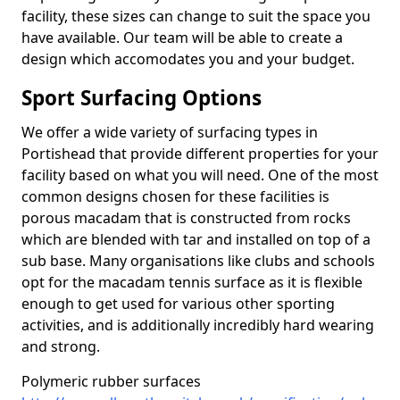
facility, these sizes can change to suit the space you
have available. Our team will be able to create a
design which accomodates you and your budget.
Sport Surfacing Options
We offer a wide variety of surfacing types in
Portishead that provide different properties for your
facility based on what you will need. One of the most
common designs chosen for these facilities is
porous macadam that is constructed from rocks
which are blended with tar and installed on top of a
sub base. Many organisations like clubs and schools
opt for the macadam tennis surface as it is flexible
enough to get used for various other sporting
activities, and is additionally incredibly hard wearing
and strong.
Polymeric rubber surfaces