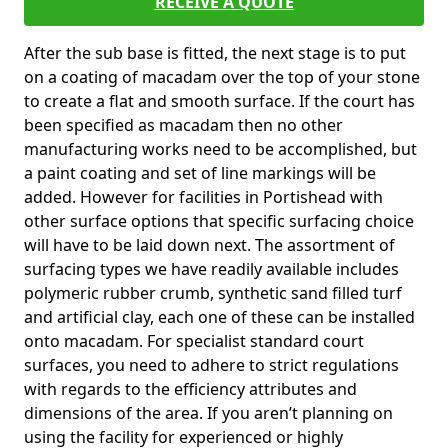
RECEIVE A QUOTE
After the sub base is fitted, the next stage is to put
on a coating of macadam over the top of your stone
to create a flat and smooth surface. If the court has
been specified as macadam then no other
manufacturing works need to be accomplished, but
a paint coating and set of line markings will be
added. However for facilities in Portishead with
other surface options that specific surfacing choice
will have to be laid down next. The assortment of
surfacing types we have readily available includes
polymeric rubber crumb, synthetic sand filled turf
and artificial clay, each one of these can be installed
onto macadam. For specialist standard court
surfaces, you need to adhere to strict regulations
with regards to the efficiency attributes and
dimensions of the area. If you aren’t planning on
using the facility for experienced or highly