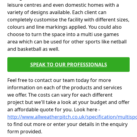
leisure centres and even domestic homes with a
variety of designs available. Each client can
completely customise the facility with different sizes,
colours and line markings applied. You could also
choose to turn the space into a multi use games
area which can be used for other sports like netball
and basketball as well.
SPEAK TO OUR PROFESSIONALS
Feel free to contact our team today for more
information on each of the products and services
we offer. The costs can vary for each different
project but we'll take a look at your budget and offer
an affordable quote for you. Look here -
http://www.allweatherpitch.co.uk/specification/multis
to find out more or enter your details in the enquiry
form provided.