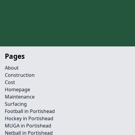
Pages
About
Construction
Cost
Homepage
Maintenance
Surfacing
Football in Portishead
Hockey in Portishead
MUGA in Portishead
Netball in Portishead