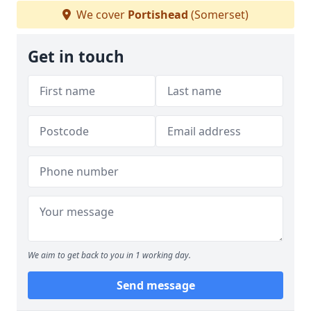
We cover
Portishead
(Somerset)
Get in touch
We aim to get back to you in 1 working day.
Send message