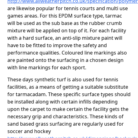
http://www.allweatherpitch.co.uk/specification/polyme
are likewise popular for tennis courts and multi use
games areas. For this EPDM surface type, tarmac
will be used as the sub base as the rubber crumb
mixture will be applied on top of it. For each facility
with a hard surface, an anti-slip mixture paint will
have to be fitted to improve the safety and
performance qualities. Coloured line markings also
are painted onto the surfacing in a chosen design
with line markings for each sport.
These days synthetic turf is also used for tennis
facilities, as a means of getting a suitable substitute
for tarmacadam. These specific surface types should
be installed along with certain infills depending
upon the carpet to make certain the facility gets the
necessary grip and characteristics. These kinds of
sand based grass surfacing are regularly used for
soccer and hockey