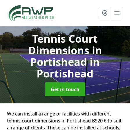
Tennis Court
Dimensions in
Portishead
in
Portishead
Get in touch
We can install a range of facilities with different
tennis court dimensions in Portishead BS20 6 to suit
a range of clients. These can be installed at schools,