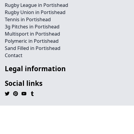
Rugby League in Portishead
Rugby Union in Portishead
Tennis in Portishead
3g Pitches in Portishead
Multisport in Portishead
Polymeric in Portishead
Sand Filled in Portishead
Contact
Legal information
Social links