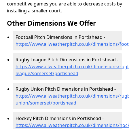
competitive games you are able to decrease costs by
installing a smaller court.
Other Dimensions We Offer
Football Pitch Dimensions in Portishead -
https://www.allweatherpitch.co.uk/dimensions/foo
Rugby League Pitch Dimensions in Portishead -
https://www.allweatherpitch.co.uk/dimensions/rug
league/somerset/portishead
Rugby Union Pitch Dimensions in Portishead -
https://www.allweatherpitch.co.uk/dimensions/rug
union/somerset/portishead
Hockey Pitch Dimensions in Portishead -
https://www.allweatherpitch.co.uk/dimensions/hoc