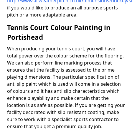
http://www.allweatherpitch.co.uk/dimensions/hockey/
if you would like to produce an all purpose sports
pitch or a more adaptable area.
Tennis Court Colour Painting in
Portishead
When producing your tennis court, you will have
total power over the colour scheme for the flooring.
We can also perform line marking process that
ensures that the facility is assessed to the prime
playing dimensions. The particular specification of
anti slip paint which is used will come in a selection
of colours and it has anti slip characteristics which
enhance playability and make certain that the
location is as safe as possible. If you are getting your
facility decorated with slip resistant coating, make
sure to work with a specialist sports contractor to
ensure that you get a premium quality job.