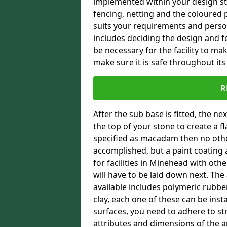
implemented within your design stra
fencing, netting and the coloured p
suits your requirements and persona
includes deciding the design and fe
be necessary for the facility to ma
make sure it is safe throughout its 
R
After the sub base is fitted, the n
the top of your stone to create a f
specified as macadam then no oth
accomplished, but a paint coating 
for facilities in Minehead with oth
will have to be laid down next. Th
available includes polymeric rubber 
clay, each one of these can be ins
surfaces, you need to adhere to str
attributes and dimensions of the are