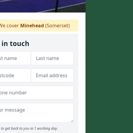
e cover
Minehead
(Somerset)
 in touch
to get back to you in 1 working day.