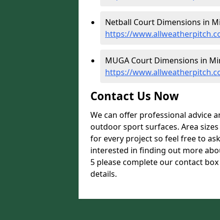
Netball Court Dimensions in M
https://www.allweatherpitch.
MUGA Court Dimensions in Mi
https://www.allweatherpitch
Contact Us Now
We can offer professional advice 
outdoor sport surfaces. Area size
for every project so feel free to as
interested in finding out more ab
5 please complete our contact box 
details.