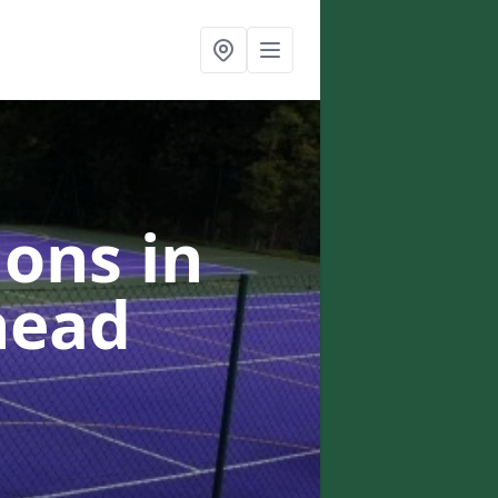
ons in
head