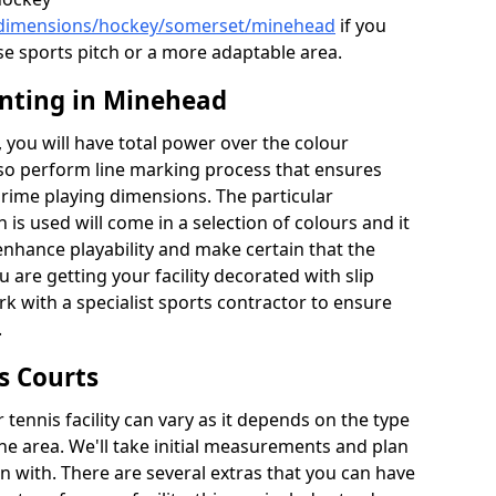
k/dimensions/hockey/somerset/minehead
if you
se sports pitch or a more adaptable area.
inting in Minehead
you will have total power over the colour
lso perform line marking process that ensures
e prime playing dimensions. The particular
h is used will come in a selection of colours and it
 enhance playability and make certain that the
ou are getting your facility decorated with slip
k with a specialist sports contractor to ensure
.
s Courts
tennis facility can vary as it depends on the type
he area. We'll take initial measurements and plan
in with. There are several extras that you can have