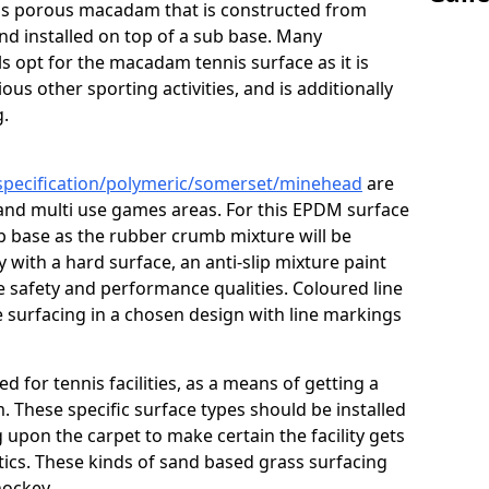
s is porous macadam that is constructed from
nd installed on top of a sub base. Many
s opt for the macadam tennis surface as it is
ous other sporting activities, and is additionally
g.
/specification/polymeric/somerset/minehead
are
 and multi use games areas. For this EPDM surface
ub base as the rubber crumb mixture will be
ty with a hard surface, an anti-slip mixture paint
he safety and performance qualities. Coloured line
 surfacing in a chosen design with line markings
ed for tennis facilities, as a means of getting a
. These specific surface types should be installed
g upon the carpet to make certain the facility gets
tics. These kinds of sand based grass surfacing
hockey