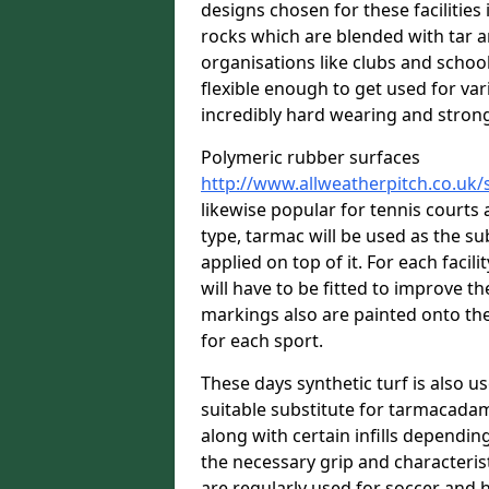
designs chosen for these facilitie
rocks which are blended with tar a
organisations like clubs and school
flexible enough to get used for vari
incredibly hard wearing and stron
Polymeric rubber surfaces
http://www.allweatherpitch.co.uk
likewise popular for tennis courts
type, tarmac will be used as the s
applied on top of it. For each facili
will have to be fitted to improve t
markings also are painted onto the
for each sport.
These days synthetic turf is also us
suitable substitute for tarmacadam
along with certain infills dependin
the necessary grip and characteris
are regularly used for soccer and 