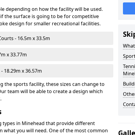
le depending on how the facility will be used.
f the surface is going to be for competitive
e design for smaller recreational facilities.
Ski
Courts - 16.5m x 33.5m
What
07m x 33.77m
Sport
Tenni
- 18.29m x 36.57m
Mine
Build
 the sports facility, these sizes can change to
Our team will be able to create a design which
Othe
.
Cont
s
g types in Minehead that provide different
d on what you will need. One of the most common
Gall