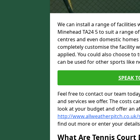
We can install a range of facilities
Minehead TA24 5 to suit a range of 
centres and even domestic homes wi
completely customise the facility w
applied. You could also choose to 
can be used for other sports like n
SPEAK T
Feel free to contact our team toda
and services we offer. The costs can
look at your budget and offer an a
http://www.allweatherpitch.co.uk
find out more or enter your detail
What Are Tennis Court