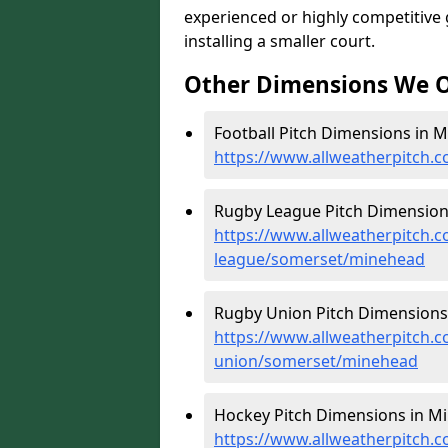
experienced or highly competitive
installing a smaller court.
Other Dimensions We O
Football Pitch Dimensions in M
https://www.allweatherpitch.
Rugby League Pitch Dimension
https://www.allweatherpitch.c
league/somerset/minehead
Rugby Union Pitch Dimensions
https://www.allweatherpitch.c
union/somerset/minehead
Hockey Pitch Dimensions in M
https://www.allweatherpitch.