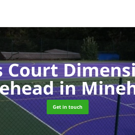
s Court Dimensi
ehead
in Mine
Get in touch