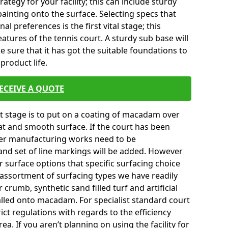
tegy for your facility; this can include sturdy
ainting onto the surface. Selecting specs that
l preferences is the first vital stage; this
atures of the tennis court. A sturdy sub base will
ke sure that it has got the suitable foundations to
product life.
ECEIVE A QUOTE
ext stage is to put on a coating of macadam over
lat and smooth surface. If the court has been
er manufacturing works need to be
and set of line markings will be added. However
er surface options that specific surfacing choice
e assortment of surfacing types we have readily
crumb, synthetic sand filled turf and artificial
talled onto macadam. For specialist standard court
ict regulations with regards to the efficiency
a. If you aren’t planning on using the facility for