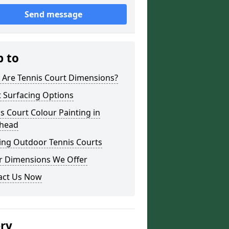
Send message
p to
 Are Tennis Court Dimensions?
 Surfacing Options
s Court Colour Painting in
head
ing Outdoor Tennis Courts
r Dimensions We Offer
act Us Now
ery