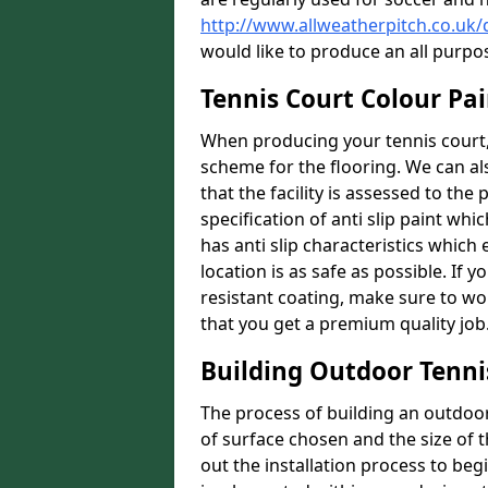
http://www.allweatherpitch.co.u
would like to produce an all purpo
Tennis Court Colour Pa
When producing your tennis court, 
scheme for the flooring. We can a
that the facility is assessed to th
specification of anti slip paint whic
has anti slip characteristics which
location is as safe as possible. If y
resistant coating, make sure to wor
that you get a premium quality job
Building Outdoor Tenni
The process of building an outdoor 
of surface chosen and the size of t
out the installation process to beg