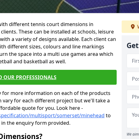
 with different tennis court dimensions in
W
clients. These can be installed at schools, leisure
th a variety of designs available. Each client can
Get
ith different sizes, colours and line markings
turn the space into a multi use games area which
etball and basketball as well.
O OUR PROFESSIONALS
y for more information on each of the products
 vary for each different project but we'll take a
ffordable quote for you. Look here -
/specification/multisport/somerset/minehead
to
s in the enquiry form provided.
 Dimensions?
We aim 