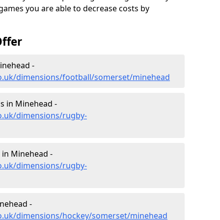
 games you are able to decrease costs by
ffer
inehead -
co.uk/dimensions/football/somerset/minehead
s in Minehead -
o.uk/dimensions/rugby-
 in Minehead -
o.uk/dimensions/rugby-
inehead -
co.uk/dimensions/hockey/somerset/minehead