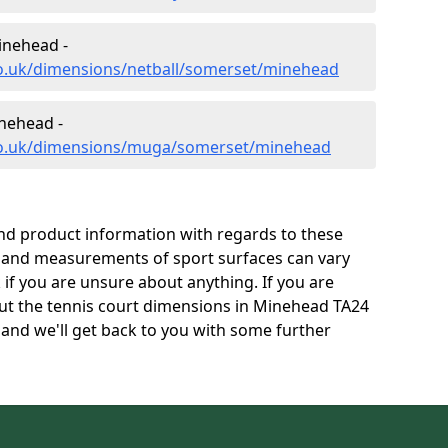
inehead -
co.uk/dimensions/netball/somerset/minehead
nehead -
.co.uk/dimensions/muga/somerset/minehead
and product information with regards to these
s and measurements of sport surfaces can vary
k if you are unsure about anything. If you are
out the tennis court dimensions in Minehead TA24
and we'll get back to you with some further