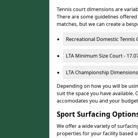
Tennis court dimensions are variab
There are some guidelines offered i
matches, but we can create a bespok
Recreational Domestic Tennis 
LTA Minimum Size Court - 17.
LTA Championship Dimensions 
Depending on how you will be using
suit the space you have available. 
accomodates you and your budget
Sport Surfacing Option
We offer a wide variety of surfacin
properties for your facility base