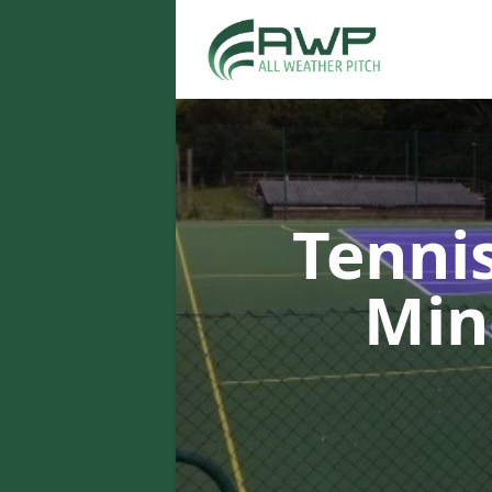
Tenni
Min