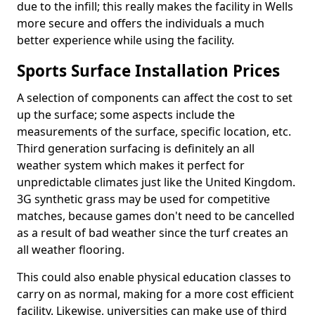
due to the infill; this really makes the facility in Wells
more secure and offers the individuals a much
better experience while using the facility.
Sports Surface Installation Prices
A selection of components can affect the cost to set
up the surface; some aspects include the
measurements of the surface, specific location, etc.
Third generation surfacing is definitely an all
weather system which makes it perfect for
unpredictable climates just like the United Kingdom.
3G synthetic grass may be used for competitive
matches, because games don't need to be cancelled
as a result of bad weather since the turf creates an
all weather flooring.
This could also enable physical education classes to
carry on as normal, making for a more cost efficient
facility. Likewise, universities can make use of third