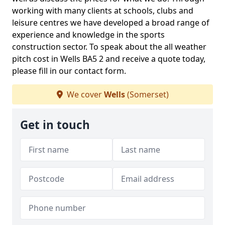
working with many clients at schools, clubs and
leisure centres we have developed a broad range of
experience and knowledge in the sports
construction sector. To speak about the all weather
pitch cost in Wells BA5 2 and receive a quote today,
please fill in our contact form.
We cover
Wells
(Somerset)
Get in touch