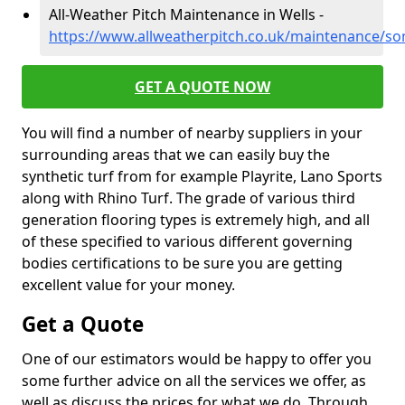
All-Weather Pitch Maintenance in Wells -
https://www.allweatherpitch.co.uk/maintenance/so
GET A QUOTE NOW
You will find a number of nearby suppliers in your
surrounding areas that we can easily buy the
synthetic turf from for example Playrite, Lano Sports
along with Rhino Turf. The grade of various third
generation flooring types is extremely high, and all
of these specified to various different governing
bodies certifications to be sure you are getting
excellent value for your money.
Get a Quote
One of our estimators would be happy to offer you
some further advice on all the services we offer, as
well as discuss the prices for what we do. Through