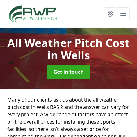
All Weather Pitch Cost
in Wells
Get in touch
Many of our clients ask us about the all weather
pitch cost in Wells BA5 2 and the answer can vary for
every project. A wide range of factors have an effect
on the overall prices for installing these sports
facilities, so there isn't always a set price for
completing the work. It is dependent on things like