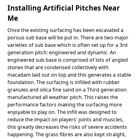
Installing Artificial Pitches Near
Me
Once the existing surfacing has been excavated a
porous sub base will be put in. There are two major
varieties of sub base which is often set up for a 3rd
generation pitch: engineered and dynamic. An
engineered sub base is comprised of lots of angled
stones that are condensed collectively with
macadam laid out on top and this generates a stable
foundation. The surfacing is infilled with rubber
granules and silica fine sand on a Third generation
manufactured all weather pitch. This raises the
performance factors making the surfacing more
enjoyable to play on. The infill was designed to
reduce the impact on players' joints and muscles,
this greatly decreases the risks of severe accidents
happening. The grass fibres are also kept straight,