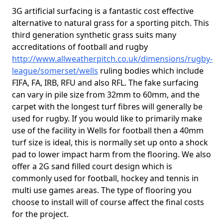
3G artificial surfacing is a fantastic cost effective
alternative to natural grass for a sporting pitch. This
third generation synthetic grass suits many
accreditations of football and rugby
http://www.allweatherpitch.co.uk/dimensions/rugby-
league/somerset/wells
ruling bodies which include
FIFA, FA, IRB, RFU and also RFL. The fake surfacing
can vary in pile size from 32mm to 60mm, and the
carpet with the longest turf fibres will generally be
used for rugby. If you would like to primarily make
use of the facility in Wells for football then a 40mm
turf size is ideal, this is normally set up onto a shock
pad to lower impact harm from the flooring. We also
offer a 2G sand filled court design which is
commonly used for football, hockey and tennis in
multi use games areas. The type of flooring you
choose to install will of course affect the final costs
for the project.