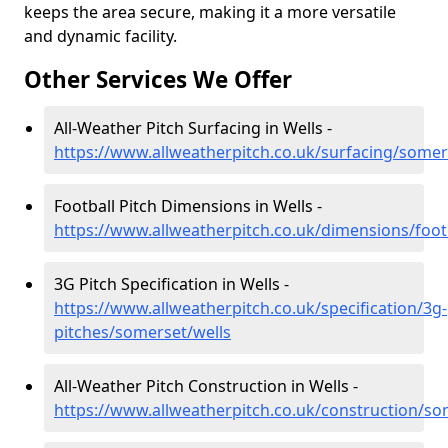
keeps the area secure, making it a more versatile
and dynamic facility.
Other Services We Offer
All-Weather Pitch Surfacing in Wells -
https://www.allweatherpitch.co.uk/surfacing/somer
Football Pitch Dimensions in Wells -
https://www.allweatherpitch.co.uk/dimensions/foot
3G Pitch Specification in Wells -
https://www.allweatherpitch.co.uk/specification/3g-
pitches/somerset/wells
All-Weather Pitch Construction in Wells -
https://www.allweatherpitch.co.uk/construction/so