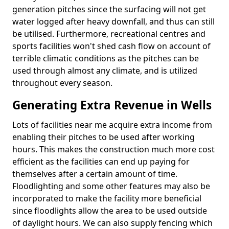
generation pitches since the surfacing will not get
water logged after heavy downfall, and thus can still
be utilised. Furthermore, recreational centres and
sports facilities won't shed cash flow on account of
terrible climatic conditions as the pitches can be
used through almost any climate, and is utilized
throughout every season.
Generating Extra Revenue in Wells
Lots of facilities near me acquire extra income from
enabling their pitches to be used after working
hours. This makes the construction much more cost
efficient as the facilities can end up paying for
themselves after a certain amount of time.
Floodlighting and some other features may also be
incorporated to make the facility more beneficial
since floodlights allow the area to be used outside
of daylight hours. We can also supply fencing which