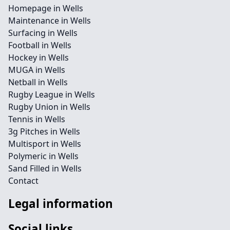
Homepage in Wells
Maintenance in Wells
Surfacing in Wells
Football in Wells
Hockey in Wells
MUGA in Wells
Netball in Wells
Rugby League in Wells
Rugby Union in Wells
Tennis in Wells
3g Pitches in Wells
Multisport in Wells
Polymeric in Wells
Sand Filled in Wells
Contact
Legal information
Social links