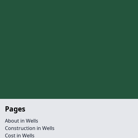
Pages
About in Wells
Construction in Wells
Cost in Wells