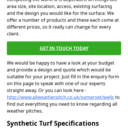
area size, site location, access, existing surfacing
and the design you would like for the surface. We
offer a number of products and these each come at
different prices, so it really can change for every
client.
GET IN TOUCH TODAY
We would be happy to have a look at your budget
and provide a design and quote which would be
suitable for your project. Just fill in the enquiry form
on this page to speak with one of our experts
straight away. Or you can look here -
http://www.allweatherpitch.co.uk/somerset/wells
to
find out everything you need to know regarding all
weather pitches.
Synthetic Turf Specifications