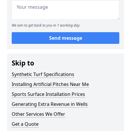
We aim to get back to you in 1 working day.
Send message
Skip to
Synthetic Turf Specifications
Installing Artificial Pitches Near Me
Sports Surface Installation Prices
Generating Extra Revenue in Wells
Other Services We Offer
Get a Quote