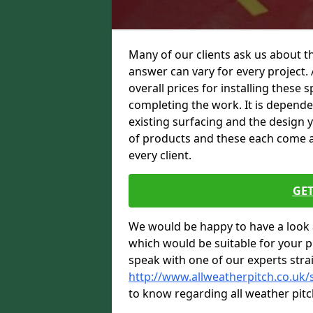
Many of our clients ask us about t
answer can vary for every project. 
overall prices for installing these sp
completing the work. It is dependent
existing surfacing and the design 
of products and these each come at 
every client.
GET
We would be happy to have a look 
which would be suitable for your pro
speak with one of our experts stra
http://www.allweatherpitch.co.uk
to know regarding all weather pitc