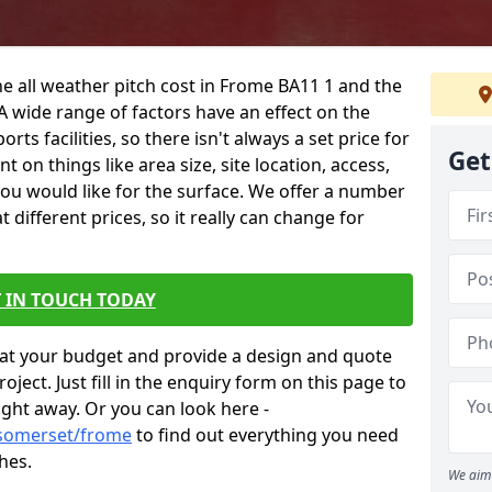
he all weather pitch cost in Frome BA11 1 and the
A wide range of factors have an effect on the
orts facilities, so there isn't always a set price for
Get
 on things like area size, site location, access,
you would like for the surface. We offer a number
different prices, so it really can change for
 IN TOUCH TODAY
at your budget and provide a design and quote
ject. Just fill in the enquiry form on this page to
ight away. Or you can look here -
/somerset/frome
to find out everything you need
hes.
We aim 