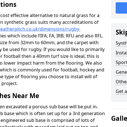
ations
c cost effective alternative to natural grass for a
on synthetic grass suits many accreditations of
weatherpitch.co.uk/dimensions/rugby-
Ski
es which include FIFA, FA, IRB, RFU and also RFL.
e size from 32mm to 60mm, and the carpet with
Synth
ly be used for rugby. If you would like to primarily
Insta
r football then a 40mm turf size is ideal, this is
Sport
to lower impact harm from the flooring. We also
n which is commonly used for football, hockey and
Gene
 type of flooring you choose to install will of
Other
 project.
Get 
tches Near Me
en excavated a porous sub base will be put in.
ub base which is often set up for a 3rd generation
Gall
 engineered sub base is comprised of lots of