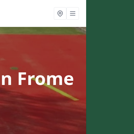
in Frome