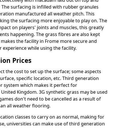
collectively with macadam laid out on top and
 The surfacing is infilled with rubber granules
eration manufactured all weather pitch. This
king the surfacing more enjoyable to play on. The
mpact on players' joints and muscles, this greatly
dents happening. The grass fibres are also kept
ally makes the facility in Frome more secure and
 experience while using the facility.
ion Prices
ct the cost to set up the surface; some aspects
face, specific location, etc. Third generation
her system which makes it perfect for
he United Kingdom. 3G synthetic grass may be used
ames don't need to be cancelled as a result of
an all weather flooring.
ucation classes to carry on as normal, making for
wise, universities can make use of third generation