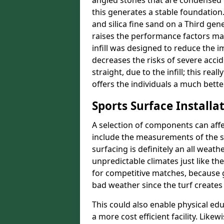
angled stones that are condensed 
this generates a stable foundation.
and silica fine sand on a Third gen
raises the performance factors ma
infill was designed to reduce the i
decreases the risks of severe acci
straight, due to the infill; this re
offers the individuals a much better
Sports Surface Installat
A selection of components can affe
include the measurements of the sur
surfacing is definitely an all weat
unpredictable climates just like t
for competitive matches, because g
bad weather since the turf creates 
This could also enable physical ed
a more cost efficient facility. Like