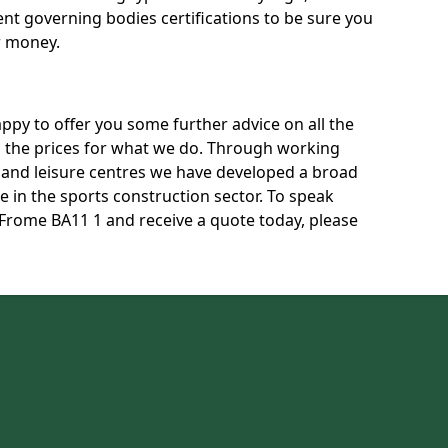
rent governing bodies certifications to be sure you
r money.
py to offer you some further advice on all the
uss the prices for what we do. Through working
s and leisure centres we have developed a broad
 in the sports construction sector. To speak
n Frome BA11 1 and receive a quote today, please