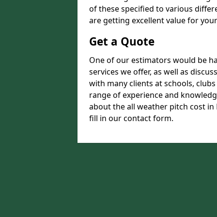
of these specified to various diffe
are getting excellent value for you
Get a Quote
One of our estimators would be hap
services we offer, as well as disc
with many clients at schools, club
range of experience and knowledge
about the all weather pitch cost i
fill in our contact form.