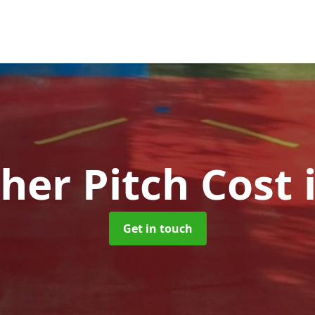
her Pitch Cost
Get in touch