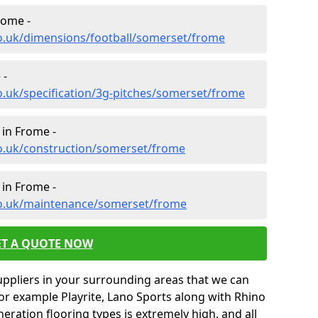
rome -
co.uk/dimensions/football/somerset/frome
 -
o.uk/specification/3g-pitches/somerset/frome
 in Frome -
co.uk/construction/somerset/frome
 in Frome -
co.uk/maintenance/somerset/frome
ET A QUOTE NOW
uppliers in your surrounding areas that we can
for example Playrite, Lano Sports along with Rhino
neration flooring types is extremely high, and all