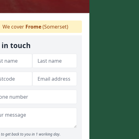
We cover
Frome
(Somerset)
 in touch
to get back to you in 1 working day.