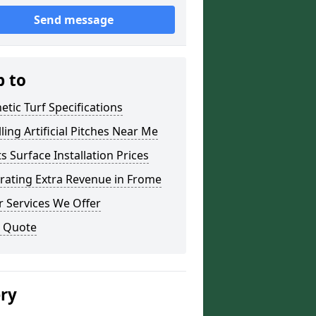
Send message
p to
etic Turf Specifications
lling Artificial Pitches Near Me
s Surface Installation Prices
rating Extra Revenue in Frome
 Services We Offer
a Quote
ery