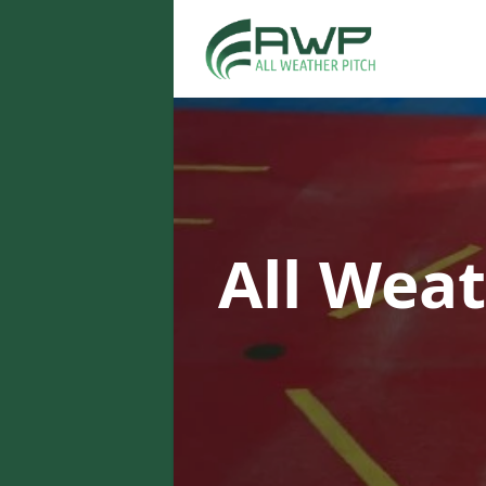
All Weat