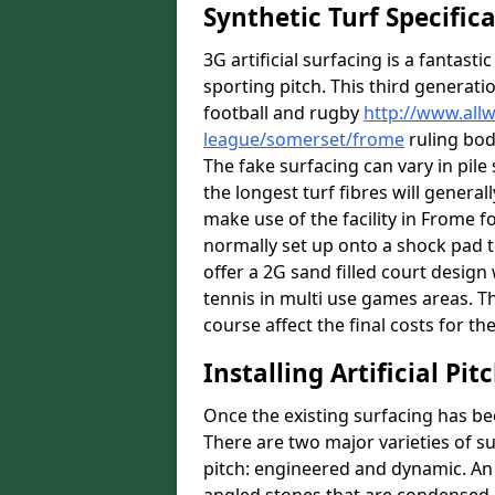
Synthetic Turf Specific
3G artificial surfacing is a fantasti
sporting pitch. This third generati
football and rugby
http://www.all
league/somerset/frome
ruling bodi
The fake surfacing can vary in pil
the longest turf fibres will general
make use of the facility in Frome fo
normally set up onto a shock pad 
offer a 2G sand filled court desig
tennis in multi use games areas. The
course affect the final costs for the
Installing Artificial Pi
Once the existing surfacing has be
There are two major varieties of s
pitch: engineered and dynamic. An