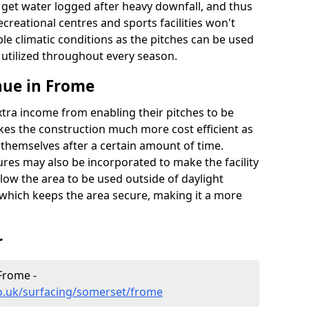
t get water logged after heavy downfall, and thus
recreational centres and sports facilities won't
le climatic conditions as the pitches can be used
 utilized throughout every season.
nue in Frome
extra income from enabling their pitches to be
kes the construction much more cost efficient as
r themselves after a certain amount of time.
res may also be incorporated to make the facility
llow the area to be used outside of daylight
 which keeps the area secure, making it a more
r
 Frome -
co.uk/surfacing/somerset/frome