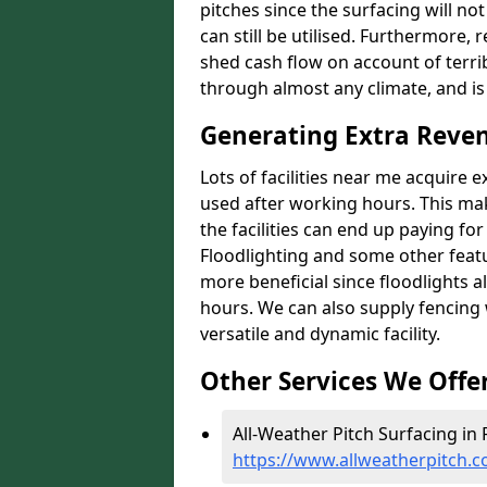
pitches since the surfacing will no
can still be utilised. Furthermore, 
shed cash flow on account of terrib
through almost any climate, and is
Generating Extra Reve
Lots of facilities near me acquire 
used after working hours. This ma
the facilities can end up paying fo
Floodlighting and some other featu
more beneficial since floodlights a
hours. We can also supply fencing
versatile and dynamic facility.
Other Services We Offe
All-Weather Pitch Surfacing in
https://www.allweatherpitch.