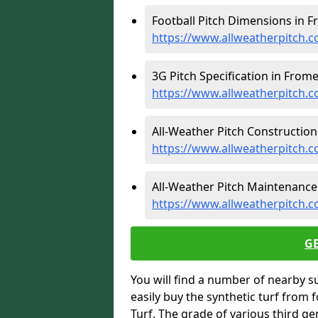
Football Pitch Dimensions in F
https://www.allweatherpitch.
3G Pitch Specification in Frome
https://www.allweatherpitch.c
All-Weather Pitch Construction
https://www.allweatherpitch.
All-Weather Pitch Maintenance
https://www.allweatherpitch.
G
You will find a number of nearby s
easily buy the synthetic turf from 
Turf. The grade of various third ge