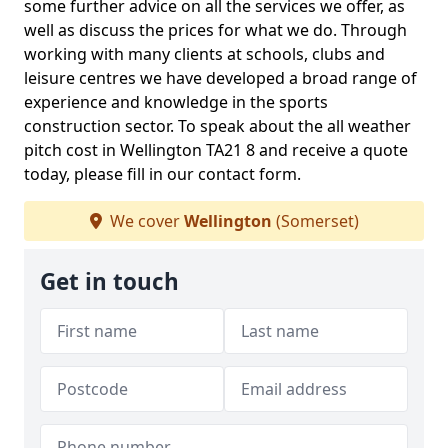
some further advice on all the services we offer, as
well as discuss the prices for what we do. Through
working with many clients at schools, clubs and
leisure centres we have developed a broad range of
experience and knowledge in the sports
construction sector. To speak about the all weather
pitch cost in Wellington TA21 8 and receive a quote
today, please fill in our contact form.
We cover
Wellington
(Somerset)
Get in touch