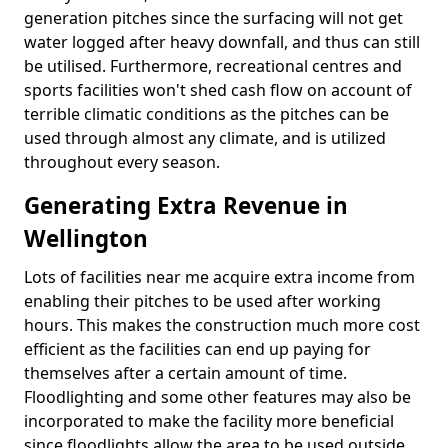
generation pitches since the surfacing will not get
water logged after heavy downfall, and thus can still
be utilised. Furthermore, recreational centres and
sports facilities won't shed cash flow on account of
terrible climatic conditions as the pitches can be
used through almost any climate, and is utilized
throughout every season.
Generating Extra Revenue in
Wellington
Lots of facilities near me acquire extra income from
enabling their pitches to be used after working
hours. This makes the construction much more cost
efficient as the facilities can end up paying for
themselves after a certain amount of time.
Floodlighting and some other features may also be
incorporated to make the facility more beneficial
since floodlights allow the area to be used outside