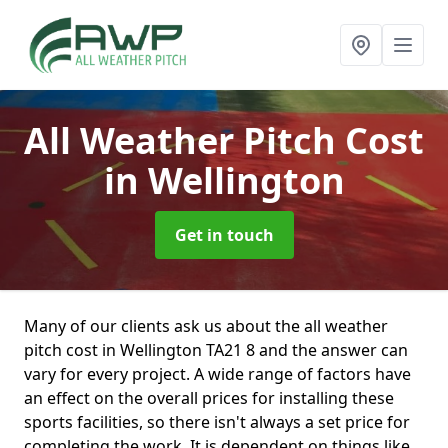
All Weather Pitch Cost
in Wellington
Get in touch
Many of our clients ask us about the all weather
pitch cost in Wellington TA21 8 and the answer can
vary for every project. A wide range of factors have
an effect on the overall prices for installing these
sports facilities, so there isn't always a set price for
completing the work. It is dependent on things like