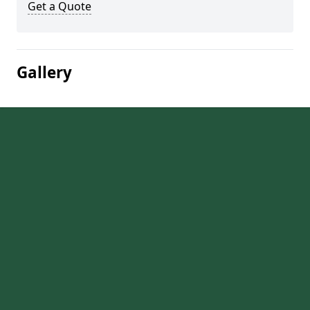
Get a Quote
Gallery