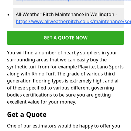
All-Weather Pitch Maintenance in Wellington -
https://www.allweatherpitch.co.uk/maintenance/so
GET A QUOTE NOW
You will find a number of nearby suppliers in your
surrounding areas that we can easily buy the
synthetic turf from for example Playrite, Lano Sports
along with Rhino Turf. The grade of various third
generation flooring types is extremely high, and all
of these specified to various different governing
bodies certifications to be sure you are getting
excellent value for your money.
Get a Quote
One of our estimators would be happy to offer you