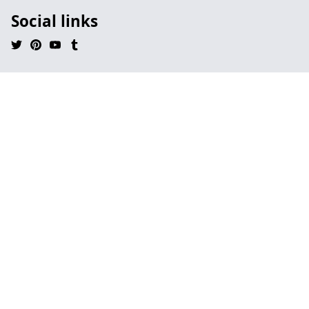
Social links