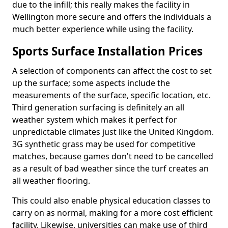
due to the infill; this really makes the facility in
Wellington more secure and offers the individuals a
much better experience while using the facility.
Sports Surface Installation Prices
A selection of components can affect the cost to set
up the surface; some aspects include the
measurements of the surface, specific location, etc.
Third generation surfacing is definitely an all
weather system which makes it perfect for
unpredictable climates just like the United Kingdom.
3G synthetic grass may be used for competitive
matches, because games don't need to be cancelled
as a result of bad weather since the turf creates an
all weather flooring.
This could also enable physical education classes to
carry on as normal, making for a more cost efficient
facility. Likewise, universities can make use of third