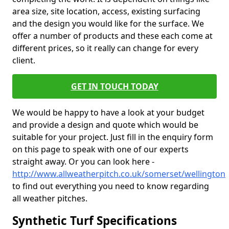
area size, site location, access, existing surfacing
and the design you would like for the surface. We
offer a number of products and these each come at
different prices, so it really can change for every
client.
GET IN TOUCH TODAY
We would be happy to have a look at your budget
and provide a design and quote which would be
suitable for your project. Just fill in the enquiry form
on this page to speak with one of our experts
straight away. Or you can look here -
http://www.allweatherpitch.co.uk/somerset/wellington
to find out everything you need to know regarding
all weather pitches.
Synthetic Turf Specifications