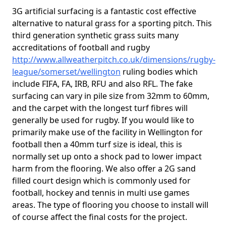
3G artificial surfacing is a fantastic cost effective
alternative to natural grass for a sporting pitch. This
third generation synthetic grass suits many
accreditations of football and rugby
http://www.allweatherpitch.co.uk/dimensions/rugby-
league/somerset/wellington
ruling bodies which
include FIFA, FA, IRB, RFU and also RFL. The fake
surfacing can vary in pile size from 32mm to 60mm,
and the carpet with the longest turf fibres will
generally be used for rugby. If you would like to
primarily make use of the facility in Wellington for
football then a 40mm turf size is ideal, this is
normally set up onto a shock pad to lower impact
harm from the flooring. We also offer a 2G sand
filled court design which is commonly used for
football, hockey and tennis in multi use games
areas. The type of flooring you choose to install will
of course affect the final costs for the project.