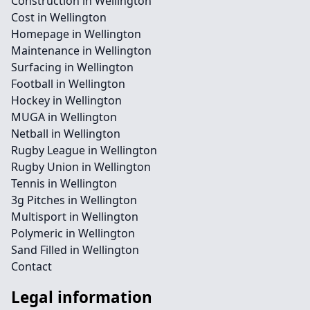
Construction in Wellington
Cost in Wellington
Homepage in Wellington
Maintenance in Wellington
Surfacing in Wellington
Football in Wellington
Hockey in Wellington
MUGA in Wellington
Netball in Wellington
Rugby League in Wellington
Rugby Union in Wellington
Tennis in Wellington
3g Pitches in Wellington
Multisport in Wellington
Polymeric in Wellington
Sand Filled in Wellington
Contact
Legal information