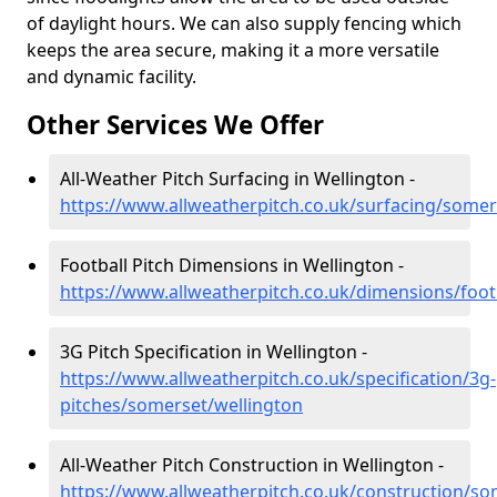
of daylight hours. We can also supply fencing which
keeps the area secure, making it a more versatile
and dynamic facility.
Other Services We Offer
All-Weather Pitch Surfacing in Wellington -
https://www.allweatherpitch.co.uk/surfacing/somer
Football Pitch Dimensions in Wellington -
https://www.allweatherpitch.co.uk/dimensions/foot
3G Pitch Specification in Wellington -
https://www.allweatherpitch.co.uk/specification/3g-
pitches/somerset/wellington
All-Weather Pitch Construction in Wellington -
https://www.allweatherpitch.co.uk/construction/so