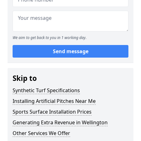
We aim to get back to you in 1 working day.
Send message
Skip to
Synthetic Turf Specifications
Installing Artificial Pitches Near Me
Sports Surface Installation Prices
Generating Extra Revenue in Wellington
Other Services We Offer