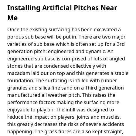
Installing Artificial Pitches Near
Me
Once the existing surfacing has been excavated a
porous sub base will be put in. There are two major
varieties of sub base which is often set up for a 3rd
generation pitch: engineered and dynamic. An
engineered sub base is comprised of lots of angled
stones that are condensed collectively with
macadam laid out on top and this generates a stable
foundation. The surfacing is infilled with rubber
granules and silica fine sand on a Third generation
manufactured all weather pitch. This raises the
performance factors making the surfacing more
enjoyable to play on. The infill was designed to
reduce the impact on players' joints and muscles,
this greatly decreases the risks of severe accidents
happening. The grass fibres are also kept straight,