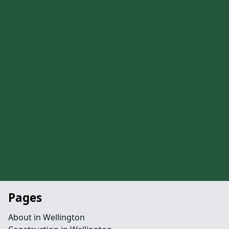
Pages
About in Wellington