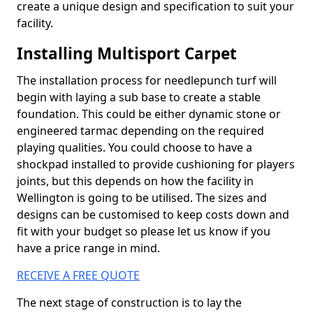
create a unique design and specification to suit your
facility.
Installing Multisport Carpet
The installation process for needlepunch turf will
begin with laying a sub base to create a stable
foundation. This could be either dynamic stone or
engineered tarmac depending on the required
playing qualities. You could choose to have a
shockpad installed to provide cushioning for players
joints, but this depends on how the facility in
Wellington is going to be utilised. The sizes and
designs can be customised to keep costs down and
fit with your budget so please let us know if you
have a price range in mind.
RECEIVE A FREE QUOTE
The next stage of construction is to lay the