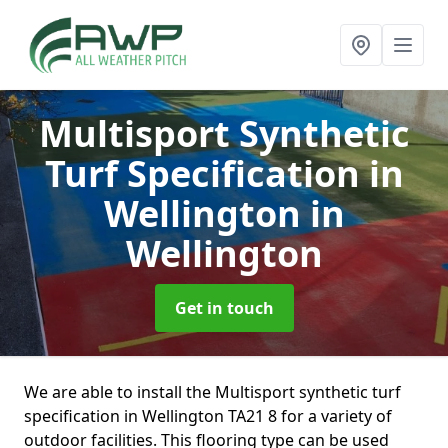
Multisport Synthetic
Turf Specification in
Wellington
in
Wellington
Get in touch
We are able to install the Multisport synthetic turf
specification in Wellington TA21 8 for a variety of
outdoor facilities. This flooring type can be used