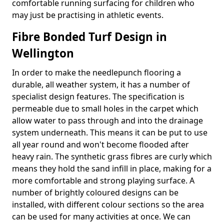
comfortable running surfacing for children who
may just be practising in athletic events.
Fibre Bonded Turf Design in
Wellington
In order to make the needlepunch flooring a
durable, all weather system, it has a number of
specialist design features. The specification is
permeable due to small holes in the carpet which
allow water to pass through and into the drainage
system underneath. This means it can be put to use
all year round and won't become flooded after
heavy rain. The synthetic grass fibres are curly which
means they hold the sand infill in place, making for a
more comfortable and strong playing surface. A
number of brightly coloured designs can be
installed, with different colour sections so the area
can be used for many activities at once. We can