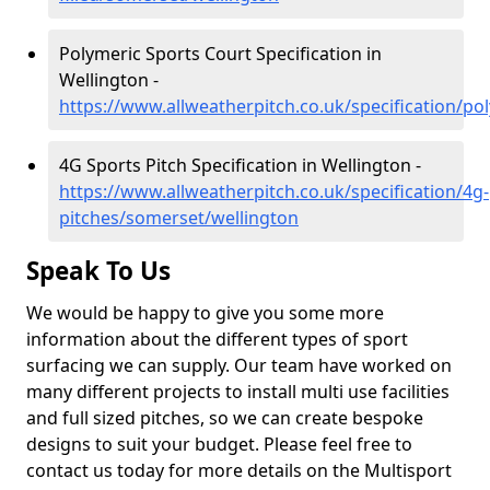
Polymeric Sports Court Specification in
Wellington -
https://www.allweatherpitch.co.uk/specification/p
4G Sports Pitch Specification in Wellington -
https://www.allweatherpitch.co.uk/specification/4g-
pitches/somerset/wellington
Speak To Us
We would be happy to give you some more
information about the different types of sport
surfacing we can supply. Our team have worked on
many different projects to install multi use facilities
and full sized pitches, so we can create bespoke
designs to suit your budget. Please feel free to
contact us today for more details on the Multisport