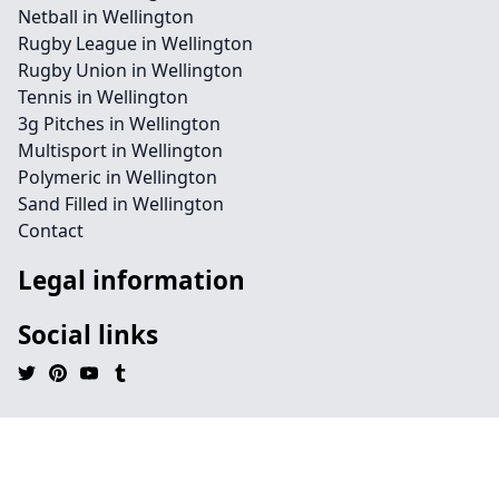
Netball in Wellington
Rugby League in Wellington
Rugby Union in Wellington
Tennis in Wellington
3g Pitches in Wellington
Multisport in Wellington
Polymeric in Wellington
Sand Filled in Wellington
Contact
Legal information
Social links