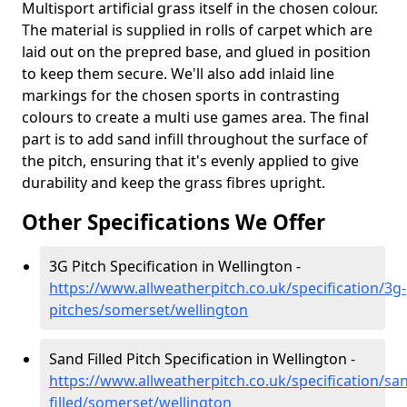
Multisport artificial grass itself in the chosen colour.
The material is supplied in rolls of carpet which are
laid out on the prepred base, and glued in position
to keep them secure. We'll also add inlaid line
markings for the chosen sports in contrasting
colours to create a multi use games area. The final
part is to add sand infill throughout the surface of
the pitch, ensuring that it's evenly applied to give
durability and keep the grass fibres upright.
Other Specifications We Offer
3G Pitch Specification in Wellington -
https://www.allweatherpitch.co.uk/specification/3g-
pitches/somerset/wellington
Sand Filled Pitch Specification in Wellington -
https://www.allweatherpitch.co.uk/specification/sa
filled/somerset/wellington