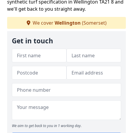
synthetic turf specification in Wellington TA21 8 and
we'll get back to you straight away.
We cover
Wellington
(Somerset)
Get in touch
We aim to get back to you in 1 working day.