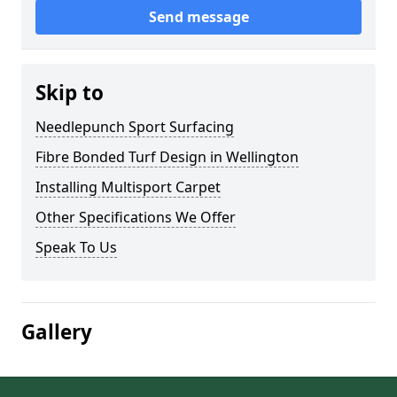
Send message
Skip to
Needlepunch Sport Surfacing
Fibre Bonded Turf Design in Wellington
Installing Multisport Carpet
Other Specifications We Offer
Speak To Us
Gallery