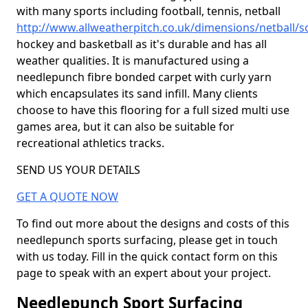
with many sports including football, tennis, netball
http://www.allweatherpitch.co.uk/dimensions/netball/
hockey and basketball as it's durable and has all
weather qualities. It is manufactured using a
needlepunch fibre bonded carpet with curly yarn
which encapsulates its sand infill. Many clients
choose to have this flooring for a full sized multi use
games area, but it can also be suitable for
recreational athletics tracks.
SEND US YOUR DETAILS
GET A QUOTE NOW
To find out more about the designs and costs of this
needlepunch sports surfacing, please get in touch
with us today. Fill in the quick contact form on this
page to speak with an expert about your project.
Needlepunch Sport Surfacing