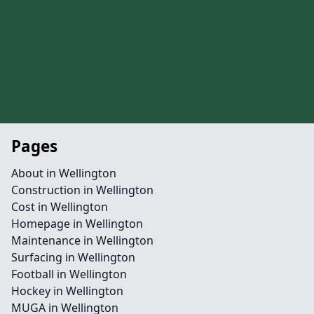
Pages
About in Wellington
Construction in Wellington
Cost in Wellington
Homepage in Wellington
Maintenance in Wellington
Surfacing in Wellington
Football in Wellington
Hockey in Wellington
MUGA in Wellington