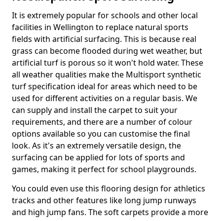
It is extremely popular for schools and other local
facilities in Wellington to replace natural sports
fields with artificial surfacing. This is because real
grass can become flooded during wet weather, but
artificial turf is porous so it won't hold water. These
all weather qualities make the Multisport synthetic
turf specification ideal for areas which need to be
used for different activities on a regular basis. We
can supply and install the carpet to suit your
requirements, and there are a number of colour
options available so you can customise the final
look. As it's an extremely versatile design, the
surfacing can be applied for lots of sports and
games, making it perfect for school playgrounds.
You could even use this flooring design for athletics
tracks and other features like long jump runways
and high jump fans. The soft carpets provide a more