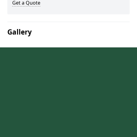
Get a Quote
Gallery