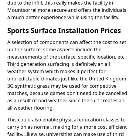
due to the infill; this really makes the facility in
Mountsorrel more secure and offers the individuals
a much better experience while using the facility.
Sports Surface Installation Prices
A selection of components can affect the cost to set
up the surface; some aspects include the
measurements of the surface, specific location, etc.
Third generation surfacing is definitely an all
weather system which makes it perfect for
unpredictable climates just like the United Kingdom.
3G synthetic grass may be used for competitive
matches, because games don't need to be cancelled
as a result of bad weather since the turf creates an
all weather flooring.
This could also enable physical education classes to
carry on as normal, making for a more cost efficient
facility. Likewise, universities can make use of third