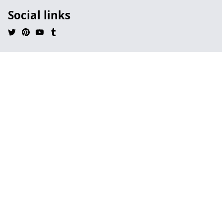
Social links