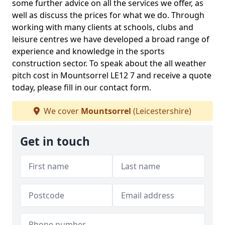
some further advice on all the services we offer, as
well as discuss the prices for what we do. Through
working with many clients at schools, clubs and
leisure centres we have developed a broad range of
experience and knowledge in the sports
construction sector. To speak about the all weather
pitch cost in Mountsorrel LE12 7 and receive a quote
today, please fill in our contact form.
We cover
Mountsorrel
(Leicestershire)
Get in touch