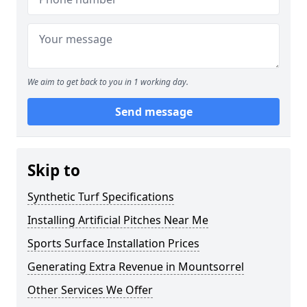
We aim to get back to you in 1 working day.
Send message
Skip to
Synthetic Turf Specifications
Installing Artificial Pitches Near Me
Sports Surface Installation Prices
Generating Extra Revenue in Mountsorrel
Other Services We Offer