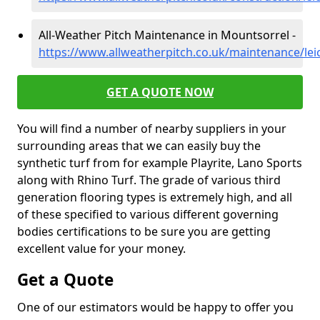
All-Weather Pitch Maintenance in Mountsorrel -
https://www.allweatherpitch.co.uk/maintenance/lei
GET A QUOTE NOW
You will find a number of nearby suppliers in your
surrounding areas that we can easily buy the
synthetic turf from for example Playrite, Lano Sports
along with Rhino Turf. The grade of various third
generation flooring types is extremely high, and all
of these specified to various different governing
bodies certifications to be sure you are getting
excellent value for your money.
Get a Quote
One of our estimators would be happy to offer you