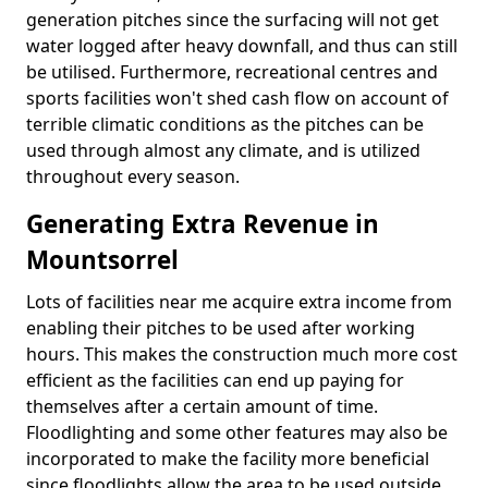
generation pitches since the surfacing will not get
water logged after heavy downfall, and thus can still
be utilised. Furthermore, recreational centres and
sports facilities won't shed cash flow on account of
terrible climatic conditions as the pitches can be
used through almost any climate, and is utilized
throughout every season.
Generating Extra Revenue in
Mountsorrel
Lots of facilities near me acquire extra income from
enabling their pitches to be used after working
hours. This makes the construction much more cost
efficient as the facilities can end up paying for
themselves after a certain amount of time.
Floodlighting and some other features may also be
incorporated to make the facility more beneficial
since floodlights allow the area to be used outside