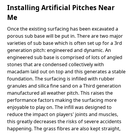
Installing Artificial Pitches Near
Me
Once the existing surfacing has been excavated a
porous sub base will be put in. There are two major
varieties of sub base which is often set up for a 3rd
generation pitch: engineered and dynamic. An
engineered sub base is comprised of lots of angled
stones that are condensed collectively with
macadam laid out on top and this generates a stable
foundation. The surfacing is infilled with rubber
granules and silica fine sand on a Third generation
manufactured all weather pitch. This raises the
performance factors making the surfacing more
enjoyable to play on. The infill was designed to
reduce the impact on players' joints and muscles,
this greatly decreases the risks of severe accidents
happening. The grass fibres are also kept straight,