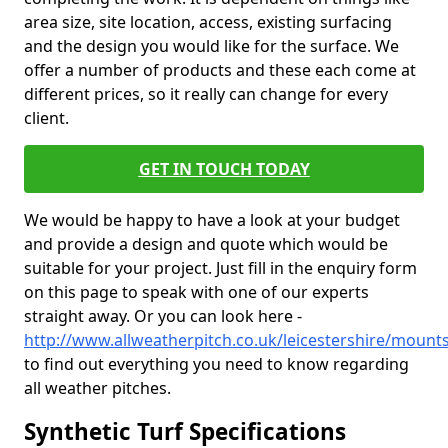
area size, site location, access, existing surfacing
and the design you would like for the surface. We
offer a number of products and these each come at
different prices, so it really can change for every
client.
GET IN TOUCH TODAY
We would be happy to have a look at your budget
and provide a design and quote which would be
suitable for your project. Just fill in the enquiry form
on this page to speak with one of our experts
straight away. Or you can look here -
http://www.allweatherpitch.co.uk/leicestershire/mounts
to find out everything you need to know regarding
all weather pitches.
Synthetic Turf Specifications