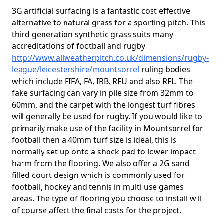
3G artificial surfacing is a fantastic cost effective
alternative to natural grass for a sporting pitch. This
third generation synthetic grass suits many
accreditations of football and rugby
http://www.allweatherpitch.co.uk/dimensions/rugby-
league/leicestershire/mountsorrel
ruling bodies
which include FIFA, FA, IRB, RFU and also RFL. The
fake surfacing can vary in pile size from 32mm to
60mm, and the carpet with the longest turf fibres
will generally be used for rugby. If you would like to
primarily make use of the facility in Mountsorrel for
football then a 40mm turf size is ideal, this is
normally set up onto a shock pad to lower impact
harm from the flooring. We also offer a 2G sand
filled court design which is commonly used for
football, hockey and tennis in multi use games
areas. The type of flooring you choose to install will
of course affect the final costs for the project.