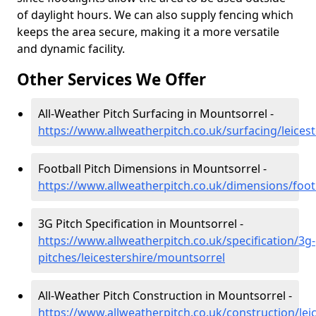
of daylight hours. We can also supply fencing which
keeps the area secure, making it a more versatile
and dynamic facility.
Other Services We Offer
All-Weather Pitch Surfacing in Mountsorrel -
https://www.allweatherpitch.co.uk/surfacing/leices
Football Pitch Dimensions in Mountsorrel -
https://www.allweatherpitch.co.uk/dimensions/footb
3G Pitch Specification in Mountsorrel -
https://www.allweatherpitch.co.uk/specification/3g-
pitches/leicestershire/mountsorrel
All-Weather Pitch Construction in Mountsorrel -
https://www.allweatherpitch.co.uk/construction/lei