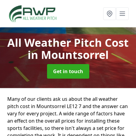
All Weather Pitch Cost
in Mountsorrel
Get in touch
Many of our clients ask us about the all weather
pitch cost in Mountsorrel LE12 7 and the answer can
vary for every project. A wide range of factors have
an effect on the overall prices for installing these
sports facilities, so there isn't always a set price for
completing the work. It is dependent on things like