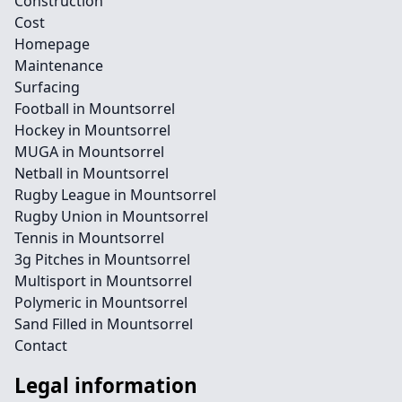
Construction
Cost
Homepage
Maintenance
Surfacing
Football in Mountsorrel
Hockey in Mountsorrel
MUGA in Mountsorrel
Netball in Mountsorrel
Rugby League in Mountsorrel
Rugby Union in Mountsorrel
Tennis in Mountsorrel
3g Pitches in Mountsorrel
Multisport in Mountsorrel
Polymeric in Mountsorrel
Sand Filled in Mountsorrel
Contact
Legal information